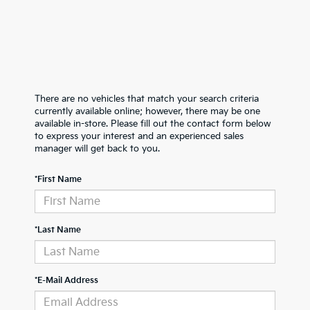
There are no vehicles that match your search criteria
currently available online; however, there may be one
available in-store. Please fill out the contact form below
to express your interest and an experienced sales
manager will get back to you.
*First Name
*Last Name
*E-Mail Address