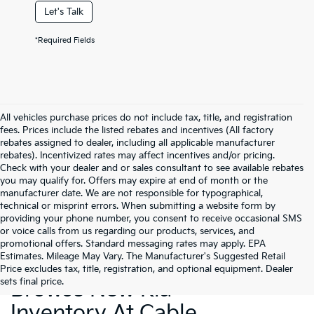
Let's Talk
*Required Fields
All vehicles purchase prices do not include tax, title, and registration
fees. Prices include the listed rebates and incentives (All factory
rebates assigned to dealer, including all applicable manufacturer
rebates). Incentivized rates may affect incentives and/or pricing.
Check with your dealer and or sales consultant to see available rebates
you may qualify for. Offers may expire at end of month or the
manufacturer date. We are not responsible for typographical,
technical or misprint errors. When submitting a website form by
providing your phone number, you consent to receive occasional SMS
or voice calls from us regarding our products, services, and
promotional offers. Standard messaging rates may apply. EPA
Estimates. Mileage May Vary. The Manufacturer's Suggested Retail
Price excludes tax, title, registration, and optional equipment. Dealer
sets final price.
Browse New Kia
Inventory At Cable