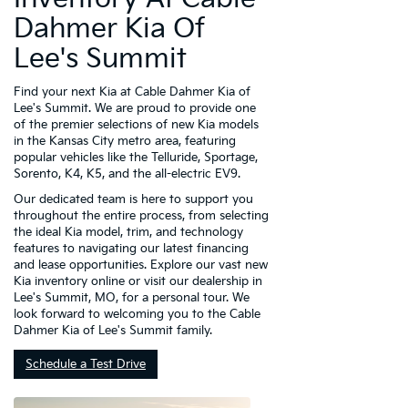
Dahmer Kia Of
Lee's Summit
Find your next Kia at Cable Dahmer Kia of
Lee's Summit. We are proud to provide one
of the premier selections of new Kia models
in the Kansas City metro area, featuring
popular vehicles like the Telluride, Sportage,
Sorento, K4, K5, and the all-electric EV9.
Our dedicated team is here to support you
throughout the entire process, from selecting
the ideal Kia model, trim, and technology
features to navigating our latest financing
and lease opportunities. Explore our vast new
Kia inventory online or visit our dealership in
Lee's Summit, MO, for a personal tour. We
look forward to welcoming you to the Cable
Dahmer Kia of Lee's Summit family.
Schedule a Test Drive