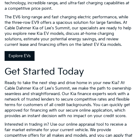
technology, incredible range, and ultra-fast charging capabilities at
a competitive price point.
The EV6 long-range and fast charging electric performance, while
the three-row EV9 offers a spacious solution for large families. At
Cable Dahmer Kia of Lee's Summit, our specialists are ready to help
you explore new Kia EV models, discuss at-home charging
solutions, estimate your potential energy savings, and review
current lease and financing offers on the latest EV Kia models.
Explore EVs
Get Started Today
Ready to take the next step and drive home in your new Kia? At
Cable Dahmer Kia of Lee's Summit, we make the path to ownership
seamless and straightforward. Our Kia finance experts work with a
network of trusted lenders to secure competitive rates and flexible
terms for customers of all credit backgrounds. You can quickly get
approved for financing with our secure online application, which
provides an instant decision with no impact on your credit score.
Interested in trading in? Use our online appraisal tool to receive a
fair market estimate for your current vehicle. We provide
competitive offers for all makes and models, and you can apply that