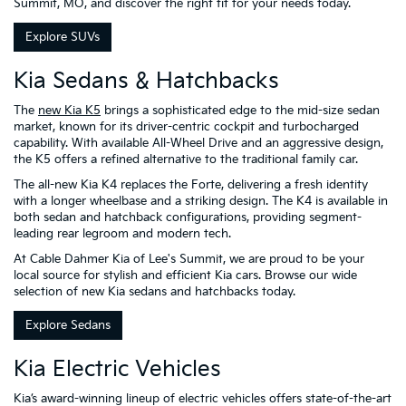
Summit, MO, and discover the right fit for your needs today.
Explore SUVs
Kia Sedans & Hatchbacks
The
new Kia K5
brings a sophisticated edge to the mid-size sedan
market, known for its driver-centric cockpit and turbocharged
capability. With available All-Wheel Drive and an aggressive design,
the K5 offers a refined alternative to the traditional family car.
The all-new Kia K4 replaces the Forte, delivering a fresh identity
with a longer wheelbase and a striking design. The K4 is available in
both sedan and hatchback configurations, providing segment-
leading rear legroom and modern tech.
At Cable Dahmer Kia of Lee's Summit, we are proud to be your
local source for stylish and efficient Kia cars. Browse our wide
selection of new Kia sedans and hatchbacks today.
Explore Sedans
Kia Electric Vehicles
Kia’s award-winning lineup of electric vehicles offers state-of-the-art