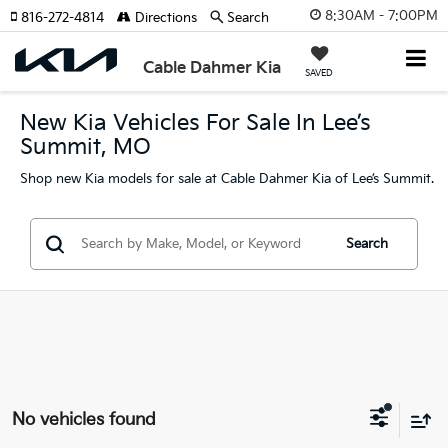
8:30AM - 7:00PM
816-272-4814
Directions
Search
Cable Dahmer Kia
SAVED
New Kia Vehicles For Sale In Lee’s
Summit, MO
Shop new Kia models for sale at Cable Dahmer Kia of Lee’s Summit.
Search
No vehicles found