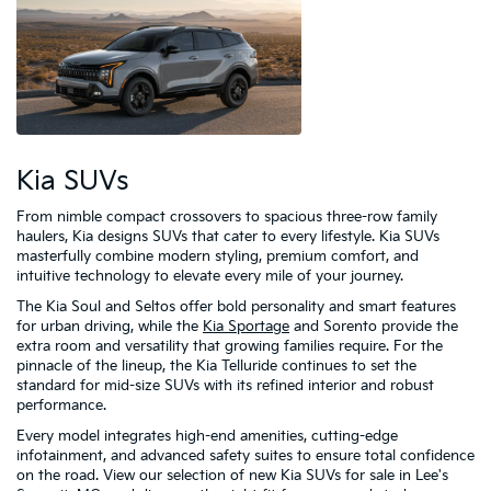
Kia SUVs
From nimble compact crossovers to spacious three-row family
haulers, Kia designs SUVs that cater to every lifestyle. Kia SUVs
masterfully combine modern styling, premium comfort, and
intuitive technology to elevate every mile of your journey.
The Kia Soul and Seltos offer bold personality and smart features
for urban driving, while the
Kia Sportage
and Sorento provide the
extra room and versatility that growing families require. For the
pinnacle of the lineup, the Kia Telluride continues to set the
standard for mid-size SUVs with its refined interior and robust
performance.
Every model integrates high-end amenities, cutting-edge
infotainment, and advanced safety suites to ensure total confidence
on the road. View our selection of new Kia SUVs for sale in Lee's