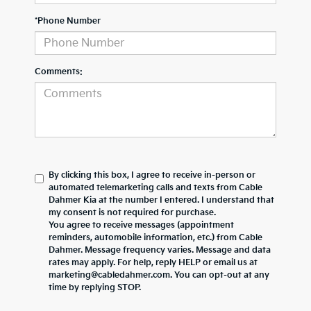
*Phone Number
Comments:
By clicking this box, I agree to receive in-person or
automated telemarketing calls and texts from Cable
Dahmer Kia at the number I entered. I understand that
my consent is not required for purchase.
You agree to receive messages (appointment
reminders, automobile information, etc.) from Cable
Dahmer. Message frequency varies. Message and data
rates may apply. For help, reply HELP or email us at
marketing@cabledahmer.com. You can opt-out at any
time by replying STOP.