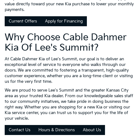
value directly toward your new Kia purchase to lower your monthly
payments.
Current Offers
Apply for Financing
Why Choose Cable Dahmer
Kia Of Lee's Summit?
At Cable Dahmer Kia of Lee's Summit, our goal is to deliver an
exceptional level of service to everyone who walks through our
doors. We are committed to fostering a transparent, high-quality
customer experience, whether you are a long-time client or visiting
us for the very first time.
We are proud to serve Lee's Summit and the greater Kansas City
area as your trusted Kia dealer. From our knowledgeable sales staff
to our community initiatives, we take pride in doing business the
right way. Whether you are shopping for a new Kia or visiting our
Kia service center, you can trust us to support you for the life of
your vehicle.
Contact Us
Hours & Directions
About Us