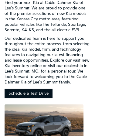
Find your next Kia at Cable Dahmer Kia of
Lee's Summit. We are proud to provide one
of the premier selections of new Kia models
in the Kansas City metro area, featuring
popular vehicles like the Telluride, Sportage,
Sorento, K4, K5, and the all-electric EV9.
Our dedicated team is here to support you
throughout the entire process, from selecting
the ideal Kia model, trim, and technology
features to navigating our latest financing
and lease opportunities. Explore our vast new
Kia inventory online or visit our dealership in
Lee's Summit, MO, for a personal tour. We
look forward to welcoming you to the Cable
Dahmer Kia of Lee's Summit family.
Schedule a Test Drive