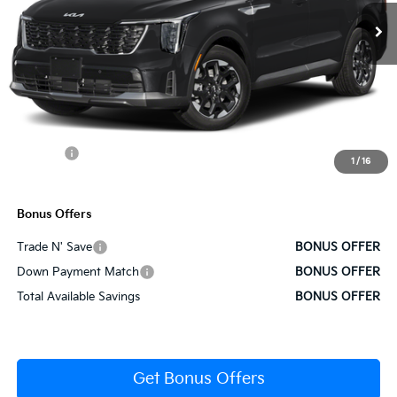
Less
MSRP:
$38,770
Administrative Fee
+$620
Cable Dahmer Discount
-$1,939
Rebates:
-$3,000
1
/
16
Cable Dahmer Price
$34,452
Bonus Offers
Trade N' Save
BONUS OFFER
Down Payment Match
BONUS OFFER
Total Available Savings
BONUS OFFER
Get Bonus Offers