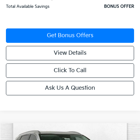
Total Available Savings
BONUS OFFER
Get Bonus Offers
View Details
Click To Call
Ask Us A Question
Compare Vehicle
$34,922
2026
Kia Sorento
S
$4,343