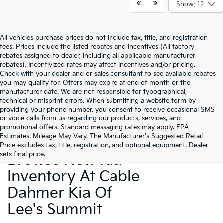
Show: 12
All vehicles purchase prices do not include tax, title, and registration
fees. Prices include the listed rebates and incentives (All factory
rebates assigned to dealer, including all applicable manufacturer
rebates). Incentivized rates may affect incentives and/or pricing.
Check with your dealer and or sales consultant to see available rebates
you may qualify for. Offers may expire at end of month or the
manufacturer date. We are not responsible for typographical,
technical or misprint errors. When submitting a website form by
providing your phone number, you consent to receive occasional SMS
or voice calls from us regarding our products, services, and
promotional offers. Standard messaging rates may apply. EPA
Estimates. Mileage May Vary. The Manufacturer's Suggested Retail
Price excludes tax, title, registration, and optional equipment. Dealer
sets final price.
Browse New Kia
Inventory At Cable
Dahmer Kia Of
Lee's Summit