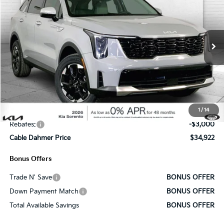
SALE PRICE
SAVINGS
Price Drop
VIN:
5XYRLDJCXTG439252
Stock:
K9666
Model:
73432
Ext.
Int.
In Stock
Less
MSRP:
$39,265
Administrative Fee
+$620
1
/
14
Cable Dahmer Discount
-$1,963
Rebates:
-$3,000
Cable Dahmer Price
$34,922
Bonus Offers
Trade N' Save
BONUS OFFER
Down Payment Match
BONUS OFFER
Total Available Savings
BONUS OFFER