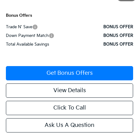
Cable Dahmer Price
$36,342
Bonus Offers
Trade N' Save
BONUS OFFER
Down Payment Match
BONUS OFFER
Total Available Savings
BONUS OFFER
Get Bonus Offers
View Details
Click To Call
Ask Us A Question