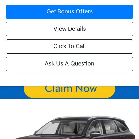
Get Bonus Offers
View Details
Click To Call
Ask Us A Question
Compare Vehicle
$34,452
2026
Kia Sorento
S
$4,318
SALE PRICE
SAVINGS
Price Drop
VIN:
5XYRLDJC5TG432743
Stock:
K9574
Model:
7AC3435
Ext.
Int.
In Stock