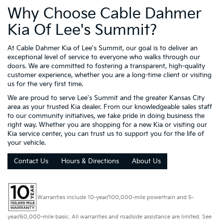
Why Choose Cable Dahmer
Kia Of Lee's Summit?
At Cable Dahmer Kia of Lee's Summit, our goal is to deliver an
exceptional level of service to everyone who walks through our
doors. We are committed to fostering a transparent, high-quality
customer experience, whether you are a long-time client or visiting
us for the very first time.
We are proud to serve Lee's Summit and the greater Kansas City
area as your trusted Kia dealer. From our knowledgeable sales staff
to our community initiatives, we take pride in doing business the
right way. Whether you are shopping for a new Kia or visiting our
Kia service center, you can trust us to support you for the life of
your vehicle.
Contact Us
Hours & Directions
About Us
Warranties include 10-year/100,000-mile powertrain and 5-
year/60,000-mile basic. All warranties and roadside assistance are limited. See