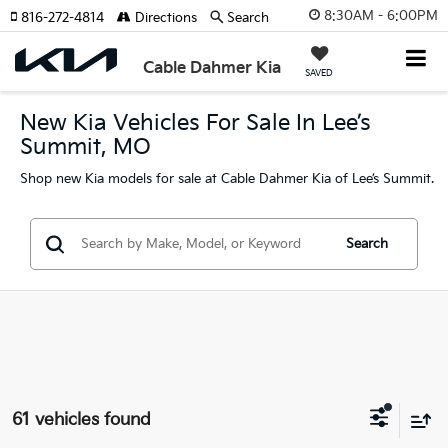
8:30AM - 6:00PM
816-272-4814
Directions
Search
Cable Dahmer Kia
SAVED
New Kia Vehicles For Sale In Lee’s
Summit, MO
Shop new Kia models for sale at Cable Dahmer Kia of Lee’s Summit.
Search
61 vehicles found