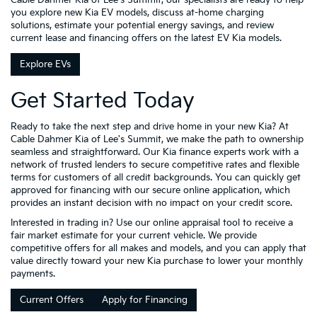
you explore new Kia EV models, discuss at-home charging
solutions, estimate your potential energy savings, and review
current lease and financing offers on the latest EV Kia models.
Explore EVs
Get Started Today
Ready to take the next step and drive home in your new Kia? At
Cable Dahmer Kia of Lee's Summit, we make the path to ownership
seamless and straightforward. Our Kia finance experts work with a
network of trusted lenders to secure competitive rates and flexible
terms for customers of all credit backgrounds. You can quickly get
approved for financing with our secure online application, which
provides an instant decision with no impact on your credit score.
Interested in trading in? Use our online appraisal tool to receive a
fair market estimate for your current vehicle. We provide
competitive offers for all makes and models, and you can apply that
value directly toward your new Kia purchase to lower your monthly
payments.
Current Offers
Apply for Financing