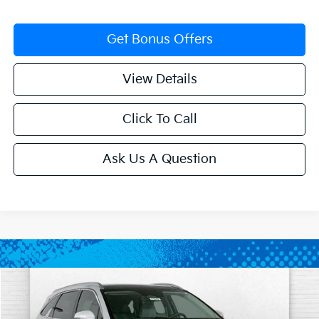
Get Bonus Offers
View Details
Click To Call
Ask Us A Question
Compare Vehicle
$34,922
2026
Kia Sorento
S
$4,343
SALE PRICE
SAVINGS
Price Drop