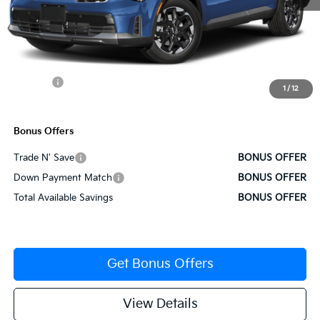
MSRP:
$38,565
Administrative Fee
+$620
Cable Dahmer Discount
-$1,928
Rebates:
-$3,000
1
/
12
Cable Dahmer Price
$34,257
Bonus Offers
Trade N' Save
BONUS OFFER
Down Payment Match
BONUS OFFER
Total Available Savings
BONUS OFFER
Get Bonus Offers
View Details