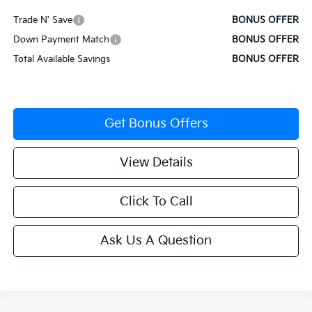
Trade N' Save
BONUS OFFER
Down Payment Match
BONUS OFFER
Total Available Savings
BONUS OFFER
Get Bonus Offers
View Details
Click To Call
Ask Us A Question