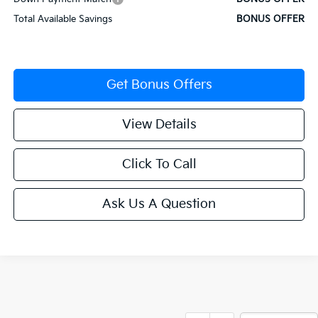
Total Available Savings
BONUS OFFER
Get Bonus Offers
View Details
Click To Call
Ask Us A Question