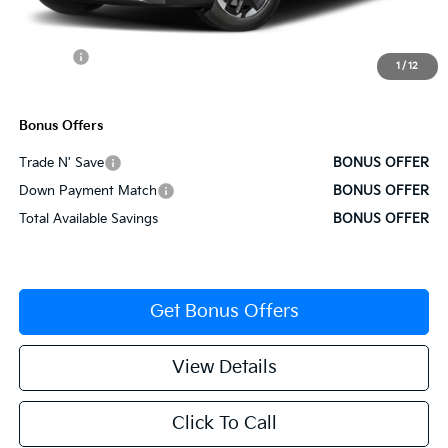
Administrative Fee
+$620
Cable Dahmer Discount
-$1,928
Rebates:
-$3,000
1
/
12
Cable Dahmer Price
$34,257
Bonus Offers
Trade N' Save
BONUS OFFER
Down Payment Match
BONUS OFFER
Total Available Savings
BONUS OFFER
Get Bonus Offers
View Details
Click To Call