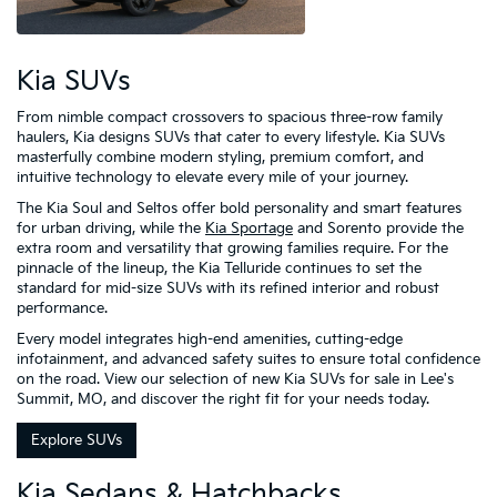
Kia SUVs
From nimble compact crossovers to spacious three-row family
haulers, Kia designs SUVs that cater to every lifestyle. Kia SUVs
masterfully combine modern styling, premium comfort, and
intuitive technology to elevate every mile of your journey.
The Kia Soul and Seltos offer bold personality and smart features
for urban driving, while the
Kia Sportage
and Sorento provide the
extra room and versatility that growing families require. For the
pinnacle of the lineup, the Kia Telluride continues to set the
standard for mid-size SUVs with its refined interior and robust
performance.
Every model integrates high-end amenities, cutting-edge
infotainment, and advanced safety suites to ensure total confidence
on the road. View our selection of new Kia SUVs for sale in Lee's
Summit, MO, and discover the right fit for your needs today.
Explore SUVs
Kia Sedans & Hatchbacks