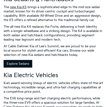
The
new Kia K5
brings a sophisticated edge to the mid-size sedan
market, known for its driver-centric cockpit and turbocharged
capability. With available All-Wheel Drive and an aggressive design,
the K5 offers a refined alternative to the traditional family car.
The all-new Kia K4 replaces the Forte, delivering a fresh identity
with a longer wheelbase and a striking design. The K4 is available in
both sedan and hatchback configurations, providing segment-
leading rear legroom and modern tech.
At Cable Dahmer Kia of Lee's Summit, we are proud to be your
local source for stylish and efficient Kia cars. Browse our wide
selection of new Kia sedans and hatchbacks today.
Explore Sedans
Kia Electric Vehicles
Kia’s award-winning lineup of electric vehicles offers state-of-the-art
technology, incredible range, and ultra-fast charging capabilities at
a competitive price point.
The EV6 long-range and fast charging electric performance, while
the three-row EV9 offers a spacious solution for large families. At
Cable Dahmer Kia of Lee's Summit, our specialists are ready to help