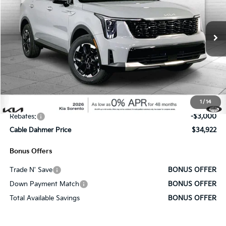
VIN:
5XYRLDJC1TG446168
Stock:
K9851
Model:
7AC3435
Ext.
Int.
In Stock
Less
MSRP:
$39,265
Administrative Fee
+$620
1
/
14
Cable Dahmer Discount
-$1,963
Rebates:
-$3,000
Cable Dahmer Price
$34,922
Bonus Offers
Trade N' Save
BONUS OFFER
Down Payment Match
BONUS OFFER
Total Available Savings
BONUS OFFER