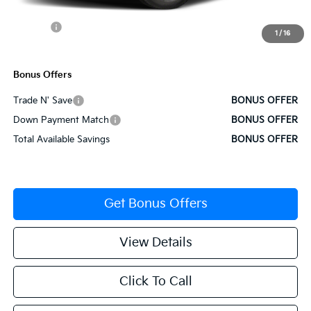
Cable Dahmer Discount
-$1,534
Rebates:
-$3,000
1
/
16
Cable Dahmer Price
$34,436
Bonus Offers
Trade N' Save
BONUS OFFER
Down Payment Match
BONUS OFFER
Total Available Savings
BONUS OFFER
Get Bonus Offers
View Details
Click To Call