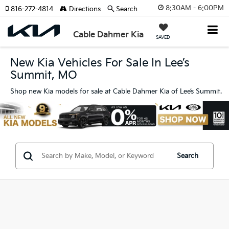
8:30AM - 6:00PM
816-272-4814
Directions
Search
Cable Dahmer Kia
SAVED
New Kia Vehicles For Sale In Lee’s
Summit, MO
Shop new Kia models for sale at Cable Dahmer Kia of Lee’s Summit.
Search