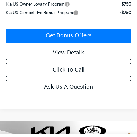
Kia US Owner Loyalty Program
-$750
Kia US Competitive Bonus Program
-$750
Get Bonus Offers
View Details
Click To Call
Ask Us A Question