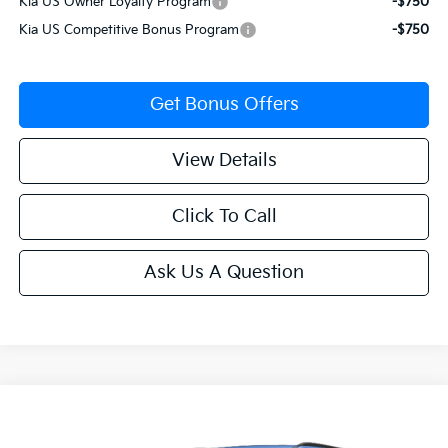
Kia US Owner Loyalty Program
-$750
Kia US Competitive Bonus Program
-$750
Get Bonus Offers
View Details
Click To Call
Ask Us A Question
Compare Vehicle
$60,130
2027
Kia Telluride Hybrid
SX-Prestige