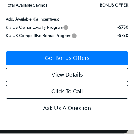
Total Available Savings
BONUS OFFER
Add. Available Kia Incentives:
Kia US Owner Loyalty Program
-$750
Kia US Competitive Bonus Program
-$750
Get Bonus Offers
View Details
Click To Call
Ask Us A Question