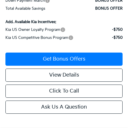
Down Payment Match
BONUS OFFER
Total Available Savings
BONUS OFFER
Add. Available Kia Incentives:
Kia US Owner Loyalty Program
-$750
Kia US Competitive Bonus Program
-$750
Get Bonus Offers
View Details
Click To Call
Ask Us A Question