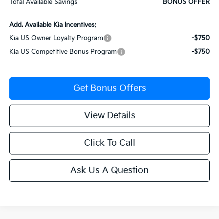
Total Available Savings
BONUS OFFER
Add. Available Kia Incentives:
Kia US Owner Loyalty Program
-$750
Kia US Competitive Bonus Program
-$750
Get Bonus Offers
View Details
Click To Call
Ask Us A Question