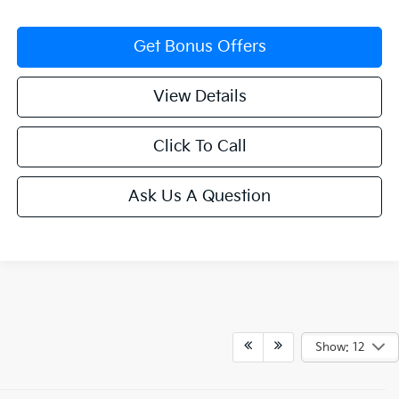
Get Bonus Offers
View Details
Click To Call
Ask Us A Question
Show: 12