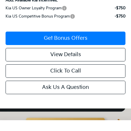
Add. Available Kia Incentives:
Kia US Owner Loyalty Program
-$750
Kia US Competitive Bonus Program
-$750
Get Bonus Offers
View Details
Click To Call
Ask Us A Question
Compare Vehicle
2027
Kia Telluride Hybrid
SX-Prestige