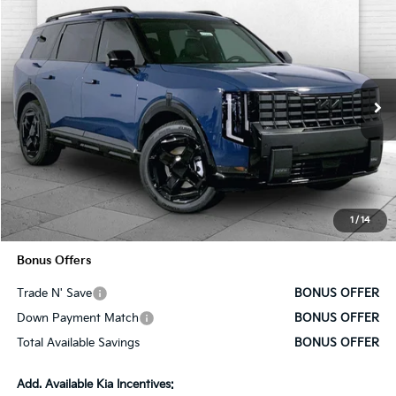
Compare Vehicle
$60,630
2027
Kia Telluride Hybrid
X-Line SX Prestige
SALE PRICE
VIN:
5XYPLESA5VG032095
Stock:
K10686
Model:
JAH44A5
Ext.
Int.
In Stock
Less
MSRP:
$60,010
Administrative Fee
+$620
1
/
14
Cable Dahmer Price
$60,630
Bonus Offers
Trade N' Save
BONUS OFFER
Down Payment Match
BONUS OFFER
Total Available Savings
BONUS OFFER
Add. Available Kia Incentives: