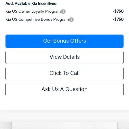
Add. Available Kia Incentives:
Kia US Owner Loyalty Program
-$750
Kia US Competitive Bonus Program
-$750
Get Bonus Offers
View Details
Click To Call
Ask Us A Question