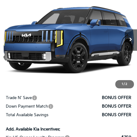
$59,005
SALE PRICE
VIN:
5XYPLESA1VG037116
Stock:
K10731
Model:
JAH4495
Ext.
Int.
In Stock
Less
MSRP:
$58,385
Administrative Fee
+$620
Cable Dahmer Price
$59,005
1
/
2
Bonus Offers
Trade N' Save
BONUS OFFER
Down Payment Match
BONUS OFFER
Total Available Savings
BONUS OFFER
Add. Available Kia Incentives: