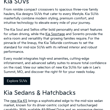
Kia SUVs
From nimble compact crossovers to spacious three-row family
haulers, Kia designs SUVs that cater to every lifestyle. Kia SUVs
masterfully combine modern styling, premium comfort, and
intuitive technology to elevate every mile of your journey.
The Kia Soul and Seltos offer bold personality and smart features
for urban driving, while the
Kia Sportage
and Sorento provide the
extra room and versatility that growing families require. For the
pinnacle of the lineup, the Kia Telluride continues to set the
standard for mid-size SUVs with its refined interior and robust
performance.
Every model integrates high-end amenities, cutting-edge
infotainment, and advanced safety suites to ensure total confidence
on the road. View our selection of new Kia SUVs for sale in Lee's
Summit, MO, and discover the right fit for your needs today.
Explore SUVs
Kia Sedans & Hatchbacks
The
new Kia K5
brings a sophisticated edge to the mid-size sedan
market, known for its driver-centric cockpit and turbocharged
capability. With available All-Wheel Drive and an aggressive design,