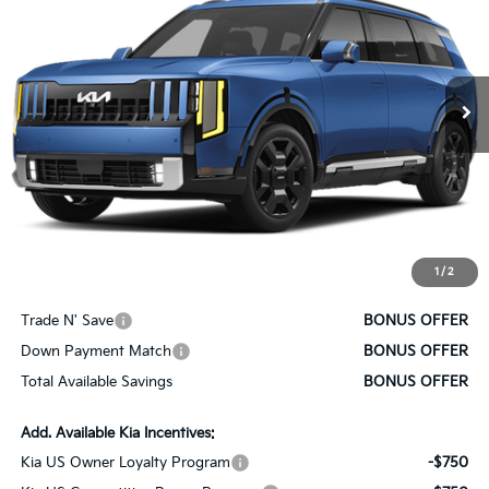
SALE PRICE
VIN:
5XYPLESA3VG038512
Stock:
K10821
Model:
JAH4495
Ext.
Int.
In Stock
Less
MSRP:
$59,510
Administrative Fee
+$620
Cable Dahmer Price
$60,130
1
/
2
Bonus Offers
Trade N' Save
BONUS OFFER
Down Payment Match
BONUS OFFER
Total Available Savings
BONUS OFFER
Add. Available Kia Incentives:
Kia US Owner Loyalty Program
-$750