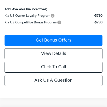
Add. Available Kia Incentives:
Kia US Owner Loyalty Program
-$750
Kia US Competitive Bonus Program
-$750
Get Bonus Offers
View Details
Click To Call
Ask Us A Question