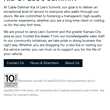
At Cable Dahmer Kia of Lee's Summit, our goal is to deliver an
exceptional level of service to everyone who walks through our
doors. We are committed to fostering a transparent, high-quality
customer experience, whether you are a long-time client or visiting
us for the very first time.
We are proud to serve Lee's Summit and the greater Kansas City
area as your trusted Kia dealer. From our knowledgeable sales staff
to our community initiatives, we take pride in doing business the
right way. Whether you are shopping for a new Kia or visiting our
Kia service center, you can trust us to support you for the life of
your vehicle.
Contact Us
Hours & Directions
About Us
Warranties include 10-year/100,000-mile powertrain and 5-
year/60,000-mile basic. All warranties and roadside assistance are limited. See
retailer for warranty details.