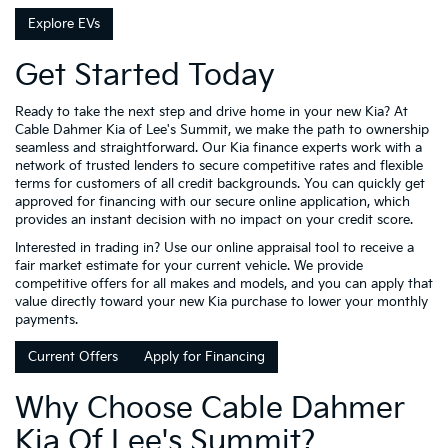
Explore EVs
Get Started Today
Ready to take the next step and drive home in your new Kia? At
Cable Dahmer Kia of Lee's Summit, we make the path to ownership
seamless and straightforward. Our Kia finance experts work with a
network of trusted lenders to secure competitive rates and flexible
terms for customers of all credit backgrounds. You can quickly get
approved for financing with our secure online application, which
provides an instant decision with no impact on your credit score.
Interested in trading in? Use our online appraisal tool to receive a
fair market estimate for your current vehicle. We provide
competitive offers for all makes and models, and you can apply that
value directly toward your new Kia purchase to lower your monthly
payments.
Current Offers
Apply for Financing
Why Choose Cable Dahmer
Kia Of Lee's Summit?