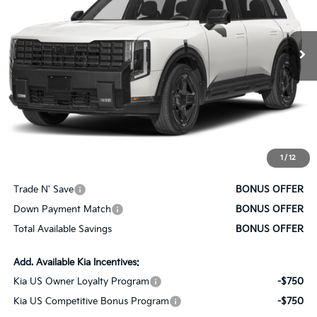
Ext.
Int.
In Stock
Less
MSRP:
$60,505
Administrative Fee
+$620
Cable Dahmer Price
$61,125
1
/
12
Bonus Offers
Trade N' Save
BONUS OFFER
Down Payment Match
BONUS OFFER
Total Available Savings
BONUS OFFER
Add. Available Kia Incentives:
Kia US Owner Loyalty Program
-$750
Kia US Competitive Bonus Program
-$750