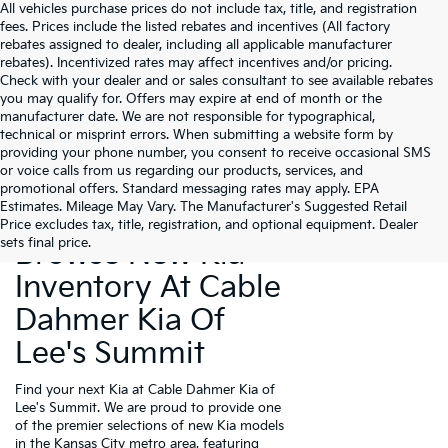
All vehicles purchase prices do not include tax, title, and registration
fees. Prices include the listed rebates and incentives (All factory
rebates assigned to dealer, including all applicable manufacturer
rebates). Incentivized rates may affect incentives and/or pricing.
Check with your dealer and or sales consultant to see available rebates
you may qualify for. Offers may expire at end of month or the
manufacturer date. We are not responsible for typographical,
technical or misprint errors. When submitting a website form by
providing your phone number, you consent to receive occasional SMS
or voice calls from us regarding our products, services, and
promotional offers. Standard messaging rates may apply. EPA
Estimates. Mileage May Vary. The Manufacturer's Suggested Retail
Price excludes tax, title, registration, and optional equipment. Dealer
sets final price.
Browse New Kia
Inventory At Cable
Dahmer Kia Of
Lee's Summit
Find your next Kia at Cable Dahmer Kia of
Lee's Summit. We are proud to provide one
of the premier selections of new Kia models
in the Kansas City metro area, featuring