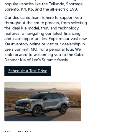
popular vehicles like the Telluride, Sportage,
Sorento, K4, K5, and the all-electric EV9.
Our dedicated team is here to support you
throughout the entire process, from selecting
the ideal Kia model, trim, and technology
features to navigating our latest financing
and lease opportunities. Explore our vast new
Kia inventory online or visit our dealership in
Lee's Summit, MO, for a personal tour. We
look forward to welcoming you to the Cable
Dahmer Kia of Lee's Summit family.
Schedule a Test Drive