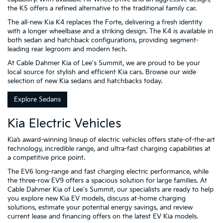
the K5 offers a refined alternative to the traditional family car.
The all-new Kia K4 replaces the Forte, delivering a fresh identity
with a longer wheelbase and a striking design. The K4 is available in
both sedan and hatchback configurations, providing segment-
leading rear legroom and modern tech.
At Cable Dahmer Kia of Lee's Summit, we are proud to be your
local source for stylish and efficient Kia cars. Browse our wide
selection of new Kia sedans and hatchbacks today.
Explore Sedans
Kia Electric Vehicles
Kia’s award-winning lineup of electric vehicles offers state-of-the-art
technology, incredible range, and ultra-fast charging capabilities at
a competitive price point.
The EV6 long-range and fast charging electric performance, while
the three-row EV9 offers a spacious solution for large families. At
Cable Dahmer Kia of Lee's Summit, our specialists are ready to help
you explore new Kia EV models, discuss at-home charging
solutions, estimate your potential energy savings, and review
current lease and financing offers on the latest EV Kia models.