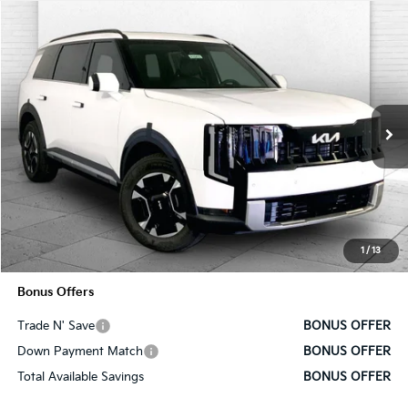
Compare Vehicle
$52,030
2027
Kia Telluride Hybrid
EX
SALE PRICE
VIN:
5XYPCESA5VG031710
Stock:
K10684
Model:
JAH4445
Ext.
Int.
In Stock
Less
MSRP:
$51,410
Administrative Fee
+$620
1
/
13
Cable Dahmer Price
$52,030
Bonus Offers
Trade N' Save
BONUS OFFER
Down Payment Match
BONUS OFFER
Total Available Savings
BONUS OFFER