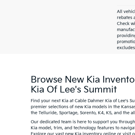
All vehic
rebates 
Check wi
manufact
providin
promotio
excludes 
Browse New Kia Invento
Kia Of Lee's Summit
Find your next Kia at Cable Dahmer Kia of Lee's S
premier selections of new Kia models in the Kansas
the Telluride, Sportage, Sorento, K4, K5, and the all
Our dedicated team is here to support you througho
Kia model, trim, and technology features to navigat
Explore our vast new Kia inventory online or visit 