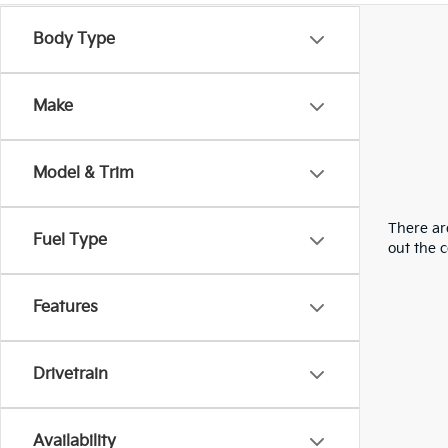
Body Type
Make
Model & Trim
There are
Fuel Type
out the 
Features
Drivetrain
Availability