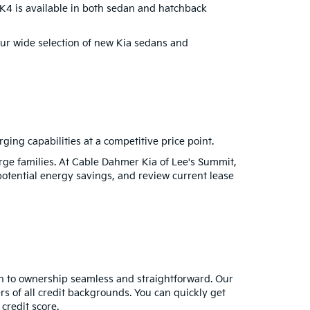
e K4 is available in both sedan and hatchback
 our wide selection of new Kia sedans and
rging capabilities at a competitive price point.
rge families. At Cable Dahmer Kia of Lee's Summit,
potential energy savings, and review current lease
h to ownership seamless and straightforward. Our
rs of all credit backgrounds. You can quickly get
credit score.