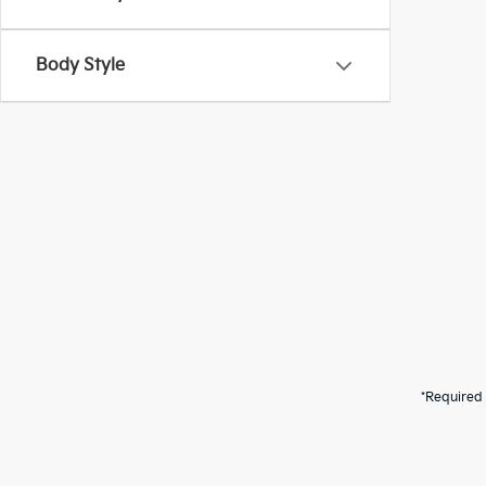
Body Style
*Required 