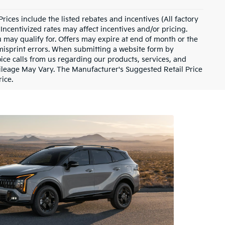
 Prices include the listed rebates and incentives (All factory
Incentivized rates may affect incentives and/or pricing.
u may qualify for. Offers may expire at end of month or the
 misprint errors. When submitting a website form by
ce calls from us regarding our products, services, and
ileage May Vary. The Manufacturer's Suggested Retail Price
rice.