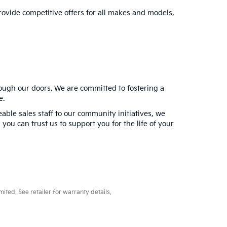
provide competitive offers for all makes and models,
rough our doors. We are committed to fostering a
e.
ble sales staff to our community initiatives, we
you can trust us to support you for the life of your
ted. See retailer for warranty details.