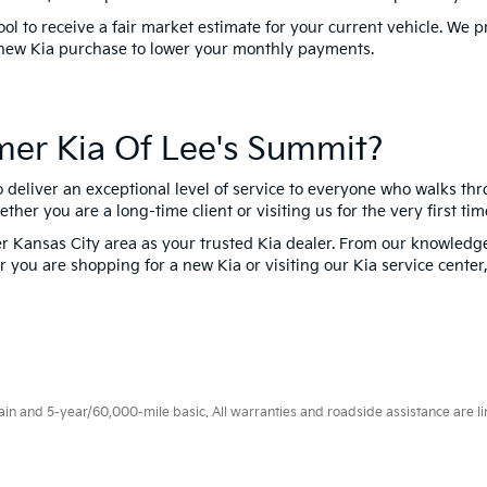
tool to receive a fair market estimate for your current vehicle. We 
 new Kia purchase to lower your monthly payments.
er Kia Of Lee's Summit?
o deliver an exceptional level of service to everyone who walks th
er you are a long-time client or visiting us for the very first tim
 Kansas City area as your trusted Kia dealer. From our knowledgea
you are shopping for a new Kia or visiting our Kia service center, 
 and 5-year/60,000-mile basic. All warranties and roadside assistance are limi