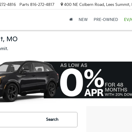
272-4816
Parts
816-272-4817
400 NE Colbern Road, Lees Summit
NEW
PRE-OWNED
EV/
it, MO
mit.
Search