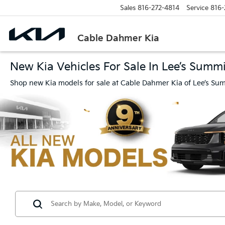
Sales
816-272-4814
Service
816-
Cable Dahmer Kia
New Kia Vehicles For Sale In Lee’s Summ
Shop new Kia models for sale at Cable Dahmer Kia of Lee’s Sum