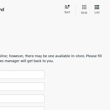
nd
Sort
List
Grid
line; however, there may be one available in-store. Please fill
es manager will get back to you.