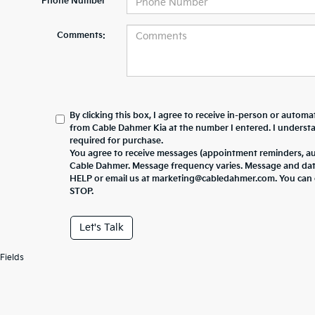
*Phone Number
Comments:
By clicking this box, I agree to receive in-person or automa
from Cable Dahmer Kia at the number I entered. I underst
required for purchase.
You agree to receive messages (appointment reminders, au
Cable Dahmer. Message frequency varies. Message and data 
HELP or email us at marketing@cabledahmer.com. You can o
STOP.
Let's Talk
Fields