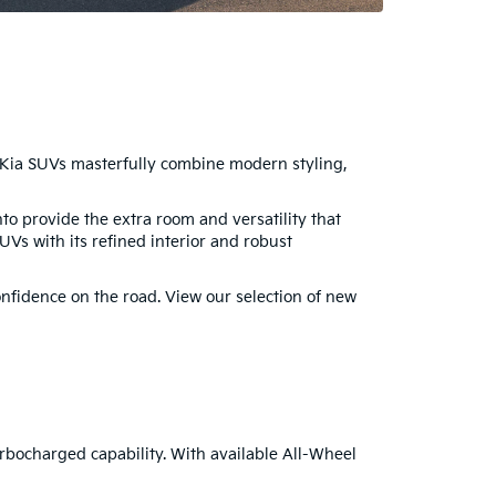
. Kia SUVs masterfully combine modern styling,
o provide the extra room and versatility that
UVs with its refined interior and robust
nfidence on the road. View our selection of new
urbocharged capability. With available All-Wheel