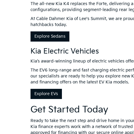
The all-new Kia K4 replaces the Forte, delivering 
configurations, providing segment-leading rear l
At Cable Dahmer Kia of Lee's Summit, we are proud 
hatchbacks today.
Explore Sedans
Kia Electric Vehicles
Kia’s award-winning lineup of electric vehicles offe
The EV6 long-range and fast charging electric perf
our specialists are ready to help you explore new 
and financing offers on the latest EV Kia models.
Explore EVs
Get Started Today
Ready to take the next step and drive home in yo
Kia finance experts work with a network of trusted 
approved for financing with our secure online appli