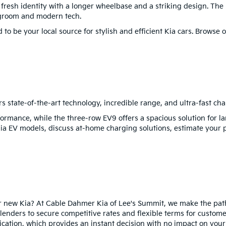
a fresh identity with a longer wheelbase and a striking design. Th
egroom and modern tech.
to be your local source for stylish and efficient Kia cars. Browse
rs state-of-the-art technology, incredible range, and ultra-fast cha
ormance, while the three-row EV9 offers a spacious solution for la
Kia EV models, discuss at-home charging solutions, estimate your 
ur new Kia? At Cable Dahmer Kia of Lee's Summit, we make the pat
lenders to secure competitive rates and flexible terms for custome
cation, which provides an instant decision with no impact on your 