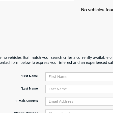
No vehicles fou
 no vehicles that match your search criteria currently available on
contact form below to express your interest and an experienced sal
*First Name
*Last Name
*E-Mail Address