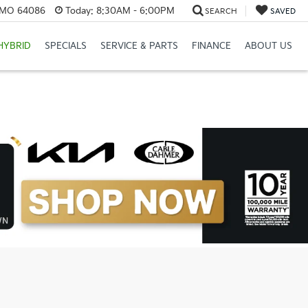
, MO 64086
Today:
8:30AM - 6:00PM
SEARCH
SAVED
HYBRID
SPECIALS
SERVICE & PARTS
FINANCE
ABOUT US