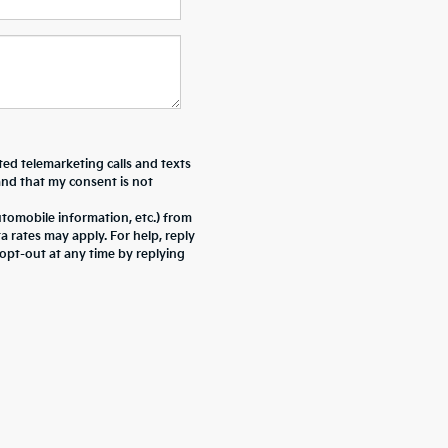
ted telemarketing calls and texts
and that my consent is not
tomobile information, etc.) from
rates may apply. For help, reply
pt-out at any time by replying