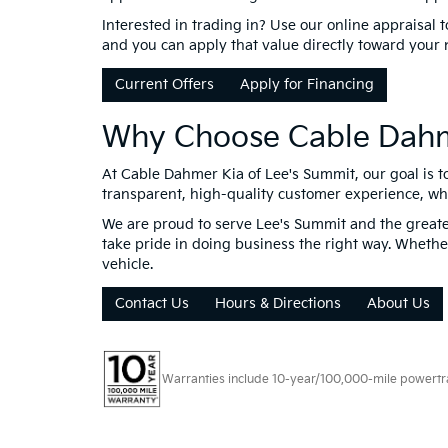
Interested in trading in? Use our online appraisal 
and you can apply that value directly toward your
Current Offers
Apply for Financing
Why Choose Cable Dahm
At Cable Dahmer Kia of Lee's Summit, our goal is t
transparent, high-quality customer experience, wheth
We are proud to serve Lee's Summit and the greater
take pride in doing business the right way. Whether 
vehicle.
Contact Us
Hours & Directions
About Us
Warranties include 10-year/100,000-mile powertrain