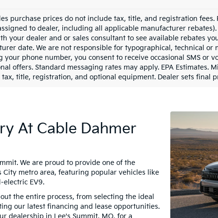
les purchase prices do not include tax, title, and registration fees.
assigned to dealer, including all applicable manufacturer rebates). 
th your dealer and or sales consultant to see available rebates yo
urer date. We are not responsible for typographical, technical or
g your phone number, you consent to receive occasional SMS or voi
nal offers. Standard messaging rates may apply. EPA Estimates. M
tax, title, registration, and optional equipment. Dealer sets final p
ry At Cable Dahmer
ummit. We are proud to provide one of the
 City metro area, featuring popular vehicles like
-electric EV9.
ut the entire process, from selecting the ideal
ing our latest financing and lease opportunities.
our dealership in Lee's Summit, MO, for a