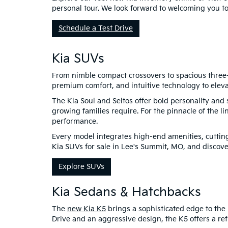
personal tour. We look forward to welcoming you t
Schedule a Test Drive
Kia SUVs
From nimble compact crossovers to spacious three-r
premium comfort, and intuitive technology to eleva
The Kia Soul and Seltos offer bold personality and 
growing families require. For the pinnacle of the li
performance.
Every model integrates high-end amenities, cutting
Kia SUVs for sale in Lee's Summit, MO, and discover
Explore SUVs
Kia Sedans & Hatchbacks
The
new Kia K5
brings a sophisticated edge to the 
Drive and an aggressive design, the K5 offers a refi