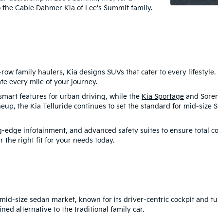
o the Cable Dahmer Kia of Lee's Summit family.
ow family haulers, Kia designs SUVs that cater to every lifestyle
te every mile of your journey.
smart features for urban driving, while the
Kia Sportage
and Sorent
neup, the Kia Telluride continues to set the standard for mid-size S
-edge infotainment, and advanced safety suites to ensure total co
 the right fit for your needs today.
mid-size sedan market, known for its driver-centric cockpit and t
ned alternative to the traditional family car.