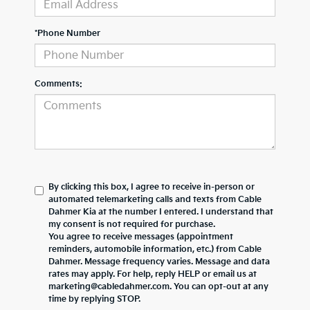
*Phone Number
Comments:
By clicking this box, I agree to receive in-person or
automated telemarketing calls and texts from Cable
Dahmer Kia at the number I entered. I understand that
my consent is not required for purchase.
You agree to receive messages (appointment
reminders, automobile information, etc.) from Cable
Dahmer. Message frequency varies. Message and data
rates may apply. For help, reply HELP or email us at
marketing@cabledahmer.com. You can opt-out at any
time by replying STOP.