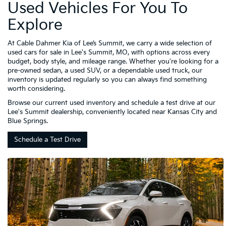
Used Vehicles For You To
Explore
At Cable Dahmer Kia of Lee’s Summit, we carry a wide selection of
used cars for sale in Lee's Summit, MO, with options across every
budget, body style, and mileage range. Whether you're looking for a
pre-owned sedan, a used SUV, or a dependable used truck, our
inventory is updated regularly so you can always find something
worth considering.
Browse our current used inventory and schedule a test drive at our
Lee's Summit dealership, conveniently located near Kansas City and
Blue Springs.
Schedule a Test Drive