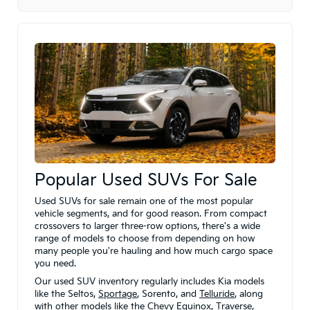
Popular Used SUVs For Sale
Used SUVs for sale remain one of the most popular
vehicle segments, and for good reason. From compact
crossovers to larger three-row options, there's a wide
range of models to choose from depending on how
many people you're hauling and how much cargo space
you need.
Our used SUV inventory regularly includes Kia models
like the Seltos,
Sportage
, Sorento, and
Telluride
, along
with other models like the Chevy Equinox, Traverse,