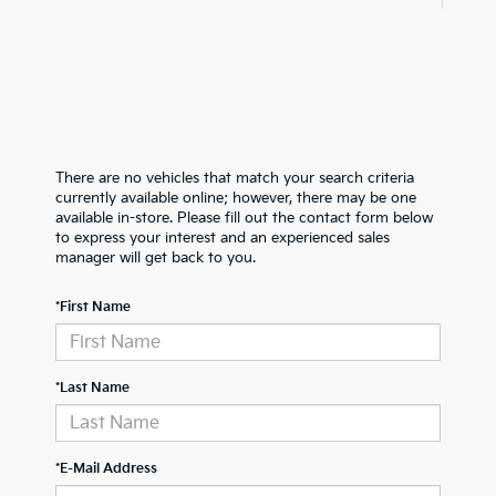
There are no vehicles that match your search criteria
currently available online; however, there may be one
available in-store. Please fill out the contact form below
to express your interest and an experienced sales
manager will get back to you.
*First Name
*Last Name
*E-Mail Address