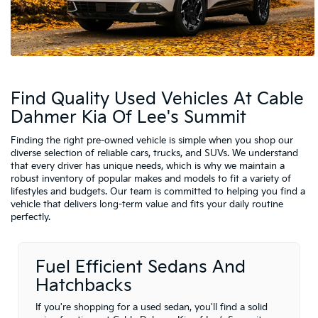
Find Quality Used Vehicles At Cable
Dahmer Kia Of Lee's Summit
Finding the right pre-owned vehicle is simple when you shop our
diverse selection of reliable cars, trucks, and SUVs. We understand
that every driver has unique needs, which is why we maintain a
robust inventory of popular makes and models to fit a variety of
lifestyles and budgets. Our team is committed to helping you find a
vehicle that delivers long-term value and fits your daily routine
perfectly.
Fuel Efficient Sedans And
Hatchbacks
If you're shopping for a used sedan, you'll find a solid