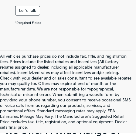
Let's Talk
*Required Fields
All vehicles purchase prices do not include tax, title, and registration
fees. Prices include the listed rebates and incentives (All factory
rebates assigned to dealer, including all applicable manufacturer
rebates). Incentivized rates may affect incentives and/or pricing.
Check with your dealer and or sales consultant to see available rebates
you may qualify for. Offers may expire at end of month or the
manufacturer date. We are not responsible for typographical,
technical or misprint errors. When submitting a website form by
providing your phone number, you consent to receive occasional SMS
or voice calls from us regarding our products, services, and
promotional offers. Standard messaging rates may apply. EPA
Estimates. Mileage May Vary. The Manufacturer's Suggested Retail
Price excludes tax, title, registration, and optional equipment. Dealer
sets final price.
We Offer A Wide Range Of