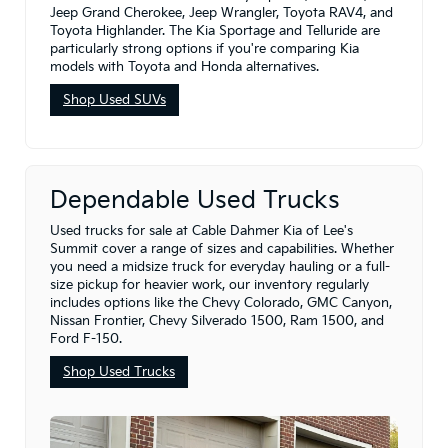
Jeep Grand Cherokee, Jeep Wrangler, Toyota RAV4, and
Toyota Highlander. The Kia Sportage and Telluride are
particularly strong options if you're comparing Kia
models with Toyota and Honda alternatives.
Shop Used SUVs
Dependable Used Trucks
Used trucks for sale at Cable Dahmer Kia of Lee's
Summit cover a range of sizes and capabilities. Whether
you need a midsize truck for everyday hauling or a full-
size pickup for heavier work, our inventory regularly
includes options like the Chevy Colorado, GMC Canyon,
Nissan Frontier, Chevy Silverado 1500, Ram 1500, and
Ford F-150.
Shop Used Trucks