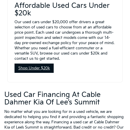
Affordable Used Cars Under
$20k
Our used cars under $20,000 offer drivers a great
selection of used cars to choose from at an affordable
price point. Each used car undergoes a thorough multi-
point inspection and select models come with our 14-
day pre-owned exchange policy for your peace of mind.
Whether you need a fuel-efficient commuter or a
versatile SUV, browse our used cars under $20k and
contact us to get started.
Shop Under $20k
Used Car Financing At Cable
Dahmer Kia Of Lee’s Summit
No matter what you are looking for in a used vehicle, we are
dedicated to helping you find it and providing a fantastic shopping
experience along the way. Financing a used car at Cable Dahmer
Kia of Lee’s Summit is straightforward. Bad credit or no credit? Our