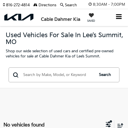
8:30AM - 7:00PM
816-272-4814
Directions
Search
Cable Dahmer Kia
SAVED
Used Vehicles For Sale In Lee’s Summit,
MO
Shop our wide selection of used cars and certified pre-owned
vehicles for sale at Cable Dahmer Kia of Lee’s Summit.
Search
No vehicles found