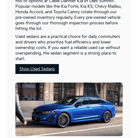
mix of options at Cable Dahmer Kia of Lee’s Summit.
Popular models like the Kia Forte, Kia K5, Chevy Malibu,
Honda Accord, and Toyota Camry rotate through our
pre-owned inventory regularly. Every pre-owned vehicle
goes through our thorough inspection process before
hitting the lot.
Used sedans are a practical choice for daily commuters
and drivers who prioritize fuel efficiency and lower
ownership costs. If you want a reliable used car without
overspending, the sedan segment is a strong place to
start.
Shop Used Sedans