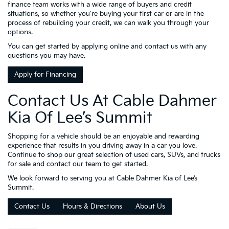
finance team works with a wide range of buyers and credit
situations, so whether you're buying your first car or are in the
process of rebuilding your credit, we can walk you through your
options.
You can get started by applying online and contact us with any
questions you may have.
Apply for Financing
Contact Us At Cable Dahmer
Kia Of Lee’s Summit
Shopping for a vehicle should be an enjoyable and rewarding
experience that results in you driving away in a car you love.
Continue to shop our great selection of used cars, SUVs, and trucks
for sale and contact our team to get started.
We look forward to serving you at Cable Dahmer Kia of Lee’s
Summit.
Contact Us
Hours & Directions
About Us