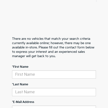
There are no vehicles that match your search criteria
currently available online; however, there may be one
available in-store. Please fill out the contact form below
to express your interest and an experienced sales
manager will get back to you.
*First Name
*Last Name
*E-Mail Address