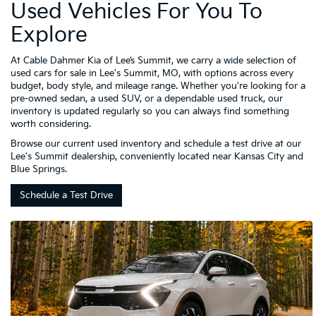
Used Vehicles For You To
Explore
At Cable Dahmer Kia of Lee’s Summit, we carry a wide selection of
used cars for sale in Lee's Summit, MO, with options across every
budget, body style, and mileage range. Whether you're looking for a
pre-owned sedan, a used SUV, or a dependable used truck, our
inventory is updated regularly so you can always find something
worth considering.
Browse our current used inventory and schedule a test drive at our
Lee's Summit dealership, conveniently located near Kansas City and
Blue Springs.
Schedule a Test Drive