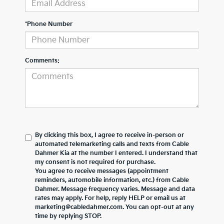
*Phone Number
Comments:
By clicking this box, I agree to receive in-person or
automated telemarketing calls and texts from Cable
Dahmer Kia at the number I entered. I understand that
my consent is not required for purchase.
You agree to receive messages (appointment
reminders, automobile information, etc.) from Cable
Dahmer. Message frequency varies. Message and data
rates may apply. For help, reply HELP or email us at
marketing@cabledahmer.com. You can opt-out at any
time by replying STOP.