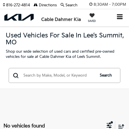
8:30AM - 7:00PM
816-272-4814
Directions
Search
Cable Dahmer Kia
SAVED
Used Vehicles For Sale In Lee’s Summit,
MO
Shop our wide selection of used cars and certified pre-owned
vehicles for sale at Cable Dahmer Kia of Lee’s Summit.
Search
No vehicles found