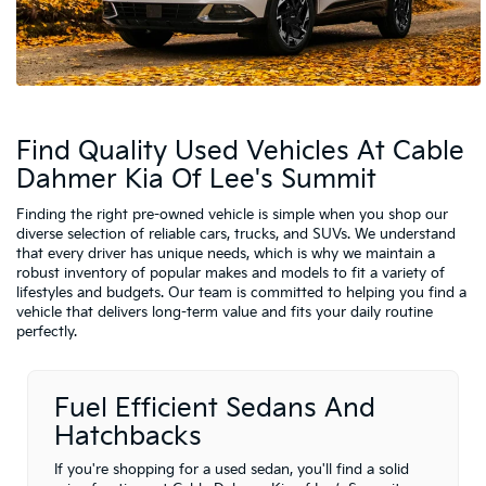
Find Quality Used Vehicles At Cable
Dahmer Kia Of Lee's Summit
Finding the right pre-owned vehicle is simple when you shop our
diverse selection of reliable cars, trucks, and SUVs. We understand
that every driver has unique needs, which is why we maintain a
robust inventory of popular makes and models to fit a variety of
lifestyles and budgets. Our team is committed to helping you find a
vehicle that delivers long-term value and fits your daily routine
perfectly.
Fuel Efficient Sedans And
Hatchbacks
If you're shopping for a used sedan, you'll find a solid