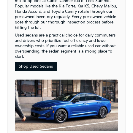
mix of options at Cable Dahmer Kia of Lee’s Summit.
Popular models like the Kia Forte, Kia K5, Chevy Malibu,
Honda Accord, and Toyota Camry rotate through our
pre-owned inventory regularly. Every pre-owned vehicle
goes through our thorough inspection process before
hitting the lot.
Used sedans are a practical choice for daily commuters
and drivers who prioritize fuel efficiency and lower
ownership costs. If you want a reliable used car without
overspending, the sedan segment is a strong place to
start.
Shop Used Sedans