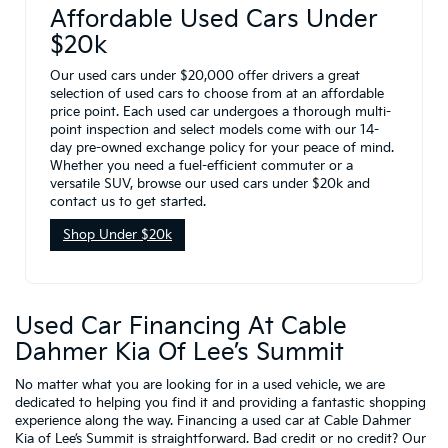
Affordable Used Cars Under
$20k
Our used cars under $20,000 offer drivers a great
selection of used cars to choose from at an affordable
price point. Each used car undergoes a thorough multi-
point inspection and select models come with our 14-
day pre-owned exchange policy for your peace of mind.
Whether you need a fuel-efficient commuter or a
versatile SUV, browse our used cars under $20k and
contact us to get started.
Shop Under $20k
Used Car Financing At Cable
Dahmer Kia Of Lee’s Summit
No matter what you are looking for in a used vehicle, we are
dedicated to helping you find it and providing a fantastic shopping
experience along the way. Financing a used car at Cable Dahmer
Kia of Lee’s Summit is straightforward. Bad credit or no credit? Our