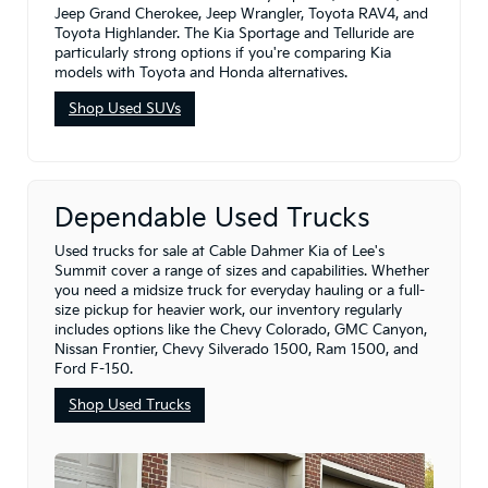
Jeep Grand Cherokee, Jeep Wrangler, Toyota RAV4, and
Toyota Highlander. The Kia Sportage and Telluride are
particularly strong options if you're comparing Kia
models with Toyota and Honda alternatives.
Shop Used SUVs
Dependable Used Trucks
Used trucks for sale at Cable Dahmer Kia of Lee's
Summit cover a range of sizes and capabilities. Whether
you need a midsize truck for everyday hauling or a full-
size pickup for heavier work, our inventory regularly
includes options like the Chevy Colorado, GMC Canyon,
Nissan Frontier, Chevy Silverado 1500, Ram 1500, and
Ford F-150.
Shop Used Trucks