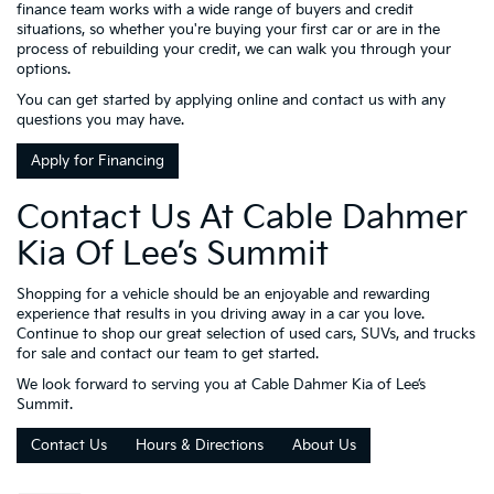
finance team works with a wide range of buyers and credit
situations, so whether you're buying your first car or are in the
process of rebuilding your credit, we can walk you through your
options.
You can get started by applying online and contact us with any
questions you may have.
Apply for Financing
Contact Us At Cable Dahmer
Kia Of Lee’s Summit
Shopping for a vehicle should be an enjoyable and rewarding
experience that results in you driving away in a car you love.
Continue to shop our great selection of used cars, SUVs, and trucks
for sale and contact our team to get started.
We look forward to serving you at Cable Dahmer Kia of Lee’s
Summit.
Contact Us
Hours & Directions
About Us