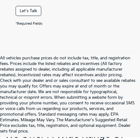
Let's Talk
*Required Fields
All vehicles purchase prices do not include tax, title, and registration
fees. Prices include the listed rebates and incentives (All factory
rebates assigned to dealer, including all applicable manufacturer
rebates). Incentivized rates may affect incentives and/or pricing.
Check with your dealer and or sales consultant to see available rebates
you may qualify for. Offers may expire at end of month or the
manufacturer date. We are not responsible for typographical,
technical or misprint errors. When submitting a website form by
providing your phone number, you consent to receive occasional SMS
or voice calls from us regarding our products, services, and
promotional offers. Standard messaging rates may apply. EPA
Estimates. Mileage May Vary. The Manufacturer's Suggested Retail
Price excludes tax, title, registration, and optional equipment. Dealer
sets final price.
We Offer A Wide Range Of