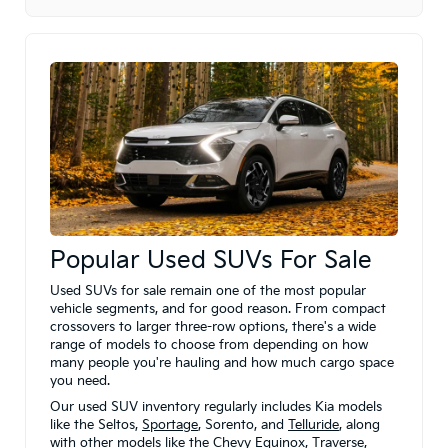
Popular Used SUVs For Sale
Used SUVs for sale remain one of the most popular
vehicle segments, and for good reason. From compact
crossovers to larger three-row options, there's a wide
range of models to choose from depending on how
many people you're hauling and how much cargo space
you need.
Our used SUV inventory regularly includes Kia models
like the Seltos,
Sportage
, Sorento, and
Telluride
, along
with other models like the Chevy Equinox, Traverse,