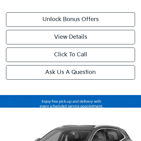
Unlock Bonus Offers
View Details
Click To Call
Ask Us A Question
Compare Vehicle
$33,120
2023
Buick Envision
Avenir
CABLE DAHMER PRICE
VIN:
LRBFZSR4XPD228140
Stock:
B3796A
Model:
4ZE26