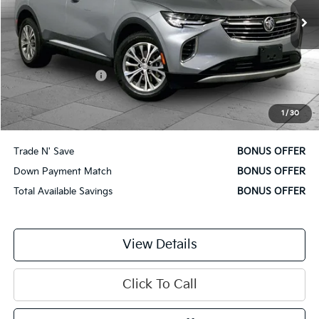
16,987 mi
Ext.
Int.
Less
Retail Price
$26,500
Administrative Fee
$620
Cable Dahmer Price
$27,120
1
/
30
Additional Bonus Offers
Trade N' Save
BONUS OFFER
Down Payment Match
BONUS OFFER
Total Available Savings
BONUS OFFER
View Details
Click To Call