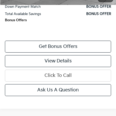
Down Payment Match
BONUS OFFER
Total Available Savings
BONUS OFFER
Bonus Offers
Get Bonus Offers
View Details
Click To Call
Ask Us A Question