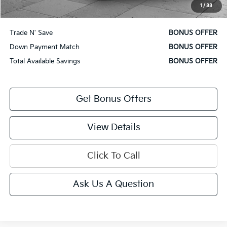
1
/
33
Bonus Offers
Trade N' Save
BONUS OFFER
Down Payment Match
BONUS OFFER
Total Available Savings
BONUS OFFER
Get Bonus Offers
View Details
Click To Call
Ask Us A Question