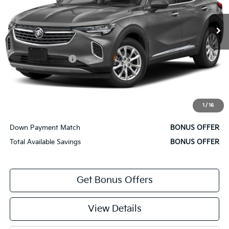
24,158 mi
Ext.
Int.
Less
Retail Price
$32,500
Administrative Fee
+$620
Cable Dahmer Price
$33,120
Bonus Offers
1
/
16
Trade N' Save
BONUS OFFER
Down Payment Match
BONUS OFFER
Total Available Savings
BONUS OFFER
Get Bonus Offers
View Details