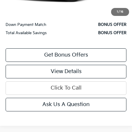
Bonus Offers
1
/
16
Trade N' Save
BONUS OFFER
Down Payment Match
BONUS OFFER
Total Available Savings
BONUS OFFER
Get Bonus Offers
View Details
Click To Call
Ask Us A Question