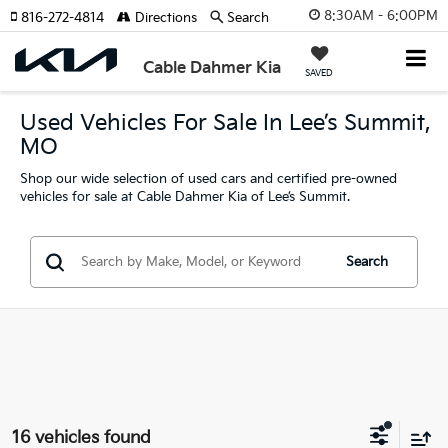
8:30AM - 6:00PM
816-272-4814
Directions
Search
Cable Dahmer Kia
SAVED
Used Vehicles For Sale In Lee’s Summit,
MO
Shop our wide selection of used cars and certified pre-owned
vehicles for sale at Cable Dahmer Kia of Lee’s Summit.
Search
16 vehicles found