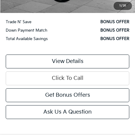
1
/
31
Additional Bonus Offers
Trade N' Save
BONUS OFFER
Down Payment Match
BONUS OFFER
Total Available Savings
BONUS OFFER
View Details
Click To Call
Get Bonus Offers
Ask Us A Question