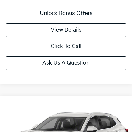
Unlock Bonus Offers
View Details
Click To Call
Ask Us A Question
Compare Vehicle
$29,825
2023
Buick Envision
Essence
CABLE DAHMER PRICE:
VIN:
LRBFZPR44PD084467
Stock:
CT2262
Model:
4ZC26
25,547 mi
Ext.
Int.