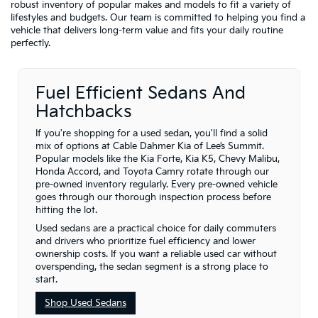
robust inventory of popular makes and models to fit a variety of
lifestyles and budgets. Our team is committed to helping you find a
vehicle that delivers long-term value and fits your daily routine
perfectly.
Fuel Efficient Sedans And
Hatchbacks
If you're shopping for a used sedan, you'll find a solid
mix of options at Cable Dahmer Kia of Lee’s Summit.
Popular models like the Kia Forte, Kia K5, Chevy Malibu,
Honda Accord, and Toyota Camry rotate through our
pre-owned inventory regularly. Every pre-owned vehicle
goes through our thorough inspection process before
hitting the lot.
Used sedans are a practical choice for daily commuters
and drivers who prioritize fuel efficiency and lower
ownership costs. If you want a reliable used car without
overspending, the sedan segment is a strong place to
start.
Shop Used Sedans