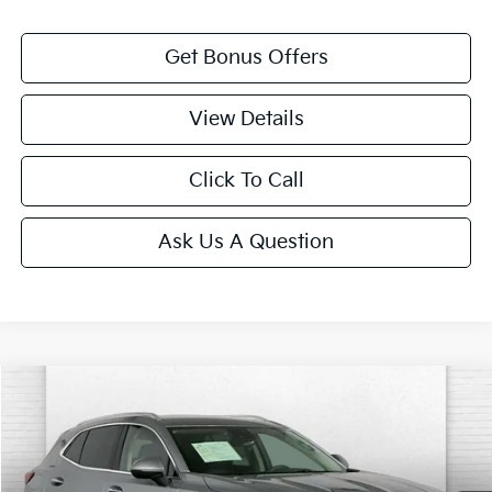
Get Bonus Offers
View Details
Click To Call
Ask Us A Question
Compare Vehicle
$27,120
2023
Buick Envision
Preferred
CABLE DAHMER PRICE:
Price Drop
VIN:
LRBAZLR49PD065173
Stock:
X15902
Model:
4ZX26