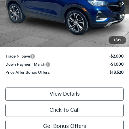
Less
Retail Price:
$20,900
Administrative Fee:
+$620
Cable Dahmer Price
$21,520
1
/
34
Additional Bonus Offers
Trade N' Save
-$2,000
Down Payment Match
-$1,000
Price After Bonus Offers:
$18,520
View Details
Click To Call
Get Bonus Offers