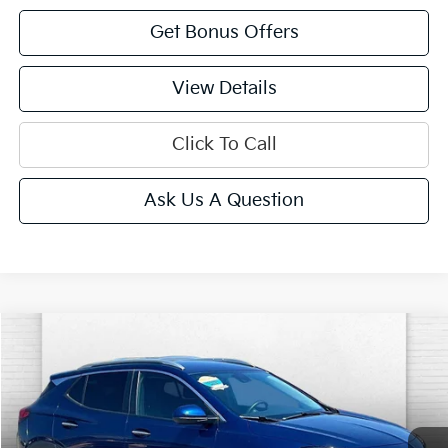
Get Bonus Offers
View Details
Click To Call
Ask Us A Question
Compare Vehicle
$21,520
2023
Buick Encore GX
Select FWD
CABLE DAHMER PRICE
VIN:
KL4MMDS22PB033523
Stock:
JT1950
Model:
4TS06
34,449 mi
Ext.
Int.