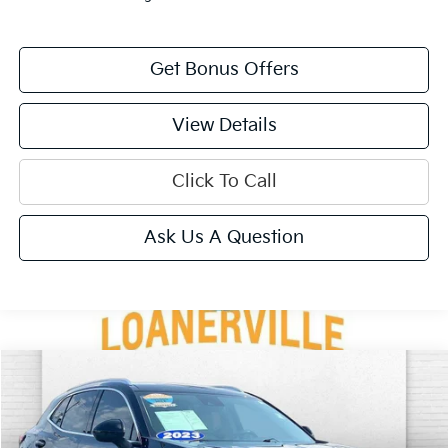
Get Bonus Offers
View Details
Click To Call
Ask Us A Question
Compare Vehicle
$28,320
2023
Buick Envision
Preferred
CABLE DAHMER PRICE
VIN:
LRBFZMR47PD181791
Stock:
BT2508
Model:
4ZB26