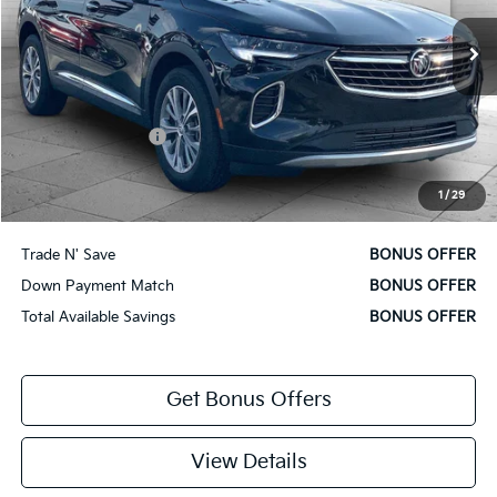
13,577 mi
Ext.
Int.
Less
Retail Price
$27,700
Administrative Fee
+$620
Cable Dahmer Price
$28,320
1
/
29
Bonus Offers
Trade N' Save
BONUS OFFER
Down Payment Match
BONUS OFFER
Total Available Savings
BONUS OFFER
Get Bonus Offers
View Details