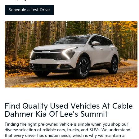
Schedule a Test Drive
Find Quality Used Vehicles At Cable
Dahmer Kia Of Lee's Summit
Finding the right pre-owned vehicle is simple when you shop our
diverse selection of reliable cars, trucks, and SUVs. We understand
that every driver has unique needs, which is why we maintain a