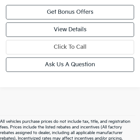
Get Bonus Offers
View Details
Click To Call
Ask Us A Question
All vehicles purchase prices do not include tax, title, and registration
fees. Prices include the listed rebates and incentives (All factory
rebates assigned to dealer, including all applicable manufacturer
rebates). Incentivized rates may affect incentives and/or pricing.