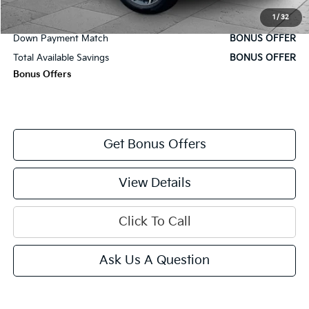
Cable Dahmer Price
$24,920
1
/
32
Trade N' Save
BONUS OFFER
Down Payment Match
BONUS OFFER
Total Available Savings
BONUS OFFER
Bonus Offers
Get Bonus Offers
View Details
Click To Call
Ask Us A Question