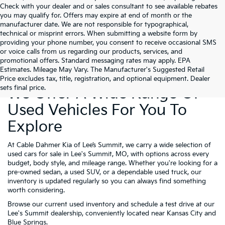
Check with your dealer and or sales consultant to see available rebates
you may qualify for. Offers may expire at end of month or the
manufacturer date. We are not responsible for typographical,
technical or misprint errors. When submitting a website form by
providing your phone number, you consent to receive occasional SMS
or voice calls from us regarding our products, services, and
promotional offers. Standard messaging rates may apply. EPA
Estimates. Mileage May Vary. The Manufacturer's Suggested Retail
Price excludes tax, title, registration, and optional equipment. Dealer
sets final price.
We Offer A Wide Range Of
Used Vehicles For You To
Explore
At Cable Dahmer Kia of Lee’s Summit, we carry a wide selection of
used cars for sale in Lee's Summit, MO, with options across every
budget, body style, and mileage range. Whether you're looking for a
pre-owned sedan, a used SUV, or a dependable used truck, our
inventory is updated regularly so you can always find something
worth considering.
Browse our current used inventory and schedule a test drive at our
Lee's Summit dealership, conveniently located near Kansas City and
Blue Springs.