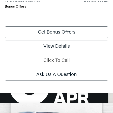
Total Available Savings
BONUS OFFER
Bonus Offers
Get Bonus Offers
View Details
Click To Call
Ask Us A Question
Compare Vehicle
$29,870
2023
Buick Envision
Avenir