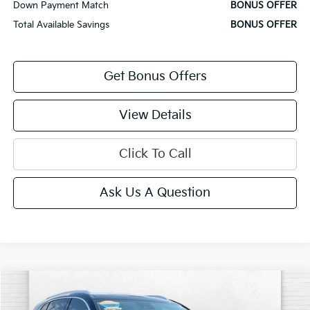
Down Payment Match
BONUS OFFER
Total Available Savings
BONUS OFFER
Get Bonus Offers
View Details
Click To Call
Ask Us A Question
Compare Vehicle
$28,320
2023
Buick Envision
Preferred