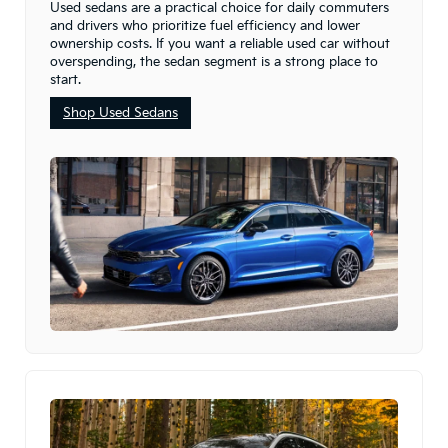
Used sedans are a practical choice for daily commuters
and drivers who prioritize fuel efficiency and lower
ownership costs. If you want a reliable used car without
overspending, the sedan segment is a strong place to
start.
Shop Used Sedans