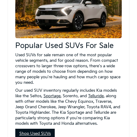
Popular Used SUVs For Sale
Used SUVs for sale remain one of the most popular
vehicle segments, and for good reason. From compact
crossovers to larger three-row options, there's a wide
range of models to choose from depending on how
many people you're hauling and how much cargo space
you need.
Our used SUV inventory regularly includes Kia models
like the Seltos,
Sportage
, Sorento, and
Telluride
, along
with other models like the Chevy Equinox, Traverse,
Jeep Grand Cherokee, Jeep Wrangler, Toyota RAV4, and
Toyota Highlander. The Kia Sportage and Telluride are
particularly strong options if you're comparing Kia
models with Toyota and Honda alternatives.
Shop Used SUVs