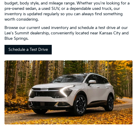
budget, body style, and mileage range. Whether you're looking for a
pre-owned sedan, a used SUV, or a dependable used truck, our
inventory is updated regularly so you can always find something
worth considering.
Browse our current used inventory and schedule a test drive at our
Lee's Summit dealership, conveniently located near Kansas City and
Blue Springs.
Schedule a Test Drive