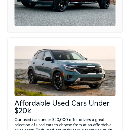
Affordable Used Cars Under
$20k
Our used cars under $20,000 offer drivers a great
selection of used cars to choose from at an affordable