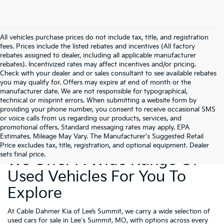
All vehicles purchase prices do not include tax, title, and registration
fees. Prices include the listed rebates and incentives (All factory
rebates assigned to dealer, including all applicable manufacturer
rebates). Incentivized rates may affect incentives and/or pricing.
Check with your dealer and or sales consultant to see available rebates
you may qualify for. Offers may expire at end of month or the
manufacturer date. We are not responsible for typographical,
technical or misprint errors. When submitting a website form by
providing your phone number, you consent to receive occasional SMS
or voice calls from us regarding our products, services, and
promotional offers. Standard messaging rates may apply. EPA
Estimates. Mileage May Vary. The Manufacturer's Suggested Retail
Price excludes tax, title, registration, and optional equipment. Dealer
sets final price.
We Offer A Wide Range Of
Used Vehicles For You To
Explore
At Cable Dahmer Kia of Lee’s Summit, we carry a wide selection of
used cars for sale in Lee's Summit, MO, with options across every