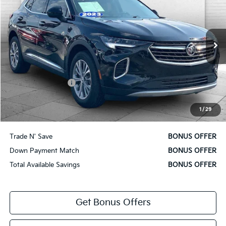
CABLE DAHMER PRICE
VIN:
LRBFZMR47PD181791
Stock:
BT2508
Model:
4ZB26
13,577 mi
Ext.
Int.
Less
Retail Price
$27,700
Administrative Fee
+$620
Cable Dahmer Price
$28,320
1
/
29
Bonus Offers
Trade N' Save
BONUS OFFER
Down Payment Match
BONUS OFFER
Total Available Savings
BONUS OFFER
Get Bonus Offers