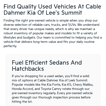
Find Quality Used Vehicles At Cable
Dahmer Kia Of Lee's Summit
Finding the right pre-owned vehicle is simple when you shop our
diverse selection of reliable cars, trucks, and SUVs. We understand
that every driver has unique needs, which is why we maintain a
robust inventory of popular makes and models to fit a variety of
lifestyles and budgets. Our team is committed to helping you find a
vehicle that delivers long-term value and fits your daily routine
perfectly.
Fuel Efficient Sedans And
Hatchbacks
If you're shopping for a used sedan, you'll find a solid
mix of options at Cable Dahmer Kia of Lee’s Summit.
Popular models like the Kia Forte, Kia K5, Chevy Malibu,
Honda Accord, and Toyota Camry rotate through our
pre-owned inventory regularly. Every pre-owned vehicle
goes through our thorough inspection process before
hitting the lot.