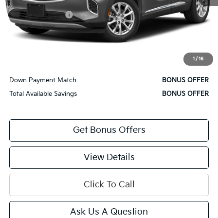
Retail Price
$27,500
Administrative Fee
+$620
Cable Dahmer Price
$28,120
Bonus Offers
1
/
16
Trade N' Save
BONUS OFFER
Down Payment Match
BONUS OFFER
Total Available Savings
BONUS OFFER
Get Bonus Offers
View Details
Click To Call
Ask Us A Question