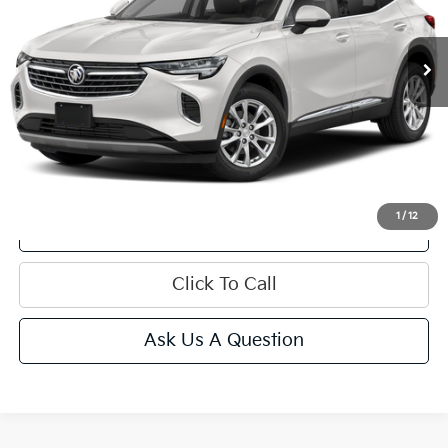
15,460 mi
Ext.
Int.
Less
Get Bonus Offers
1
/
12
View Details
Click To Call
Ask Us A Question