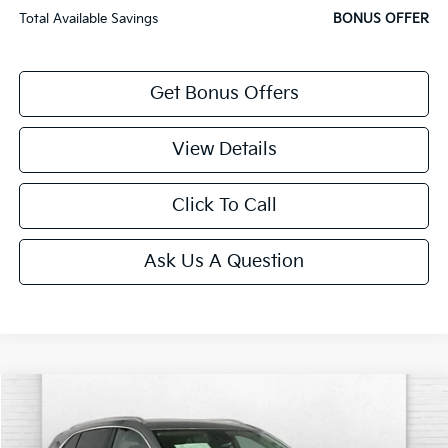
Total Available Savings
BONUS OFFER
Get Bonus Offers
View Details
Click To Call
Ask Us A Question
Compare Vehicle
$27,120
2023
Buick Envision
Preferred
CABLE DAHMER PRICE:
Price Drop