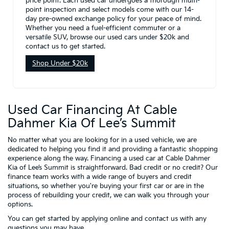
price point. Each used car undergoes a thorough multi-
point inspection and select models come with our 14-
day pre-owned exchange policy for your peace of mind.
Whether you need a fuel-efficient commuter or a
versatile SUV, browse our used cars under $20k and
contact us to get started.
Shop Under $20k
Used Car Financing At Cable
Dahmer Kia Of Lee’s Summit
No matter what you are looking for in a used vehicle, we are
dedicated to helping you find it and providing a fantastic shopping
experience along the way. Financing a used car at Cable Dahmer
Kia of Lee’s Summit is straightforward. Bad credit or no credit? Our
finance team works with a wide range of buyers and credit
situations, so whether you're buying your first car or are in the
process of rebuilding your credit, we can walk you through your
options.
You can get started by applying online and contact us with any
questions you may have.