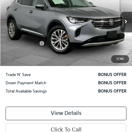
VIN:
LRBAZLR49PD065173
Stock:
X15902
Model:
4ZX26
16,987 mi
Ext.
Int.
Less
Retail Price
$26,500
Administrative Fee
$620
Cable Dahmer Price
$27,120
1
/
30
Additional Bonus Offers
Trade N' Save
BONUS OFFER
Down Payment Match
BONUS OFFER
Total Available Savings
BONUS OFFER
View Details
Click To Call