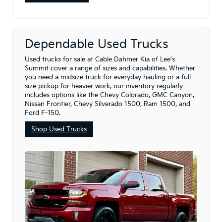
Dependable Used Trucks
Used trucks for sale at Cable Dahmer Kia of Lee's
Summit cover a range of sizes and capabilities. Whether
you need a midsize truck for everyday hauling or a full-
size pickup for heavier work, our inventory regularly
includes options like the Chevy Colorado, GMC Canyon,
Nissan Frontier, Chevy Silverado 1500, Ram 1500, and
Ford F-150.
Shop Used Trucks