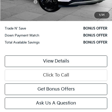
Administrative Fee
$620
Cable Dahmer Price
$28,870
1
/
31
Additional Bonus Offers
Trade N' Save
BONUS OFFER
Down Payment Match
BONUS OFFER
Total Available Savings
BONUS OFFER
View Details
Click To Call
Get Bonus Offers
Ask Us A Question