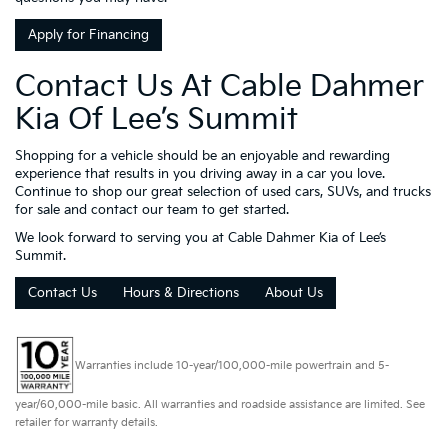
Apply for Financing
Contact Us At Cable Dahmer
Kia Of Lee’s Summit
Shopping for a vehicle should be an enjoyable and rewarding
experience that results in you driving away in a car you love.
Continue to shop our great selection of used cars, SUVs, and trucks
for sale and contact our team to get started.
We look forward to serving you at Cable Dahmer Kia of Lee’s
Summit.
Contact Us
Hours & Directions
About Us
Warranties include 10-year/100,000-mile powertrain and 5-
year/60,000-mile basic. All warranties and roadside assistance are limited. See
retailer for warranty details.