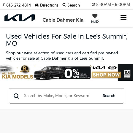
8:30AM - 6:00PM
816-272-4814
Directions
Search
Cable Dahmer Kia
SAVED
Used Vehicles For Sale In Lee’s Summit,
MO
Shop our wide selection of used cars and certified pre-owned
vehicles for sale at Cable Dahmer Kia of Lee’s Summit.
Search