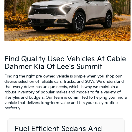
Find Quality Used Vehicles At Cable
Dahmer Kia Of Lee's Summit
Finding the right pre-owned vehicle is simple when you shop our
diverse selection of reliable cars, trucks, and SUVs. We understand
that every driver has unique needs, which is why we maintain a
robust inventory of popular makes and models to fit a variety of
lifestyles and budgets. Our team is committed to helping you find a
vehicle that delivers long-term value and fits your daily routine
perfectly.
Fuel Efficient Sedans And