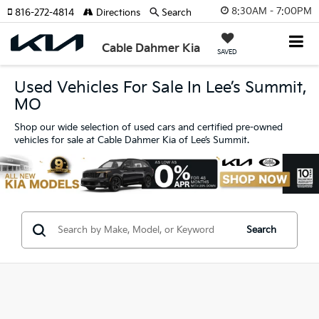
8:30AM - 7:00PM
816-272-4814
Directions
Search
Cable Dahmer Kia
SAVED
Used Vehicles For Sale In Lee’s Summit,
MO
Shop our wide selection of used cars and certified pre-owned
vehicles for sale at Cable Dahmer Kia of Lee’s Summit.
Search