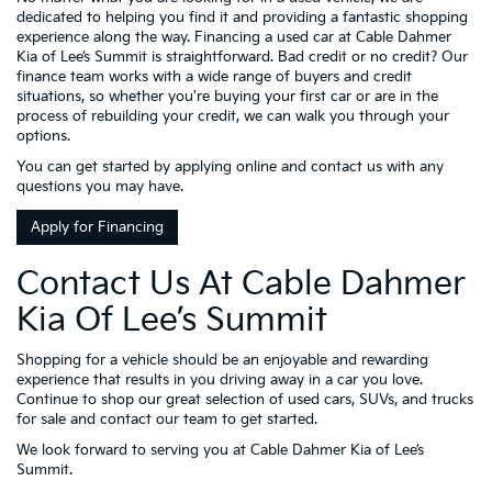
dedicated to helping you find it and providing a fantastic shopping
experience along the way. Financing a used car at Cable Dahmer
Kia of Lee’s Summit is straightforward. Bad credit or no credit? Our
finance team works with a wide range of buyers and credit
situations, so whether you're buying your first car or are in the
process of rebuilding your credit, we can walk you through your
options.
You can get started by applying online and contact us with any
questions you may have.
Apply for Financing
Contact Us At Cable Dahmer
Kia Of Lee’s Summit
Shopping for a vehicle should be an enjoyable and rewarding
experience that results in you driving away in a car you love.
Continue to shop our great selection of used cars, SUVs, and trucks
for sale and contact our team to get started.
We look forward to serving you at Cable Dahmer Kia of Lee’s
Summit.