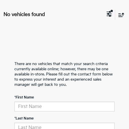
No vehicles found
There are no vehicles that match your search criteria
currently available online; however, there may be one
available in-store. Please fill out the contact form below
to express your interest and an experienced sales
manager will get back to you.
*First Name
*Last Name