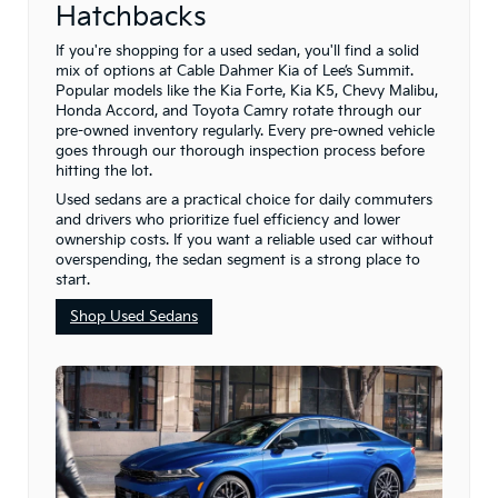
Hatchbacks
If you're shopping for a used sedan, you'll find a solid
mix of options at Cable Dahmer Kia of Lee’s Summit.
Popular models like the Kia Forte, Kia K5, Chevy Malibu,
Honda Accord, and Toyota Camry rotate through our
pre-owned inventory regularly. Every pre-owned vehicle
goes through our thorough inspection process before
hitting the lot.
Used sedans are a practical choice for daily commuters
and drivers who prioritize fuel efficiency and lower
ownership costs. If you want a reliable used car without
overspending, the sedan segment is a strong place to
start.
Shop Used Sedans