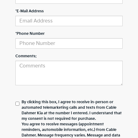
*E-Mail Address
*Phone Number
Comments:
By clicking this box, I agree to receive in-person or
automated telemarketing calls and texts from Cable
Dahmer Kia at the number I entered. I understand that
my consent is not required for purchase.
You agree to receive messages (appointment
reminders, automobile information, etc.) from Cable
Dahmer. Message frequency varies. Message and data