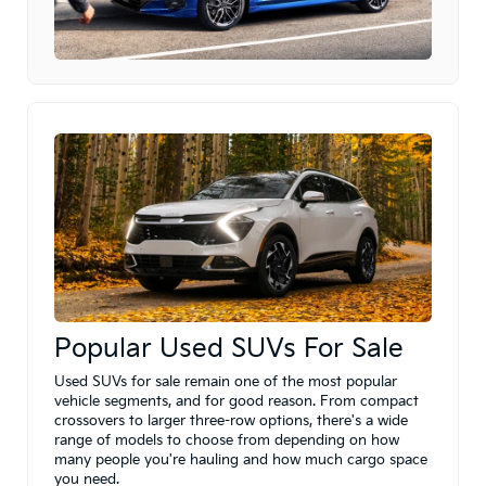
Popular Used SUVs For Sale
Used SUVs for sale remain one of the most popular
vehicle segments, and for good reason. From compact
crossovers to larger three-row options, there's a wide
range of models to choose from depending on how
many people you're hauling and how much cargo space
you need.