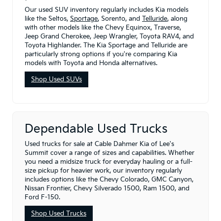
Our used SUV inventory regularly includes Kia models
like the Seltos,
Sportage
, Sorento, and
Telluride
, along
with other models like the Chevy Equinox, Traverse,
Jeep Grand Cherokee, Jeep Wrangler, Toyota RAV4, and
Toyota Highlander. The Kia Sportage and Telluride are
particularly strong options if you're comparing Kia
models with Toyota and Honda alternatives.
Shop Used SUVs
Dependable Used Trucks
Used trucks for sale at Cable Dahmer Kia of Lee's
Summit cover a range of sizes and capabilities. Whether
you need a midsize truck for everyday hauling or a full-
size pickup for heavier work, our inventory regularly
includes options like the Chevy Colorado, GMC Canyon,
Nissan Frontier, Chevy Silverado 1500, Ram 1500, and
Ford F-150.
Shop Used Trucks