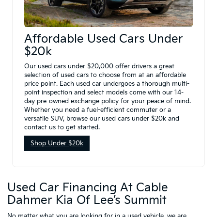
Affordable Used Cars Under
$20k
Our used cars under $20,000 offer drivers a great
selection of used cars to choose from at an affordable
price point. Each used car undergoes a thorough multi-
point inspection and select models come with our 14-
day pre-owned exchange policy for your peace of mind.
Whether you need a fuel-efficient commuter or a
versatile SUV, browse our used cars under $20k and
contact us to get started.
Shop Under $20k
Used Car Financing At Cable
Dahmer Kia Of Lee’s Summit
No matter what you are looking for in a used vehicle, we are