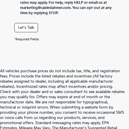
rates may apply. For help, reply HELP or email us at
marketing@cabledahmer.com. You can opt-out at any
time by replying STOP.
Let's Talk
*Required Fields
All vehicles purchase prices do not include tax, title, and registration
fees. Prices include the listed rebates and incentives (All factory
rebates assigned to dealer, including all applicable manufacturer
rebates). Incentivized rates may affect incentives and/or pricing.
Check with your dealer and or sales consultant to see available rebates
you may qualify for. Offers may expire at end of month or the
manufacturer date. We are not responsible for typographical,
technical or misprint errors. When submitting a website form by
providing your phone number, you consent to receive occasional SMS
or voice calls from us regarding our products, services, and
promotional offers. Standard messaging rates may apply. EPA
Estimates. Mileage May Vary. The Manufacturer's Suggested Retail