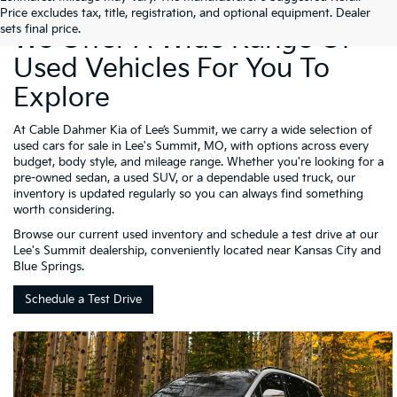
Price excludes tax, title, registration, and optional equipment. Dealer
sets final price.
We Offer A Wide Range Of
Used Vehicles For You To
Explore
At Cable Dahmer Kia of Lee’s Summit, we carry a wide selection of
used cars for sale in Lee's Summit, MO, with options across every
budget, body style, and mileage range. Whether you're looking for a
pre-owned sedan, a used SUV, or a dependable used truck, our
inventory is updated regularly so you can always find something
worth considering.
Browse our current used inventory and schedule a test drive at our
Lee's Summit dealership, conveniently located near Kansas City and
Blue Springs.
Schedule a Test Drive