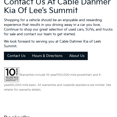
Contact Us At Cable Dahmer
Kia Of Lee’s Summit
Shopping for a vehicle should be an enjoyable and rewarding
experience that results in you driving away in a car you love.
Continue to shop our great selection of used cars, SUVs, and trucks
for sale and contact our team to get started.
We look forward to serving you at Cable Dahmer Kia of Lee’s
Summit.
Contact Us
Hours & Directions
About Us
Warranties include 10-year/100,000-mile powertrain and 5-
year/60,000-mile basic. All warranties and roadside assistance are limited. See
retailer for warranty details.