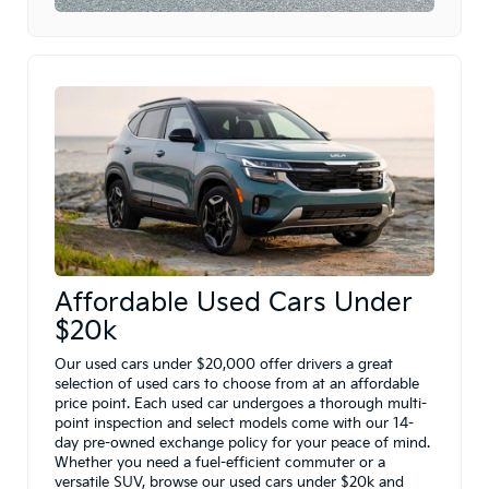
Affordable Used Cars Under
$20k
Our used cars under $20,000 offer drivers a great
selection of used cars to choose from at an affordable
price point. Each used car undergoes a thorough multi-
point inspection and select models come with our 14-
day pre-owned exchange policy for your peace of mind.
Whether you need a fuel-efficient commuter or a
versatile SUV, browse our used cars under $20k and