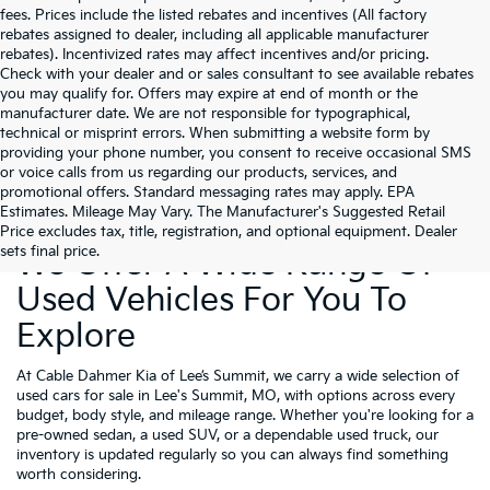
fees. Prices include the listed rebates and incentives (All factory
rebates assigned to dealer, including all applicable manufacturer
rebates). Incentivized rates may affect incentives and/or pricing.
Check with your dealer and or sales consultant to see available rebates
you may qualify for. Offers may expire at end of month or the
manufacturer date. We are not responsible for typographical,
technical or misprint errors. When submitting a website form by
providing your phone number, you consent to receive occasional SMS
or voice calls from us regarding our products, services, and
promotional offers. Standard messaging rates may apply. EPA
Estimates. Mileage May Vary. The Manufacturer's Suggested Retail
Price excludes tax, title, registration, and optional equipment. Dealer
sets final price.
We Offer A Wide Range Of
Used Vehicles For You To
Explore
At Cable Dahmer Kia of Lee’s Summit, we carry a wide selection of
used cars for sale in Lee's Summit, MO, with options across every
budget, body style, and mileage range. Whether you're looking for a
pre-owned sedan, a used SUV, or a dependable used truck, our
inventory is updated regularly so you can always find something
worth considering.