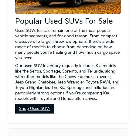
Popular Used SUVs For Sale
Used SUVs for sale remain one of the most popular
vehicle segments, and for good reason. From compact
crossovers to larger three-row options, there's a wide
range of models to choose from depending on how
many people you're hauling and how much cargo space
you need.
Our used SUV inventory regularly includes Kia models
like the Seltos,
Sportage
, Sorento, and
Telluride
, along
with other models like the Chevy Equinox, Traverse,
Jeep Grand Cherokee, Jeep Wrangler, Toyota RAV4, and
Toyota Highlander. The Kia Sportage and Telluride are
particularly strong options if you're comparing Kia
models with Toyota and Honda alternatives.
Shop Used SUVs