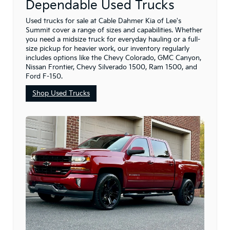
Dependable Used Trucks
Used trucks for sale at Cable Dahmer Kia of Lee's
Summit cover a range of sizes and capabilities. Whether
you need a midsize truck for everyday hauling or a full-
size pickup for heavier work, our inventory regularly
includes options like the Chevy Colorado, GMC Canyon,
Nissan Frontier, Chevy Silverado 1500, Ram 1500, and
Ford F-150.
Shop Used Trucks