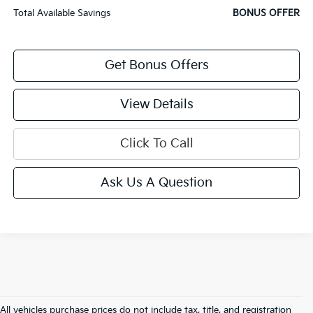
Total Available Savings
BONUS OFFER
Get Bonus Offers
View Details
Click To Call
Ask Us A Question
All vehicles purchase prices do not include tax, title, and registration