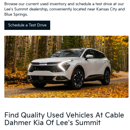
Browse our current used inventory and schedule a test drive at our
Lee's Summit dealership, conveniently located near Kansas City and
Blue Springs.
Schedule a Test Drive
Find Quality Used Vehicles At Cable
Dahmer Kia Of Lee's Summit