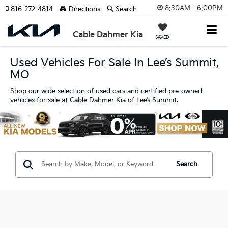
8:30AM - 6:00PM
816-272-4814
Directions
Search
Cable Dahmer Kia
SAVED
Used Vehicles For Sale In Lee’s Summit,
MO
Shop our wide selection of used cars and certified pre-owned
vehicles for sale at Cable Dahmer Kia of Lee’s Summit.
Search