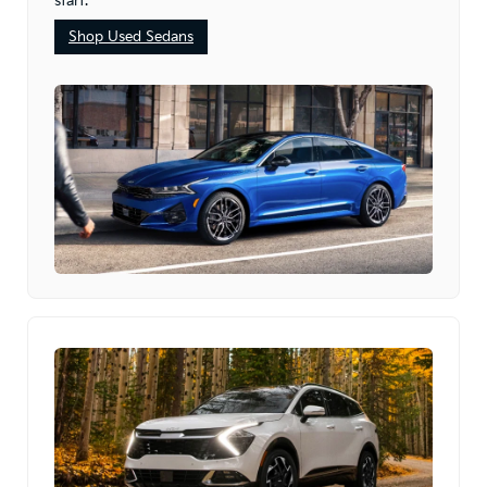
start.
Shop Used Sedans