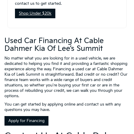
contact us to get started.
Shop Under $20k
Used Car Financing At Cable
Dahmer Kia Of Lee’s Summit
No matter what you are looking for in a used vehicle, we are
dedicated to helping you find it and providing a fantastic shopping
experience along the way. Financing a used car at Cable Dahmer
Kia of Lee’s Summit is straightforward. Bad credit or no credit? Our
finance team works with a wide range of buyers and credit
situations, so whether you're buying your first car or are in the
process of rebuilding your credit, we can walk you through your
options.
You can get started by applying online and contact us with any
questions you may have.
Apply for Financing