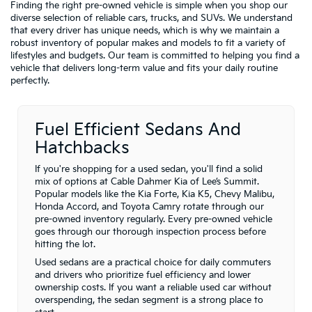
Finding the right pre-owned vehicle is simple when you shop our
diverse selection of reliable cars, trucks, and SUVs. We understand
that every driver has unique needs, which is why we maintain a
robust inventory of popular makes and models to fit a variety of
lifestyles and budgets. Our team is committed to helping you find a
vehicle that delivers long-term value and fits your daily routine
perfectly.
Fuel Efficient Sedans And
Hatchbacks
If you're shopping for a used sedan, you'll find a solid
mix of options at Cable Dahmer Kia of Lee’s Summit.
Popular models like the Kia Forte, Kia K5, Chevy Malibu,
Honda Accord, and Toyota Camry rotate through our
pre-owned inventory regularly. Every pre-owned vehicle
goes through our thorough inspection process before
hitting the lot.
Used sedans are a practical choice for daily commuters
and drivers who prioritize fuel efficiency and lower
ownership costs. If you want a reliable used car without
overspending, the sedan segment is a strong place to