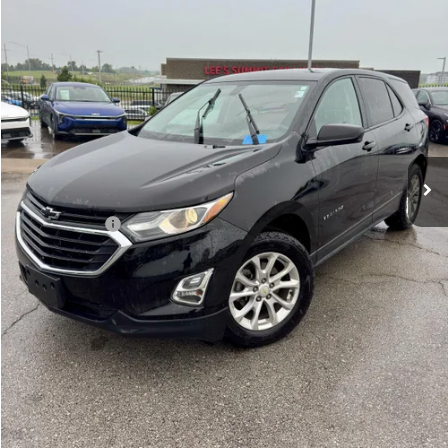
91,495 mi
Ext.
Int.
Less
Retail Price:
$16,999
Administrative Fee
+$620
Cable Dahmer Price
$17,619
Additional Bonus Offers
Trade N' Save
-$2,000
Price After Bonus Offers:
$15,619
Get Bonus Offers
View Details
Click To Call