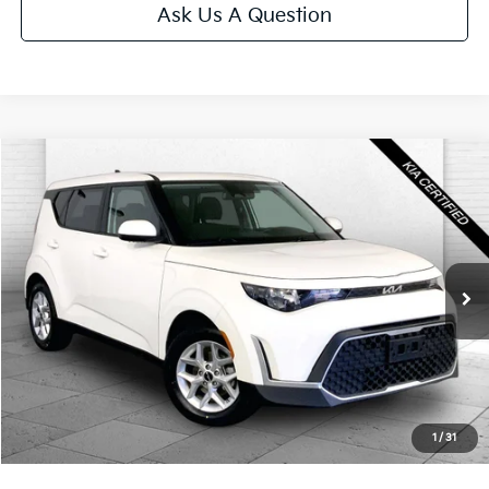
Ask Us A Question
Compare Vehicle
$21,020
2025
Kia Soul
LX
CABLE DAHMER PRICE
Price Drop
VIN:
KNDJ23AU6S7957969
Stock:
KX5288
Model:
XBC2225
24,921 mi
Ext.
Int.
Less
Retail Price:
$20,400
Administrative Fee
+$620
Cable Dahmer Price
$21,020
1
/
31
Additional Bonus Offers