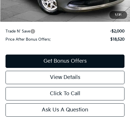
Administrative Fee
+$620
Cable Dahmer Price
$20,520
1
/
31
Additional Bonus Offers
Trade N' Save
-$2,000
Price After Bonus Offers:
$18,520
Get Bonus Offers
View Details
Click To Call
Ask Us A Question