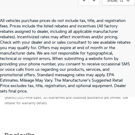
Show: 12
All vehicles purchase prices do not include tax, title, and registration
fees. Prices include the listed rebates and incentives (All factory
rebates assigned to dealer, including all applicable manufacturer
rebates). Incentivized rates may affect incentives and/or pricing.
Check with your dealer and or sales consultant to see available rebates
you may qualify for. Offers may expire at end of month or the
manufacturer date. We are not responsible for typographical,
technical or misprint errors. When submitting a website form by
providing your phone number, you consent to receive occasional SMS
or voice calls from us regarding our products, services, and
promotional offers. Standard messaging rates may apply. EPA
Estimates. Mileage May Vary. The Manufacturer's Suggested Retail
Price excludes tax, title, registration, and optional equipment. Dealer
Warranties include 10-year/100,000-mile powertrain and 5-
sets final price.
year/60,000-mile basic. All warranties and roadside assistance are limited. See
retailer for warranty details.