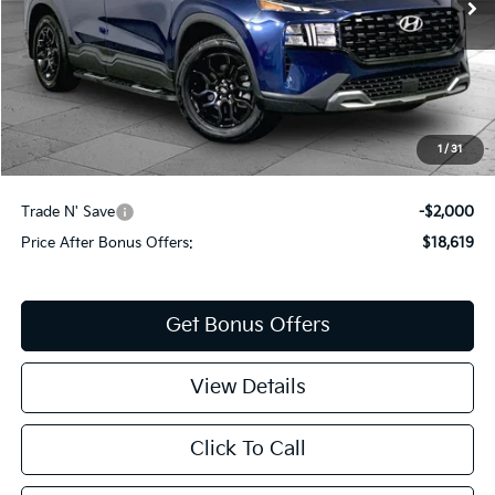
Less
Retail Price:
$19,999
Administrative Fee
+$620
Cable Dahmer Price
$20,619
1
/
31
Additional Bonus Offers
Trade N' Save
-$2,000
Price After Bonus Offers:
$18,619
Get Bonus Offers
View Details
Click To Call