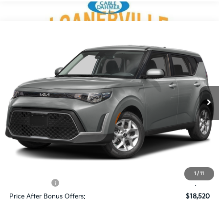
Compare Vehicle
$20,520
2025
Kia Soul
LX
CABLE DAHMER PRICE
Price Drop
VIN:
KNDJ23AU7S7960217
Stock:
KX5277
Model:
XBC2225
6,709 mi
Ext.
Int.
Less
Retail Price:
$19,900
Administrative Fee
+$620
Cable Dahmer Price
$20,520
Additional Bonus Offers
1
/
11
Trade N' Save
-$2,000
Price After Bonus Offers:
$18,520