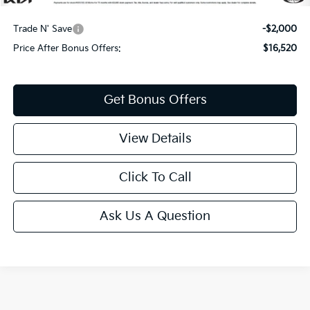
Additional Bonus Offers
Trade N' Save
-$2,000
Price After Bonus Offers:
$16,520
Get Bonus Offers
View Details
Click To Call
Ask Us A Question