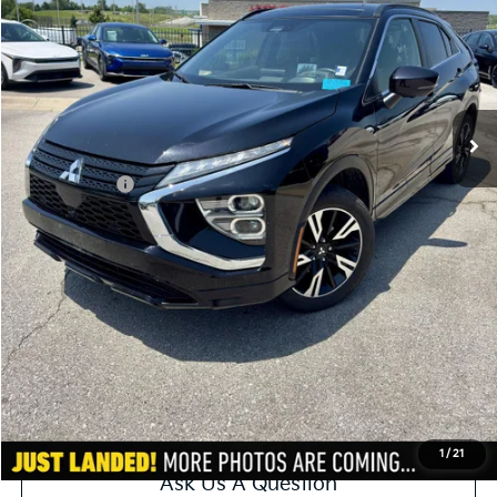
Less
Retail Price:
$18,800
Administrative Fee
+$620
Cable Dahmer Price
$19,420
Additional Bonus Offers
Trade N' Save
-$2,000
Price After Bonus Offers:
$17,420
Get Bonus Offers
View Details
Click To Call
1
/
21
Ask Us A Question