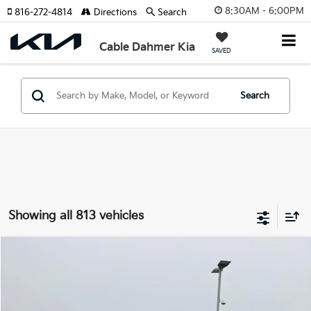
8:30AM - 6:00PM
816-272-4814
Directions
Search
Cable Dahmer Kia
SAVED
Search
Showing all 813 vehicles
Compare Vehicle
$17,619
2019
Chevrolet Equinox
LS
CABLE DAHMER PRICE
VIN:
2GNAXSEV4K6295105
Stock:
K10808A
Model:
1XX26