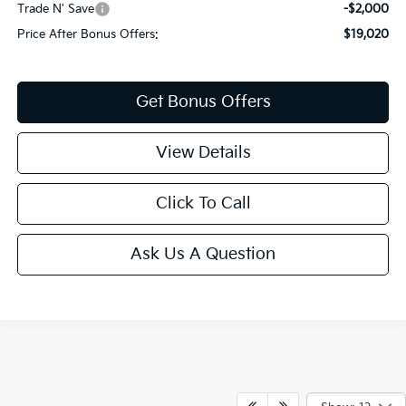
Trade N' Save
-$2,000
Price After Bonus Offers:
$19,020
Get Bonus Offers
View Details
Click To Call
Ask Us A Question