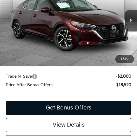
VIN:
3N1AB8CV9RY375105
Stock:
KX5237
Model:
12114
37,991 mi
Ext.
Int.
Less
Retail Price:
$19,900
Administrative Fee
+$620
Cable Dahmer Price
$20,520
1
/
30
Additional Bonus Offers
Trade N' Save
-$2,000
Price After Bonus Offers:
$18,520
Get Bonus Offers
View Details