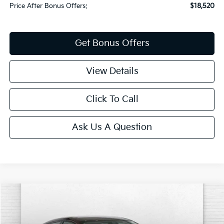
Price After Bonus Offers:
$18,520
Get Bonus Offers
View Details
Click To Call
Ask Us A Question
Compare Vehicle
$20,520
2024
Nissan Sentra
SV
CABLE DAHMER PRICE
Special Offer
Price Drop