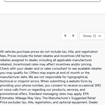
Show: 12
All vehicles purchase prices do not include tax, title, and registration
fees. Prices include the listed rebates and incentives (All factory
rebates assigned to dealer, including all applicable manufacturer
rebates). Incentivized rates may affect incentives and/or pricing.
Check with your dealer and or sales consultant to see available rebates
you may qualify for. Offers may expire at end of month or the
manufacturer date. We are not responsible for typographical,
technical or misprint errors. When submitting a website form by
providing your phone number, you consent to receive occasional SMS
or voice calls from us regarding our products, services, and
promotional offers. Standard messaging rates may apply. EPA
Estimates. Mileage May Vary. The Manufacturer's Suggested Retail
Price excludes tax, title, registration, and optional equipment. Dealer