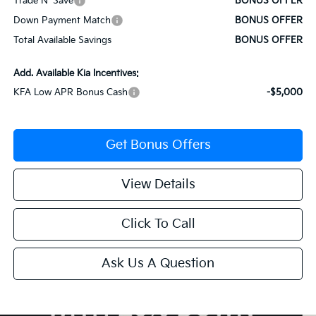
Trade N' Save
BONUS OFFER
Down Payment Match
BONUS OFFER
Total Available Savings
BONUS OFFER
Add. Available Kia Incentives:
KFA Low APR Bonus Cash
-$5,000
Get Bonus Offers
View Details
Click To Call
Ask Us A Question