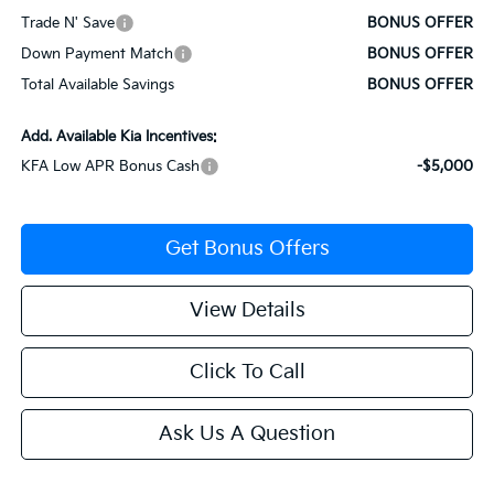
Trade N' Save
BONUS OFFER
Down Payment Match
BONUS OFFER
Total Available Savings
BONUS OFFER
Add. Available Kia Incentives:
KFA Low APR Bonus Cash
-$5,000
Get Bonus Offers
View Details
Click To Call
Ask Us A Question