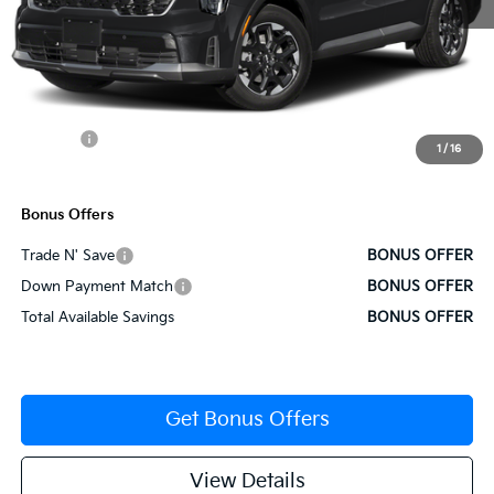
MSRP:
$38,770
Administrative Fee
+$620
Cable Dahmer Discount
-$1,939
Rebates:
-$3,000
1
/
16
Cable Dahmer Price
$34,452
Bonus Offers
Trade N' Save
BONUS OFFER
Down Payment Match
BONUS OFFER
Total Available Savings
BONUS OFFER
Get Bonus Offers
View Details