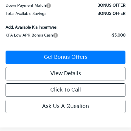
Down Payment Match
BONUS OFFER
Total Available Savings
BONUS OFFER
Add. Available Kia Incentives:
KFA Low APR Bonus Cash
-$5,000
Get Bonus Offers
View Details
Click To Call
Ask Us A Question