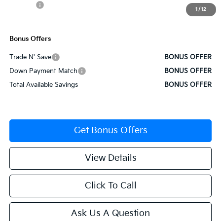
Rebates:
-$3,000
1
/
12
Cable Dahmer Price
$34,257
Bonus Offers
Trade N' Save
BONUS OFFER
Down Payment Match
BONUS OFFER
Total Available Savings
BONUS OFFER
Get Bonus Offers
View Details
Click To Call
Ask Us A Question