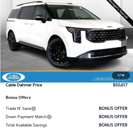
Compare Vehicle
$50,617
2025
Kia Carnival Hybrid
SX Prestige
$4,478
SALE PRICE
SAVINGS
Price Drop
VIN:
KNDNE5KA1S6077714
Stock:
K8659
Model:
MAH4295
Ext.
In Stock
Less
MSRP:
$55,095
Administrative Fee
+$620
1
/
14
Cable Dahmer Discount
-$5,098
Cable Dahmer Price
$50,617
Bonus Offers
Trade N' Save
BONUS OFFER
Down Payment Match
BONUS OFFER
Total Available Savings
BONUS OFFER