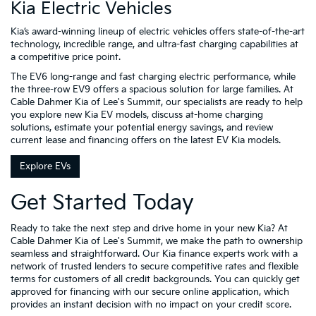
Kia Electric Vehicles
Kia’s award-winning lineup of electric vehicles offers state-of-the-art
technology, incredible range, and ultra-fast charging capabilities at
a competitive price point.
The EV6 long-range and fast charging electric performance, while
the three-row EV9 offers a spacious solution for large families. At
Cable Dahmer Kia of Lee's Summit, our specialists are ready to help
you explore new Kia EV models, discuss at-home charging
solutions, estimate your potential energy savings, and review
current lease and financing offers on the latest EV Kia models.
Explore EVs
Get Started Today
Ready to take the next step and drive home in your new Kia? At
Cable Dahmer Kia of Lee's Summit, we make the path to ownership
seamless and straightforward. Our Kia finance experts work with a
network of trusted lenders to secure competitive rates and flexible
terms for customers of all credit backgrounds. You can quickly get
approved for financing with our secure online application, which
provides an instant decision with no impact on your credit score.