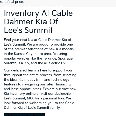
sets final price.
Browse New Kia
Inventory At Cable
Dahmer Kia Of
Lee's Summit
Find your next Kia at Cable Dahmer Kia of
Lee's Summit. We are proud to provide one
of the premier selections of new Kia models
in the Kansas City metro area, featuring
popular vehicles like the Telluride, Sportage,
Sorento, K4, K5, and the all-electric EV9.
Our dedicated team is here to support you
throughout the entire process, from selecting
the ideal Kia model, trim, and technology
features to navigating our latest financing
and lease opportunities. Explore our vast new
Kia inventory online or visit our dealership in
Lee's Summit, MO, for a personal tour. We
look forward to welcoming you to the Cable
Dahmer Kia of Lee's Summit family.