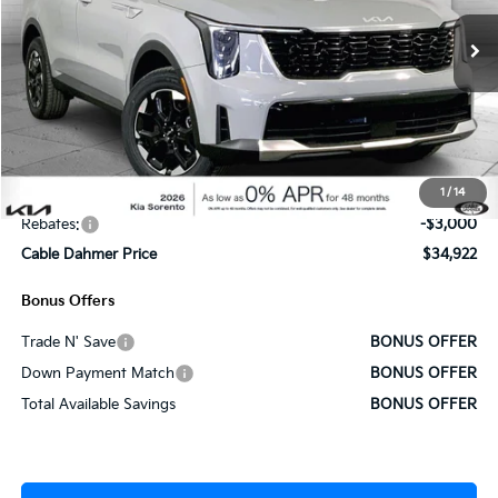
Ext.
Int.
In Stock
Less
MSRP:
$39,265
Administrative Fee
+$620
1
/
14
Cable Dahmer Discount
-$1,963
Rebates:
-$3,000
Cable Dahmer Price
$34,922
Bonus Offers
Trade N' Save
BONUS OFFER
Down Payment Match
BONUS OFFER
Total Available Savings
BONUS OFFER