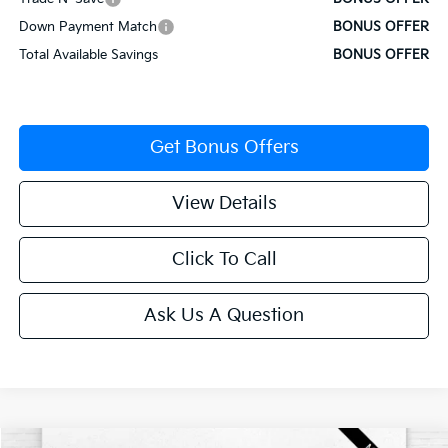
Down Payment Match
BONUS OFFER
Total Available Savings
BONUS OFFER
Get Bonus Offers
View Details
Click To Call
Ask Us A Question