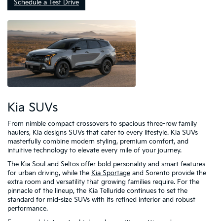
Schedule a Test Drive
Kia SUVs
From nimble compact crossovers to spacious three-row family
haulers, Kia designs SUVs that cater to every lifestyle. Kia SUVs
masterfully combine modern styling, premium comfort, and
intuitive technology to elevate every mile of your journey.
The Kia Soul and Seltos offer bold personality and smart features
for urban driving, while the
Kia Sportage
and Sorento provide the
extra room and versatility that growing families require. For the
pinnacle of the lineup, the Kia Telluride continues to set the
standard for mid-size SUVs with its refined interior and robust
performance.