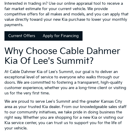
Interested in trading in? Use our online appraisal tool to receive a
fair market estimate for your current vehicle. We provide
competitive offers for all makes and models, and you can apply that
value directly toward your new Kia purchase to lower your monthly
payments.
Current Offers
Apply for Financing
Why Choose Cable Dahmer
Kia Of Lee's Summit?
At Cable Dahmer Kia of Lee's Summit, our goal is to deliver an
exceptional level of service to everyone who walks through our
doors. We are committed to fostering a transparent, high-quality
customer experience, whether you are a long-time client or visiting
us for the very first time.
We are proud to serve Lee's Summit and the greater Kansas City
area as your trusted Kia dealer. From our knowledgeable sales staff
to our community initiatives, we take pride in doing business the
right way. Whether you are shopping for a new Kia or visiting our
Kia service center, you can trust us to support you for the life of
your vehicle.