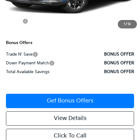
Administrative Fee
+$620
Cable Dahmer Discount
-$1,928
Rebates:
-$3,000
1
/
12
Cable Dahmer Price
$34,257
Bonus Offers
Trade N' Save
BONUS OFFER
Down Payment Match
BONUS OFFER
Total Available Savings
BONUS OFFER
Get Bonus Offers
View Details
Click To Call