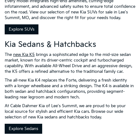
Every model integrates high-end amenities, cutting-edge
infotainment, and advanced safety suites to ensure total confidence
on the road. View our selection of new Kia SUVs for sale in Lee's
Summit, MO, and discover the right fit for your needs today.
Explore SUVs
Kia Sedans & Hatchbacks
The
new Kia K5
brings a sophisticated edge to the mid-size sedan
market, known for its driver-centric cockpit and turbocharged
capability. With available All-Wheel Drive and an aggressive design,
the K5 offers a refined alternative to the traditional family car.
The all-new Kia K4 replaces the Forte, delivering a fresh identity
with a longer wheelbase and a striking design. The K4 is available in
both sedan and hatchback configurations, providing segment-
leading rear legroom and modern tech.
At Cable Dahmer Kia of Lee's Summit, we are proud to be your
local source for stylish and efficient Kia cars. Browse our wide
selection of new Kia sedans and hatchbacks today.
Explore Sedans