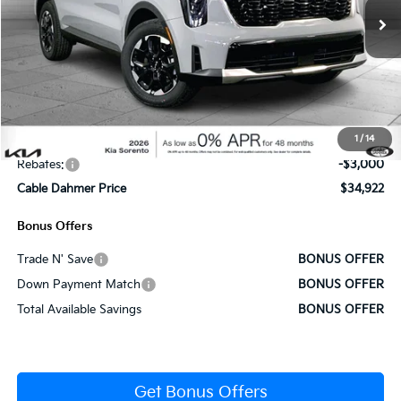
Ext.
Int.
In Stock
Less
MSRP:
$39,265
Administrative Fee
+$620
1
/
14
Cable Dahmer Discount
-$1,963
Rebates:
-$3,000
Cable Dahmer Price
$34,922
Bonus Offers
Trade N' Save
BONUS OFFER
Down Payment Match
BONUS OFFER
Total Available Savings
BONUS OFFER
Get Bonus Offers