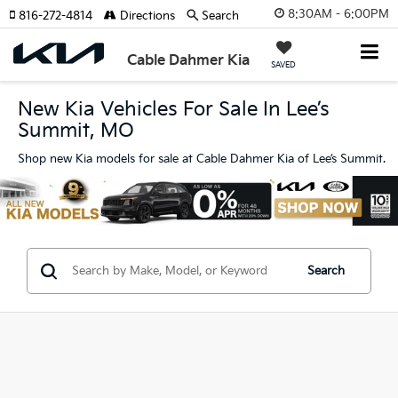
8:30AM - 6:00PM
816-272-4814
Directions
Search
Cable Dahmer Kia
SAVED
New Kia Vehicles For Sale In Lee’s
Summit, MO
Shop new Kia models for sale at Cable Dahmer Kia of Lee’s Summit.
Search