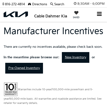
8:30AM - 6:00PM
816-272-4814
Directions
Search
Cable Dahmer Kia
SAVED
Manufacturer Incentives
There are currently no incentives available, please check back soon.
New Inventory
In the meantime please browse our:
or
Pre-Owned Inventory
Warranties include 10-year/100,000-mile powertrain and 5-
year/60,000-mile basic. All warranties and roadside assistance are limited. See
retailer for warranty details.