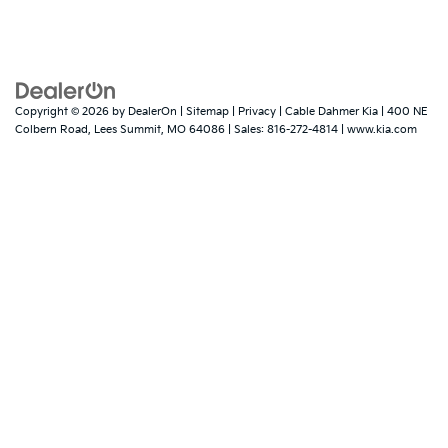
Copyright © 2026
by
DealerOn
|
Sitemap
|
Privacy
| Cable Dahmer Kia
|
400 NE
Colbern Road,
Lees Summit,
MO
64086
| Sales:
816-272-4814
|
www.kia.com