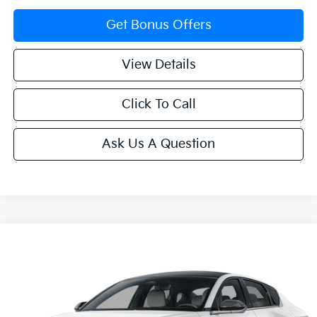
Get Bonus Offers
View Details
Click To Call
Ask Us A Question
Compare Vehicle
$28,455
2026
Kia K4
GT-Line
$380
SALE PRICE
SAVINGS
Price Drop
VIN:
3KPFW4DEXTE377128
Stock:
K10741
Model:
2AC3254
Ext.
Int.
In Stock