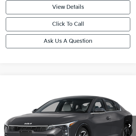
View Details
Click To Call
Ask Us A Question
Compare Vehicle
$28,455
2026
Kia K4
GT-Line
$380
SALE PRICE
SAVINGS
Price Drop
VIN:
3KPFW4DE9TE381669
Stock:
K10756
Model:
2AC3254
Ext.
Int.
In Stock
Less