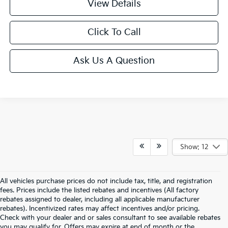
View Details
Click To Call
Ask Us A Question
Show: 12
All vehicles purchase prices do not include tax, title, and registration
fees. Prices include the listed rebates and incentives (All factory
rebates assigned to dealer, including all applicable manufacturer
rebates). Incentivized rates may affect incentives and/or pricing.
Check with your dealer and or sales consultant to see available rebates
you may qualify for. Offers may expire at end of month or the