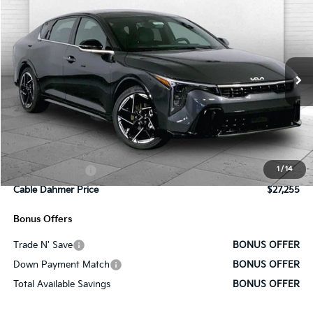
$27,255
2026
Kia K4
GT-Line
$380
SALE PRICE
SAVINGS
Price Drop
VIN:
3KPFW4DE2TE370884
Stock:
K10745
Model:
2AC3254
Ext.
Int.
In Stock
Less
MSRP:
$27,635
Administrative Fee
+$620
1
/
14
KFA Bonus Cash
-$1,000
Cable Dahmer Price
$27,255
Bonus Offers
Trade N' Save
BONUS OFFER
Down Payment Match
BONUS OFFER
Total Available Savings
BONUS OFFER