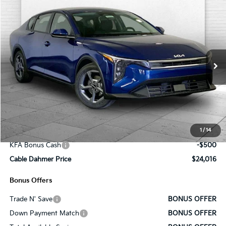
Compare Vehicle
$24,016
2026
Kia K4
LXS
$619
SALE PRICE
SAVINGS
Price Drop
VIN:
3KPFT4DE9TE296453
Stock:
K10098
Model:
2AC3224
Ext.
Int.
In Stock
Less
MSRP:
$24,635
Administrative Fee
+$620
1
/
14
Cable Dahmer Discount
-$739
KFA Bonus Cash
-$500
Cable Dahmer Price
$24,016
Bonus Offers
Trade N' Save
BONUS OFFER
Down Payment Match
BONUS OFFER