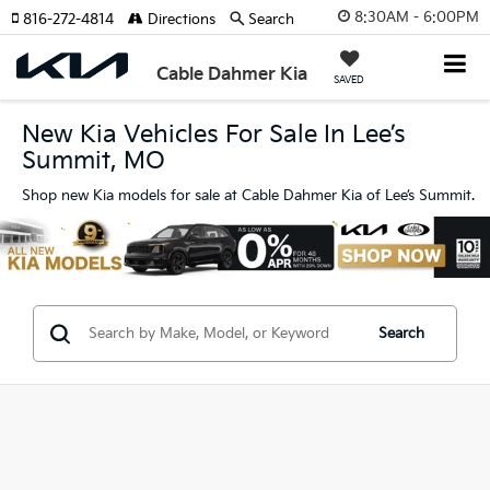
8:30AM - 6:00PM
816-272-4814
Directions
Search
Cable Dahmer Kia
SAVED
New Kia Vehicles For Sale In Lee’s
Summit, MO
Shop new Kia models for sale at Cable Dahmer Kia of Lee’s Summit.
Search