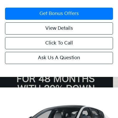
Get Bonus Offers
View Details
Click To Call
Ask Us A Question
Compare Vehicle
$29,145
2026
Kia K4
GT-Line
$380
SALE PRICE
SAVINGS
Price Drop
VIN:
3KPFW4DE2TE381691
Stock:
K10762
Model:
2AC3254