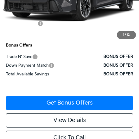
MSRP:
$28,835
Administrative Fee
+$620
KFA Bonus Cash
-$1,000
Cable Dahmer Price
$28,455
1
/
12
Bonus Offers
Trade N' Save
BONUS OFFER
Down Payment Match
BONUS OFFER
Total Available Savings
BONUS OFFER
Get Bonus Offers
View Details
Click To Call