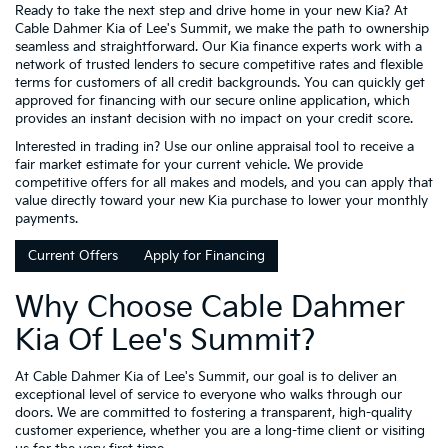
Ready to take the next step and drive home in your new Kia? At
Cable Dahmer Kia of Lee's Summit, we make the path to ownership
seamless and straightforward. Our Kia finance experts work with a
network of trusted lenders to secure competitive rates and flexible
terms for customers of all credit backgrounds. You can quickly get
approved for financing with our secure online application, which
provides an instant decision with no impact on your credit score.
Interested in trading in? Use our online appraisal tool to receive a
fair market estimate for your current vehicle. We provide
competitive offers for all makes and models, and you can apply that
value directly toward your new Kia purchase to lower your monthly
payments.
Current Offers
Apply for Financing
Why Choose Cable Dahmer
Kia Of Lee's Summit?
At Cable Dahmer Kia of Lee's Summit, our goal is to deliver an
exceptional level of service to everyone who walks through our
doors. We are committed to fostering a transparent, high-quality
customer experience, whether you are a long-time client or visiting