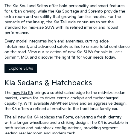
The Kia Soul and Seltos offer bold personality and smart features
for urban driving, while the
Kia Sportage
and Sorento provide the
extra room and versatility that growing families require. For the
pinnacle of the lineup, the Kia Telluride continues to set the
standard for mid-size SUVs with its refined interior and robust
performance.
Every model integrates high-end amenities, cutting-edge
infotainment, and advanced safety suites to ensure total confidence
on the road. View our selection of new Kia SUVs for sale in Lee's
Summit, MO, and discover the right fit for your needs today.
Explore SUVs
Kia Sedans & Hatchbacks
The
new Kia K5
brings a sophisticated edge to the mid-size sedan
market, known for its driver-centric cockpit and turbocharged
capability. With available All-Wheel Drive and an aggressive design,
the K5 offers a refined alternative to the traditional family car.
The all-new Kia K4 replaces the Forte, delivering a fresh identity
with a longer wheelbase and a striking design. The K4 is available in
both sedan and hatchback configurations, providing segment-
leading rear legroom and modern tech.