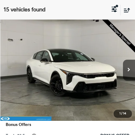
15 vehicles found
Compare Vehicle
$29,617
2025
Kia K4
GT-Line Turbo
$2,558
SALE PRICE
SAVINGS
Price Drop
VIN:
3KPFW4DC6SE219768
Stock:
K9376
Model:
2AC6254
Ext.
Int.
In Stock
Less
MSRP:
$32,175
Administrative Fee
+$620
Cable Dahmer Discount
-$3,178
Cable Dahmer Price
$29,617
1
/
14
Bonus Offers