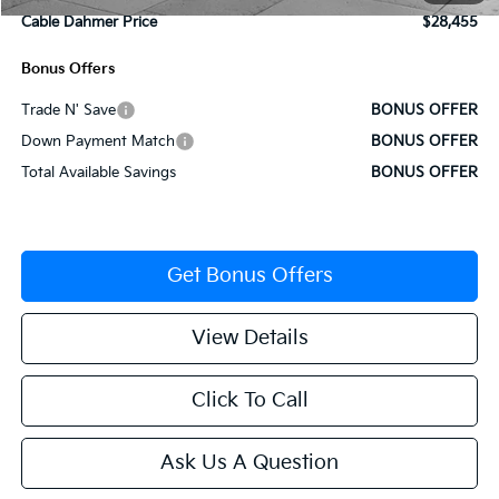
Cable Dahmer Price
$28,455
Bonus Offers
Trade N' Save
BONUS OFFER
Down Payment Match
BONUS OFFER
Total Available Savings
BONUS OFFER
Get Bonus Offers
View Details
Click To Call
Ask Us A Question