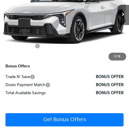
Ext.
Int.
In Stock
Less
MSRP:
$29,525
Administrative Fee
+$620
KFA Bonus Cash
-$1,000
Cable Dahmer Price
$29,145
1
/
12
Bonus Offers
Trade N' Save
BONUS OFFER
Down Payment Match
BONUS OFFER
Total Available Savings
BONUS OFFER
Get Bonus Offers