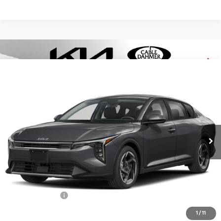
Compare Vehicle
$25,355
2026
Kia K4
EX
$380
SALE PRICE
SAVINGS
Price Drop
VIN:
3KPFU4DE3TE378711
Stock:
K10755
Model:
2AC3244
Ext.
Int.
In Stock
Less
MSRP:
$25,735
Administrative Fee
+$620
KFA Bonus Cash
-$1,000
Cable Dahmer Price
$25,355
1
/
11