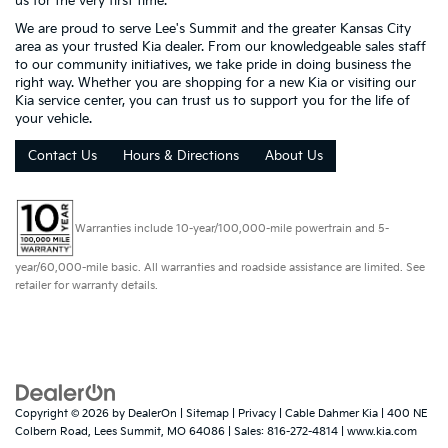
us for the very first time.
We are proud to serve Lee's Summit and the greater Kansas City
area as your trusted Kia dealer. From our knowledgeable sales staff
to our community initiatives, we take pride in doing business the
right way. Whether you are shopping for a new Kia or visiting our
Kia service center, you can trust us to support you for the life of
your vehicle.
Contact Us
Hours & Directions
About Us
Warranties include 10-year/100,000-mile powertrain and 5-
year/60,000-mile basic. All warranties and roadside assistance are limited. See
retailer for warranty details.
Copyright © 2026
by
DealerOn
|
Sitemap
|
Privacy
| Cable Dahmer Kia
|
400 NE
Colbern Road,
Lees Summit,
MO
64086
| Sales:
816-272-4814
|
www.kia.com