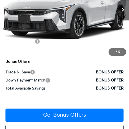
Less
MSRP:
$28,835
Administrative Fee
+$620
KFA Bonus Cash
-$1,000
Cable Dahmer Price
$28,455
1
/
12
Bonus Offers
Trade N' Save
BONUS OFFER
Down Payment Match
BONUS OFFER
Total Available Savings
BONUS OFFER
Get Bonus Offers