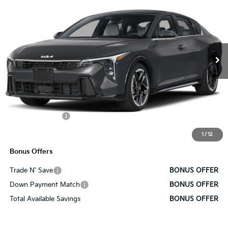
SALE PRICE
SAVINGS
Price Drop
VIN:
3KPFW4DE3TE379576
Stock:
K10749
Model:
2AC3254
Ext.
Int.
In Stock
Less
MSRP:
$28,030
Administrative Fee
+$620
KFA Bonus Cash
-$1,000
Cable Dahmer Price
$27,650
1
/
12
Bonus Offers
Trade N' Save
BONUS OFFER
Down Payment Match
BONUS OFFER
Total Available Savings
BONUS OFFER