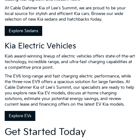
At Cable Dahmer Kia of Lee's Summit, we are proud to be your
local source for stylish and efficient Kia cars. Browse our wide
selection of new Kia sedans and hatchbacks today.
Explore Sedans
Kia Electric Vehicles
Kia’s award-winning lineup of electric vehicles offers state-of-the-art
technology, incredible range, and ultra-fast charging capabilities at
a competitive price point.
The EV6 long-range and fast charging electric performance, while
the three-row EV9 offers a spacious solution for large families. At
Cable Dahmer Kia of Lee's Summit, our specialists are ready to help
you explore new Kia EV models, discuss at-home charging
solutions, estimate your potential energy savings, and review
current lease and financing offers on the latest EV Kia models.
Explore EVs
Get Started Today