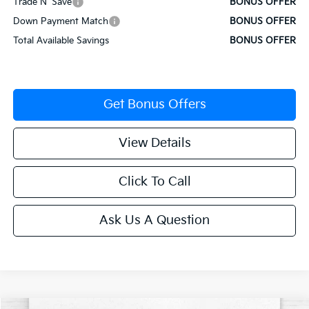
Trade N' Save
BONUS OFFER
Down Payment Match
BONUS OFFER
Total Available Savings
BONUS OFFER
Get Bonus Offers
View Details
Click To Call
Ask Us A Question