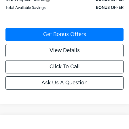
Total Available Savings
BONUS OFFER
Get Bonus Offers
View Details
Click To Call
Ask Us A Question
Compare Vehicle
$27,650
2026
Kia K4
GT-Line
$380