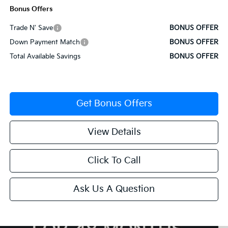
Bonus Offers
Trade N' Save
BONUS OFFER
Down Payment Match
BONUS OFFER
Total Available Savings
BONUS OFFER
Get Bonus Offers
View Details
Click To Call
Ask Us A Question