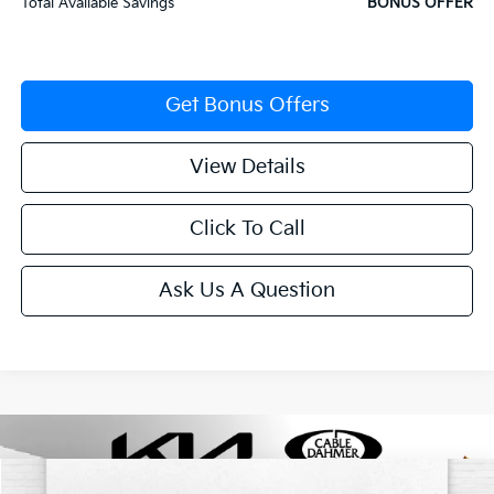
Total Available Savings
BONUS OFFER
Get Bonus Offers
View Details
Click To Call
Ask Us A Question
Compare Vehicle