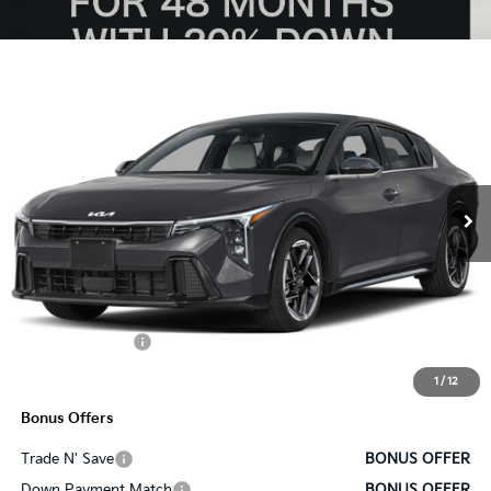
Compare Vehicle
$27,255
2026
Kia K4
GT-Line
$380
SALE PRICE
SAVINGS
Price Drop
VIN:
3KPFW4DE0TE376893
Stock:
K10740
Model:
2AC3254
Ext.
Int.
In Stock
Less
MSRP:
$27,635
Administrative Fee
+$620
KFA Bonus Cash
-$1,000
Cable Dahmer Price
$27,255
1
/
12
Bonus Offers
Trade N' Save
BONUS OFFER
Down Payment Match
BONUS OFFER