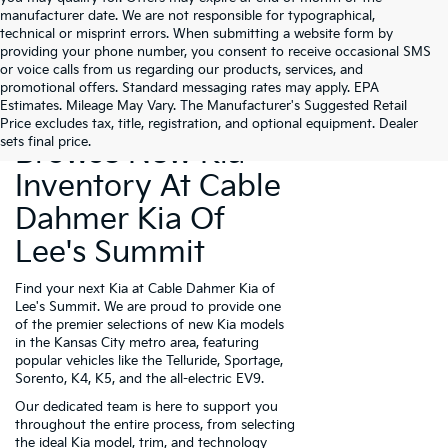
manufacturer date. We are not responsible for typographical,
technical or misprint errors. When submitting a website form by
providing your phone number, you consent to receive occasional SMS
or voice calls from us regarding our products, services, and
promotional offers. Standard messaging rates may apply. EPA
Estimates. Mileage May Vary. The Manufacturer's Suggested Retail
Price excludes tax, title, registration, and optional equipment. Dealer
sets final price.
Browse New Kia
Inventory At Cable
Dahmer Kia Of
Lee's Summit
Find your next Kia at Cable Dahmer Kia of
Lee's Summit. We are proud to provide one
of the premier selections of new Kia models
in the Kansas City metro area, featuring
popular vehicles like the Telluride, Sportage,
Sorento, K4, K5, and the all-electric EV9.
Our dedicated team is here to support you
throughout the entire process, from selecting
the ideal Kia model, trim, and technology