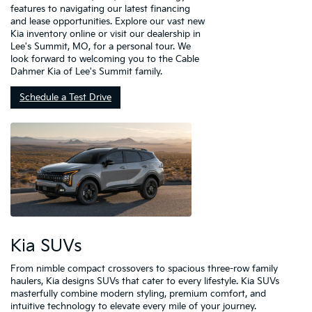
features to navigating our latest financing
and lease opportunities. Explore our vast new
Kia inventory online or visit our dealership in
Lee's Summit, MO, for a personal tour. We
look forward to welcoming you to the Cable
Dahmer Kia of Lee's Summit family.
Schedule a Test Drive
Kia SUVs
From nimble compact crossovers to spacious three-row family
haulers, Kia designs SUVs that cater to every lifestyle. Kia SUVs
masterfully combine modern styling, premium comfort, and
intuitive technology to elevate every mile of your journey.