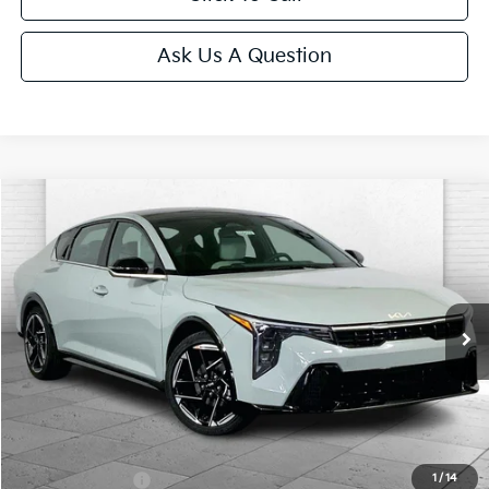
Ask Us A Question
Compare Vehicle
$28,455
2026
Kia K4
GT-Line
$380
SALE PRICE
SAVINGS
Price Drop
VIN:
3KPFW4DEXTE382703
Stock:
K10757
Model:
2AC3254
Ext.
Int.
In Stock
Less
MSRP:
$28,835
Administrative Fee
+$620
1
/
14
KFA Bonus Cash
-$1,000