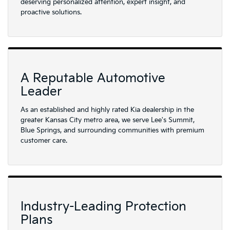
deserving personalized attention, expert insight, and
proactive solutions.
A Reputable Automotive
Leader
As an established and highly rated Kia dealership in the
greater Kansas City metro area, we serve Lee's Summit,
Blue Springs, and surrounding communities with premium
customer care.
Industry-Leading Protection
Plans