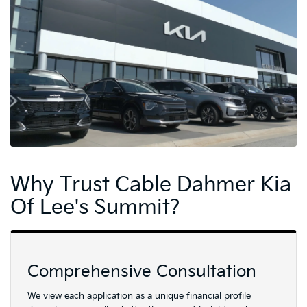
Why Trust Cable Dahmer Kia
Of Lee's Summit?
Comprehensive Consultation
We view each application as a unique financial profile