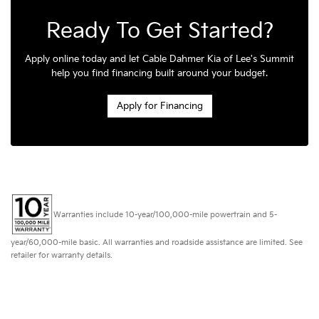
Ready To Get Started?
Apply online today and let Cable Dahmer Kia of Lee's Summit
help you find financing built around your budget.
Apply for Financing
Warranties include 10-year/100,000-mile powertrain and 5-
year/60,000-mile basic. All warranties and roadside assistance are limited. See
retailer for warranty details.