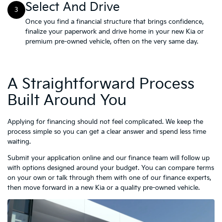
Select And Drive
3
Once you find a financial structure that brings confidence,
finalize your paperwork and drive home in your new Kia or
premium pre-owned vehicle, often on the very same day.
A Straightforward Process
Built Around You
Applying for financing should not feel complicated. We keep the
process simple so you can get a clear answer and spend less time
waiting.
Submit your application online and our finance team will follow up
with options designed around your budget. You can compare terms
on your own or talk through them with one of our finance experts,
then move forward in a new Kia or a quality pre-owned vehicle.