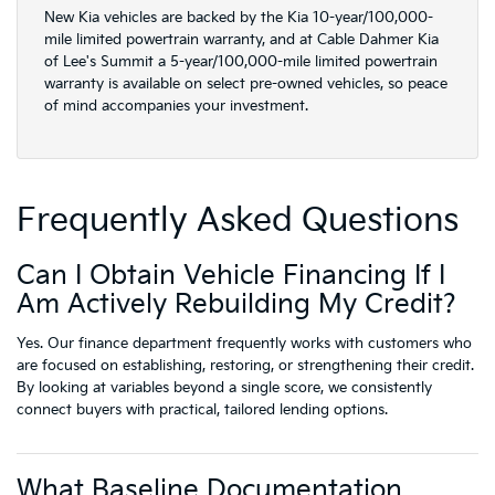
New Kia vehicles are backed by the Kia 10-year/100,000-
mile limited powertrain warranty, and at Cable Dahmer Kia
of Lee's Summit a 5-year/100,000-mile limited powertrain
warranty is available on select pre-owned vehicles, so peace
of mind accompanies your investment.
Frequently Asked Questions
Can I Obtain Vehicle Financing If I
Am Actively Rebuilding My Credit?
Yes. Our finance department frequently works with customers who
are focused on establishing, restoring, or strengthening their credit.
By looking at variables beyond a single score, we consistently
connect buyers with practical, tailored lending options.
What Baseline Documentation