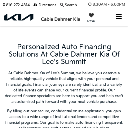
8:30AM - 6:00PM
816-272-4814
Directions
Search
Cable Dahmer Kia
SAVED
Personalized Auto Financing
Solutions At Cable Dahmer Kia Of
Lee's Summit
At Cable Dahmer Kia of Lee's Summit, we believe you deserve a
reliable, high-quality vehicle that aligns with your personal and
financial goals. Financial journeys are rarely identical, and a variety
of life events can shape your current financial profile. Our
dedicated finance specialists are here to support you and help craft
a customized path forward with your next vehicle purchase.
By filling out our secure, confidential online application, you gain
access to a wide range of institutional lenders and competitive
financial programs. Our goal is to make auto financing transparent,