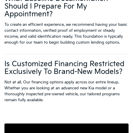
Should I Prepare For My
Appointment?
To create an efficient experience, we recommend having your basic
contact information, verified proof of employment or steady
income, and valid identification ready. This foundation is typically
enough for our team to begin building custom lending options.
Is Customized Financing Restricted
Exclusively To Brand-New Models?
Not at all. Our financing options apply across our entire lineup.
Whether you are looking at an advanced new Kia model or a
thoroughly inspected pre-owned vehicle, our tailored programs
remain fully available.