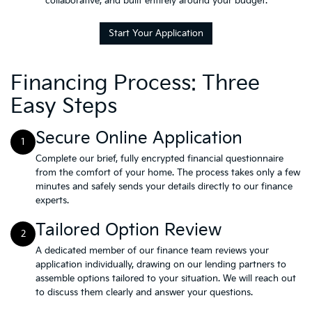
collaborative, and built entirely around your budget.
Start Your Application
Financing Process: Three
Easy Steps
Secure Online Application
1
Complete our brief, fully encrypted financial questionnaire
from the comfort of your home. The process takes only a few
minutes and safely sends your details directly to our finance
experts.
Tailored Option Review
2
A dedicated member of our finance team reviews your
application individually, drawing on our lending partners to
assemble options tailored to your situation. We will reach out
to discuss them clearly and answer your questions.