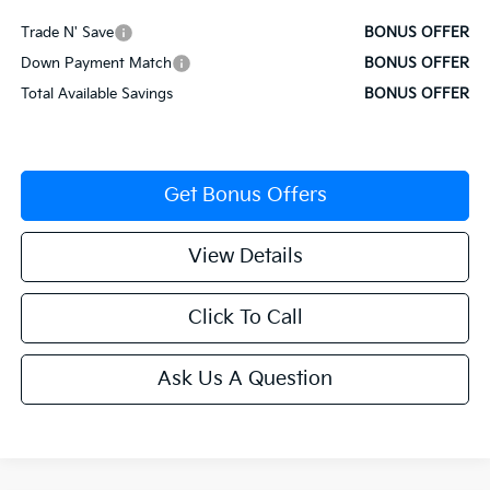
Trade N' Save
BONUS OFFER
Down Payment Match
BONUS OFFER
Total Available Savings
BONUS OFFER
Get Bonus Offers
View Details
Click To Call
Ask Us A Question