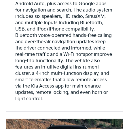
Android Auto, plus access to Google apps
for navigation and search. The audio system
includes six speakers, HD radio, SiriusXM,
and multiple inputs including Bluetooth,
USB, and iPod/iPhone compatibility.
Bluetooth voice-operated hands-free calling
and over-the-air navigation updates keep
the driver connected and informed, while
real-time traffic and a Wi-Fi hotspot improve
long-trip functionality. The vehicle also
features an intuitive digital instrument
cluster, a 4-inch multi-function display, and
smart telematics that allow remote access
via the Kia Access app for maintenance
updates, remote locking, and even horn or
light control.