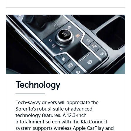
Technology
Tech-savvy drivers will appreciate the
Sorento’s robust suite of advanced
technology features. A 12.3-inch
infotainment screen with the Kia Connect
system supports wireless Apple CarPlay and