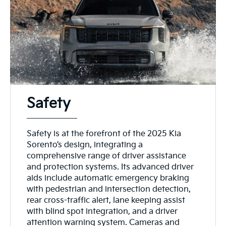
Safety
Safety is at the forefront of the 2025 Kia
Sorento’s design, integrating a
comprehensive range of driver assistance
and protection systems. Its advanced driver
aids include automatic emergency braking
with pedestrian and intersection detection,
rear cross-traffic alert, lane keeping assist
with blind spot integration, and a driver
attention warning system. Cameras and