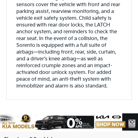
sensors cover the vehicle with front and rear
parking assist, rearview monitoring, and a
vehicle exit safety system. Child safety is
ensured with rear door locks, the LATCH
anchor system, and reminders to check the
rear seat. In the event of a collision, the
Sorento is equipped with a full suite of
airbags—including front, rear, side, curtain,
and a driver's knee airbag—as well as
reinforced crumple zones and an impact-
activated door unlock system. For added
peace of mind, an anti-theft system with
immobilizer and alarm is also standard.