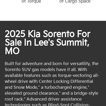
of Torque
of Cargo Space
2025 Kia Sorento For
Sale In Lee's Summit,
MO
Built for adventure and born for versatility, the
Sorento SUV gas models have it all. With
available features such as torque-vectoring all-
wheel drive with Center Locking Differential
and Snow Mode,* a turbocharged engine,*
elevated ground clearance,* and a bridge-style
roof rack.* Advanced driver assistance
technologies such as Blind-Spot Collision-