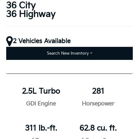
36 City
36 Highway
2 Vehicles Available
Search New Inventory
2.5L Turbo
281
GDI Engine
Horsepower
311 lb.-ft.
62.8 cu. ft.