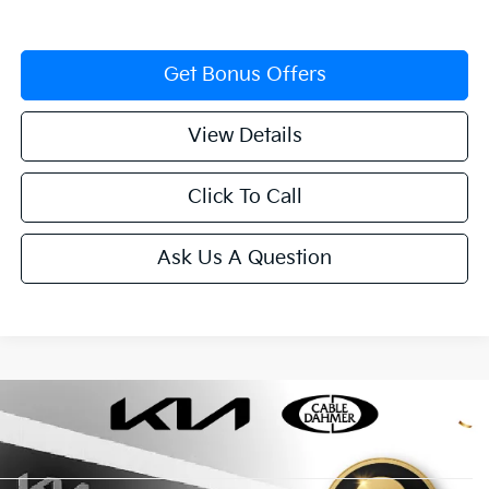
Get Bonus Offers
View Details
Click To Call
Ask Us A Question