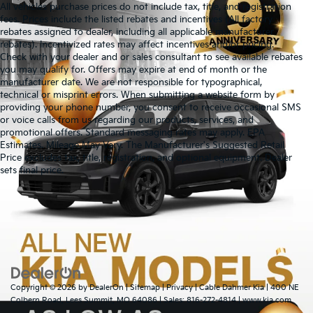
All vehicles purchase prices do not include tax, title, and registration
fees. Prices include the listed rebates and incentives (All factory
rebates assigned to dealer, including all applicable manufacturer
rebates). Incentivized rates may affect incentives and/or pricing.
Check with your dealer and or sales consultant to see available rebates
you may qualify for. Offers may expire at end of month or the
manufacturer date. We are not responsible for typographical,
technical or misprint errors. When submitting a website form by
providing your phone number, you consent to receive occasional SMS
or voice calls from us regarding our products, services, and
promotional offers. Standard messaging rates may apply. EPA
Estimates. Mileage May Vary. The Manufacturer's Suggested Retail
Price excludes tax, title, registration, and optional equipment. Dealer
Warranties include 10-year/100,000-mile powertrain and 5-
sets final price.
year/60,000-mile basic. All warranties and roadside assistance are limited. See
retailer for warranty details.
Copyright © 2026
by
DealerOn
|
Sitemap
|
Privacy
| Cable Dahmer Kia
|
400 NE
Colbern Road,
Lees Summit,
MO
64086
| Sales:
816-272-4814
|
www.kia.com