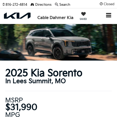
Closed
816-272-4814
Directions
Search
Cable Dahmer Kia
SAVED
2025 Kia Sorento
In Lees Summit, MO
MSRP
$31,990
MPG