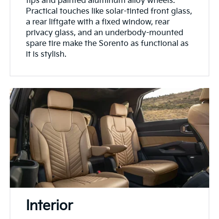
tips and painted aluminum alloy wheels.
Practical touches like solar-tinted front glass,
a rear liftgate with a fixed window, rear
privacy glass, and an underbody-mounted
spare tire make the Sorento as functional as
it is stylish.
Interior