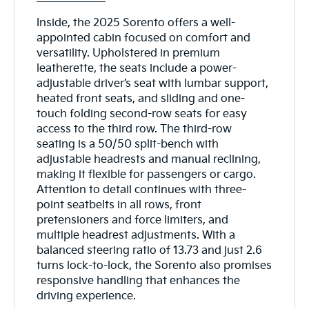
Inside, the 2025 Sorento offers a well-
appointed cabin focused on comfort and
versatility. Upholstered in premium
leatherette, the seats include a power-
adjustable driver’s seat with lumbar support,
heated front seats, and sliding and one-
touch folding second-row seats for easy
access to the third row. The third-row
seating is a 50/50 split-bench with
adjustable headrests and manual reclining,
making it flexible for passengers or cargo.
Attention to detail continues with three-
point seatbelts in all rows, front
pretensioners and force limiters, and
multiple headrest adjustments. With a
balanced steering ratio of 13.73 and just 2.6
turns lock-to-lock, the Sorento also promises
responsive handling that enhances the
driving experience.