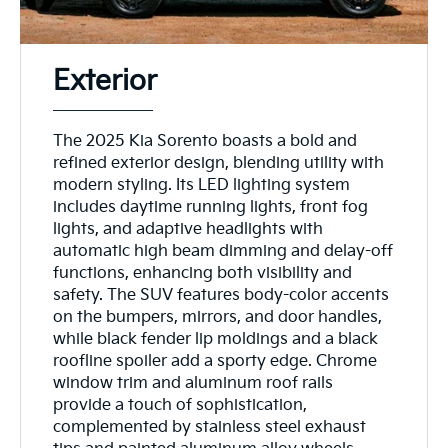
Exterior
The 2025 Kia Sorento boasts a bold and
refined exterior design, blending utility with
modern styling. Its LED lighting system
includes daytime running lights, front fog
lights, and adaptive headlights with
automatic high beam dimming and delay-off
functions, enhancing both visibility and
safety. The SUV features body-color accents
on the bumpers, mirrors, and door handles,
while black fender lip moldings and a black
roofline spoiler add a sporty edge. Chrome
window trim and aluminum roof rails
provide a touch of sophistication,
complemented by stainless steel exhaust