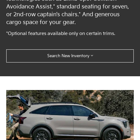
Avoidance Assist,* standard seating for seven,
or 2nd-row captain’s chairs.* And generous
cargo space for your gear.
*Optional features available only on certain trims.
Search New Inventory