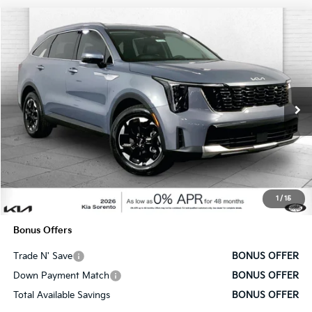
Compare Vehicle
$37,130
2025
Kia Sorento
S
SALE PRICE
Price Drop
VIN:
5XYRL4JC5SG328929
Stock:
DK7494
Model:
7AC3235
Ext.
Int.
In Stock
Less
MSRP:
$36,510
Administrative Fee
+$620
1
/
15
Cable Dahmer Price
$37,130
Bonus Offers
Trade N' Save
BONUS OFFER
Down Payment Match
BONUS OFFER
Total Available Savings
BONUS OFFER