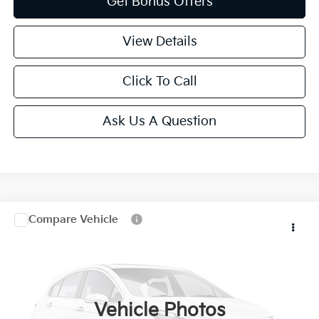
Get Bonus Offers
View Details
Click To Call
Ask Us A Question
Compare Vehicle
$9,620
2007
Mercedes-Benz R-Class
3.5L
CABLE DAHMER PRICE
VIN:
4JGCB65EX7A044487
Stock:
KP2806
189,362 mi
Ext.
Vehicle Photos