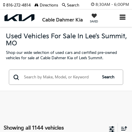
8:30AM - 6:00PM
816-272-4814
Directions
Search
Cable Dahmer Kia
SAVED
Used Vehicles For Sale In Lee’s Summit,
MO
Shop our wide selection of used cars and certified pre-owned
vehicles for sale at Cable Dahmer Kia of Lee’s Summit.
Search
Showing all 1144 vehicles