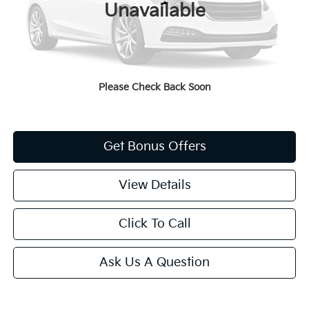
Less
Unavailable
Administrative Fee
+$620
Cable Dahmer Price
$9,620
Additional Bonus Offers
Please Check Back Soon
Price After Bonus Offers:
$9,620
Get Bonus Offers
View Details
Click To Call
Ask Us A Question