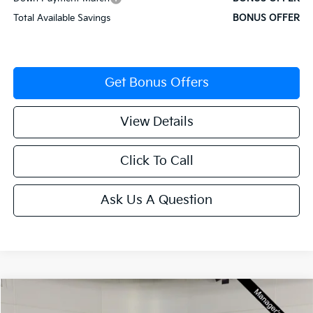
Total Available Savings
BONUS OFFER
Get Bonus Offers
View Details
Click To Call
Ask Us A Question
Compare Vehicle
$29,617
2025
Kia K4
GT-Line Turbo
$2,558