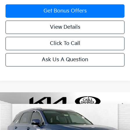
Get Bonus Offers
View Details
Click To Call
Ask Us A Question
Compare Vehicle
$37,305
2025
Kia Sorento
S
SALE PRICE
Price Drop