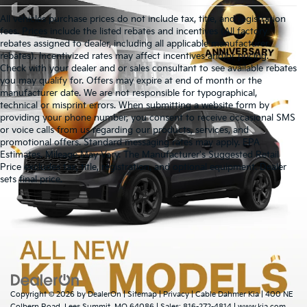
All vehicles purchase prices do not include tax, title, and registration
fees. Prices include the listed rebates and incentives (All factory
rebates assigned to dealer, including all applicable manufacturer
rebates). Incentivized rates may affect incentives and/or pricing.
Check with your dealer and or sales consultant to see available rebates
you may qualify for. Offers may expire at end of month or the
manufacturer date. We are not responsible for typographical,
technical or misprint errors. When submitting a website form by
providing your phone number, you consent to receive occasional SMS
or voice calls from us regarding our products, services, and
promotional offers. Standard messaging rates may apply. EPA
Estimates. Mileage May Vary. The Manufacturer's Suggested Retail
Price excludes tax, title, registration, and optional equipment. Dealer
Warranties include 10-year/100,000-mile powertrain and 5-
sets final price.
year/60,000-mile basic. All warranties and roadside assistance are limited. See
retailer for warranty details.
Copyright © 2026
by
DealerOn
|
Sitemap
|
Privacy
| Cable Dahmer Kia
|
400 NE
Colbern Road,
Lees Summit,
MO
64086
| Sales:
816-272-4814
|
www.kia.com