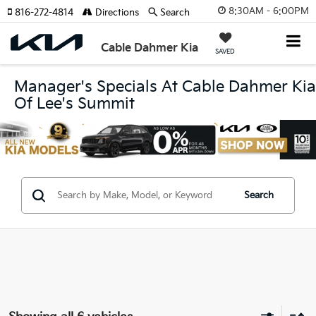
8:30AM - 6:00PM
816-272-4814
Directions
Search
Cable Dahmer Kia
SAVED
Manager's Specials At Cable Dahmer Kia
Of Lee's Summit
Search