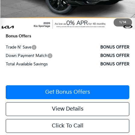
MSRP:
$34,310
Administrative Fee
+$620
1
/
14
Cable Dahmer Price
$34,930
Bonus Offers
Trade N' Save
BONUS OFFER
Down Payment Match
BONUS OFFER
Total Available Savings
BONUS OFFER
Get Bonus Offers
View Details
Click To Call