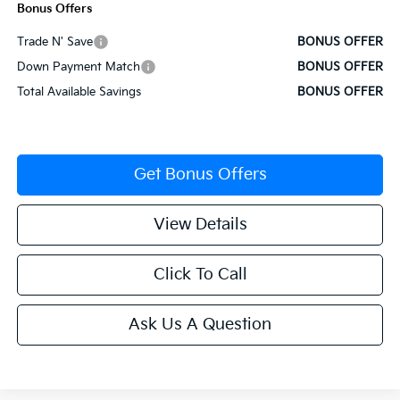
Bonus Offers
Trade N' Save
BONUS OFFER
Down Payment Match
BONUS OFFER
Total Available Savings
BONUS OFFER
Get Bonus Offers
View Details
Click To Call
Ask Us A Question