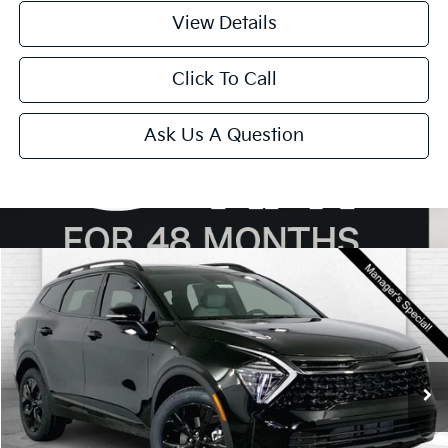
View Details
Click To Call
Ask Us A Question
Compare Vehicle
$34,930
2025
Kia Sportage
X-Line
SALE PRICE
Price Drop
VIN:
5XYK6CDF2SG261005
Stock:
DK7492
Model:
4AC2455
Ext.
Int.
In Stock
Less