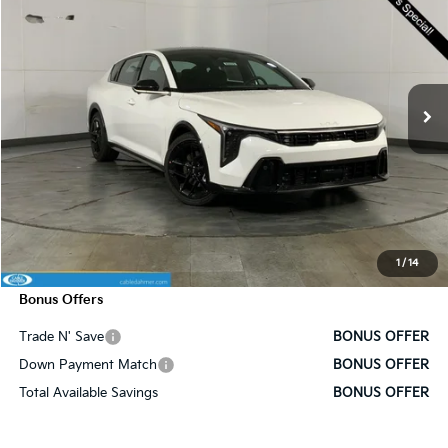
SALE PRICE
SAVINGS
Price Drop
VIN:
3KPFW4DC6SE219768
Stock:
K9376
Model:
2AC6254
Ext.
Int.
In Stock
Less
MSRP:
$32,175
Administrative Fee
+$620
Cable Dahmer Discount
-$3,178
Cable Dahmer Price
$29,617
1
/
14
Bonus Offers
Trade N' Save
BONUS OFFER
Down Payment Match
BONUS OFFER
Total Available Savings
BONUS OFFER