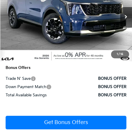
VIN:
5XYRL4JC6SG316594
Stock:
DK7201
Model:
7AC3235
Ext.
Int.
In Stock
Less
MSRP:
$36,685
Administrative Fee
+$620
1
/
15
Cable Dahmer Price
$37,305
Bonus Offers
Trade N' Save
BONUS OFFER
Down Payment Match
BONUS OFFER
Total Available Savings
BONUS OFFER
Get Bonus Offers