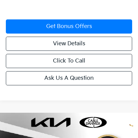
Get Bonus Offers
View Details
Click To Call
Ask Us A Question