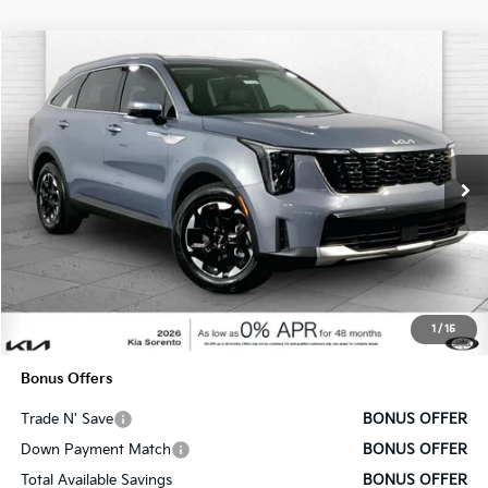
Compare Vehicle
$37,130
2025
Kia Sorento
S
SALE PRICE
Price Drop
VIN:
5XYRL4JC5SG328929
Stock:
DK7494
Model:
7AC3235
Ext.
Int.
In Stock
Less
MSRP:
$36,510
Administrative Fee
+$620
1
/
15
Cable Dahmer Price
$37,130
Bonus Offers
Trade N' Save
BONUS OFFER
Down Payment Match
BONUS OFFER
Total Available Savings
BONUS OFFER