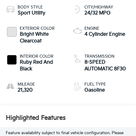
BODY STYLE
CITY/HIGHWAY
Sport Utility
24/32 MPG
EXTERIOR COLOR
ENGINE
Bright White
4 Cylinder Engine
Clearcoat
INTERIOR COLOR
TRANSMISSION
Ruby Red And
8-SPEED
Black
AUTOMATIC 8F30
MILEAGE
FUEL TYPE
21,320
Gasoline
Highlighted Features
Feature availability subject to final vehicle configuration. Please