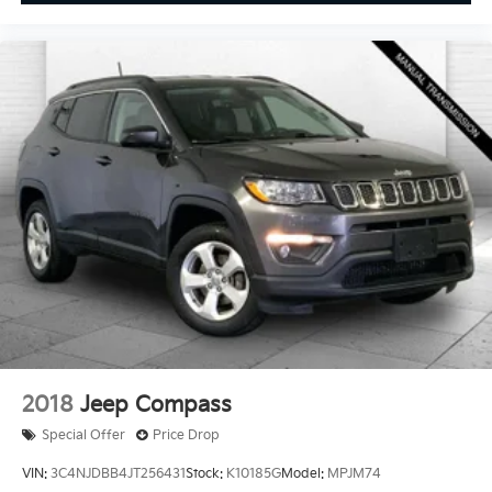
Enjoy VIP service perks and your first dent repair free
when you buy from Cable Dahmer. We know you love
your vehicle, but we also know it's fun to upgrade!
When you're ready to upgrade to a new model, you
can take advantage of our Trade-In, Trade-Up
program.
2018
Jeep Compass
Special Offer
Price Drop
VIN:
3C4NJDBB4JT256431
Stock:
K10185G
Model:
MPJM74