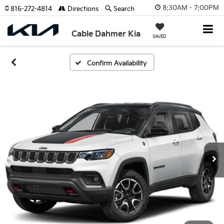
8:30AM - 7:00PM
816-272-4814
Directions
Search
Cable Dahmer Kia
SAVED
Confirm Availability