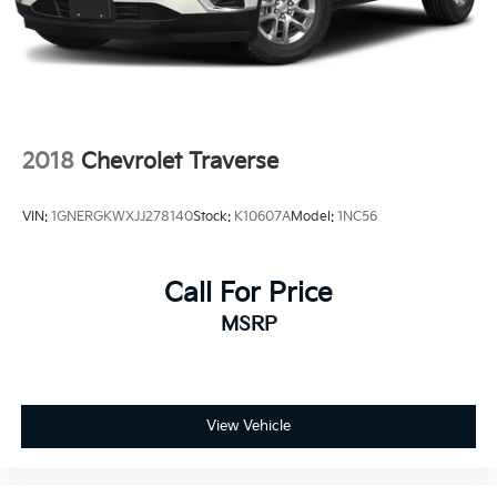
2018
Chevrolet Traverse
VIN:
1GNERGKWXJJ278140
Stock:
K10607A
Model:
1NC56
Call For Price
MSRP
View Vehicle