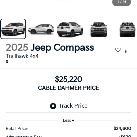
1
/
14
2025
Jeep Compass
Trailhawk 4x4
$25,220
CABLE DAHMER PRICE
Less
$24,600
Retail Price: