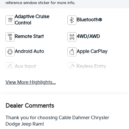
reference window sticker for more info.
Adaptive Cruise
Bluetooth®
Control
Remote Start
4WD/AWD
Android Auto
Apple CarPlay
Aux Input
Keyless Entry
View More Highlights...
Dealer Comments
Thank you for choosing Cable Dahmer Chrysler
Dodge Jeep Ram!