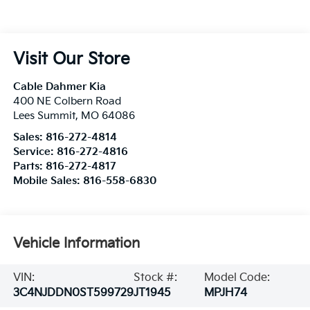
Visit Our Store
Cable Dahmer Kia
400 NE Colbern Road
Lees Summit
,
MO
64086
Sales:
816-272-4814
Service:
816-272-4816
Parts:
816-272-4817
Mobile Sales:
816-558-6830
Vehicle Information
VIN:
Stock #:
Model Code:
3C4NJDDN0ST599729
JT1945
MPJH74