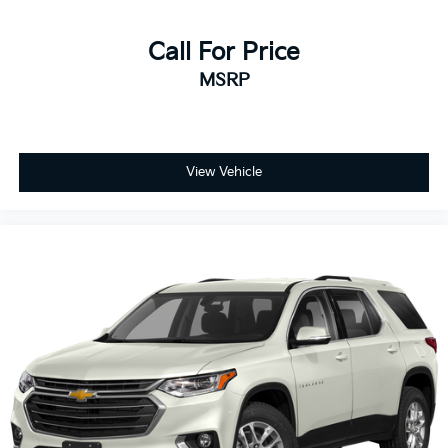
Call For Price
MSRP
View Vehicle