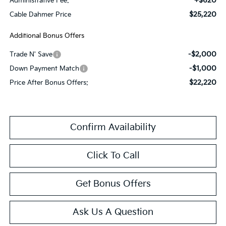
+$620
Administrative Fee:
$25,220
Cable Dahmer Price
Additional Bonus Offers
-$2,000
Trade N' Save
-$1,000
Down Payment Match
$22,220
Price After Bonus Offers:
Confirm Availability
Click To Call
Get Bonus Offers
Ask Us A Question