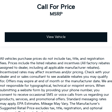
Call For Price
MSRP
View Vehicle
All vehicles purchase prices do not include tax, title, and registration
fees. Prices include the listed rebates and incentives (All factory rebates
assigned to dealer, including all applicable manufacturer rebates).
Incentivized rates may affect incentives and/or pricing. Check with your
dealer and or sales consultant to see available rebates you may qualify
for. Offers may expire at end of month or the manufacturer date. We are
not responsible for typographical, technical or misprint errors. When
submitting a website form by providing your phone number, you
consent to receive occasional SMS or voice calls from us regarding our
products, services, and promotional offers. Standard messaging rates
may apply. EPA Estimates. Mileage May Vary. The Manufacturer's
Suggested Retail Price excludes tax, title, registration, and optional