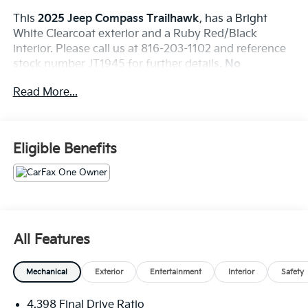
This
2025 Jeep Compass Trailhawk
, has a Bright
White Clearcoat exterior and a Ruby Red/Black
interior. Please call us at 816-203-1102 and reference
stock number JT1945 for further details.
No
Accidents! One Owner!
Read More...
WHY THIS VEHICLE?
Quick Order Package 29E
Eligible Benefits
Comfort
The seating surfaces are covered with a
combination of cloth and leather.
Convenience
All Features
The vehicle can be remotely started from a
smart device such as a phone and a subscription
Mechanical
Exterior
Entertainment
Interior
Safety
is required to maintain access to the smart
device remote start function.
4.398 Final Drive Ratio