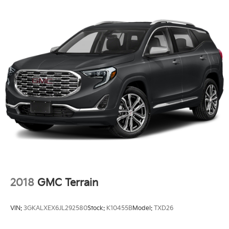
2018
GMC Terrain
VIN:
3GKALXEX6JL292580
Stock:
K10455B
Model:
TXD26