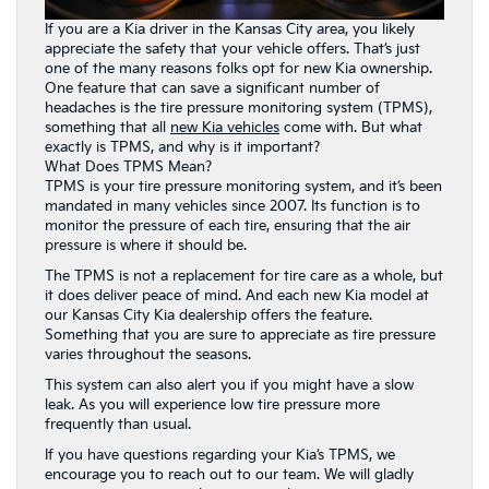
If you are a Kia driver in the Kansas City area, you likely
appreciate the safety that your vehicle offers. That’s just
one of the many reasons folks opt for new Kia ownership.
One feature that can save a significant number of
headaches is the tire pressure monitoring system (TPMS),
something that all
new Kia vehicles
come with. But what
exactly is TPMS, and why is it important?
What Does TPMS Mean?
TPMS is your tire pressure monitoring system, and it’s been
mandated in many vehicles since 2007. Its function is to
monitor the pressure of each tire, ensuring that the air
pressure is where it should be.
The TPMS is not a replacement for tire care as a whole, but
it does deliver peace of mind. And each new Kia model at
our Kansas City Kia dealership offers the feature.
Something that you are sure to appreciate as tire pressure
varies throughout the seasons.
This system can also alert you if you might have a slow
leak. As you will experience low tire pressure more
frequently than usual.
If you have questions regarding your Kia’s TPMS, we
encourage you to reach out to our team. We will gladly