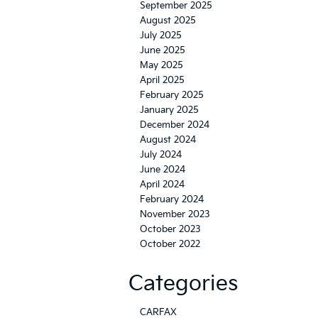
September 2025
August 2025
July 2025
June 2025
May 2025
April 2025
February 2025
January 2025
December 2024
August 2024
July 2024
June 2024
April 2024
February 2024
November 2023
October 2023
October 2022
Categories
CARFAX