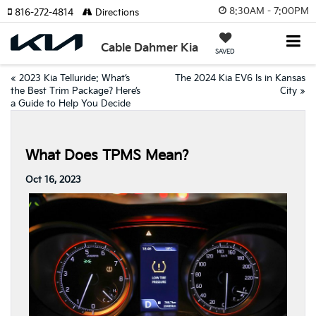
8:30AM - 7:00PM
816-272-4814
Directions
Cable Dahmer Kia
SAVED
«
2023 Kia Telluride: What’s
The 2024 Kia EV6 Is in Kansas
the Best Trim Package? Here’s
City
»
a Guide to Help You Decide
What Does TPMS Mean?
Oct 16, 2023