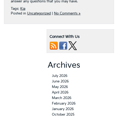
answer any questions that you may have.
Tags:
Kia
Posted in
Uncategorized
|
No Comments »
Connect With Us
Archives
July 2026
June 2026
May 2026
April 2026
March 2026
February 2026
January 2026
October 2025