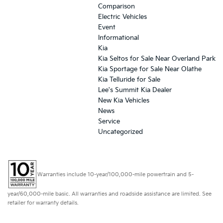
Comparison
Electric Vehicles
Event
Informational
Kia
Kia Seltos for Sale Near Overland Park
Kia Sportage for Sale Near Olathe
Kia Telluride for Sale
Lee's Summit Kia Dealer
New Kia Vehicles
News
Service
Uncategorized
Warranties include 10-year/100,000-mile powertrain and 5-
year/60,000-mile basic. All warranties and roadside assistance are limited. See
retailer for warranty details.