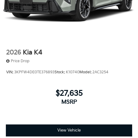
2026
Kia K4
Price Drop
VIN:
3KPFW4DE0TE376893
Stock:
K10740
Model:
2AC3254
$27,635
MSRP
View Vehicle