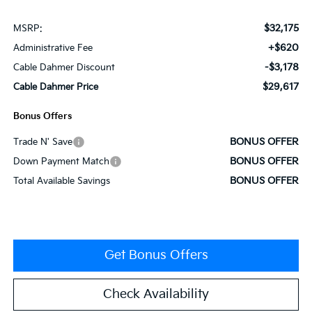
$32,175
MSRP:
+$620
Administrative Fee
-$3,178
Cable Dahmer Discount
$29,617
Cable Dahmer Price
Bonus Offers
BONUS OFFER
Trade N' Save
BONUS OFFER
Down Payment Match
BONUS OFFER
Total Available Savings
Get Bonus Offers
Check Availability