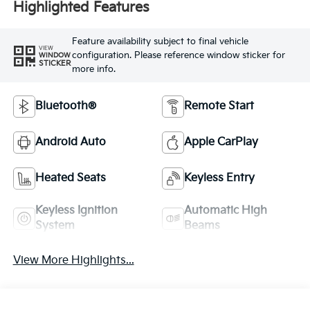
Highlighted Features
Feature availability subject to final vehicle
VIEW
configuration. Please reference window sticker for
WINDOW
STICKER
more info.
Bluetooth®
Remote Start
Android Auto
Apple CarPlay
Heated Seats
Keyless Entry
Keyless Ignition
Automatic High
System
Beams
View More Highlights...