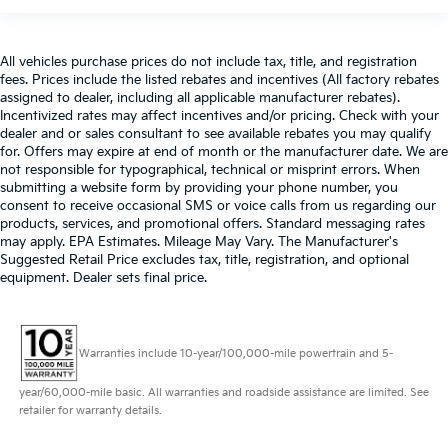
All vehicles purchase prices do not include tax, title, and registration
fees. Prices include the listed rebates and incentives (All factory rebates
assigned to dealer, including all applicable manufacturer rebates).
Incentivized rates may affect incentives and/or pricing. Check with your
dealer and or sales consultant to see available rebates you may qualify
for. Offers may expire at end of month or the manufacturer date. We are
not responsible for typographical, technical or misprint errors. When
submitting a website form by providing your phone number, you
consent to receive occasional SMS or voice calls from us regarding our
products, services, and promotional offers. Standard messaging rates
may apply. EPA Estimates. Mileage May Vary. The Manufacturer's
Suggested Retail Price excludes tax, title, registration, and optional
equipment. Dealer sets final price.
Warranties include 10-year/100,000-mile powertrain and 5-
year/60,000-mile basic. All warranties and roadside assistance are limited. See
retailer for warranty details.