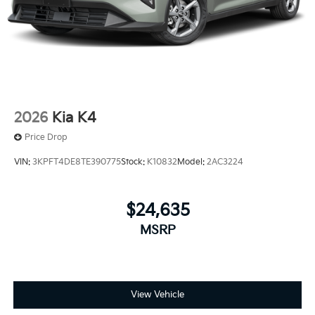
2026
Kia K4
Price Drop
VIN:
3KPFT4DE8TE390775
Stock:
K10832
Model:
2AC3224
$24,635
MSRP
View Vehicle