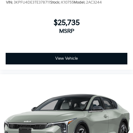
VIN:
3KPFU4DE3TE378711
Stock:
K10755
Model:
2AC3244
$25,735
MSRP
View Vehicle