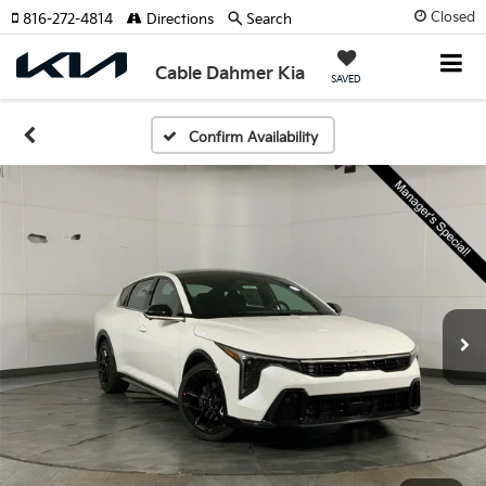
Closed
816-272-4814
Directions
Search
Cable Dahmer Kia
SAVED
Confirm Availability