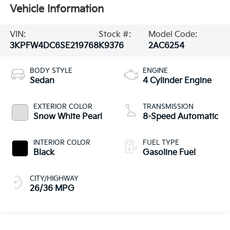
Vehicle Information
VIN:
Stock #:
Model Code:
3KPFW4DC6SE219768
K9376
2AC6254
BODY STYLE
ENGINE
Sedan
4 Cylinder Engine
EXTERIOR COLOR
TRANSMISSION
Snow White Pearl
8-Speed Automatic
INTERIOR COLOR
FUEL TYPE
Black
Gasoline Fuel
CITY/HIGHWAY
26/36 MPG