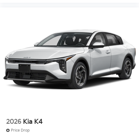
2026
Kia K4
Price Drop