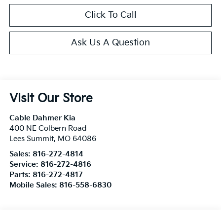
Click To Call
Ask Us A Question
Visit Our Store
Cable Dahmer Kia
400 NE Colbern Road
Lees Summit
,
MO
64086
Sales:
816-272-4814
Service:
816-272-4816
Parts:
816-272-4817
Mobile Sales:
816-558-6830