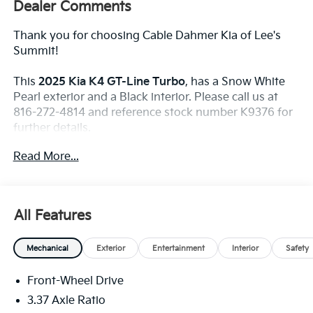
Dealer Comments
Thank you for choosing Cable Dahmer Kia of Lee's
Summit!
This
2025 Kia K4 GT-Line Turbo
, has a Snow White
Pearl exterior and a Black interior. Please call us at
816-272-4814 and reference stock number K9376 for
further details.
WHY THIS VEHICLE?
Read More...
GT-Line Turbo Technology Package ($2,200
Value)
Ambient Lighting
All Features
Blind-Spot Collision-Avoidance Assist
Blind-Spot View Monitor
Digital Key
Mechanical
Exterior
Entertainment
Interior
Safety
Highway Driving Assist 2
Driver's Seat and Outer-Mirrors Memory
Front-Wheel Drive
Parking Collision Avoidance-Assist - Reverse
3.37 Axle Ratio
Forward/reverse/side Parking Distance Warning