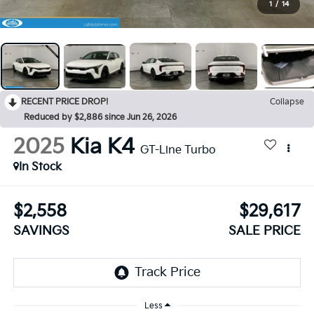
1
/
14
RECENT PRICE DROP!
Collapse
Reduced by $2,886 since Jun 26, 2026
2025
Kia K4
GT-Line Turbo
In Stock
$2,558
$29,617
SAVINGS
SALE PRICE
Less