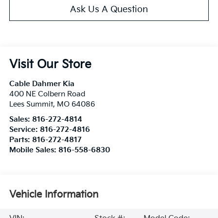
Ask Us A Question
Visit Our Store
Cable Dahmer Kia
400 NE Colbern Road
Lees Summit
,
MO
64086
Sales:
816-272-4814
Service:
816-272-4816
Parts:
816-272-4817
Mobile Sales:
816-558-6830
Vehicle Information