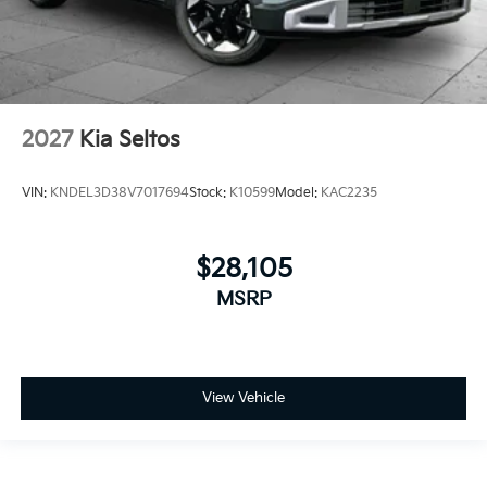
2027
Kia Seltos
VIN:
KNDEL3D38V7017694
Stock:
K10599
Model:
KAC2235
$28,105
MSRP
View Vehicle