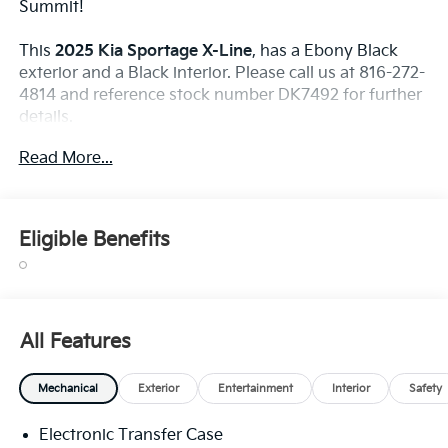
Summit!
This
2025 Kia Sportage X-Line
, has a Ebony Black
exterior and a Black interior. Please call us at 816-272-
4814 and reference stock number DK7492 for further
details.
WHY THIS VEHICLE?
Read More...
Safety And Security
Forward collision mitigation - Forward thinking.
Eligible Benefits
You look away for just a second and suddenly
the vehicle in front of you has stopped. That's
when the forward collision mitigation system
comes to life. When it senses an impending
impact, it will activate a combination of features
All Features
to help prevent or reduce the severity of an
accident. Forward collision mitigation is always
Mechanical
Exterior
Entertainment
Interior
Safety
looking ahead.
Pedestrian impact prevention - An extra step
Electronic Transfer Case
toward safety. Pedestrians don't always stop,