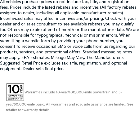
All vehicles purchase prices do not include tax, title, and registration
fees. Prices include the listed rebates and incentives (All factory rebates
assigned to dealer, including all applicable manufacturer rebates).
Incentivized rates may affect incentives and/or pricing. Check with your
dealer and or sales consultant to see available rebates you may qualify
for. Offers may expire at end of month or the manufacturer date. We are
not responsible for typographical, technical or misprint errors. When
submitting a website form by providing your phone number, you
consent to receive occasional SMS or voice calls from us regarding our
products, services, and promotional offers. Standard messaging rates
may apply. EPA Estimates. Mileage May Vary. The Manufacturer's
Suggested Retail Price excludes tax, title, registration, and optional
equipment. Dealer sets final price.
Warranties include 10-year/100,000-mile powertrain and 5-
year/60,000-mile basic. All warranties and roadside assistance are limited. See
retailer for warranty details.