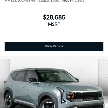
VIN:
KNDEUCAA5T7961482
Stock:
K10574
Model:
KAC2435
$28,685
MSRP
View Vehicle