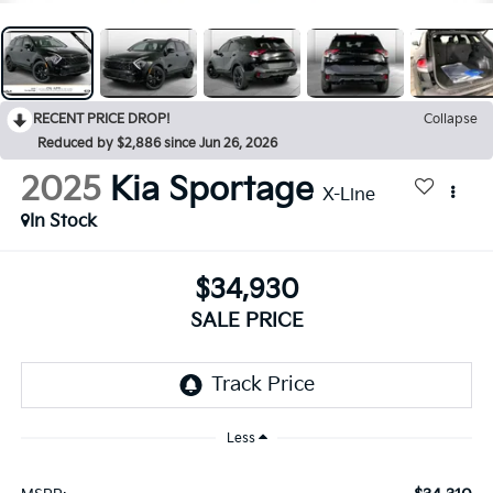
RECENT PRICE DROP!
Collapse
Reduced by $2,886 since Jun 26, 2026
2025
Kia Sportage
X-Line
In Stock
$34,930
SALE PRICE
Less