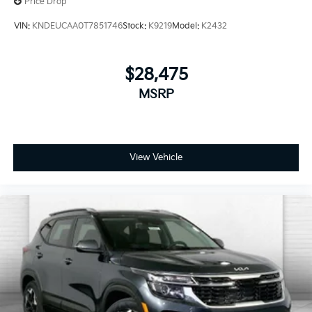
Price Drop
you're family! We promise to continue to serve you
and take care of your vehicle. Our free Cable Dahmer
VIN:
KNDEUCAA0T7851746
Stock:
K9219
Model:
K2432
Connect program allows you to send your vehicle in
for service without having to take time out of your
busy schedule.
$28,475
MSRP
Enjoy VIP service perks and your first dent repair
when you buy from Cable Dahmer. We know you love
your vehicle, but we also know it's fun to upgrade!
Whether you're shopping for a new car or getting
routine maintenance, we're here to help every step of
View Vehicle
the way.