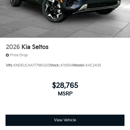
2026
Kia Seltos
Price Drop
VIN:
KNDEUCAA1T7961320
Stock:
K10504
Model:
KAC2435
$28,765
MSRP
View Vehicle