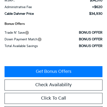
$34,310
MSRP:
+$620
Administrative Fee
$34,930
Cable Dahmer Price
Bonus Offers
BONUS OFFER
Trade N' Save
BONUS OFFER
Down Payment Match
BONUS OFFER
Total Available Savings
Get Bonus Offers
Check Availability
Click To Call