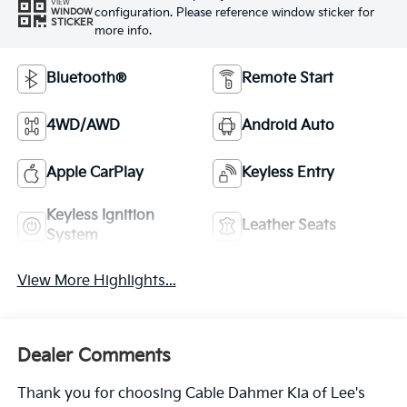
VIEW
configuration. Please reference window sticker for
WINDOW
STICKER
more info.
Bluetooth®
Remote Start
4WD/AWD
Android Auto
Apple CarPlay
Keyless Entry
Keyless Ignition
Leather Seats
System
View More Highlights...
Dealer Comments
Thank you for choosing Cable Dahmer Kia of Lee's