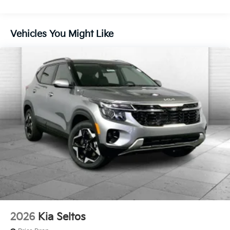
convenience by making it easier to find what
4-Wheel Disc Brakes w/4-Wheel ABS, Front Vented
you're looking for while keeping your eyes on
Discs, Brake Assist, Hill Descent Control, Hill Hold
the road.
Control and Electric Parking Brake
Vehicles You Might Like
Wireless Apple CarPlay & Android Auto smart
device wireless mirroring
Here for you now
With perks from our exclusive Cable Dahmer
Warranty options and our 14-Day Pre-Owned No
Worries Exchange Policy, it's no wonder why
customers continue to choose Cable Dahmer!
We offer a wide selection of New Kia and Pre-owned
vehicles for you to choose from at our Kia dealership
near Kansas City.
Here for you later
2026
Kia Seltos
After you've decided to purchase a vehicle from us,