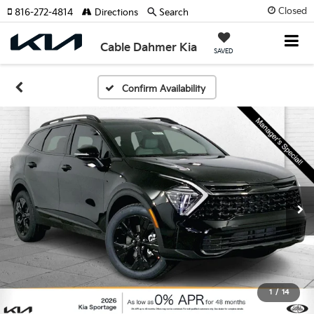
Closed
816-272-4814
Directions
Search
Cable Dahmer Kia
SAVED
Confirm Availability
1
/
14