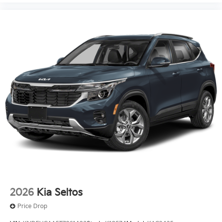
2026
Kia Seltos
Price Drop