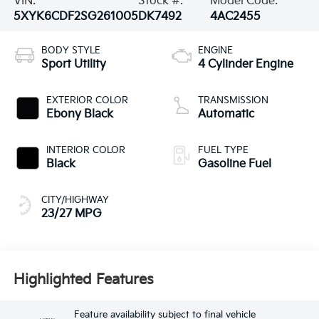
VIN:
Stock #:
Model Code:
5XYK6CDF2SG261005
DK7492
4AC2455
BODY STYLE
ENGINE
Sport Utility
4 Cylinder Engine
EXTERIOR COLOR
TRANSMISSION
Ebony Black
Automatic
INTERIOR COLOR
FUEL TYPE
Black
Gasoline Fuel
CITY/HIGHWAY
23/27 MPG
Highlighted Features
Feature availability subject to final vehicle