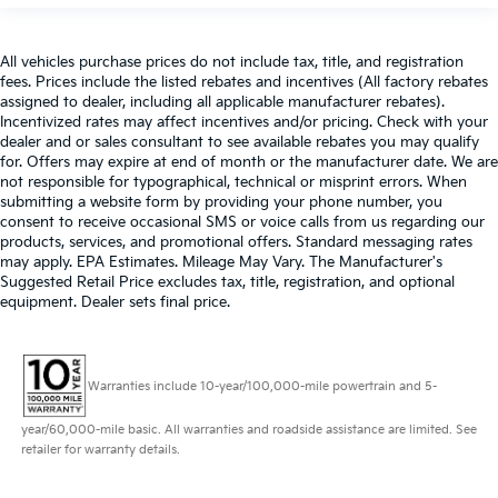
All vehicles purchase prices do not include tax, title, and registration
fees. Prices include the listed rebates and incentives (All factory rebates
assigned to dealer, including all applicable manufacturer rebates).
Incentivized rates may affect incentives and/or pricing. Check with your
dealer and or sales consultant to see available rebates you may qualify
for. Offers may expire at end of month or the manufacturer date. We are
not responsible for typographical, technical or misprint errors. When
submitting a website form by providing your phone number, you
consent to receive occasional SMS or voice calls from us regarding our
products, services, and promotional offers. Standard messaging rates
may apply. EPA Estimates. Mileage May Vary. The Manufacturer's
Suggested Retail Price excludes tax, title, registration, and optional
equipment. Dealer sets final price.
Warranties include 10-year/100,000-mile powertrain and 5-
year/60,000-mile basic. All warranties and roadside assistance are limited. See
retailer for warranty details.