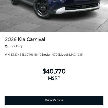
2026
Kia Carnival
Price Drop
VIN:
KNDNB5K32T6611640
Stock:
K9799
Model:
MAC4235
$40,770
MSRP
View Vehicle