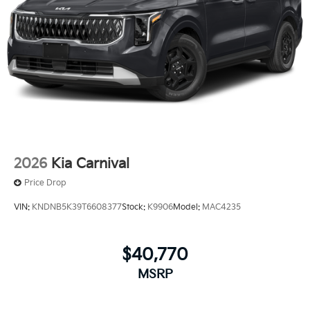
2026
Kia Carnival
Price Drop
VIN:
KNDNB5K39T6608377
Stock:
K9906
Model:
MAC4235
$40,770
MSRP