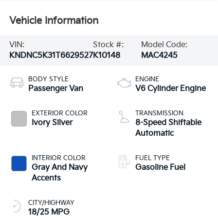
Vehicle Information
VIN:
Stock #:
Model Code:
KNDNC5K31T6629527
K10148
MAC4245
BODY STYLE
ENGINE
Passenger Van
V6 Cylinder Engine
EXTERIOR COLOR
TRANSMISSION
Ivory Silver
8-Speed Shiftable
Automatic
INTERIOR COLOR
FUEL TYPE
Gray And Navy
Gasoline Fuel
Accents
CITY/HIGHWAY
18/25 MPG