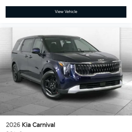
View Vehicle
2026
Kia Carnival