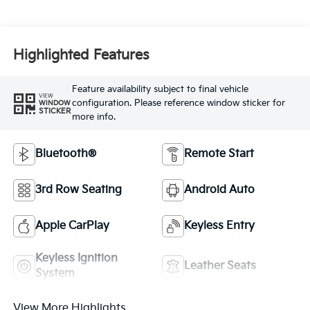
Highlighted Features
Feature availability subject to final vehicle
VIEW
configuration. Please reference window sticker for
WINDOW
STICKER
more info.
Bluetooth®
Remote Start
3rd Row Seating
Android Auto
Apple CarPlay
Keyless Entry
Keyless Ignition
Leather Seats
System
View More Highlights...