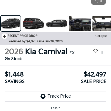
1
/
12
RECENT PRICE DROP!
Collapse
Reduced by $4,075 since Jun 26, 2026
2026
Kia Carnival
EX
In Stock
$1,448
$42,497
SAVINGS
SALE PRICE
Less