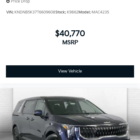
Price Drop
VIN:
KNDNB5K37T6609608
Stock:
K9862
Model:
MAC4235
$40,770
MSRP
View Vehicle