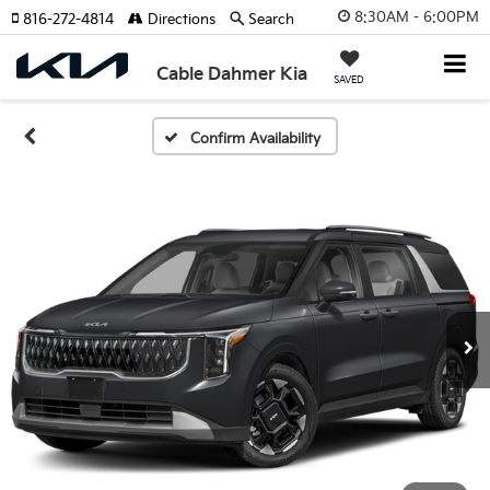
8:30AM - 6:00PM
816-272-4814
Directions
Search
Cable Dahmer Kia
SAVED
Confirm Availability