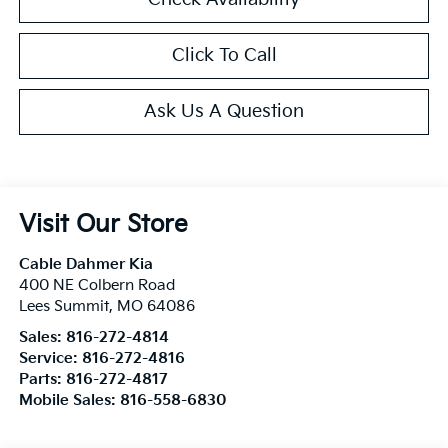
Click To Call
Ask Us A Question
Visit Our Store
Cable Dahmer Kia
400 NE Colbern Road
Lees Summit
,
MO
64086
Sales:
816-272-4814
Service:
816-272-4816
Parts:
816-272-4817
Mobile Sales:
816-558-6830