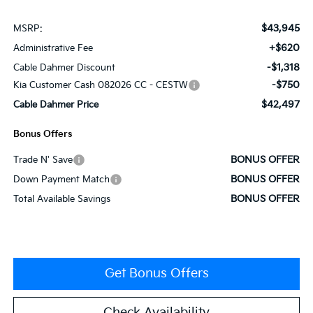
$43,945
MSRP:
+$620
Administrative Fee
-$1,318
Cable Dahmer Discount
-$750
Kia Customer Cash 082026 CC - CESTW
$42,497
Cable Dahmer Price
Bonus Offers
BONUS OFFER
Trade N' Save
BONUS OFFER
Down Payment Match
BONUS OFFER
Total Available Savings
Get Bonus Offers
Check Availability