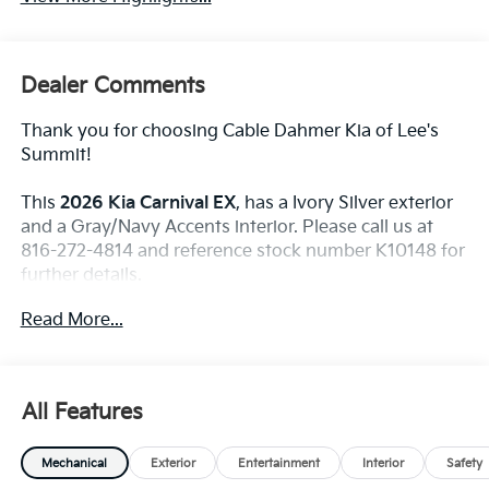
Dealer Comments
Thank you for choosing Cable Dahmer Kia of Lee's
Summit!
This
2026 Kia Carnival EX
, has a Ivory Silver exterior
and a Gray/Navy Accents interior. Please call us at
816-272-4814 and reference stock number K10148 for
further details.
WHY THIS VEHICLE?
Read More...
Convenience
The cruise control accesses camera, radar and/or
All Features
GPS satellite data, to automatically determine if
it should slow for a curve in the road ahead.
Mechanical
Exterior
Entertainment
Interior
Safety
Safety And Security