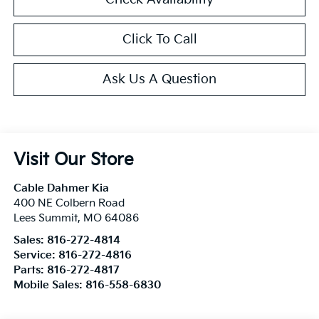
Click To Call
Ask Us A Question
Visit Our Store
Cable Dahmer Kia
400 NE Colbern Road
Lees Summit
,
MO
64086
Sales:
816-272-4814
Service:
816-272-4816
Parts:
816-272-4817
Mobile Sales:
816-558-6830