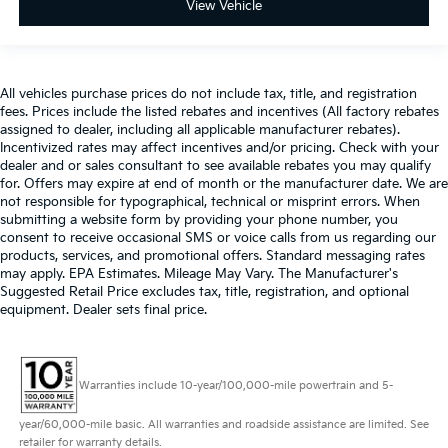
View Vehicle
All vehicles purchase prices do not include tax, title, and registration
fees. Prices include the listed rebates and incentives (All factory rebates
assigned to dealer, including all applicable manufacturer rebates).
Incentivized rates may affect incentives and/or pricing. Check with your
dealer and or sales consultant to see available rebates you may qualify
for. Offers may expire at end of month or the manufacturer date. We are
not responsible for typographical, technical or misprint errors. When
submitting a website form by providing your phone number, you
consent to receive occasional SMS or voice calls from us regarding our
products, services, and promotional offers. Standard messaging rates
may apply. EPA Estimates. Mileage May Vary. The Manufacturer's
Suggested Retail Price excludes tax, title, registration, and optional
equipment. Dealer sets final price.
Warranties include 10-year/100,000-mile powertrain and 5-
year/60,000-mile basic. All warranties and roadside assistance are limited. See
retailer for warranty details.