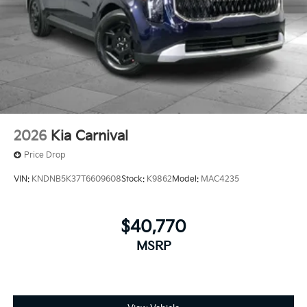
2026
Kia Carnival
Price Drop
VIN:
KNDNB5K37T6609608
Stock:
K9862
Model:
MAC4235
$40,770
MSRP