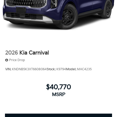
2026
Kia Carnival
Price Drop
VIN:
KNDNB5K3XT6608064
Stock:
K9794
Model:
MAC4235
$40,770
MSRP