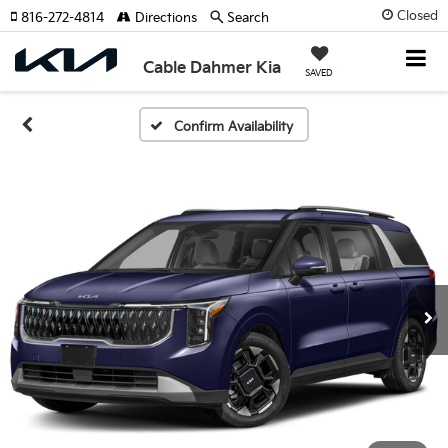
Closed
816-272-4814
Directions
Search
Cable Dahmer Kia
SAVED
Confirm Availability