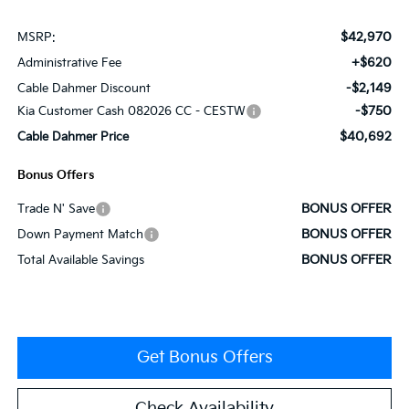
$42,970
MSRP:
+$620
Administrative Fee
-$2,149
Cable Dahmer Discount
-$750
Kia Customer Cash 082026 CC - CESTW
$40,692
Cable Dahmer Price
Bonus Offers
BONUS OFFER
Trade N' Save
BONUS OFFER
Down Payment Match
BONUS OFFER
Total Available Savings
Get Bonus Offers
Check Availability