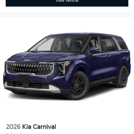
View Vehicle
2026
Kia Carnival