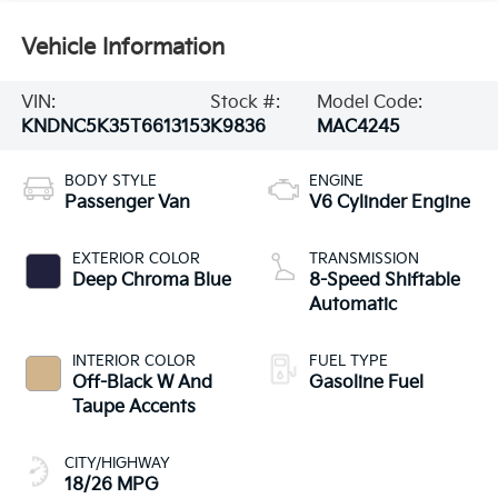
Vehicle Information
VIN:
Stock #:
Model Code:
KNDNC5K35T6613153
K9836
MAC4245
BODY STYLE
ENGINE
Passenger Van
V6 Cylinder Engine
EXTERIOR COLOR
TRANSMISSION
Deep Chroma Blue
8-Speed Shiftable
Automatic
INTERIOR COLOR
FUEL TYPE
Off-Black W And
Gasoline Fuel
Taupe Accents
CITY/HIGHWAY
18/26 MPG