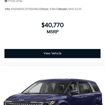
Price Drop
VIN:
KNDNB5K39T6609626
Stock:
K9843
Model:
MAC4235
$40,770
MSRP
View Vehicle