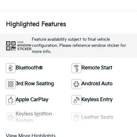
Highlighted Features
Feature availability subject to final vehicle
VIEW
configuration. Please reference window sticker for
WINDOW
STICKER
more info.
Bluetooth®
Remote Start
3rd Row Seating
Android Auto
Apple CarPlay
Keyless Entry
Keyless Ignition
Leather Seats
System
View More Highlights...