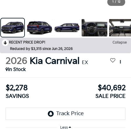
1
/
12
RECENT PRICE DROP!
Collapse
Reduced by $3,315 since Jun 26, 2026
2026
Kia Carnival
EX
In Stock
$2,278
$40,692
SAVINGS
SALE PRICE
Less