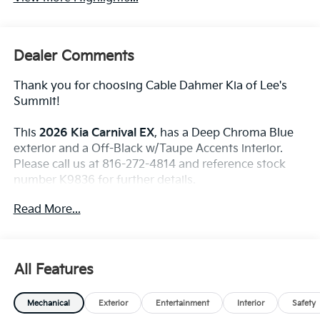
Dealer Comments
Thank you for choosing Cable Dahmer Kia of Lee's
Summit!
This
2026 Kia Carnival EX
, has a Deep Chroma Blue
exterior and a Off-Black w/Taupe Accents interior.
Please call us at 816-272-4814 and reference stock
number K9836 for further details.
WHY THIS VEHICLE?
Read More...
Convenience
The cruise control accesses camera, radar and/or
All Features
GPS satellite data, to automatically determine if
it should slow for a curve in the road ahead.
Mechanical
Exterior
Entertainment
Interior
Safety
Safety And Security