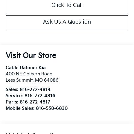
Click To Call
Ask Us A Question
Visit Our Store
Cable Dahmer Kia
400 NE Colbern Road
Lees Summit
,
MO
64086
Sales:
816-272-4814
Service:
816-272-4816
Parts:
816-272-4817
Mobile Sales:
816-558-6830