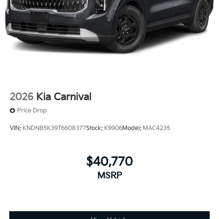
2026
Kia Carnival
Price Drop
VIN:
KNDNB5K39T6608377
Stock:
K9906
Model:
MAC4235
$40,770
MSRP