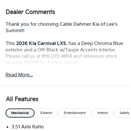
Dealer Comments
Thank you for choosing Cable Dahmer Kia of Lee's
Summit!
This
2026 Kia Carnival LXS
, has a Deep Chroma Blue
exterior and a Off-Black w/Taupe Accents interior.
Please call us at 816-272-4814 and reference stock
number K9799 for further details.
WHY THIS VEHICLE?
Read More...
Convenience
The cruise control accesses camera, radar and/or
All Features
GPS satellite data, to automatically determine if
it should slow for a curve in the road ahead.
Mechanical
Exterior
Entertainment
Interior
Safety
Safety And Security
With this system the driver's hands must remain
3.51 Axle Ratio
on the wheel at all times but can be removed