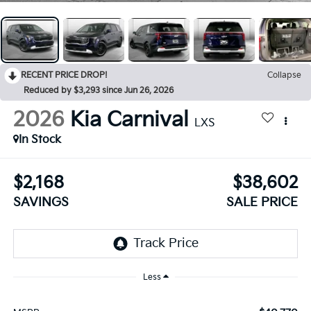
RECENT PRICE DROP!
Collapse
Reduced by $3,293 since Jun 26, 2026
2026
Kia Carnival
LXS
In Stock
$2,168
$38,602
SAVINGS
SALE PRICE
Less