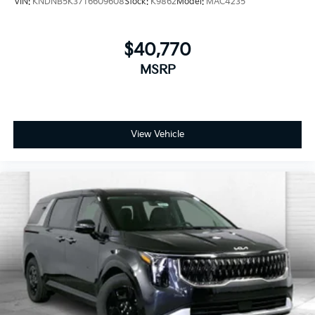
VIN:
KNDNB5K37T6609608
Stock:
K9862
Model:
MAC4235
$40,770
MSRP
View Vehicle