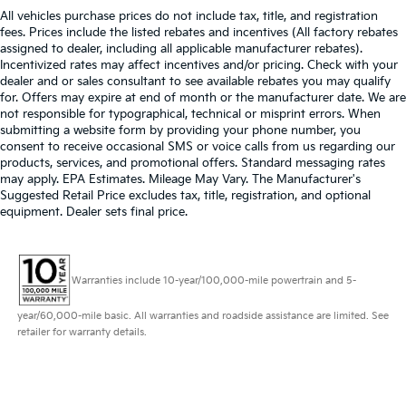
All vehicles purchase prices do not include tax, title, and registration
fees. Prices include the listed rebates and incentives (All factory rebates
assigned to dealer, including all applicable manufacturer rebates).
Incentivized rates may affect incentives and/or pricing. Check with your
dealer and or sales consultant to see available rebates you may qualify
for. Offers may expire at end of month or the manufacturer date. We are
not responsible for typographical, technical or misprint errors. When
submitting a website form by providing your phone number, you
consent to receive occasional SMS or voice calls from us regarding our
products, services, and promotional offers. Standard messaging rates
may apply. EPA Estimates. Mileage May Vary. The Manufacturer's
Suggested Retail Price excludes tax, title, registration, and optional
equipment. Dealer sets final price.
Warranties include 10-year/100,000-mile powertrain and 5-
year/60,000-mile basic. All warranties and roadside assistance are limited. See
retailer for warranty details.