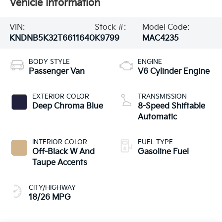
Vehicle Information
VIN:
Stock #:
Model Code:
KNDNB5K32T6611640
K9799
MAC4235
BODY STYLE
ENGINE
Passenger Van
V6 Cylinder Engine
EXTERIOR COLOR
TRANSMISSION
Deep Chroma Blue
8-Speed Shiftable
Automatic
INTERIOR COLOR
FUEL TYPE
Off-Black W And
Gasoline Fuel
Taupe Accents
CITY/HIGHWAY
18/26 MPG