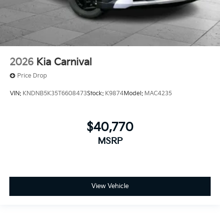
2026
Kia Carnival
Price Drop
VIN:
KNDNB5K35T6608473
Stock:
K9874
Model:
MAC4235
$40,770
MSRP
View Vehicle