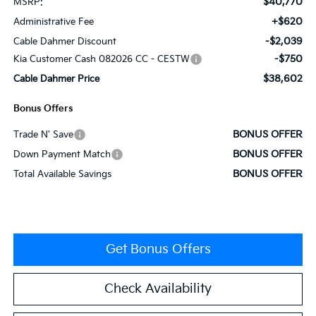
$40,770
MSRP:
+$620
Administrative Fee
-$2,039
Cable Dahmer Discount
-$750
Kia Customer Cash 082026 CC - CESTW
$38,602
Cable Dahmer Price
Bonus Offers
BONUS OFFER
Trade N' Save
BONUS OFFER
Down Payment Match
BONUS OFFER
Total Available Savings
Get Bonus Offers
Check Availability