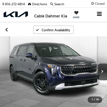
Closed
816-272-4814
Directions
Search
Cable Dahmer Kia
SAVED
Confirm Availability
1
/
14