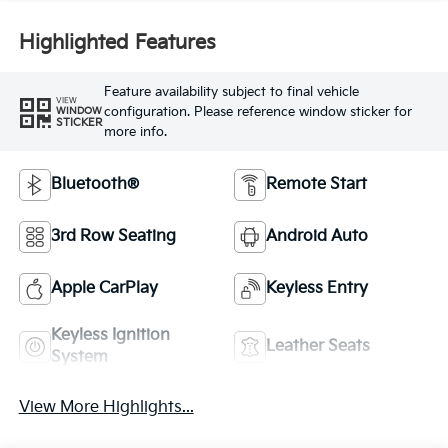
Highlighted Features
Feature availability subject to final vehicle
VIEW
configuration. Please reference window sticker for
WINDOW
STICKER
more info.
Bluetooth®
Remote Start
3rd Row Seating
Android Auto
Apple CarPlay
Keyless Entry
Keyless Ignition
Leather Seats
System
View More Highlights...