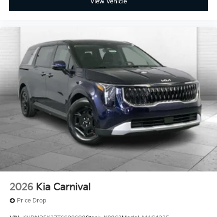
View Vehicle
2026
Kia Carnival
Price Drop