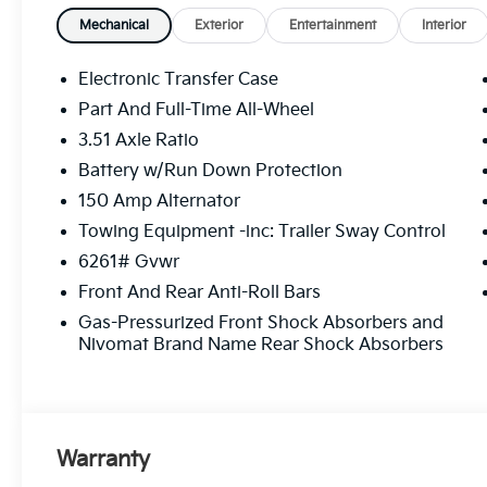
pedestrians on an interior display. If the system
Mechanical
Exterior
Entertainment
Interior
take preventative steps to avoid hitting the ped
The vehicle is equipped with a camera that dis
Electronic Transfer Case
on an interior display. The camera is equipped 
Part And Full-Time All-Wheel
Technology And Telematics
3.51 Axle Ratio
Without the need for a manufacturer specific ap
Battery w/Run Down Protection
vehicle infotainment system can access and con
150 Amp Alternator
plugged-into the vehicle.
Mobile devices can wirelessly connect to the in
Towing Equipment -inc: Trailer Sway Control
network.
6261# Gvwr
Front And Rear Anti-Roll Bars
Gas-Pressurized Front Shock Absorbers and
Here for you now
Nivomat Brand Name Rear Shock Absorbers
With perks from our exclusive Cable Dahmer Warra
Worries Exchange Policy, it's no wonder why custo
We offer a wide selection of New Kia and Pre-owned 
dealership near Kansas City.
Warranty