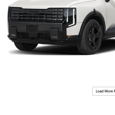
Load More 