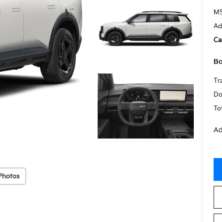
MS
Ad
Ca
Bo
Tr
Do
To
Ad
Photos