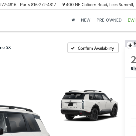
272-4816
Parts
816-272-4817
400 NE Colbern Road, Lees Summit
NEW
PRE-OWNED
EV/
R
ine SX
Confirm Availability
I