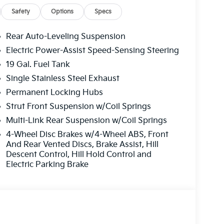
 determines a likely impact, it will automatically
Safety
Options
Specs
estrian.
plays an image of the area behind the vehicle
Rear Auto-Leveling Suspension
with its own washer.
Electric Power-Assist Speed-Sensing Steering
19 Gal. Fuel Tank
p to be installed on the smart device, the
Single Stainless Steel Exhaust
trol functions of a smart device physically
Permanent Locking Hubs
ternet through the vehicle's private mobile
Strut Front Suspension w/Coil Springs
Multi-Link Rear Suspension w/Coil Springs
4-Wheel Disc Brakes w/4-Wheel ABS, Front
And Rear Vented Discs, Brake Assist, Hill
Descent Control, Hill Hold Control and
nty options and our 14-Day Pre-Owned No
Electric Parking Brake
mers continue to choose Cable Dahmer!
vehicles for you to choose from at our Kia