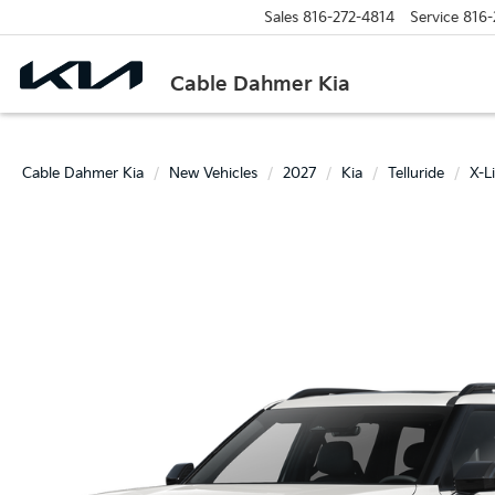
Sales
816-272-4814
Service
816-
Cable Dahmer Kia
Cable Dahmer Kia
New Vehicles
2027
Kia
Telluride
X-L