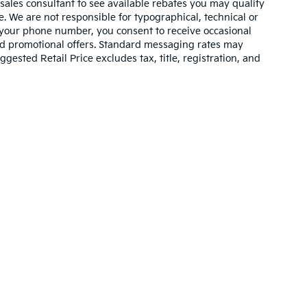
 sales consultant to see available rebates you may qualify
. We are not responsible for typographical, technical or
 your phone number, you consent to receive occasional
and promotional offers. Standard messaging rates may
ested Retail Price excludes tax, title, registration, and
n and 5-year/60,000-mile basic. All warranties and roadside assistance are lim
p
|
Privacy
| Cable Dahmer Kia
|
400 NE Colbern Road,
Lees Summit,
MO
64086