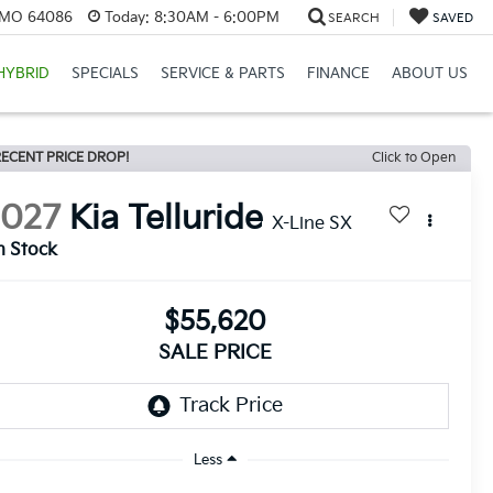
, MO 64086
Today:
8:30AM - 6:00PM
SEARCH
SAVED
HYBRID
SPECIALS
SERVICE & PARTS
FINANCE
ABOUT US
ECENT PRICE DROP!
Click to Open
2027
Kia Telluride
X-Line SX
n Stock
$55,620
SALE PRICE
Less