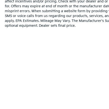
affect incentives and/or pricing. Check with your dealer and or
for. Offers may expire at end of month or the manufacturer date
misprint errors. When submitting a website form by providing
SMS or voice calls from us regarding our products, services, 
apply. EPA Estimates. Mileage May Vary. The Manufacturer's Sugg
optional equipment. Dealer sets final price.
Warranties include 10-year/100,000-mile powertrai
Copyright © 2026
by
DealerOn
|
Sitema