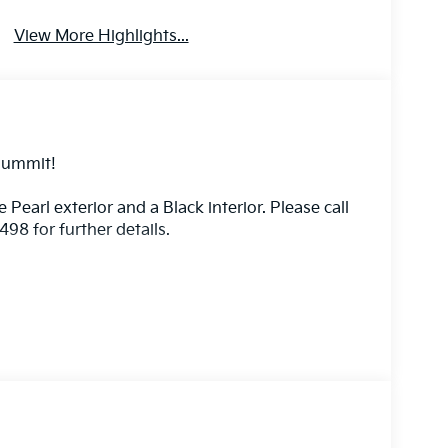
View More Highlights...
Summit!
e Pearl exterior and a Black interior. Please call
8 for further details.
 vehicle will use cameras and/or navigation data
oad ahead that may be too sharp for the current
eed when the road straightens out.
front of the vehicle and identifies and tracks