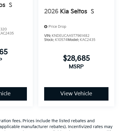
os
S
2026
Kia Seltos
S
Price Drop
1320
KAC2435
VIN:
KNDEUCAA5T7961482
Stock:
K10574
Model:
KAC2435
765
$28,685
P
MSRP
icle
View Vehicle
ration fees. Prices include the listed rebates and
l applicable manufacturer rebates). Incentivized rates may