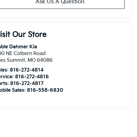
Ask Us A Question
isit Our Store
able Dahmer Kia
00 NE Colbern Road
ees Summit
,
MO
64086
les:
816-272-4814
rvice:
816-272-4816
rts:
816-272-4817
bile Sales:
816-558-6830