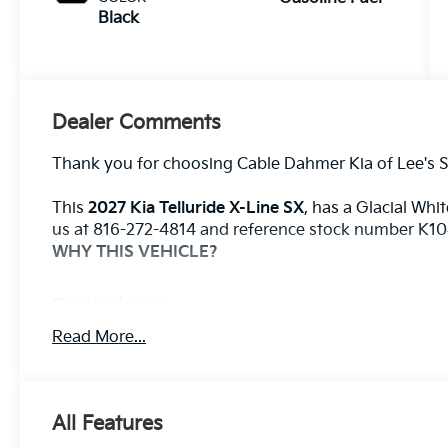
Black
Dealer Comments
Thank you for choosing Cable Dahmer Kia of Lee's 
This
2027 Kia Telluride X-Line SX
, has a Glacial Whit
us at 816-272-4814 and reference stock number K1049
WHY THIS VEHICLE?
Convenience
With the adaptive cruise control activated, the
Read More...
to automatically slow down for curves in the r
set speed. It will accelerate back to the set sp
Safety And Security
All Features
The vehicle constantly monitors the roadway in 