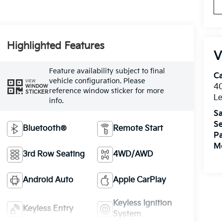
Highlighted Features
V
Feature availability subject to final
C
vehicle configuration. Please
VIEW
4
WINDOW
reference window sticker for more
STICKER
L
info.
Sa
Se
Bluetooth®
Remote Start
Pa
Mo
3rd Row Seating
4WD/AWD
Android Auto
Apple CarPlay
Keyless Ignition
Keyless Entry
System