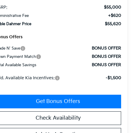
$55,000
RP:
+$620
ministrative Fee
$55,620
ble Dahmer Price
nus Offers
BONUS OFFER
ade N' Save
BONUS OFFER
wn Payment Match
BONUS OFFER
tal Available Savings
d. Available Kia Incentives:
-$1,500
Get Bonus Offers
Check Availability