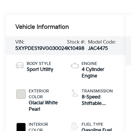
Vehicle Information
VIN:
Stock #:
Model Code:
5XYPDES19VG030024
K10498
JAC4475
BODY STYLE
ENGINE
Sport Utility
4 Cylinder
Engine
EXTERIOR
TRANSMISSION
COLOR
8-Speed
Glacial White
Shiftable
Pearl
Automatic
INTERIOR
FUEL TYPE
COLOR
Gasoline Fuel