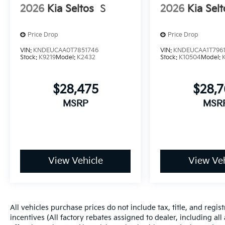
2026
Kia Seltos
S
2026
Kia Selt
Price Drop
Price Drop
VIN:
KNDEUCAA0T7851746
VIN:
KNDEUCAA1T796
Stock:
K9219
Model:
K2432
Stock:
K10504
Model:
$28,475
$28,
MSRP
MSR
View Vehicle
View Veh
All vehicles purchase prices do not include tax, title, and regist
incentives (All factory rebates assigned to dealer, including al