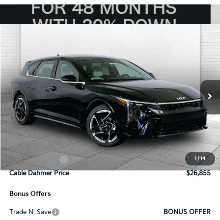
Compare Vehicle
$26,855
2026
Kia K4 Hatchback
GT-Line
$380
SALE PRICE
SAVINGS
Price Drop
VIN:
3KPFU5DE5TE363391
Stock:
K10689
Model:
2AC3255
Ext.
Int.
In Stock
Less
MSRP:
$27,235
Administrative Fee
+$620
1
/
14
KFA Bonus Cash
-$1,000
Cable Dahmer Price
$26,855
Bonus Offers
Trade N' Save
BONUS OFFER