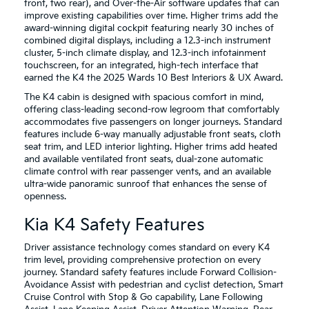
front, two rear), and Over-the-Air software updates that can
improve existing capabilities over time. Higher trims add the
award-winning digital cockpit featuring nearly 30 inches of
combined digital displays, including a 12.3-inch instrument
cluster, 5-inch climate display, and 12.3-inch infotainment
touchscreen, for an integrated, high-tech interface that
earned the K4 the 2025 Wards 10 Best Interiors & UX Award.
The K4 cabin is designed with spacious comfort in mind,
offering class-leading second-row legroom that comfortably
accommodates five passengers on longer journeys. Standard
features include 6-way manually adjustable front seats, cloth
seat trim, and LED interior lighting. Higher trims add heated
and available ventilated front seats, dual-zone automatic
climate control with rear passenger vents, and an available
ultra-wide panoramic sunroof that enhances the sense of
openness.
Kia K4 Safety Features
Driver assistance technology comes standard on every K4
trim level, providing comprehensive protection on every
journey. Standard safety features include Forward Collision-
Avoidance Assist with pedestrian and cyclist detection, Smart
Cruise Control with Stop & Go capability, Lane Following