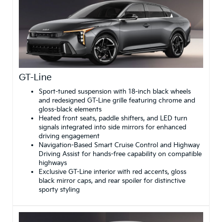
GT-Line
Sport-tuned suspension with 18-inch black wheels
and redesigned GT-Line grille featuring chrome and
gloss-black elements
Heated front seats, paddle shifters, and LED turn
signals integrated into side mirrors for enhanced
driving engagement
Navigation-Based Smart Cruise Control and Highway
Driving Assist for hands-free capability on compatible
highways
Exclusive GT-Line interior with red accents, gloss
black mirror caps, and rear spoiler for distinctive
sporty styling