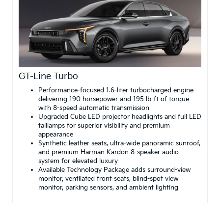
GT-Line Turbo
Performance-focused 1.6-liter turbocharged engine
delivering 190 horsepower and 195 lb-ft of torque
with 8-speed automatic transmission
Upgraded Cube LED projector headlights and full LED
taillamps for superior visibility and premium
appearance
Synthetic leather seats, ultra-wide panoramic sunroof,
and premium Harman Kardon 8-speaker audio
system for elevated luxury
Available Technology Package adds surround-view
monitor, ventilated front seats, blind-spot view
monitor, parking sensors, and ambient lighting