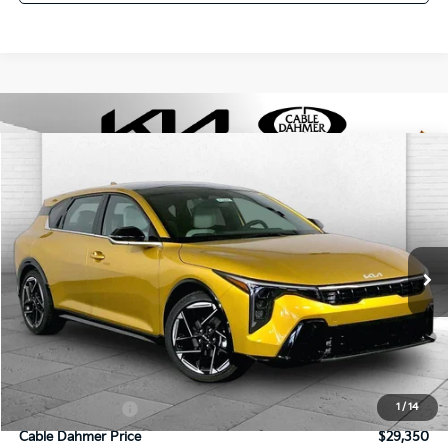
Compare Vehicle
$29,350
2026
Kia K4 Hatchback
GT-Line
$380
SALE PRICE
SAVINGS
Price Drop
VIN:
3KPFU5DE2TE373103
Stock:
K10691
Model:
2AC3255
Ext.
Int.
In Stock
Less
MSRP:
$29,730
Administrative Fee
+$620
1
/
14
KFA Bonus Cash
-$1,000
Cable Dahmer Price
$29,350