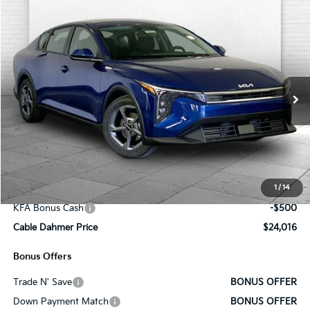
Compare Vehicle
$24,016
2026
Kia K4
LXS
$619
SALE PRICE
SAVINGS
Price Drop
VIN:
3KPFT4DE9TE296453
Stock:
K10098
Model:
2AC3224
Ext.
Int.
In Stock
Less
MSRP:
$24,635
Administrative Fee
+$620
1
/
14
Cable Dahmer Discount
-$739
KFA Bonus Cash
-$500
Cable Dahmer Price
$24,016
Bonus Offers
Trade N' Save
BONUS OFFER
Down Payment Match
BONUS OFFER