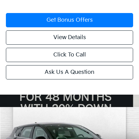
Get Bonus Offers
View Details
Click To Call
Ask Us A Question
Compare Vehicle
$26,855
2026
Kia K4 Hatchback
GT-Line
$380
SALE PRICE
SAVINGS
Price Drop
VIN:
3KPFU5DE0TE367994
Stock:
K10663
Model:
2AC3255