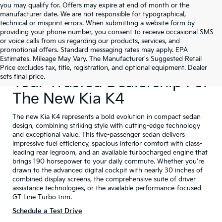
you may qualify for. Offers may expire at end of month or the
manufacturer date. We are not responsible for typographical,
technical or misprint errors. When submitting a website form by
providing your phone number, you consent to receive occasional SMS
or voice calls from us regarding our products, services, and
promotional offers. Standard messaging rates may apply. EPA
Estimates. Mileage May Vary. The Manufacturer's Suggested Retail
Price excludes tax, title, registration, and optional equipment. Dealer
sets final price.
Your Trusted Dealership For
The New Kia K4
The new Kia K4 represents a bold evolution in compact sedan
design, combining striking style with cutting-edge technology
and exceptional value. This five-passenger sedan delivers
impressive fuel efficiency, spacious interior comfort with class-
leading rear legroom, and an available turbocharged engine that
brings 190 horsepower to your daily commute. Whether you're
drawn to the advanced digital cockpit with nearly 30 inches of
combined display screens, the comprehensive suite of driver
assistance technologies, or the available performance-focused
GT-Line Turbo trim.
Schedule a Test Drive