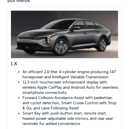
your lifestyle.
LX
An efficient 2.0-liter 4-cylinder engine producing 147
horsepower and Intelligent Variable Transmission
12.3-inch touchscreen infotainment display with
wireless Apple CarPlay and Android Auto for seamless
smartphone connectivity
Forward Collision-Avoidance Assist with pedestrian
and cyclist detection, Smart Cruise Control with Stop
& Go, and Lane Following Assist
Smart Key with push-button start, remote start,
heated power-adjustable side mirrors, and rear seat
reminder for added convenience