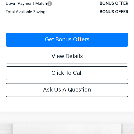
Down Payment Match
BONUS OFFER
Total Available Savings
BONUS OFFER
Get Bonus Offers
View Details
Click To Call
Ask Us A Question
Compare Vehicle