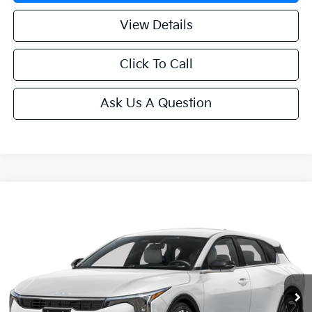
View Details
Click To Call
Ask Us A Question
Compare Vehicle
$29,645
2026
Kia K4 Hatchback
GT-Line
$380
SALE PRICE
SAVINGS
Price Drop
VIN:
3KPFU5DE5TE363794
Stock:
K10667
Model:
2AC3255
Ext.
Int.
In Stock
Less