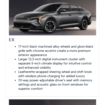
EX
17-inch black machined alloy wheels and gloss-black
grille with chrome accents create a more premium
exterior appearance
Larger 12.3-inch digital instrument cluster with
separate 5-inch climate display for intuitive control
and enhanced visibility
Leatherette-wrapped steering wheel and shift knob
with wireless phone charging for added luxury
10-way power-adjustable driver's seat with memory
settings and acoustic glass on front windows for
superior comfort