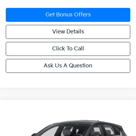
Get Bonus Offers
View Details
Click To Call
Ask Us A Question
Compare Vehicle
$27,250
2026
Kia K4 Hatchback
GT-Line
$380
SALE PRICE
SAVINGS
Price Drop
VIN:
3KPFU5DE5TE377744
Stock:
K10739
Model:
2AC3255