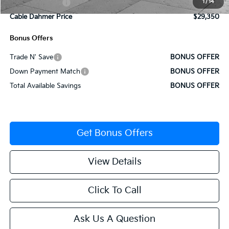
1
/
14
KFA Bonus Cash
-$1,000
Cable Dahmer Price
$29,350
Bonus Offers
Trade N' Save
BONUS OFFER
Down Payment Match
BONUS OFFER
Total Available Savings
BONUS OFFER
Get Bonus Offers
View Details
Click To Call
Ask Us A Question