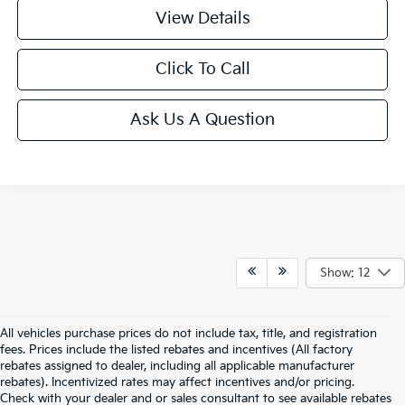
View Details
Click To Call
Ask Us A Question
Show: 12
All vehicles purchase prices do not include tax, title, and registration
fees. Prices include the listed rebates and incentives (All factory
rebates assigned to dealer, including all applicable manufacturer
rebates). Incentivized rates may affect incentives and/or pricing.
Check with your dealer and or sales consultant to see available rebates