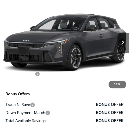
Compare Vehicle
$29,250
2026
Kia K4 Hatchback
GT-Line
$380
SALE PRICE
SAVINGS
Price Drop
VIN:
3KPFU5DE6TE349807
Stock:
K10584
Model:
2AC3255
Ext.
Int.
In Stock
Less
MSRP:
$29,630
Administrative Fee
+$620
KFA Bonus Cash
-$1,000
Cable Dahmer Price
$29,250
1
/
12
Bonus Offers
Trade N' Save
BONUS OFFER
Down Payment Match
BONUS OFFER
Total Available Savings
BONUS OFFER