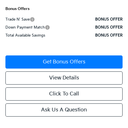
Bonus Offers
Trade N' Save
BONUS OFFER
Down Payment Match
BONUS OFFER
Total Available Savings
BONUS OFFER
Get Bonus Offers
View Details
Click To Call
Ask Us A Question