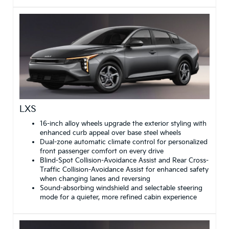
LXS
16-inch alloy wheels upgrade the exterior styling with
enhanced curb appeal over base steel wheels
Dual-zone automatic climate control for personalized
front passenger comfort on every drive
Blind-Spot Collision-Avoidance Assist and Rear Cross-
Traffic Collision-Avoidance Assist for enhanced safety
when changing lanes and reversing
Sound-absorbing windshield and selectable steering
mode for a quieter, more refined cabin experience