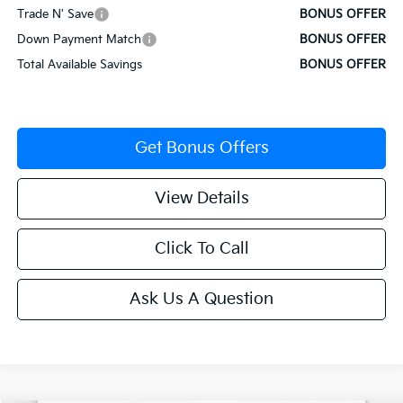
Trade N' Save
BONUS OFFER
Down Payment Match
BONUS OFFER
Total Available Savings
BONUS OFFER
Get Bonus Offers
View Details
Click To Call
Ask Us A Question