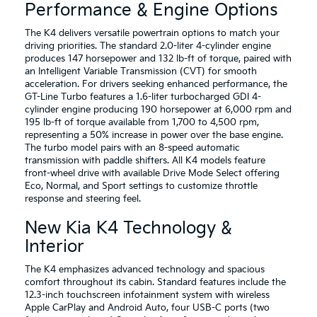
Performance & Engine Options
The K4 delivers versatile powertrain options to match your
driving priorities. The standard 2.0-liter 4-cylinder engine
produces 147 horsepower and 132 lb-ft of torque, paired with
an Intelligent Variable Transmission (CVT) for smooth
acceleration. For drivers seeking enhanced performance, the
GT-Line Turbo features a 1.6-liter turbocharged GDI 4-
cylinder engine producing 190 horsepower at 6,000 rpm and
195 lb-ft of torque available from 1,700 to 4,500 rpm,
representing a 50% increase in power over the base engine.
The turbo model pairs with an 8-speed automatic
transmission with paddle shifters. All K4 models feature
front-wheel drive with available Drive Mode Select offering
Eco, Normal, and Sport settings to customize throttle
response and steering feel.
New Kia K4 Technology &
Interior
The K4 emphasizes advanced technology and spacious
comfort throughout its cabin. Standard features include the
12.3-inch touchscreen infotainment system with wireless
Apple CarPlay and Android Auto, four USB-C ports (two