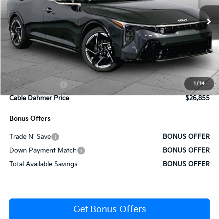
Ext.
Int.
In Stock
Less
MSRP:
$27,235
Administrative Fee
+$620
1
/
14
KFA Bonus Cash
-$1,000
Cable Dahmer Price
$26,855
Bonus Offers
Trade N' Save
BONUS OFFER
Down Payment Match
BONUS OFFER
Total Available Savings
BONUS OFFER
Get Bonus Offers