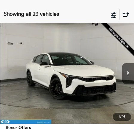
Showing all 29 vehicles
Compare Vehicle
$29,617
2025
Kia K4
GT-Line Turbo
$2,558
SALE PRICE
SAVINGS
Price Drop
VIN:
3KPFW4DC6SE219768
Stock:
K9376
Model:
2AC6254
Ext.
Int.
In Stock
Less
MSRP:
$32,175
Administrative Fee
+$620
Cable Dahmer Discount
-$3,178
Cable Dahmer Price
$29,617
1
/
14
Bonus Offers