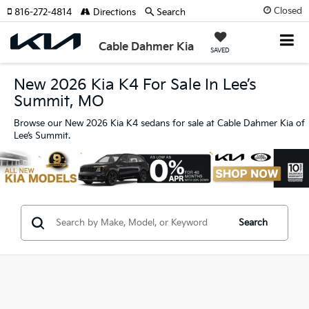
Closed
816-272-4814
Directions
Search
Cable Dahmer Kia
SAVED
New 2026 Kia K4 For Sale In Lee’s
Summit, MO
Browse our New 2026 Kia K4 sedans for sale at Cable Dahmer Kia of
Lee’s Summit.
Search