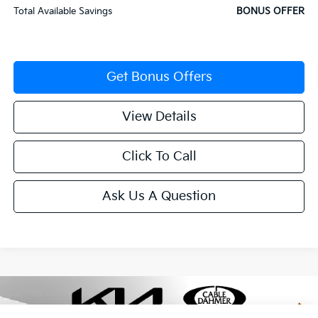
Total Available Savings
BONUS OFFER
Get Bonus Offers
View Details
Click To Call
Ask Us A Question