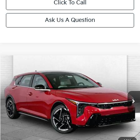
Click To Call
Ask Us A Question
Compare Vehicle
$29,350
2026
Kia K4 Hatchback
GT-Line
$380
SALE PRICE
SAVINGS
Price Drop
VIN:
3KPFU5DE1TE363369
Stock:
K10324
Model:
2AC3255
Ext.
Int.
In Stock
Less
MSRP:
$29,730
Administrative Fee
+$620