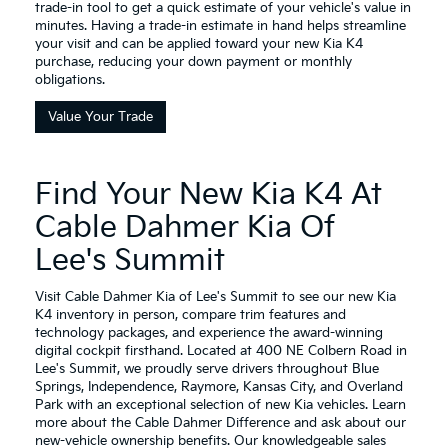
trade-in tool to get a quick estimate of your vehicle's value in
minutes. Having a trade-in estimate in hand helps streamline
your visit and can be applied toward your new Kia K4
purchase, reducing your down payment or monthly
obligations.
Value Your Trade
Find Your New Kia K4 At
Cable Dahmer Kia Of
Lee's Summit
Visit Cable Dahmer Kia of Lee's Summit to see our new Kia
K4 inventory in person, compare trim features and
technology packages, and experience the award-winning
digital cockpit firsthand. Located at 400 NE Colbern Road in
Lee's Summit, we proudly serve drivers throughout Blue
Springs, Independence, Raymore, Kansas City, and Overland
Park with an exceptional selection of new Kia vehicles. Learn
more about the Cable Dahmer Difference and ask about our
new-vehicle ownership benefits. Our knowledgeable sales