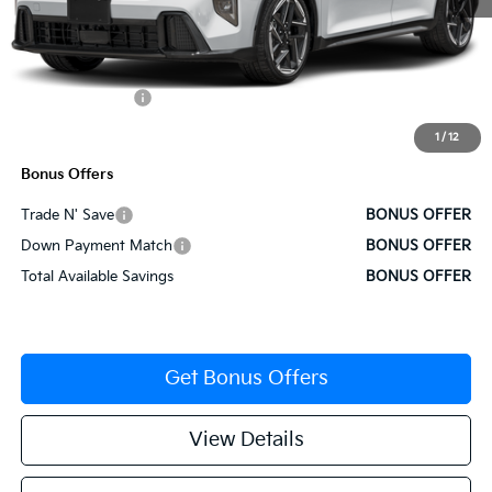
MSRP:
$30,025
Administrative Fee
+$620
KFA Bonus Cash
-$1,000
Cable Dahmer Price
$29,645
1
/
12
Bonus Offers
Trade N' Save
BONUS OFFER
Down Payment Match
BONUS OFFER
Total Available Savings
BONUS OFFER
Get Bonus Offers
View Details