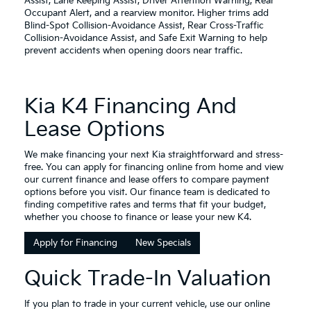
Assist, Lane Keeping Assist, Driver Attention Warning, Rear
Occupant Alert, and a rearview monitor. Higher trims add
Blind-Spot Collision-Avoidance Assist, Rear Cross-Traffic
Collision-Avoidance Assist, and Safe Exit Warning to help
prevent accidents when opening doors near traffic.
Kia K4 Financing And
Lease Options
We make financing your next Kia straightforward and stress-
free. You can apply for financing online from home and view
our current finance and lease offers to compare payment
options before you visit. Our finance team is dedicated to
finding competitive rates and terms that fit your budget,
whether you choose to finance or lease your new K4.
Apply for Financing
New Specials
Quick Trade-In Valuation
If you plan to trade in your current vehicle, use our online