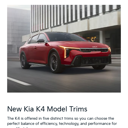
New Kia K4 Model Trims
The K4 is offered in five distinct trims so you can choose the
perfect balance of efficiency, technology, and performance for