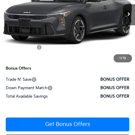
Ext.
Int.
In Stock
Less
MSRP:
$27,630
Administrative Fee
+$620
KFA Bonus Cash
-$1,000
Cable Dahmer Price
$27,250
1
/
12
Bonus Offers
Trade N' Save
BONUS OFFER
Down Payment Match
BONUS OFFER
Total Available Savings
BONUS OFFER
Get Bonus Offers