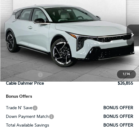
$26,855
2026
Kia K4 Hatchback
GT-Line
$380
SALE PRICE
SAVINGS
Price Drop
VIN:
3KPFU5DE5TE375377
Stock:
K10707
Model:
2AC3255
Int.
In Stock
Less
MSRP:
$27,235
Administrative Fee
+$620
1
/
14
KFA Bonus Cash
-$1,000
Cable Dahmer Price
$26,855
Bonus Offers
Trade N' Save
BONUS OFFER
Down Payment Match
BONUS OFFER
Total Available Savings
BONUS OFFER