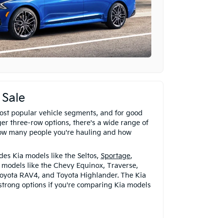
 Sale
ost popular vehicle segments, and for good
er three-row options, there's a wide range of
ow many people you're hauling and how
es Kia models like the Seltos,
Sportage
,
r models like the Chevy Equinox, Traverse,
oyota RAV4, and Toyota Highlander. The Kia
 strong options if you're comparing Kia models