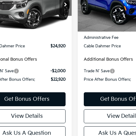
NDERCAA8R7653264
Stock:
KX5215A
VIN:
KNDEU2AA6T7870747
St
:
KAC2445
Model:
KAC2235
00 mi
14,538 mi
Ext.
Int.
Less
Less
Price:
$24,300
Retail Price:
strative Fee
+$620
Administrative Fee
 Dahmer Price
$24,920
Cable Dahmer Price
ional Bonus Offers
Additional Bonus Offers
N' Save
-$2,000
Trade N' Save
After Bonus Offers:
$22,920
Price After Bonus Offers:
Get Bonus Offers
Get Bonus Of
View Details
View Detail
Ask Us A Question
Ask Us A Ques