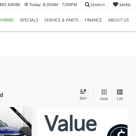
, MO 64086
Today:
8:30AM - 7:00PM
SEARCH
SAVED
HYBRID
SPECIALS
SERVICE & PARTS
FINANCE
ABOUT US
nd
Sort
List
Grid
0
PRICE