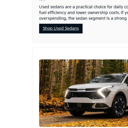
Used sedans are a practical choice for daily 
fuel efficiency and lower ownership costs. If 
overspending, the sedan segment is a strong p
Shop Used Sedans