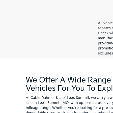
All vehic
rebates 
Check wi
manufact
providin
promotio
excludes 
We Offer A Wide Range
Vehicles For You To Exp
At Cable Dahmer Kia of Lee’s Summit, we carry a wi
sale in Lee's Summit, MO, with options across ever
mileage range. Whether you're looking for a pre-o
dependable used truck, our inventory is updated r