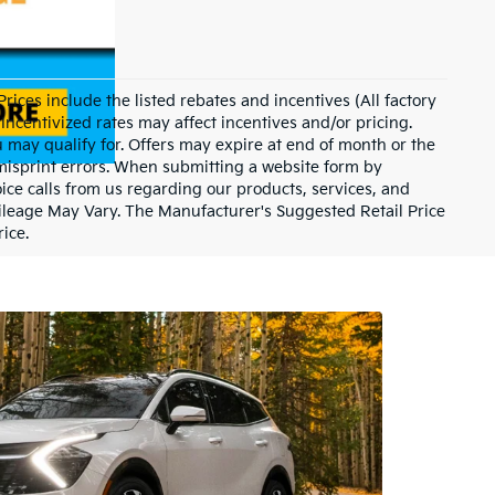
 Prices include the listed rebates and incentives (All factory
Incentivized rates may affect incentives and/or pricing.
u may qualify for. Offers may expire at end of month or the
 misprint errors. When submitting a website form by
ce calls from us regarding our products, services, and
ileage May Vary. The Manufacturer's Suggested Retail Price
rice.