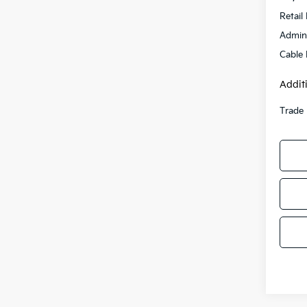
Retail 
Admini
Cable
Addit
Trade 