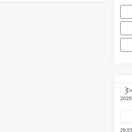
Co
2025
VIN:
K
Model
29,5