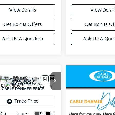
View Details
View Detail
Get Bonus Offers
Get Bonus Of
Ask Us A Question
Ask Us A Ques
mpare Vehicle
$25,687
Kia Seltos
S
CABLE DAHMER PRICE
NDEUCAA0S7735512
Stock:
L10346A
:
KAC2435
14 mi
Ext.
Int.
Less