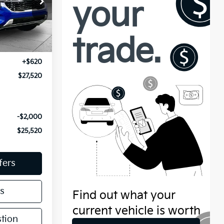
ock:
K10069A
Ext.
Int.
$26,900
+$620
$27,520
-$2,000
$25,520
fers
s
tion