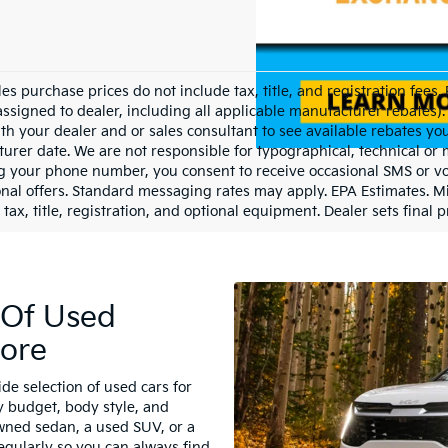
les purchase prices do not include tax, title, and registration fees.
assigned to dealer, including all applicable manufacturer rebates). 
th your dealer and or sales consultant to see available rebates yo
urer date. We are not responsible for typographical, technical or
g your phone number, you consent to receive occasional SMS or voi
nal offers. Standard messaging rates may apply. EPA Estimates. M
tax, title, registration, and optional equipment. Dealer sets final p
 Of Used
lore
de selection of used cars for
y budget, body style, and
wned sedan, a used SUV, or a
egularly so you can always find