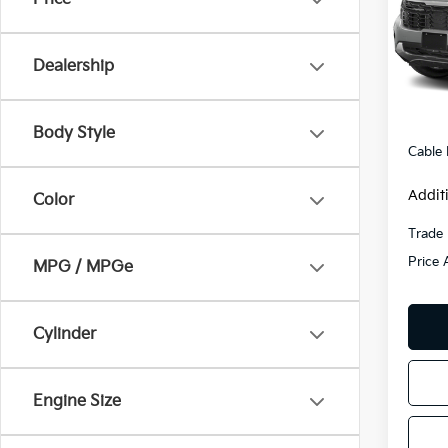
VIN:
K
Model
Dealership
35,0
Retail 
Admini
Body Style
Cable
Addit
Color
Trade 
Price 
MPG / MPGe
Cylinder
Engine Size