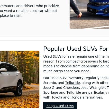
commuters and drivers who prioritize
you want a reliable used car without
lace to start.
Popular Used SUVs For
Used SUVs for sale remain one of the m
reason. From compact crossovers to larg
models to choose from depending on h
much cargo space you need.
Our used SUV inventory regularly includ
Sorento, and
Telluride
, along with othe
Jeep Grand Cherokee, Jeep Wrangler, T
Sportage and Telluride are particularly
with Toyota and Honda alternatives.
Shop Used SUVs