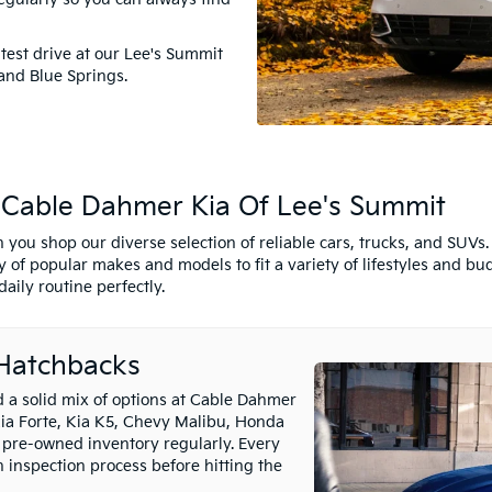
test drive at our Lee's Summit
and Blue Springs.
t Cable Dahmer Kia Of Lee's Summit
 you shop our diverse selection of reliable cars, trucks, and SUV
 of popular makes and models to fit a variety of lifestyles and bu
aily routine perfectly.
 Hatchbacks
nd a solid mix of options at Cable Dahmer
Kia Forte, Kia K5, Chevy Malibu, Honda
 pre-owned inventory regularly. Every
inspection process before hitting the