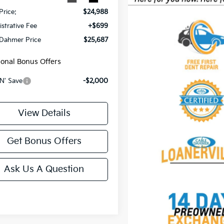
Price:
$24,988
strative Fee
+$699
 Dahmer Price
$25,687
ional Bonus Offers
N' Save
-$2,000
View Details
Get Bonus Offers
Ask Us A Question