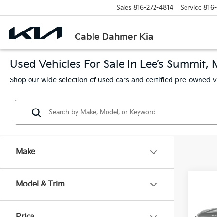
Sales
816-272-4814
Service
816-
Cable Dahmer Kia
Used Vehicles For Sale In Lee’s Summit,
Shop our wide selection of used cars and certified pre-owned v
Make
Co
Model & Trim
2024
Price