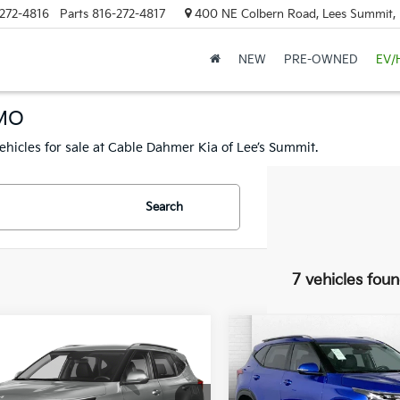
272-4816
Parts
816-272-4817
400 NE Colbern Road, Lees Summit
NEW
PRE-OWNED
EV/
 MO
ehicles for sale at Cable Dahmer Kia of Lee’s Summit.
Search
7 vehicles fou
mpare Vehicle
Compare Vehicle
$24,920
$27,52
Kia Seltos
EX
2026
Kia Seltos
S
CABLE DAHMER PRICE
CABLE DAHMER 