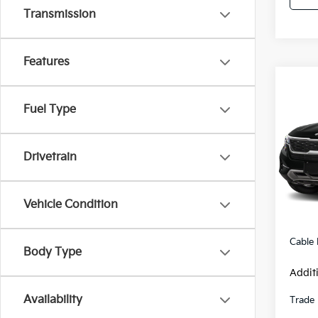
Transmission
Features
Co
2021
Fuel Type
Pric
Drivetrain
VIN:
K
Model
30,0
Retail 
Vehicle Condition
Admini
Cable
Body Type
Addit
Availability
Trade 