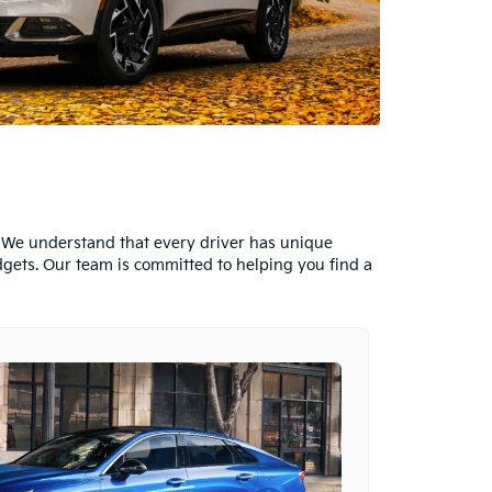
s. We understand that every driver has unique
dgets. Our team is committed to helping you find a