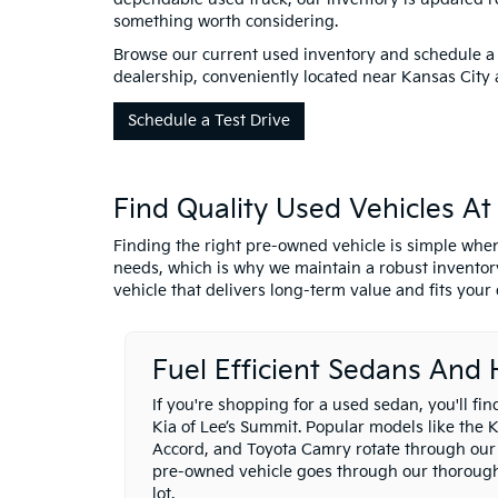
something worth considering.
Browse our current used inventory and schedule a 
dealership, conveniently located near Kansas City 
Schedule a Test Drive
Find Quality Used Vehicles A
Finding the right pre-owned vehicle is simple when
needs, which is why we maintain a robust inventory
vehicle that delivers long-term value and fits your d
Fuel Efficient Sedans And
If you're shopping for a used sedan, you'll fi
Kia of Lee’s Summit. Popular models like the 
Accord, and Toyota Camry rotate through our
pre-owned vehicle goes through our thorough 
lot.