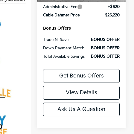
Administrative Fee
+$620
Cable Dahmer Price
$26,220
Bonus Offers
Trade N' Save
BONUS OFFER
Down Payment Match
BONUS OFFER
Total Available Savings
BONUS OFFER
Get Bonus Offers
View Details
Ask Us A Question