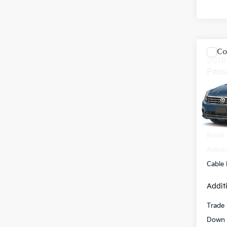
Co
2018
Pass
VIN:
1
Model
69,2
Retail 
Admini
Cable
Addit
Trade 
Down 