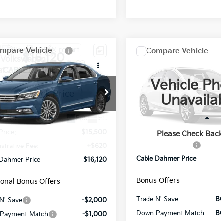
mpare Vehicle
Compare Vehicle
Comments
$16,120
$16,120
Volkswagen
2018
Jeep Grand
at
CABLE DAHMER PRICE
2.0T SE
Cherokee
CABLE DAHMER 
Overland
Vehicle Ph
VWBA7A3XJC018171
Stock:
JX1975A
Price Drop
Unavaila
:
A333P6
VIN:
1C4RJFCG0JC190415
Stoc
Model:
WKJS74
19 mi
Ext.
Int.
Less
Less
0 mi
Price:
$15,500
Retail Price
Please Check Bac
Administrative Fee
strative Fee:
+$620
Cable Dahmer Price
 Dahmer Price
$16,120
Bonus Offers
ional Bonus Offers
Trade N' Save
B
N' Save
-$2,000
Down Payment Match
B
Payment Match
-$1,000