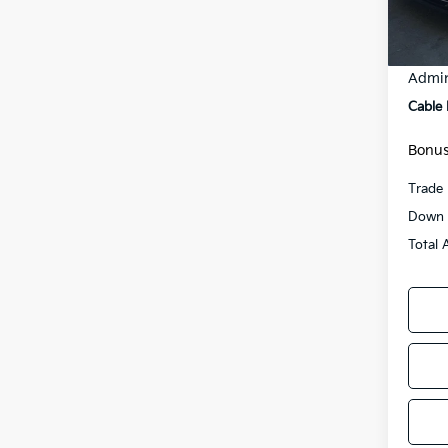
75,5
Retail
Admin
Cable
Bonus
Trade 
Down 
Total 