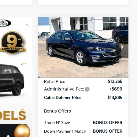
Compare Vehicle
$13,885
$3,000
2018
Chevrolet Malibu
LS
CABLE DAHMER
SAVINGS
PRICE:
VIN:
1G1ZB5ST4JF169273
Stock:
FT1816A
Model:
1ZC69
79,343 mi
Ext.
Int.
Less
Retail Price
$13,265
Administrative Fee:
+$699
Cable Dahmer Price
$13,885
Bonus Offers
Trade N' Save
BONUS OFFER
Down Payment Match
BONUS OFFER