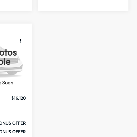
PRICE
otos
ble
k:
A10833G
Ext.
$15,500
k Soon
$620
$16,120
ONUS OFFER
ONUS OFFER