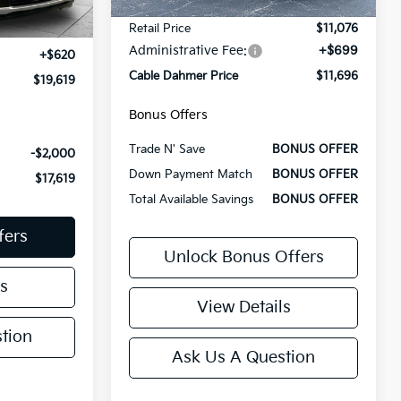
143,665 mi
Less
Ext.
Int.
Retail Price
$11,076
$18,999
Administrative Fee:
+$699
+$620
Cable Dahmer Price
$11,696
$19,619
Bonus Offers
Trade N' Save
BONUS OFFER
-$2,000
Down Payment Match
BONUS OFFER
$17,619
Total Available Savings
BONUS OFFER
fers
Unlock Bonus Offers
s
View Details
tion
Ask Us A Question