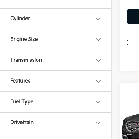
Cylinder
Engine Size
Transmission
Features
Co
Fuel Type
2018
Dena
Drivetrain
VIN:
3
Model