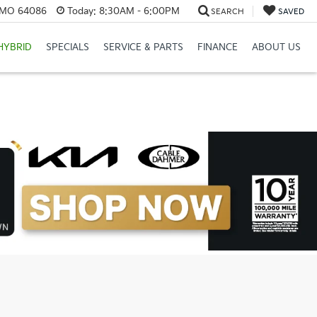
, MO 64086
Today:
8:30AM - 6:00PM
SEARCH
SAVED
HYBRID
SPECIALS
SERVICE & PARTS
FINANCE
ABOUT US