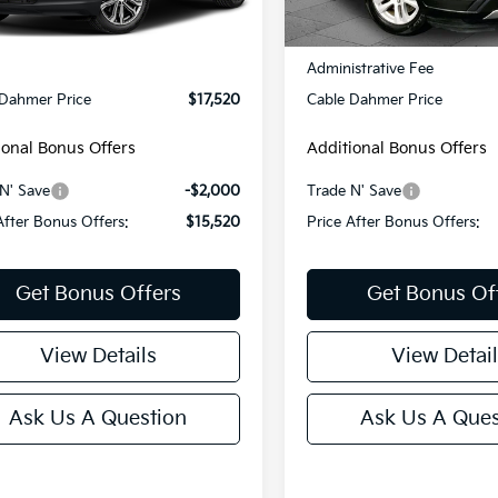
150 mi
Ext.
Int.
Less
Less
76,307 mi
Price:
$16,900
Retail Price:
strative Fee
+$620
Administrative Fee
 Dahmer Price
$17,520
Cable Dahmer Price
ional Bonus Offers
Additional Bonus Offers
N' Save
-$2,000
Trade N' Save
After Bonus Offers:
$15,520
Price After Bonus Offers:
Get Bonus Offers
Get Bonus Of
View Details
View Detail
Ask Us A Question
Ask Us A Ques