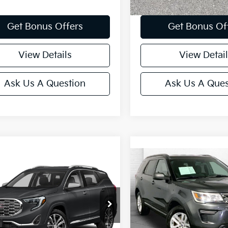
Get Bonus Offers
Get Bonus Of
View Details
View Detail
Ask Us A Question
Ask Us A Ques
mpare Vehicle
Compare Vehicle
$17,520
$19,619
GMC Terrain
2018
Ford Explorer
XL
li
CABLE DAHMER PRICE
CABLE DAHMER 
Special Offer
Price Dr
GKALXEX6JL292580
Stock:
K10455B
:
TXD26
VIN:
1FM5K8D86JGB30657
St
Model:
K8D