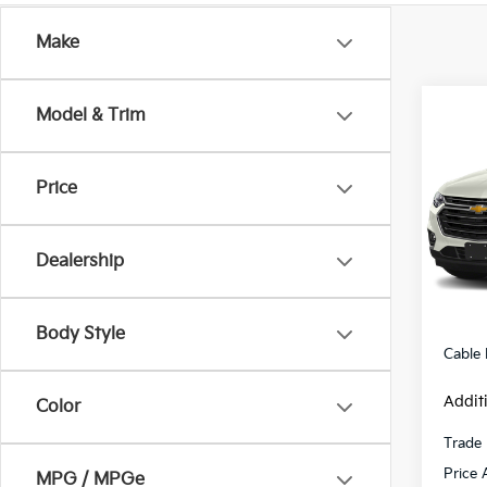
Make
Co
Model & Trim
2018
Trav
Price
VIN:
1
Model
Dealership
119,
Retail 
Admini
Body Style
Cable
Addit
Color
Trade 
Price 
MPG / MPGe