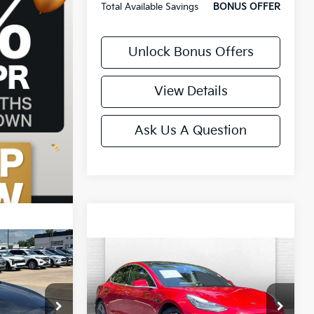
Total Available Savings
BONUS OFFER
Unlock Bonus Offers
View Details
Ask Us A Question
Compare Vehicle
Comments
$16,120
2018
Tesla Model 3
9
Long Range Battery
CABLE DAHMER PRICE:
PRICE
Price Drop
VIN:
5YJ3E1EA6JF040205
Stock:
106269A
k:
LX10182A
Model:
MODEL3LR