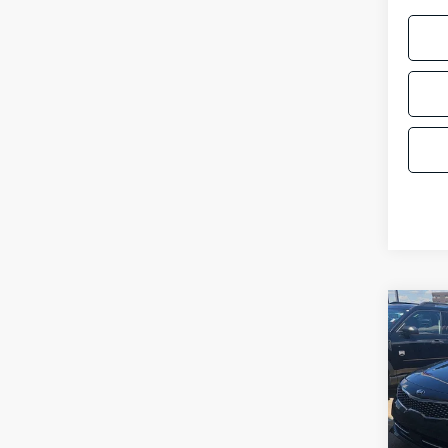
Co
$3,
2018
SAVI
Pric
VIN:
5
Model