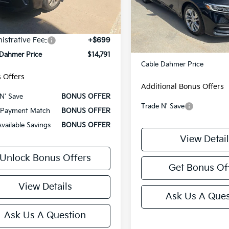
Model:
CV1F1JEW
87 mi
Less
Ext.
Int.
131,107 mi
Less
 Price
$14,171
Retail Price:
istrative Fee:
+$699
Administrative Fee
 Dahmer Price
$14,791
Cable Dahmer Price
 Offers
Additional Bonus Offers
N' Save
BONUS OFFER
Trade N' Save
Payment Match
BONUS OFFER
Available Savings
BONUS OFFER
View Detail
Unlock Bonus Offers
Get Bonus Of
View Details
Ask Us A Ques
Ask Us A Question