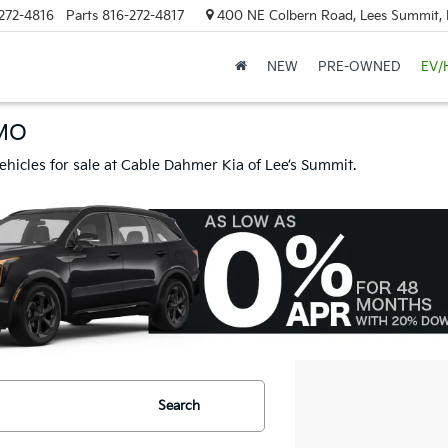
272-4816
Parts
816-272-4817
400 NE Colbern Road, Lees Summit
NEW
PRE-OWNED
EV/
 MO
ehicles for sale at Cable Dahmer Kia of Lee’s Summit.
Search