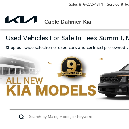
Sales
816-272-4814
Service
816-
Cable Dahmer Kia
Used Vehicles For Sale In Lee’s Summit,
Shop our wide selection of used cars and certified pre-owned v