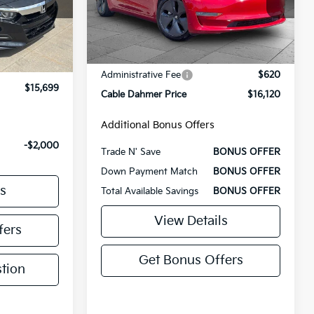
Less
100,370 mi
Ext.
Ext.
Int.
Retail Price
$15,500
Administrative Fee
$620
$15,000
Cable Dahmer Price
$16,120
+$699
$15,699
Additional Bonus Offers
Trade N' Save
BONUS OFFER
Down Payment Match
BONUS OFFER
-$2,000
Total Available Savings
BONUS OFFER
s
View Details
fers
Get Bonus Offers
tion
Ask Us A Question