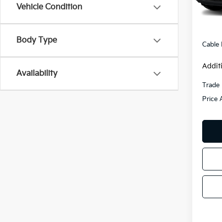
138,
Vehicle Condition
Retail 
Admini
Body Type
Cable
Addit
Availability
Trade 
Price 