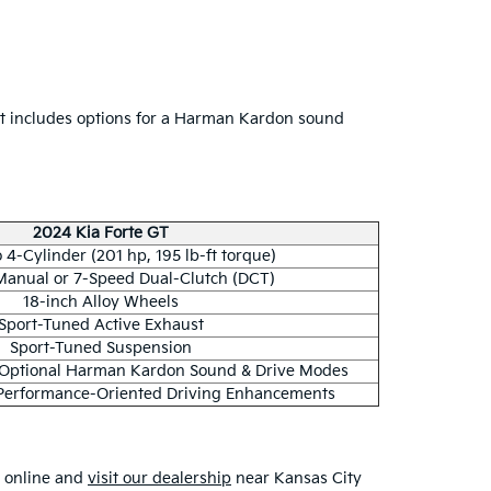
 It includes options for a Harman Kardon sound
2024 Kia Forte GT
 4-Cylinder (201 hp, 195 lb-ft torque)
anual or 7-Speed Dual-Clutch (DCT)
18-inch Alloy Wheels
Sport-Tuned Active Exhaust
Sport-Tuned Suspension
 Optional Harman Kardon Sound & Drive Modes
Performance-Oriented Driving Enhancements
s online and
visit our dealership
near Kansas City