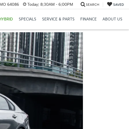
, MO 64086
Today:
8:30AM - 6:00PM
SEARCH
SAVED
HYBRID
SPECIALS
SERVICE & PARTS
FINANCE
ABOUT US