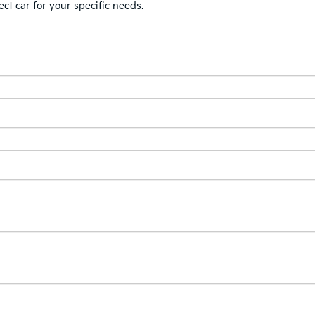
ect car for your specific needs.