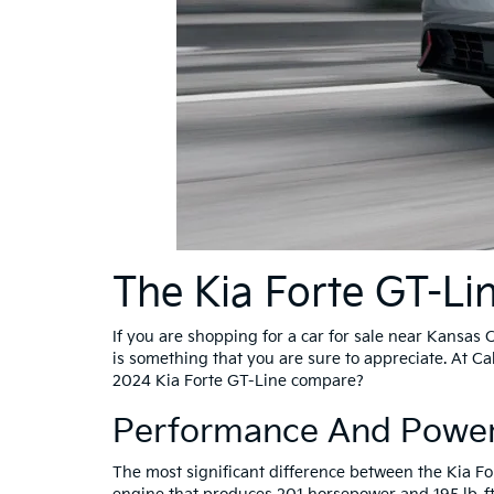
The Kia Forte GT-Li
If you are shopping for a car for sale near Kansas C
is something that you are sure to appreciate. At C
2024 Kia Forte GT-Line compare?
Performance And Power
The most significant difference between the Kia Fo