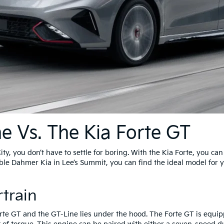
ne Vs. The Kia Forte GT
ity, you don’t have to settle for boring. With the Kia Forte, you c
able Dahmer Kia in Lee’s Summit, you can find the ideal model for
train
rte GT and the GT-Line lies under the hood. The Forte GT is equipp