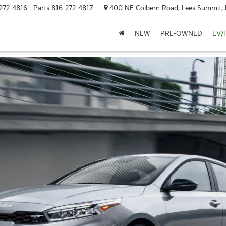
272-4816
Parts
816-272-4817
400 NE Colbern Road, Lees Summit
NEW
PRE-OWNED
EV/