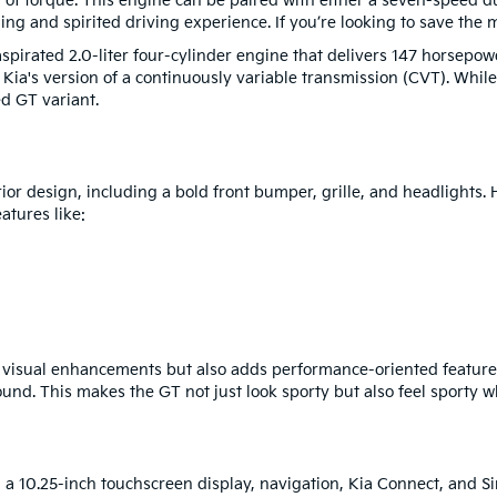
of torque. This engine can be paired with either a seven-speed du
g and spirited driving experience. If you’re looking to save the m
aspirated 2.0-liter four-cylinder engine that delivers 147 horsepow
 Kia's version of a continuously variable transmission (CVT). While
d GT variant.
ior design, including a bold front bumper, grille, and headlights.
atures like:
e visual enhancements but also adds performance-oriented feature
nd. This makes the GT not just look sporty but also feel sporty w
h a 10.25-inch touchscreen display, navigation, Kia Connect, and Si