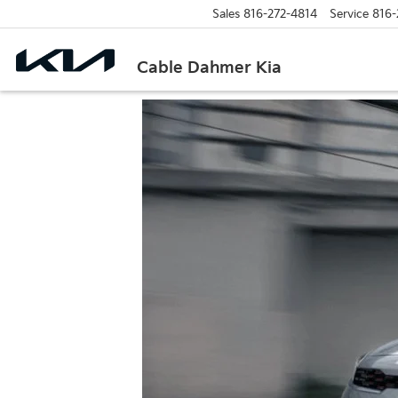
Sales
816-272-4814
Service
816-
Cable Dahmer Kia