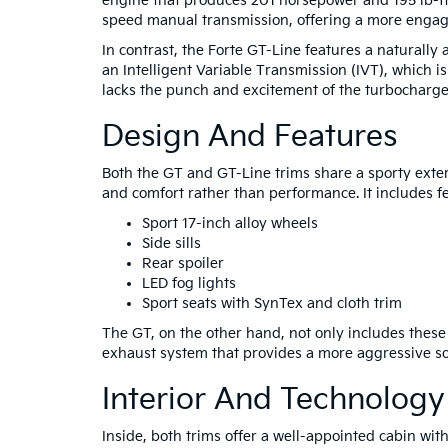
engine that produces 201 horsepower and 195 lb-ft 
speed manual transmission, offering a more engagin
In contrast, the Forte GT-Line features a naturally 
an Intelligent Variable Transmission (IVT), which is
lacks the punch and excitement of the turbocharge
Design And Features
Both the GT and GT-Line trims share a sporty exter
and comfort rather than performance. It includes fe
Sport 17-inch alloy wheels
Side sills
Rear spoiler
LED fog lights
Sport seats with SynTex and cloth trim
The GT, on the other hand, not only includes thes
exhaust system that provides a more aggressive sou
Interior And Technology
Inside, both trims offer a well-appointed cabin wit