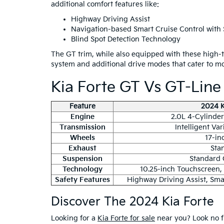
additional comfort features like:
Highway Driving Assist
Navigation-based Smart Cruise Control with 
Blind Spot Detection Technology
The GT trim, while also equipped with these high-
system and additional drive modes that cater to m
Kia Forte GT Vs GT-Lin
Feature
2024 K
Engine
2.0L 4-Cylinder 
Transmission
Intelligent Va
Wheels
17-in
Exhaust
Sta
Suspension
Standard 
Technology
10.25-inch Touchscreen,
Safety Features
Highway Driving Assist, Smar
Discover The 2024 Kia Forte
Looking for a
Kia Forte for sale
near you? Look no f