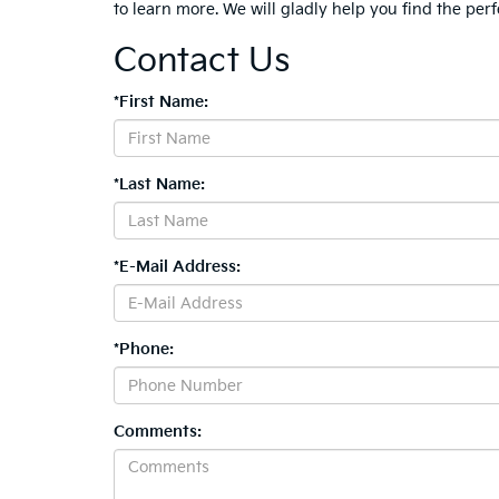
to learn more. We will gladly help you find the perf
Contact Us
*First Name:
*Last Name:
*E-Mail Address:
*Phone:
Comments: