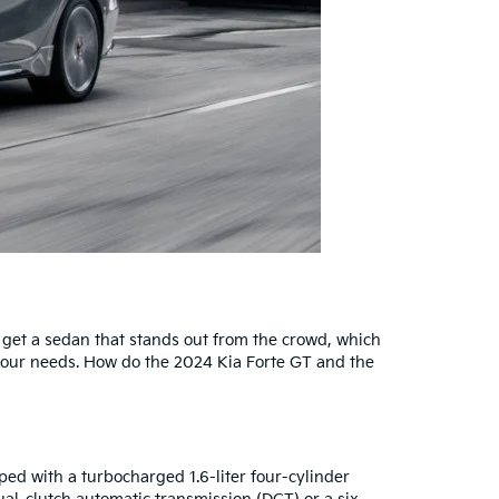
an get a sedan that stands out from the crowd, which
 your needs. How do the 2024 Kia Forte GT and the
ed with a turbocharged 1.6-liter four-cylinder