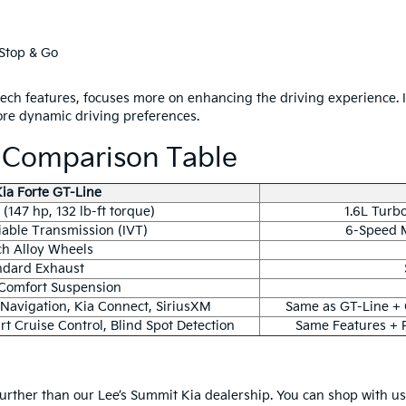
Stop & Go
tech features, focuses more on enhancing the driving experience.
ore dynamic driving preferences.
e Comparison Table
ia Forte GT-Line
(147 hp, 132 lb-ft torque)
1.6L Turbo
riable Transmission (IVT)
6-Speed M
ch Alloy Wheels
ndard Exhaust
Comfort Suspension
 Navigation, Kia Connect, SiriusXM
Same as GT-Line +
t Cruise Control, Blind Spot Detection
Same Features + 
urther than our Lee’s Summit Kia dealership. You can shop with u