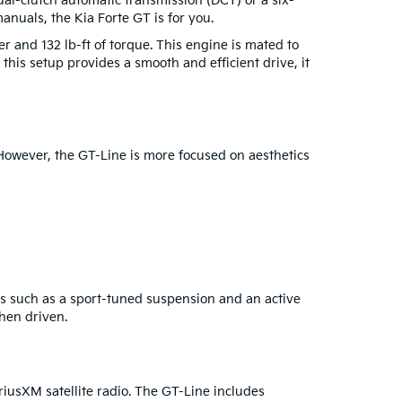
al-clutch automatic transmission (DCT) or a six-
anuals, the Kia Forte GT is for you.
er and 132 lb-ft of torque. This engine is mated to
 this setup provides a smooth and efficient drive, it
 However, the GT-Line is more focused on aesthetics
s such as a sport-tuned suspension and an active
hen driven.
riusXM satellite radio. The GT-Line includes