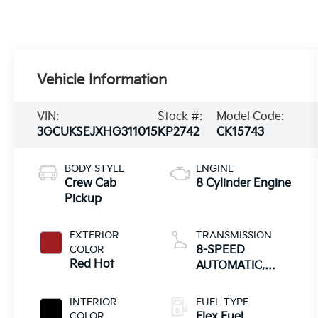
Vehicle Information
VIN:
Stock #:
Model Code:
3GCUKSEJXHG311015
KP2742
CK15743
BODY STYLE
ENGINE
Crew Cab
8 Cylinder Engine
Pickup
EXTERIOR
TRANSMISSION
COLOR
8-SPEED
Red Hot
AUTOMATIC,
ELECTRONICALLY
CONTROLLED
INTERIOR
FUEL TYPE
COLOR
Flex Fuel