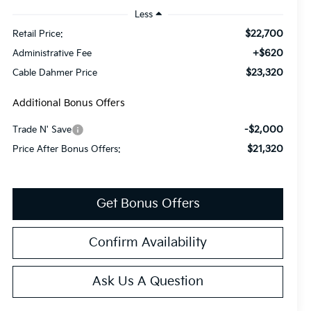
Less
$22,700
Retail Price:
+$620
Administrative Fee
$23,320
Cable Dahmer Price
Additional Bonus Offers
-$2,000
Trade N' Save
$21,320
Price After Bonus Offers:
Get Bonus Offers
Confirm Availability
Ask Us A Question