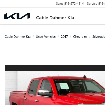
Sales
816-272-4814
Service
816-
Cable Dahmer Kia
Cable Dahmer Kia
Used Vehicles
2017
Chevrolet
Silverad