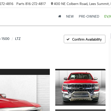
272-4816
Parts
816-272-4817
400 NE Colbern Road, Lees Summit
NEW
PRE-OWNED
EV/
o 1500
LTZ
Confirm Availability