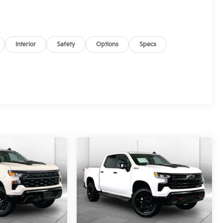
Interior
Safety
Options
Specs