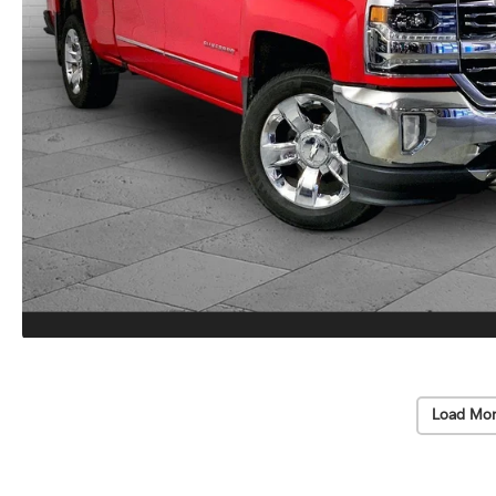
Load Mor