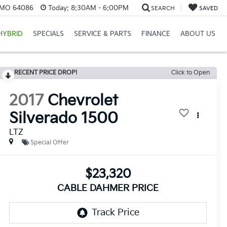
, MO 64086
Today:
8:30AM - 6:00PM
SEARCH
SAVED
HYBRID
SPECIALS
SERVICE & PARTS
FINANCE
ABOUT US
RECENT PRICE DROP!
Click to Open
2017
Chevrolet
Silverado 1500
LTZ
Special Offer
$23,320
CABLE DAHMER PRICE