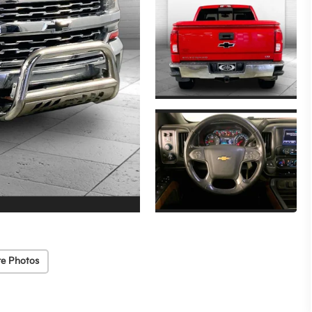
e Photos