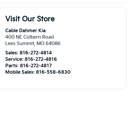
Visit Our Store
Cable Dahmer Kia
400 NE Colbern Road
Lees Summit
,
MO
64086
Sales:
816-272-4814
Service:
816-272-4816
Parts:
816-272-4817
Mobile Sales:
816-558-6830