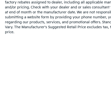
Steering Wheel Audio Controls
factory rebates assigned to dealer, including all applicable man
6 Speaker Audio System
and/or pricing. Check with your dealer and or sales consultant 
Theft Deterrent System (unauthorized
at end of month or the manufacturer date. We are not responsib
Entry)
submitting a website form by providing your phone number, you
regarding our products, services, and promotional offers. Sta
Rear Vision Camera
Vary. The Manufacturer's Suggested Retail Price excludes tax, ti
Chrome Grille Surround
price.
Front Chrome Bumper
Front Frame-Mounted Black Recovery
Hooks
Rear Chrome Bumper
OnStar with 4G LTE
Trailering Package
Convenience
Warranties include 10-year/100,000-mile powertrai
Cruise control maintains a preset vehicle
speed; automatically increasing or
decreasing throttle to maintain that
speed.
The vehicle can be remotely started from
Copyright © 2026
by
DealerOn
|
Sitema