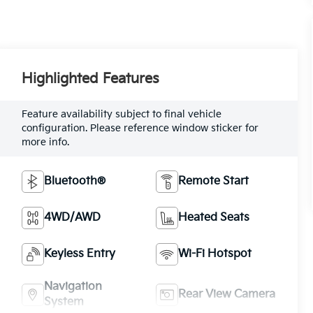
Highlighted Features
Feature availability subject to final vehicle
configuration. Please reference window sticker for
more info.
Bluetooth®
Remote Start
4WD/AWD
Heated Seats
Keyless Entry
Wi-Fi Hotspot
Navigation
Rear View Camera
System