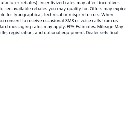
ufacturer rebates). Incentivized rates may affect incentives
to see available rebates you may qualify for. Offers may expire
le for typographical, technical or misprint errors. When
 consent to receive occasional SMS or voice calls from us
ndard messaging rates may apply. EPA Estimates. Mileage May
tle, registration, and optional equipment. Dealer sets final
n and 5-year/60,000-mile basic. All warranties and roadside assistance are lim
p
|
Privacy
| Cable Dahmer Kia
|
400 NE Colbern Road,
Lees Summit,
MO
64086