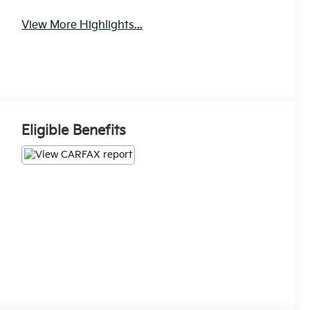
View More Highlights...
Eligible Benefits