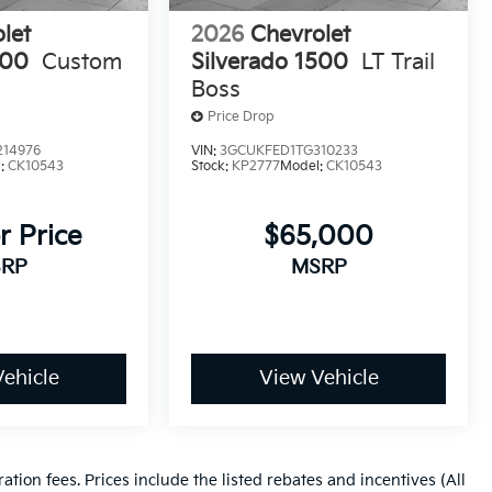
let
2026
Chevrolet
500
Custom
Silverado 1500
LT Trail
Boss
Price Drop
14976
VIN:
3GCUKFED1TG310233
l:
CK10543
Stock:
KP2777
Model:
CK10543
r Price
$65,000
RP
MSRP
ehicle
View Vehicle
ration fees. Prices include the listed rebates and incentives (All