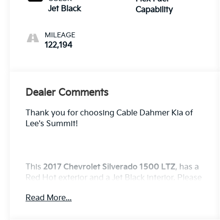
Jet Black
Capability
MILEAGE
122,194
Dealer Comments
Thank you for choosing Cable Dahmer Kia of
Lee's Summit!
This
2017 Chevrolet Silverado 1500 LTZ
, has a
Red Hot exterior and a Jet Black interior. Please
call us at 816-272-4814 and reference stock
Read More...
number KP2742 for further details.
No
Accidents!