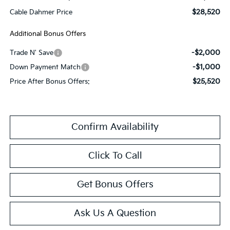
$28,520
Cable Dahmer Price
Additional Bonus Offers
-$2,000
Trade N' Save
-$1,000
Down Payment Match
$25,520
Price After Bonus Offers:
Confirm Availability
Click To Call
Get Bonus Offers
Ask Us A Question