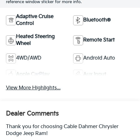
reference window sticker for more info.
Adaptive Cruise
Bluetooth®
Control
Heated Steering
Remote Start
Wheel
4WD/AWD
Android Auto
Apple CarPlay
Aux Input
View More Highlights...
Dealer Comments
Thank you for choosing Cable Dahmer Chrysler
Dodge Jeep Ram!