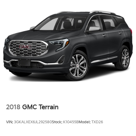
2018
GMC Terrain
VIN:
3GKALXEX6JL292580
Stock:
K10455B
Model:
TXD26