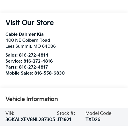
Visit Our Store
Cable Dahmer Kia
400 NE Colbern Road
Lees Summit
,
MO
64086
Sales:
816-272-4814
Service:
816-272-4816
Parts:
816-272-4817
Mobile Sales:
816-558-6830
Vehicle Information
VIN:
Stock #:
Model Code:
3GKALXEV8NL287305
JT1921
TXD26