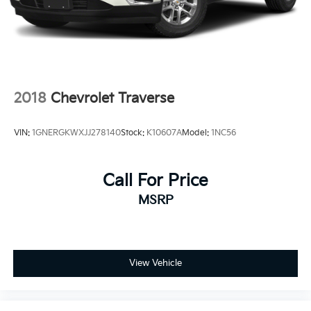
2018
Chevrolet Traverse
VIN:
1GNERGKWXJJ278140
Stock:
K10607A
Model:
1NC56
Call For Price
MSRP
View Vehicle