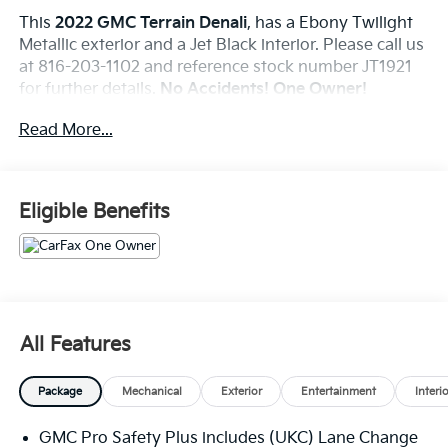
This
2022 GMC Terrain Denali
, has a Ebony Twilight
Metallic exterior and a Jet Black interior. Please call us
at 816-203-1102 and reference stock number JT1921
for further details.
No Accidents! One Owner!
Read More...
WHY THIS VEHICLE?
Denali Premium Package
Comfort Package
Eligible Benefits
Heated Rear Outboard Seating Positions
Ventilated Driver Seat
Ventilated Front Passenger Seat
Black Diamond Edition ($3,240 Value)
Skyscape Power Sunroof with Power Sunscreen
All Features
19"" Aluminum After Midnight Painted Finish
Wheels
Package
Mechanical
Exterior
Entertainment
Interi
Tech Package
Adaptive Cruise Control
GMC Pro Safety Plus includes (UKC) Lane Change