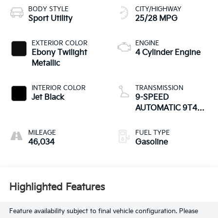
BODY STYLE
CITY/HIGHWAY
Sport Utility
25/28 MPG
EXTERIOR COLOR
ENGINE
Ebony Twilight
4 Cylinder Engine
Metallic
INTERIOR COLOR
TRANSMISSION
Jet Black
9-SPEED
AUTOMATIC 9T45,
ELECTRONICALLY-
CONTROLLED
MILEAGE
FUEL TYPE
WITH OVERDRIVE
46,034
Gasoline
Highlighted Features
Feature availability subject to final vehicle configuration. Please