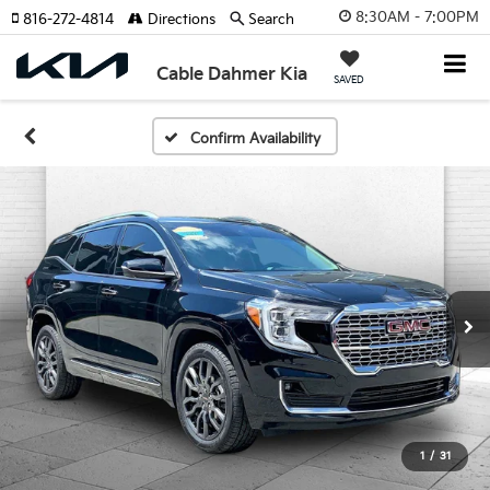
8:30AM - 7:00PM
816-272-4814
Directions
Search
Cable Dahmer Kia
SAVED
Confirm Availability
1
/
31