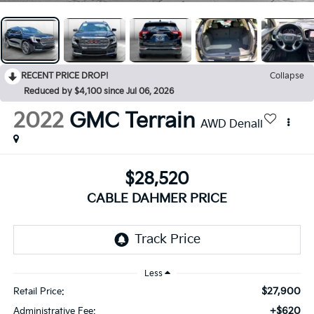
RECENT PRICE DROP!
Collapse
Reduced by $4,100 since Jul 06, 2026
2022
GMC Terrain
AWD Denali
$28,520
CABLE DAHMER PRICE
Less
$27,900
Retail Price:
+$620
Administrative Fee: