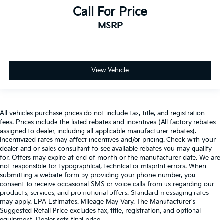
Call For Price
MSRP
View Vehicle
All vehicles purchase prices do not include tax, title, and registration
fees. Prices include the listed rebates and incentives (All factory rebates
assigned to dealer, including all applicable manufacturer rebates).
Incentivized rates may affect incentives and/or pricing. Check with your
dealer and or sales consultant to see available rebates you may qualify
for. Offers may expire at end of month or the manufacturer date. We are
not responsible for typographical, technical or misprint errors. When
submitting a website form by providing your phone number, you
consent to receive occasional SMS or voice calls from us regarding our
products, services, and promotional offers. Standard messaging rates
may apply. EPA Estimates. Mileage May Vary. The Manufacturer's
Suggested Retail Price excludes tax, title, registration, and optional
equipment. Dealer sets final price.