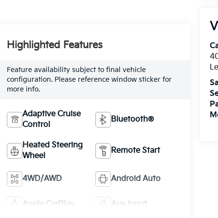
V
Highlighted Features
C
4
L
Feature availability subject to final vehicle
configuration. Please reference window sticker for
Sa
more info.
Se
Pa
Adaptive Cruise
Mo
Bluetooth®
Control
Heated Steering
Remote Start
Wheel
4WD/AWD
Android Auto
Apple CarPlay
Aux Input