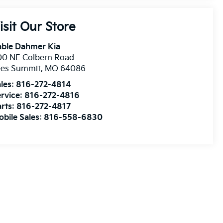
isit Our Store
able Dahmer Kia
00 NE Colbern Road
ees Summit
,
MO
64086
les:
816-272-4814
rvice:
816-272-4816
rts:
816-272-4817
bile Sales:
816-558-6830