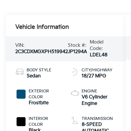
Vehicle Information
Model
VIN:
Stock #:
Code:
2C3CDXMGXPH519942
JP1294A
LDEL48
BODY STYLE
CITY/HIGHWAY
Sedan
18/27 MPG
EXTERIOR
ENGINE
COLOR
V6 Cylinder
Frostbite
Engine
INTERIOR
TRANSMISSION
COLOR
8-SPEED
Black