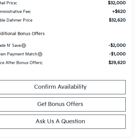
$32,000
ail Price:
+$620
ministrative Fee:
$32,620
ble Dahmer Price
ditional Bonus Offers
-$2,000
ade N' Save
-$1,000
wn Payment Match
$29,620
ice After Bonus Offers:
Confirm Availability
Get Bonus Offers
Ask Us A Question