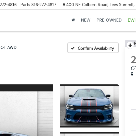
272-4816
Parts
816-272-4817
400 NE Colbern Road, Lees Summit
NEW
PRE-OWNED
EV/
R
GT AWD
Confirm Availability
G