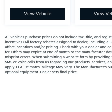
Comfort
Ventilated seats offer warm weather
View Vehicle
View Veh
comfort by cooling areas of the
occupant's body not exposed to the air
conditioning system.
Convenience
All vehicles purchase prices do not include tax, title, and regist
incentives (All factory rebates assigned to dealer, including al
The vehicle can be remotely started
affect incentives and/or pricing. Check with your dealer and or
from the keyfob and from a smart
for. Offers may expire at end of month or the manufacturer date
device such as a phone and a
misprint errors. When submitting a website form by providing
subscription is required to maintain
SMS or voice calls from us regarding our products, services, 
access to the smart device remote start
apply. EPA Estimates. Mileage May Vary. The Manufacturer's Sugg
function.
optional equipment. Dealer sets final price.
The keyfob has the ability to remotely
start the vehicle.
Safety And Security
A blind spot detection system will alert
the driver when another vehicle is
within the warning zone.