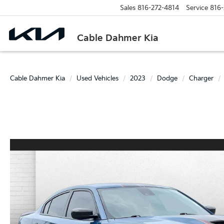
Sales
816-272-4814
Service
816-
Cable Dahmer Kia
Cable Dahmer Kia
Used Vehicles
2023
Dodge
Charger