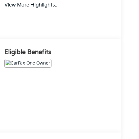
View More Highlights...
Eligible Benefits