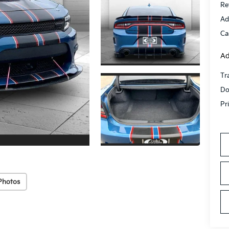
Ret
Ad
Ca
Ad
Tr
Do
Pr
Photos