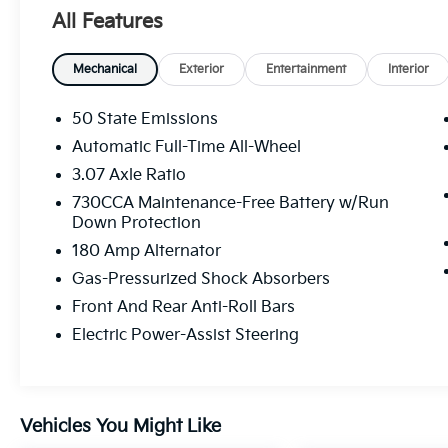
All Features
Gloss Black Instrument Panel Cluster
Trim Rings
Black Dodge Grille Badge
Mechanical
Exterior
Entertainment
Interior
AWD Rhombi Black Badge
Satin Black Dodge Tail Lamp Badge
50 State Emissions
Black Badge
Automatic Full-Time All-Wheel
Satin Black Charger Decklid Badge
3.07 Axle Ratio
Black 1-Piece Performance Spoiler
20"" X 8"" Black Noise AWD Wheels
730CCA Maintenance-Free Battery w/Run
Rhombi 2 Piece Wheel Center Cap
Down Protection
Plus Group ($4,075 Value)
180 Amp Alternator
Gas-Pressurized Shock Absorbers
Black-Edged Premium Floormats
Nappa/Alcantara Performance Seat
Front And Rear Anti-Roll Bars
Auto Dim Exterior Driver Mirror
Electric Power-Assist Steering
Blind Spot Memory/power/heat Mirror
Premium-Stitched Dash Panel
Driver and Passenger Lower LED Lamps
Front Overhead LED Lighting
Vehicles You Might Like
Front and Rear LED Map Pockets