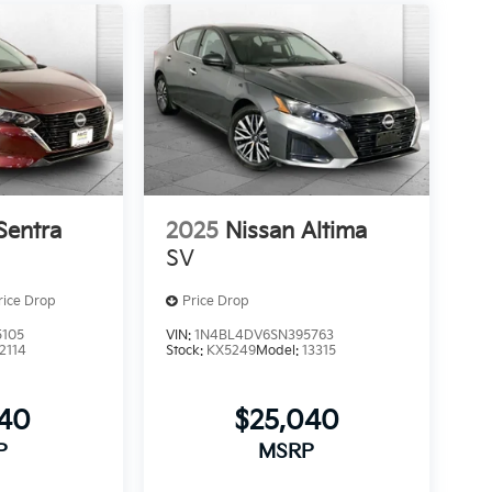
Sentra
2025
Nissan Altima
SV
rice Drop
Price Drop
5105
VIN:
1N4BL4DV6SN395763
12114
Stock:
KX5249
Model:
13315
640
$25,040
P
MSRP