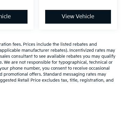
icle
View Vehicle
ration fees. Prices include the listed rebates and
l applicable manufacturer rebates). Incentivized rates may
 sales consultant to see available rebates you may qualify
. We are not responsible for typographical, technical or
 your phone number, you consent to receive occasional
and promotional offers. Standard messaging rates may
ested Retail Price excludes tax, title, registration, and