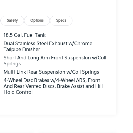
Safety
Options
Specs
18.5 Gal. Fuel Tank
Dual Stainless Steel Exhaust w/Chrome
Tailpipe Finisher
Short And Long Arm Front Suspension w/Coil
Springs
Multi-Link Rear Suspension w/Coil Springs
4-Wheel Disc Brakes w/4-Wheel ABS, Front
And Rear Vented Discs, Brake Assist and Hill
Hold Control