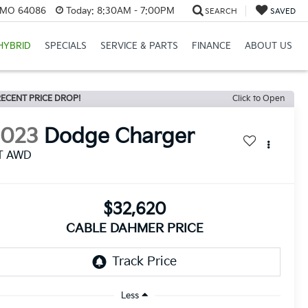
, MO 64086
Today:
8:30AM - 7:00PM
SEARCH
SAVED
HYBRID
SPECIALS
SERVICE & PARTS
FINANCE
ABOUT US
ECENT PRICE DROP!
Click to Open
2023
Dodge Charger
T AWD
$32,620
CABLE DAHMER PRICE
Less