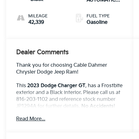
AUTOMATIC
(850RE)
MILEAGE
FUEL TYPE
42,339
Gasoline
Dealer Comments
Thank you for choosing Cable Dahmer
Chrysler Dodge Jeep Ram!
This
2023 Dodge Charger GT
, has a Frostbite
exterior and a Black interior. Please call us at
816-203-1102 and reference stock number
JP1294A for further details.
No Accidents!
One Owner!
Read More...
WHY THIS VEHICLE?
Blacktop Package ($1,095 Value)