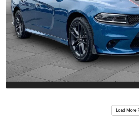
Load More 