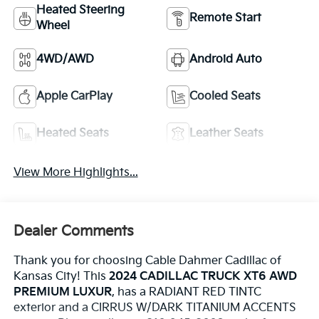
Heated Steering
Remote Start
Wheel
4WD/AWD
Android Auto
Apple CarPlay
Cooled Seats
Heated Seats
Leather Seats
View More Highlights...
Dealer Comments
Thank you for choosing Cable Dahmer Cadillac of
Kansas City! This
2024 CADILLAC TRUCK XT6 AWD
PREMIUM LUXUR
, has a RADIANT RED TINTC
exterior and a CIRRUS W/DARK TITANIUM ACCENTS