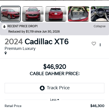
RECENT PRICE DROP!
Collapse
Reduced by $1,119 since Jun 30, 2026
2024
Cadillac XT6
Premium Luxury
$46,920
CABLE DAHMER PRICE:
Less
$46,300
Retail Price