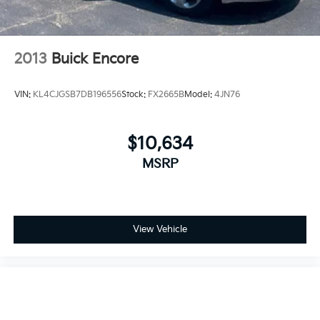
2013
Buick Encore
VIN:
KL4CJGSB7DB196556
Stock:
FX2665B
Model:
4JN76
$10,634
MSRP
View Vehicle