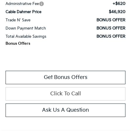
+$620
Administrative Fee
$46,920
Cable Dahmer Price
BONUS OFFER
Trade N' Save
BONUS OFFER
Down Payment Match
BONUS OFFER
Total Available Savings
Bonus Offers
Get Bonus Offers
Click To Call
Ask Us A Question