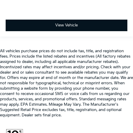
View Vehicle
All vehicles purchase prices do not include tax, title, and registration
fees. Prices include the listed rebates and incentives (All factory rebates
assigned to dealer, including all applicable manufacturer rebates).
Incentivized rates may affect incentives and/or pricing. Check with your
dealer and or sales consultant to see available rebates you may qualify
for. Offers may expire at end of month or the manufacturer date. We are
not responsible for typographical, technical or misprint errors. When
submitting a website form by providing your phone number, you
consent to receive occasional SMS or voice calls from us regarding our
products, services, and promotional offers. Standard messaging rates
may apply. EPA Estimates. Mileage May Vary. The Manufacturer's
Suggested Retail Price excludes tax, title, registration, and optional
equipment. Dealer sets final price.