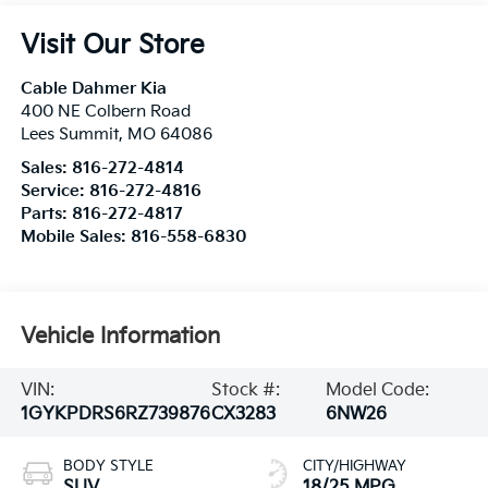
Visit Our Store
Cable Dahmer Kia
400 NE Colbern Road
Lees Summit
,
MO
64086
Sales:
816-272-4814
Service:
816-272-4816
Parts:
816-272-4817
Mobile Sales:
816-558-6830
Vehicle Information
VIN:
Stock #:
Model Code:
1GYKPDRS6RZ739876
CX3283
6NW26
BODY STYLE
CITY/HIGHWAY
SUV
18/25 MPG