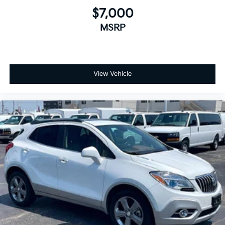
$7,000
MSRP
View Vehicle