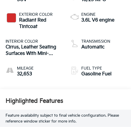
EXTERIOR COLOR
ENGINE
Radiant Red
3.6L V6 engine
Tintcoat
INTERIOR COLOR
TRANSMISSION
Cirrus, Leather Seating
Automatic
Surfaces With Mini-
Perforated Inserts
MILEAGE
FUEL TYPE
32,653
Gasoline Fuel
Highlighted Features
Feature availability subject to final vehicle configuration. Please
reference window sticker for more info.