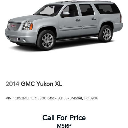
2014
GMC Yukon XL
VIN:
1GKS2MEF1ER138001
Stock:
A11567B
Model:
TK10906
Call For Price
MSRP