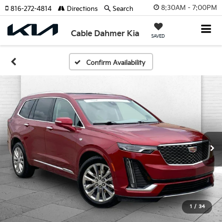
8:30AM - 7:00PM
816-272-4814
Directions
Search
Cable Dahmer Kia
SAVED
Confirm Availability
1
/
34