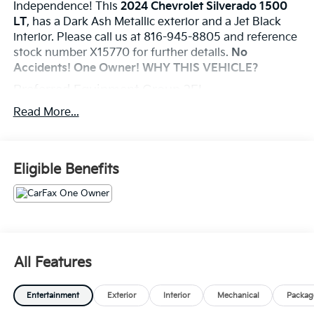
Independence! This
2024 Chevrolet Silverado 1500
LT
, has a Dark Ash Metallic exterior and a Jet Black
interior. Please call us at 816-945-8805 and reference
stock number X15770 for further details.
No
Accidents! One Owner!
WHY THIS VEHICLE?
Preferred Equipment Group 2FL
12.3" Multicolor Reconfigurable Digital Display
Read More...
18" X 8.5" Bright Silver Painted Aluminum
Wheels
265/65R18SL AS BW Tires
Eligible Benefits
40/20/40 Front Split-Bench Seat
All-Star Edition
Auto-Locking Rear Differential
Bluetooth® For Phone
Chevy Safety Assist
Chrome Mirror Caps
All Features
Cloth Seat Trim
Color-Keyed Carpeting Floor Covering
Convenience Package
Entertainment
Exterior
Interior
Mechanical
Packag
Deep-Tinted Glass