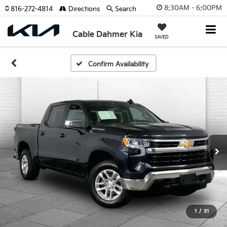
8:30AM - 6:00PM
816-272-4814
Directions
Search
Cable Dahmer Kia
SAVED
Confirm Availability
1
/
31