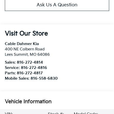
Ask Us A Question
Visit Our Store
Cable Dahmer Kia
400 NE Colbern Road
Lees Summit
,
MO
64086
Sales:
816-272-4814
Service:
816-272-4816
Parts:
816-272-4817
Mobile Sales:
816-558-6830
Vehicle Information