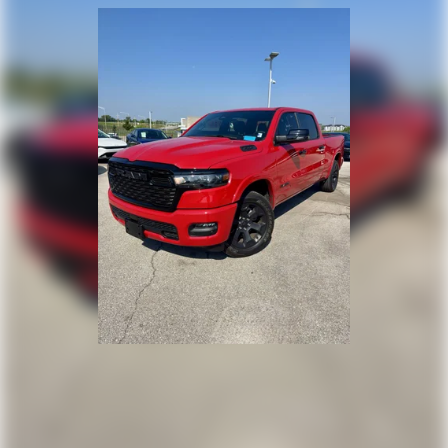
product of Apple and its terms and privacy
statements apply. Requires compatible
iPhone and data plan rates apply. Apple
CarPlay is a trademark of Apple Inc. Siri,
iPhone and Apple Music are trademarks for
Apple Inc, registered in the U.S. and other
countries.
Vehicle user interface is a product of Google
and its terms and privacy statements apply.
To use Android Auto on your car display,
you'll need an Android phone running
Android 6 or higher, an active data plan, and
the Android Auto app. Google, Android and
Android Auto are trademarks of Google LLC.
May require additional optional equipment