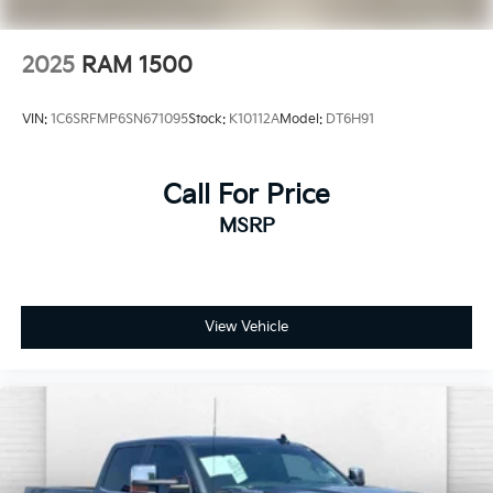
2025
RAM 1500
VIN:
1C6SRFMP6SN671095
Stock:
K10112A
Model:
DT6H91
Call For Price
MSRP
View Vehicle