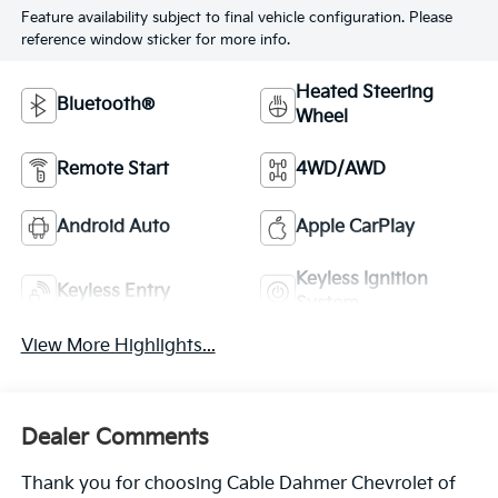
Feature availability subject to final vehicle configuration. Please
reference window sticker for more info.
Heated Steering
Bluetooth®
Wheel
Remote Start
4WD/AWD
Android Auto
Apple CarPlay
Keyless Ignition
Keyless Entry
System
View More Highlights...
Dealer Comments
Thank you for choosing Cable Dahmer Chevrolet of