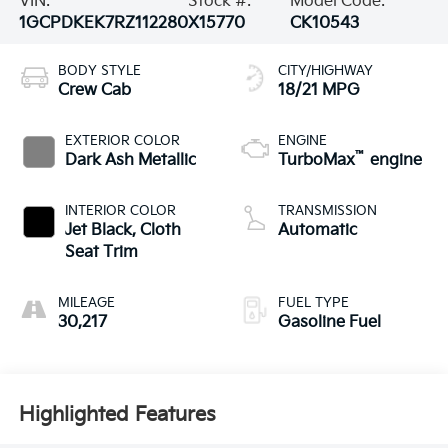
VIN:
Stock #:
Model Code:
1GCPDKEK7RZ112280
X15770
CK10543
BODY STYLE
CITY/HIGHWAY
Crew Cab
18/21 MPG
EXTERIOR COLOR
ENGINE
™
Dark Ash Metallic
TurboMax
engine
INTERIOR COLOR
TRANSMISSION
Jet Black, Cloth
Automatic
Seat Trim
MILEAGE
FUEL TYPE
30,217
Gasoline Fuel
Highlighted Features