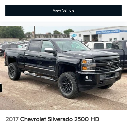
View Vehicle
2017
Chevrolet Silverado 2500 HD