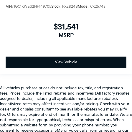
VIN:
1GC1KWEG2HF149705
Stock:
FX2824B
Model:
CK25743
$31,541
MSRP
View Vehicle
All vehicles purchase prices do not include tax, title, and registration
fees. Prices include the listed rebates and incentives (All factory rebates
assigned to dealer, including all applicable manufacturer rebates).
Incentivized rates may affect incentives and/or pricing. Check with your
dealer and or sales consultant to see available rebates you may qualify
for. Offers may expire at end of month or the manufacturer date. We are
not responsible for typographical, technical or misprint errors. When
submitting a website form by providing your phone number, you
consent to receive occasional SMS or voice calls from us regarding our