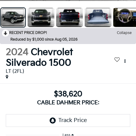
RECENT PRICE DROP!
Collapse
Reduced by $1,000 since Aug 05, 2026
2024
Chevrolet
Silverado 1500
LT (2FL)
$38,620
CABLE DAHMER PRICE:
Less