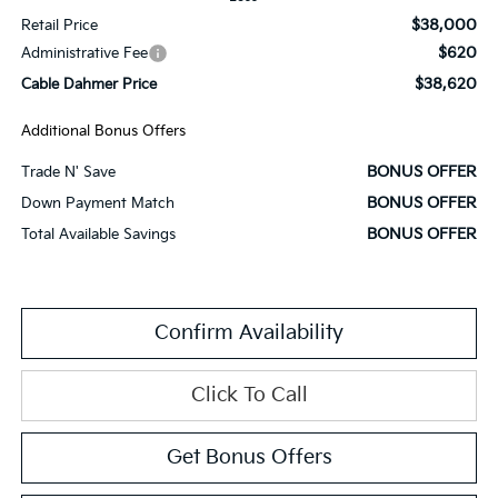
$38,000
Retail Price
$620
Administrative Fee
$38,620
Cable Dahmer Price
Additional Bonus Offers
BONUS OFFER
Trade N' Save
BONUS OFFER
Down Payment Match
BONUS OFFER
Total Available Savings
Confirm Availability
Click To Call
Get Bonus Offers