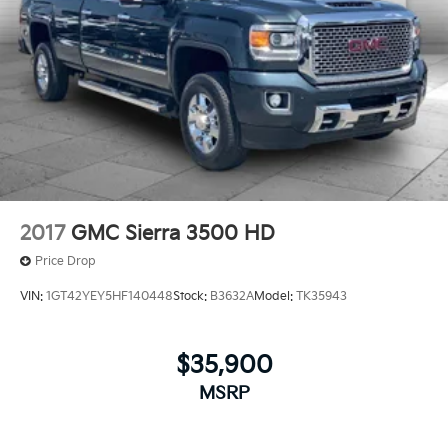
2017
GMC Sierra 3500 HD
Price Drop
VIN:
1GT42YEY5HF140448
Stock:
B3632A
Model:
TK35943
$35,900
MSRP