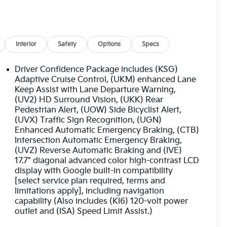
Interior
Safety
Options
Specs
Driver Confidence Package includes (KSG)
Adaptive Cruise Control, (UKM) enhanced Lane
Keep Assist with Lane Departure Warning,
(UV2) HD Surround Vision, (UKK) Rear
Pedestrian Alert, (UOW) Side Bicyclist Alert,
(UVX) Traffic Sign Recognition, (UGN)
Enhanced Automatic Emergency Braking, (CTB)
Intersection Automatic Emergency Braking,
(UVZ) Reverse Automatic Braking and (IVE)
17.7" diagonal advanced color high-contrast LCD
display with Google built-in compatibility
[select service plan required, terms and
limitations apply], including navigation
capability (Also includes (KI6) 120-volt power
outlet and (ISA) Speed Limit Assist.)