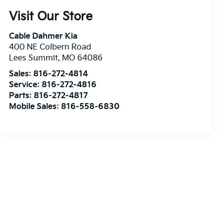
Visit Our Store
Cable Dahmer Kia
400 NE Colbern Road
Lees Summit
,
MO
64086
Sales:
816-272-4814
Service:
816-272-4816
Parts:
816-272-4817
Mobile Sales:
816-558-6830