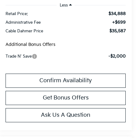
Less
$34,888
Retail Price:
+$699
Administrative Fee
$35,587
Cable Dahmer Price
Additional Bonus Offers
-$2,000
Trade N' Save
Confirm Availability
Get Bonus Offers
Ask Us A Question