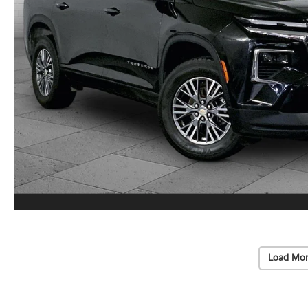
Load Mor