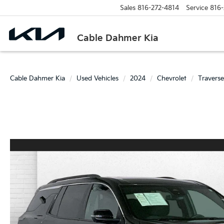
Sales
816-272-4814
Service
816-
Cable Dahmer Kia
Cable Dahmer Kia
Used Vehicles
2024
Chevrolet
Traverse