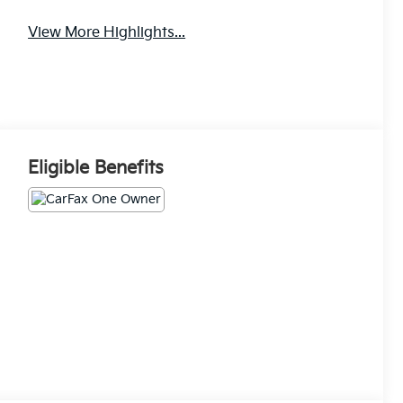
View More Highlights...
Eligible Benefits