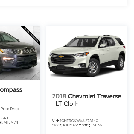
Compass
2018
Chevrolet Traverse
LT Cloth
Price Drop
56431
VIN:
1GNERGKWXJJ278140
l:
MPJM74
Stock:
K10607A
Model:
1NC56