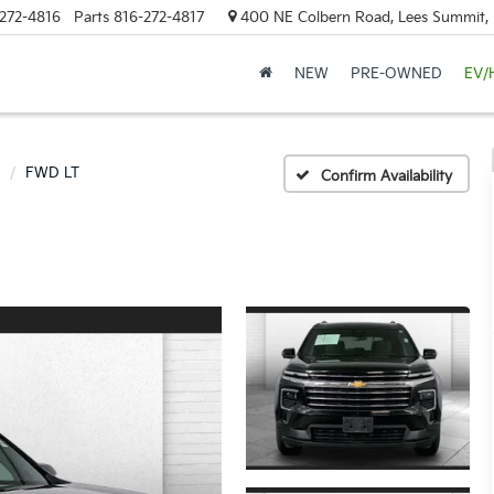
272-4816
Parts
816-272-4817
400 NE Colbern Road, Lees Summit
NEW
PRE-OWNED
EV/
FWD LT
Confirm Availability