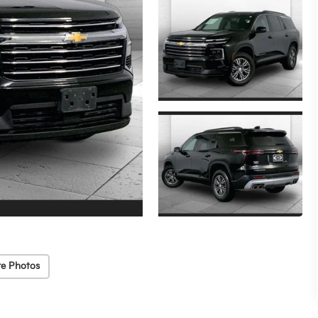
e Photos