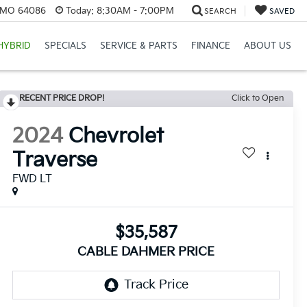
, MO 64086
Today:
8:30AM - 7:00PM
SEARCH
SAVED
HYBRID
SPECIALS
SERVICE & PARTS
FINANCE
ABOUT US
RECENT PRICE DROP!
Click to Open
2024
Chevrolet
Traverse
FWD LT
$35,587
CABLE DAHMER PRICE