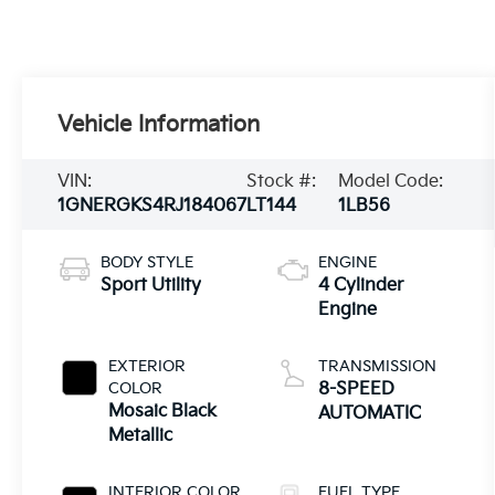
Vehicle Information
VIN:
Stock #:
Model Code:
1GNERGKS4RJ184067
LT144
1LB56
BODY STYLE
ENGINE
Sport Utility
4 Cylinder
Engine
EXTERIOR
TRANSMISSION
COLOR
8-SPEED
Mosaic Black
AUTOMATIC
Metallic
INTERIOR COLOR
FUEL TYPE