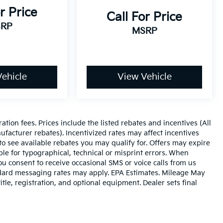
r Price
Call For Price
RP
MSRP
ehicle
View Vehicle
ration fees. Prices include the listed rebates and incentives (All
ufacturer rebates). Incentivized rates may affect incentives
to see available rebates you may qualify for. Offers may expire
le for typographical, technical or misprint errors. When
 consent to receive occasional SMS or voice calls from us
ndard messaging rates may apply. EPA Estimates. Mileage May
tle, registration, and optional equipment. Dealer sets final