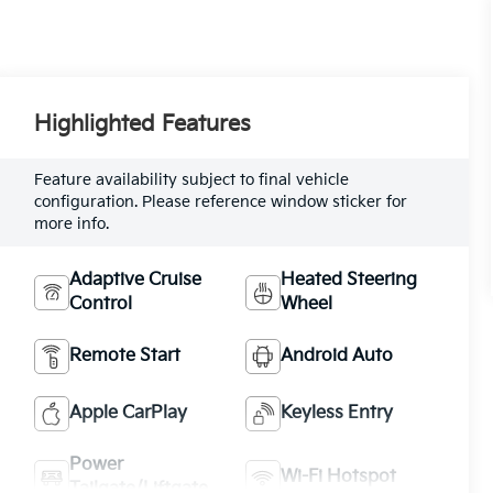
Highlighted Features
Feature availability subject to final vehicle
configuration. Please reference window sticker for
more info.
Adaptive Cruise
Heated Steering
Control
Wheel
Remote Start
Android Auto
Apple CarPlay
Keyless Entry
Power
Wi-Fi Hotspot
Tailgate/Liftgate