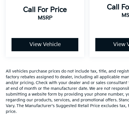
reminder
Call Fo
Call For Price
Safety And Security
MS
MSRP
The vehicle is equipped with a system that
senses, and then prepares, the vehicle
and/or occupants, for an impending
forward collision.
The vehicle constantly monitors the
View Vehicle
View V
roadway in front of the vehicle and
identifies and tracks pedestrians on an
interior display. If the system determines a
likely impact, it will automatically take
All vehicles purchase prices do not include tax, title, and regist
preventative steps to avoid hitting the
factory rebates assigned to dealer, including all applicable man
pedestrian.
and/or pricing. Check with your dealer and or sales consultant 
The vehicle is equipped with a camera
at end of month or the manufacturer date. We are not responsib
that displays an image of the area behind
submitting a website form by providing your phone number, you
regarding our products, services, and promotional offers. Sta
the vehicle on an interior display. The
Vary. The Manufacturer's Suggested Retail Price excludes tax, ti
camera is equipped with its own washer.
price.
Technology And Telematics
Apple CarPlay/Android Auto smart device