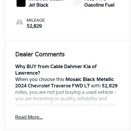
Jet Black
Gasoline Fuel
MILEAGE
52,829
Dealer Comments
Why BUY from Cable Dahmer Kia of
Lawrence?
When you choose this
Mosaic Black Metallic
2024 Chevrolet Traverse FWD LT
with
52,829
miles, you are not just buying a used vehicle -
you are investing in quality, reliability and
peace of mind. Our clientele depend on us for
Transparent Pricing, Convenience
and, most
Read More...
importantly,
Customer FIRST Service!