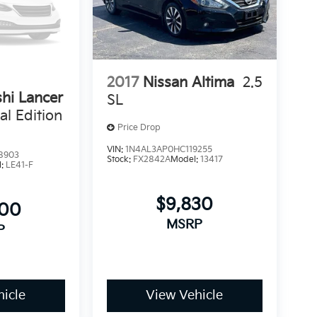
2017
Nissan Altima
2.5
shi Lancer
SL
al Edition
Price Drop
VIN:
1N4AL3AP0HC119255
8903
Stock:
FX2842A
Model:
13417
l:
LE41-F
$9,830
500
MSRP
P
icle
View Vehicle