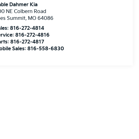
able Dahmer Kia
00 NE Colbern Road
ees Summit
,
MO
64086
les:
816-272-4814
rvice:
816-272-4816
rts:
816-272-4817
bile Sales:
816-558-6830