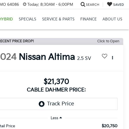
, MO 64086
Today:
8:30AM - 6:00PM
SEARCH
SAVED
HYBRID
SPECIALS
SERVICE & PARTS
FINANCE
ABOUT US
ECENT PRICE DROP!
Click to Open
2024
Nissan Altima
2.5 SV
$21,370
CABLE DAHMER PRICE:
Less
$20,750
tail Price