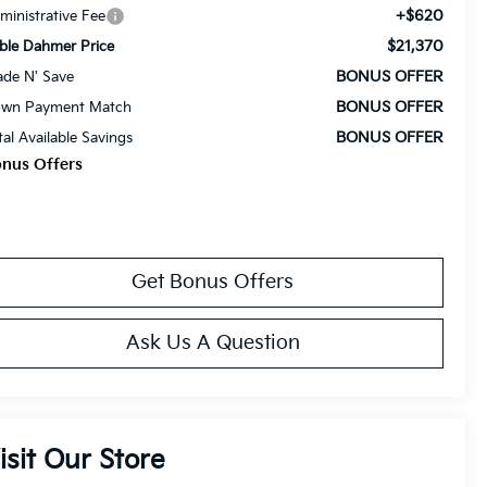
+$620
ministrative Fee
$21,370
ble Dahmer Price
BONUS OFFER
ade N' Save
BONUS OFFER
wn Payment Match
BONUS OFFER
tal Available Savings
nus Offers
Get Bonus Offers
Ask Us A Question
isit Our Store