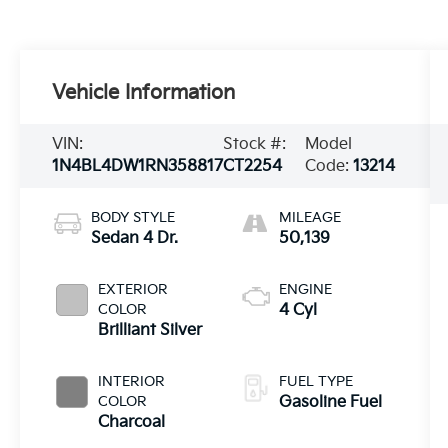
Vehicle Information
VIN:
Stock #:
Model
1N4BL4DW1RN358817
CT2254
Code:
13214
BODY STYLE
MILEAGE
Sedan 4 Dr.
50,139
EXTERIOR
ENGINE
COLOR
4 Cyl
Brilliant Silver
INTERIOR
FUEL TYPE
COLOR
Gasoline Fuel
Charcoal