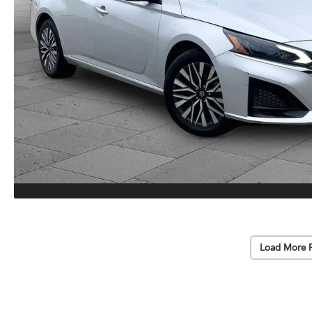
Load More 