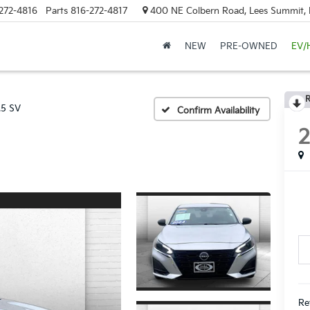
272-4816
Parts
816-272-4817
400 NE Colbern Road, Lees Summit
NEW
PRE-OWNED
EV/
R
.5 SV
Confirm Availability
Re