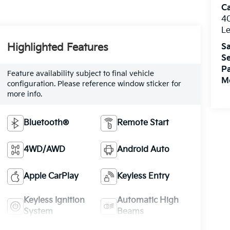
C
4
L
Highlighted Features
Sa
Se
Pa
Feature availability subject to final vehicle
Mo
configuration. Please reference window sticker for
more info.
Bluetooth®
Remote Start
4WD/AWD
Android Auto
Apple CarPlay
Keyless Entry
Keyless Ignition
Automatic High
System
Beams