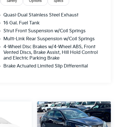
Safety
Options
Specs
Quasi-Dual Stainless Steel Exhaust
16 Gal. Fuel Tank
Strut Front Suspension w/Coil Springs
Multi-Link Rear Suspension w/Coil Springs
4-Wheel Disc Brakes w/4-Wheel ABS, Front
Vented Discs, Brake Assist, Hill Hold Control
and Electric Parking Brake
Brake Actuated Limited Slip Differential