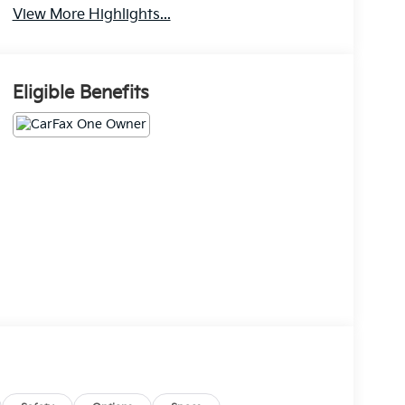
View More Highlights...
Eligible Benefits