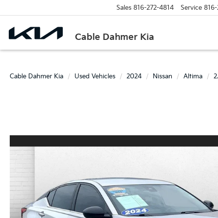
Sales
816-272-4814
Service
816-
Cable Dahmer Kia
Cable Dahmer Kia
Used Vehicles
2024
Nissan
Altima
2