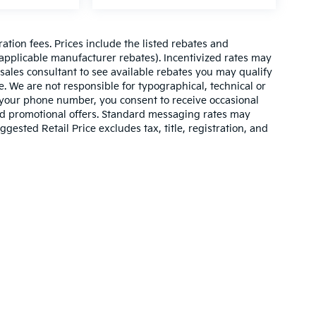
ration fees. Prices include the listed rebates and
l applicable manufacturer rebates). Incentivized rates may
 sales consultant to see available rebates you may qualify
. We are not responsible for typographical, technical or
 your phone number, you consent to receive occasional
and promotional offers. Standard messaging rates may
ested Retail Price excludes tax, title, registration, and
n and 5-year/60,000-mile basic. All warranties and roadside assistance are lim