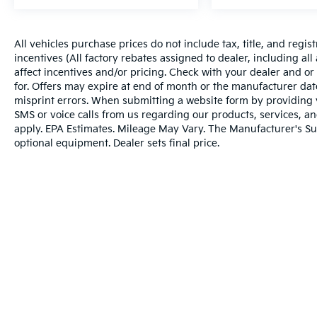
Complimentary annual Missouri State
inspection That's what makes the Cable
Dahmer Difference. See dealer for complete
All vehicles purchase prices do not include tax, title, and regist
details.
SERVICE & PARTS EXPERIENCE
Our
incentives (All factory rebates assigned to dealer, including al
Expert Certified Technicians are here to take
affect incentives and/or pricing. Check with your dealer and or
care of all your vehicle servicing needs.
for. Offers may expire at end of month or the manufacturer date
Whether transmission repair, fluid leaks, tire
misprint errors. When submitting a website form by providing
SMS or voice calls from us regarding our products, services, 
rotation, or regular maintenance, our
apply. EPA Estimates. Mileage May Vary. The Manufacturer's Sugg
technicians are here to help. Conveniently
optional equipment. Dealer sets final price.
make an appointment online and receive
complimentary Pick-Up and Delivery with our
concierge service. Stop in today and find out
why so many Kansas City drivers service with
Cable Dahmer Cadillac of Kansas City.
Warranties include 10-year/100,000-mile powertrai