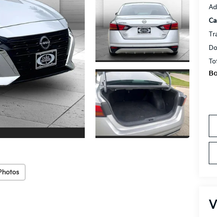
Ad
Ca
Tr
Do
To
Bo
Photos
V