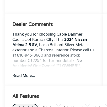
Dealer Comments
Thank you for choosing Cable Dahmer
Cadillac of Kansas City! This
2024 Nissan
Altima 2.5 SV
, has a Brilliant Silver Metallic
exterior and a Charcoal interior. Please call us
at 816-945-8660 and reference stock
number CT2254 for further details.
No
Accidents! One Owner!
**1 OWNER**,
**LOCAL TRADE**, **EXCELLENT
Read More...
CONDITION**
WHY THIS VEHICLE?
Safety And Security
The vehicle is equipped with a system
All Features
that senses, and then prepares, the
vehicle and/or occupants, for an
impending forward collision.