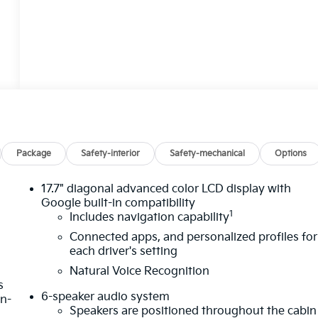
Package
Safety-interior
Safety-mechanical
Options
17.7" diagonal advanced color LCD display with
Google built-in compatibility
1
Includes navigation capability
Connected apps, and personalized profiles for
each driver's setting
Natural Voice Recognition
s
6-speaker audio system
in-
Speakers are positioned throughout the cabin