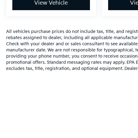
View Vehicle
Vi
RECOGNITION, ENHANCED, SENSOR INDICATOR
2025 Toyota Camry LE Reliable, Efficient,
Comfortable & Modern Looking for a 2025 Toyota
Camry LE that delivers outstanding fuel economy,
All vehicles purchase prices do not include tax, title, and regist
modern technology, advanced safety, and everyday
rebates assigned to dealer, including all applicable manufacture
comfort? This Camry LE is an excellent choice for
Check with your dealer and or sales consultant to see available
commuters, families, and drivers who want the
manufacturer date. We are not responsible for typographical, t
legendary reliability of a Toyota sedan with the
providing your phone number, you consent to receive occasiona
latest hybrid powertrain technology. 2025 Toyota
promotional offers. Standard messaging rates may apply. EPA E
Camry LE with a modern, sporty exterior and
excludes tax, title, registration, and optional equipment. Dealer 
comfortable interior Toyota Hybrid Powertrain
delivers excellent fuel efficiency without sacrificing
everyday performance Front-Wheel Drive (FWD)
provides confident handling and a smooth,
comfortable ride Toyota Safety Sense advanced
driver-assistance technology helps provide added
confidence on every drive Adaptive Cruise Control
helps maintain a set distance from the vehicle
Warranties include 10-year/100,000-mile powertrai
ahead Lane Departure Alert & Lane Tracing Assist
help keep you centered and aware of your lane