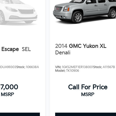
2014
GMC Yukon XL
 Escape
SEL
Denali
DUA99303
Stock:
106638A
VIN:
1GKS2MEF1ER138001
Stock:
A11567B
Model:
TK10906
$7,000
Call For Price
MSRP
MSRP