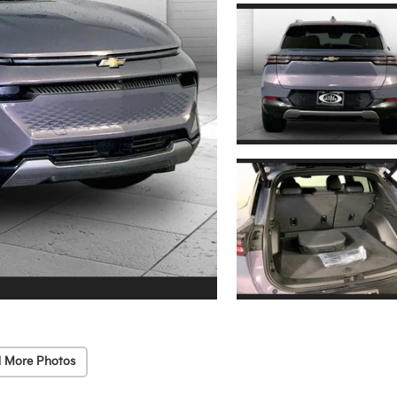
 More Photos