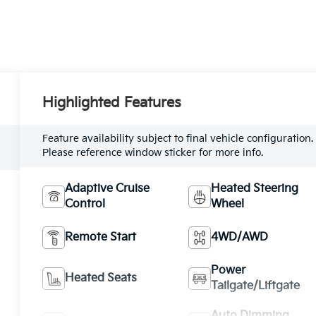
Highlighted Features
Feature availability subject to final vehicle configuration.
Please reference window sticker for more info.
Adaptive Cruise
Heated Steering
Control
Wheel
Remote Start
4WD/AWD
Power
Heated Seats
Tailgate/Liftgate
Auto Dimming