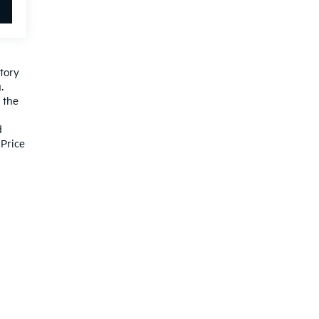
ctory
.
 the
d
Price
ited. See retailer for warranty details.