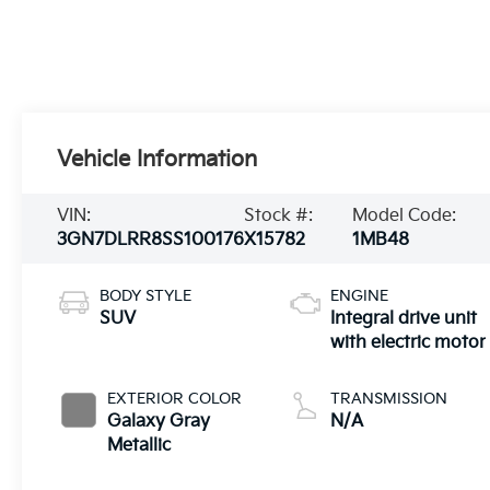
Vehicle Information
VIN:
Stock #:
Model Code:
3GN7DLRR8SS100176
X15782
1MB48
BODY STYLE
ENGINE
SUV
Integral drive unit
with electric motor
EXTERIOR COLOR
TRANSMISSION
Galaxy Gray
N/A
Metallic