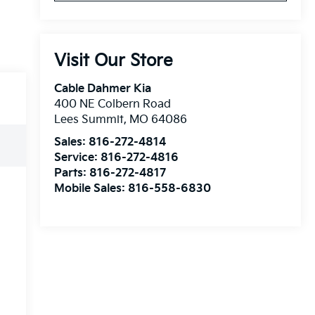
Visit Our Store
Cable Dahmer Kia
400 NE Colbern Road
Lees Summit
,
MO
64086
Sales:
816-272-4814
Service:
816-272-4816
Parts:
816-272-4817
Mobile Sales:
816-558-6830