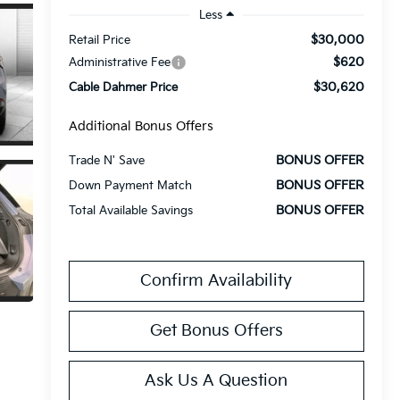
Less
$30,000
Retail Price
$620
Administrative Fee
$30,620
Cable Dahmer Price
Additional Bonus Offers
BONUS OFFER
Trade N' Save
BONUS OFFER
Down Payment Match
BONUS OFFER
Total Available Savings
Confirm Availability
Get Bonus Offers
Ask Us A Question