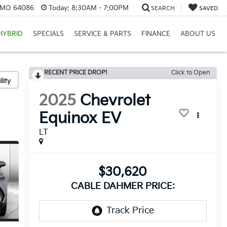
, MO 64086
Today:
8:30AM - 7:00PM
SEARCH
SAVED
HYBRID
SPECIALS
SERVICE & PARTS
FINANCE
ABOUT US
RECENT PRICE DROP!
Click to Open
lity
2025
Chevrolet
Equinox EV
LT
$30,620
CABLE DAHMER PRICE: