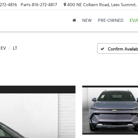
272-4816
Parts
816-272-4817
400 NE Colbern Road, Lees Summit
NEW
PRE-OWNED
EV/
 EV
LT
Confirm Availabi