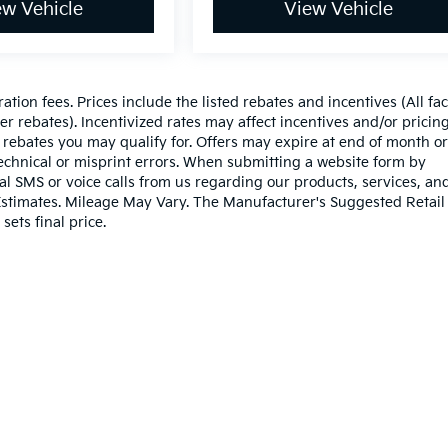
ew Vehicle
View Vehicle
ration fees. Prices include the listed rebates and incentives (All fa
r rebates). Incentivized rates may affect incentives and/or pricing
 rebates you may qualify for. Offers may expire at end of month or
echnical or misprint errors. When submitting a website form by
l SMS or voice calls from us regarding our products, services, an
stimates. Mileage May Vary. The Manufacturer's Suggested Retail 
sets final price.
n and 5-year/60,000-mile basic. All warranties and roadside assistance are lim