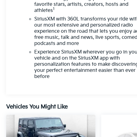
prepares, the vehicle and/or occupants, for an
favorite stars, artists, creators, hosts and
1
impending forward collision. The vehicle is
athletes
equipped with a camera that displays an image of
SiriusXM with 360L transforms your ride wi
the area behind the vehicle on an interior
our most extensive and personalized radio
display.Technology and Telematics Mobile devices
experience on the road that lets you enjoy a
can wirelessly connect to the internet through the
free music, talk and news, live sports, comed
podcasts and more
vehicle's private mobile network. EMISSIONS,
CALIFORNIA STATE REQUIREMENTS,
Experience SiriusXM wherever you go in yo
PROPULSION, DUAL MOTOR ALL-WHEEL DRIVE
vehicle and on the SiriusXM app with
(AWD), ENGINE, NONE, DUAL LEVEL CHARGE
personalization features to make discoverin
your perfect entertainment easier than ever
CORD, DUAL-MODE, PORTABLE, 120-VOLT (1.4
before
KW) AND 240-VOLT (7.7 KW) CAPABILITY,
TRANSMISSION, NONE (ELECTRIC DRIVE UNIT),
WHEELS, 19" (48.3CM), TIRES, 245/55R19 ALL-
SEASON BLACKWALL, GALAXY GRAY METALLIC,
SEATS, FRONT BUCKET, BLACK WITH BLUE
Vehicles You Might Like
ACCENTS, EVOTEX SEAT TRIM, COMFORT
PACKAGE, ACTIVE SAFETY PACKAGE 2,
CONVENIENCE PACKAGE, ELECTRIC DRIVE UNIT,
SECONDARY, 1 MOTOR, 78R, PROPULSION,