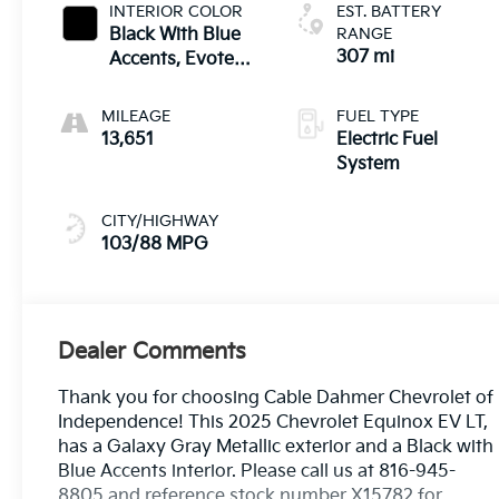
INTERIOR COLOR
EST. BATTERY
Black With Blue
RANGE
307 mi
Accents, Evotex
Seat Trim
MILEAGE
FUEL TYPE
13,651
Electric Fuel
System
CITY/HIGHWAY
103/88 MPG
Dealer Comments
Thank you for choosing Cable Dahmer Chevrolet of
Independence! This 2025 Chevrolet Equinox EV LT,
has a Galaxy Gray Metallic exterior and a Black with
Blue Accents interior. Please call us at 816-945-
8805 and reference stock number X15782 for