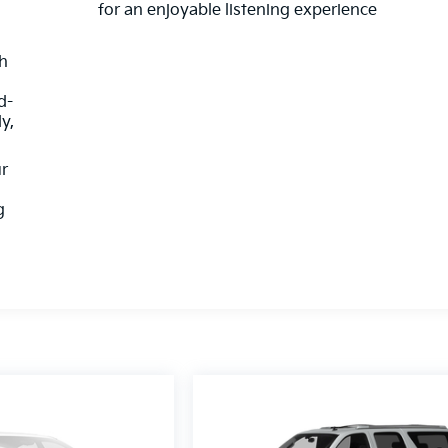
for an enjoyable listening experience
th
d-
y,
ur
g