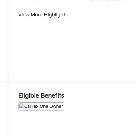
Wi-Fi Hotspot
Mirror
View More Highlights...
Eligible Benefits