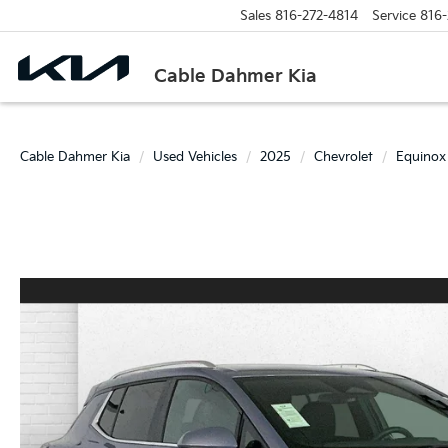
Sales
816-272-4814
Service
816-
Cable Dahmer Kia
Cable Dahmer Kia
Used Vehicles
2025
Chevrolet
Equinox