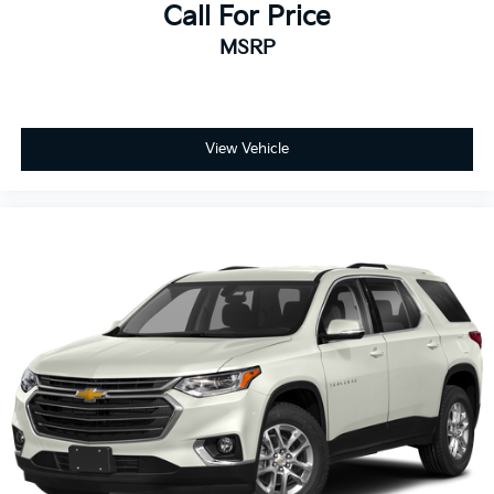
Call For Price
MSRP
View Vehicle