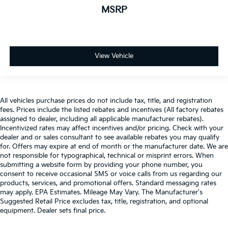
MSRP
View Vehicle
All vehicles purchase prices do not include tax, title, and registration
fees. Prices include the listed rebates and incentives (All factory rebates
assigned to dealer, including all applicable manufacturer rebates).
Incentivized rates may affect incentives and/or pricing. Check with your
dealer and or sales consultant to see available rebates you may qualify
for. Offers may expire at end of month or the manufacturer date. We are
not responsible for typographical, technical or misprint errors. When
submitting a website form by providing your phone number, you
consent to receive occasional SMS or voice calls from us regarding our
products, services, and promotional offers. Standard messaging rates
may apply. EPA Estimates. Mileage May Vary. The Manufacturer's
Suggested Retail Price excludes tax, title, registration, and optional
equipment. Dealer sets final price.