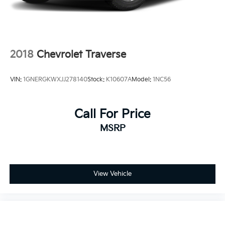
2018
Chevrolet Traverse
VIN:
1GNERGKWXJJ278140
Stock:
K10607A
Model:
1NC56
Call For Price
MSRP
View Vehicle