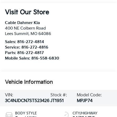
Visit Our Store
Cable Dahmer Kia
400 NE Colbern Road
Lees Summit
,
MO
64086
Sales:
816-272-4814
Service:
816-272-4816
Parts:
816-272-4817
Mobile Sales:
816-558-6830
Vehicle Information
VIN:
Stock #:
Model Code:
3C4NJDCN7ST523426
JT1951
MPJP74
BODY STYLE
CITY/HIGHWAY