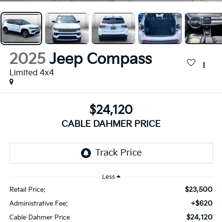
2025
Jeep Compass
Limited 4x4
$24,120
CABLE DAHMER PRICE
Less
$23,500
Retail Price:
+$620
Administrative Fee:
$24,120
Cable Dahmer Price