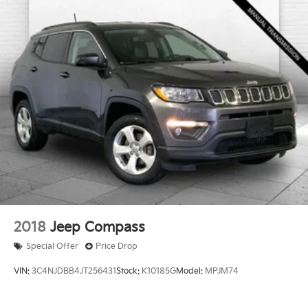
Enjoy VIP service perks and your first dent repair free
when you buy from Cable Dahmer. We know you love
your vehicle, but we also know it's fun to upgrade!
When you're ready to upgrade to a new model, you
can take advantage of our Trade-In, Trade-Up
program.
2018
Jeep Compass
Special Offer
Price Drop
VIN:
3C4NJDBB4JT256431
Stock:
K10185G
Model:
MPJM74