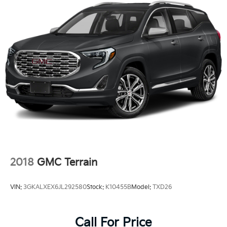
2018
GMC Terrain
VIN:
3GKALXEX6JL292580
Stock:
K10455B
Model:
TXD26
Call For Price