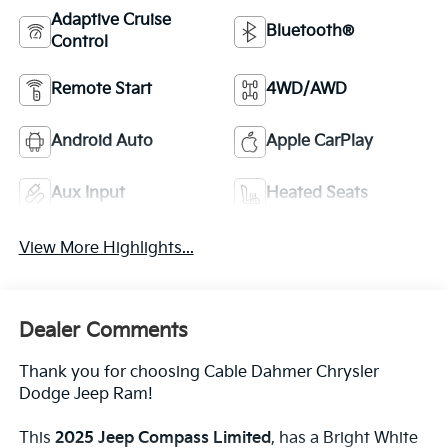
Adaptive Cruise
Bluetooth®
Control
Remote Start
4WD/AWD
Android Auto
Apple CarPlay
Aux Input
Heated Seats
View More Highlights...
Dealer Comments
Thank you for choosing Cable Dahmer Chrysler
Dodge Jeep Ram!
This
2025 Jeep Compass Limited
, has a Bright White