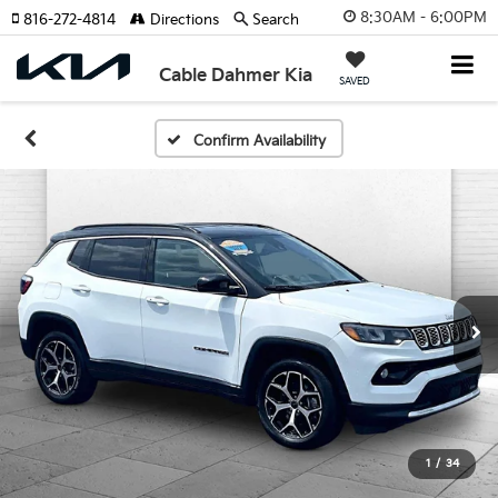
8:30AM - 6:00PM
816-272-4814
Directions
Search
Cable Dahmer Kia
SAVED
Confirm Availability
1
/
34