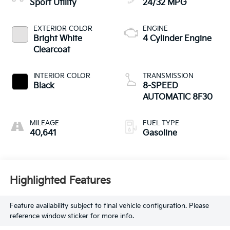
Sport Utility
24/32 MPG
EXTERIOR COLOR
ENGINE
Bright White
4 Cylinder Engine
Clearcoat
INTERIOR COLOR
TRANSMISSION
Black
8-SPEED
AUTOMATIC 8F30
MILEAGE
FUEL TYPE
40,641
Gasoline
Highlighted Features
Feature availability subject to final vehicle configuration. Please
reference window sticker for more info.