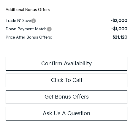
Additional Bonus Offers
-$2,000
Trade N' Save
-$1,000
Down Payment Match
$21,120
Price After Bonus Offers:
Confirm Availability
Click To Call
Get Bonus Offers
Ask Us A Question