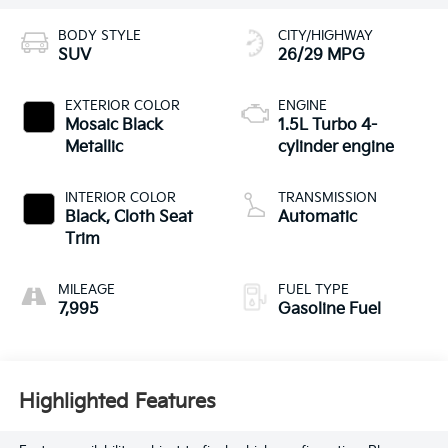
BODY STYLE
CITY/HIGHWAY
SUV
26/29 MPG
EXTERIOR COLOR
ENGINE
Mosaic Black
1.5L Turbo 4-
Metallic
cylinder engine
INTERIOR COLOR
TRANSMISSION
Black, Cloth Seat
Automatic
Trim
MILEAGE
FUEL TYPE
7,995
Gasoline Fuel
Highlighted Features