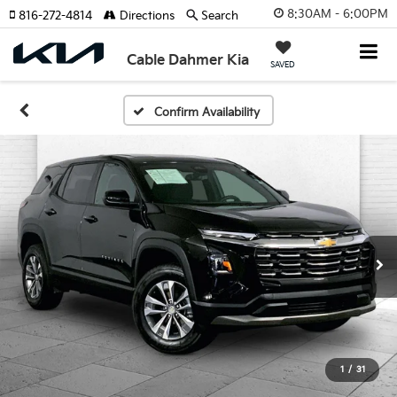
8:30AM - 6:00PM
816-272-4814
Directions
Search
Cable Dahmer Kia
SAVED
Confirm Availability
1
/
31