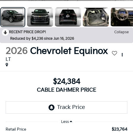
RECENT PRICE DROP!
Collapse
Reduced by $4,236 since Jun 16, 2026
2026
Chevrolet Equinox
LT
$24,384
CABLE DAHMER PRICE
Less
$23,764
Retail Price