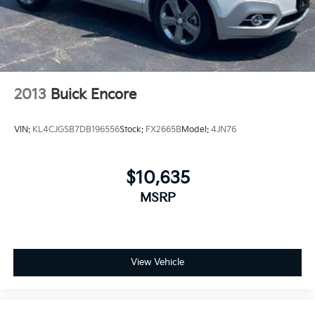
2013
Buick Encore
VIN:
KL4CJGSB7DB196556
Stock:
FX2665B
Model:
4JN76
$10,635
MSRP
View Vehicle