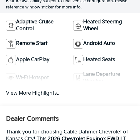
Feature availability subject to final vehicle configuration. Please
reference window sticker for more info.
Adaptive Cruise
Heated Steering
Control
Wheel
Remote Start
Android Auto
Apple CarPlay
Heated Seats
Lane Departure
Wi-Fi Hotspot
Warning
View More Highlights...
Dealer Comments
Thank you for choosing Cable Dahmer Chevrolet of
Kansas City! This
2026 Chevrolet Equinox FWD LT
,