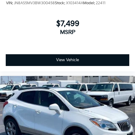
VIN:
JN8AS5MV3BW300458
Stock:
X103414A
Model:
22411
$7,499
MSRP
View Vehicle