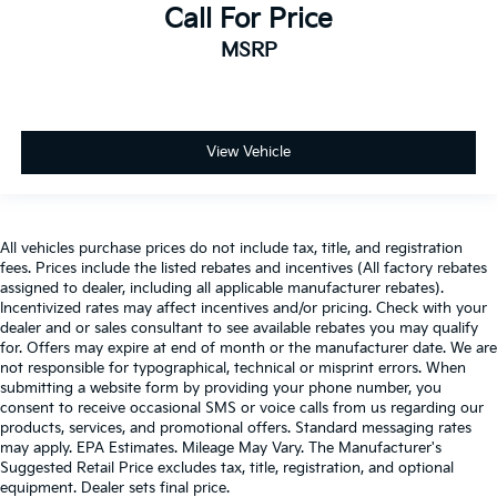
Call For Price
MSRP
View Vehicle
All vehicles purchase prices do not include tax, title, and registration
fees. Prices include the listed rebates and incentives (All factory rebates
assigned to dealer, including all applicable manufacturer rebates).
Incentivized rates may affect incentives and/or pricing. Check with your
dealer and or sales consultant to see available rebates you may qualify
for. Offers may expire at end of month or the manufacturer date. We are
not responsible for typographical, technical or misprint errors. When
submitting a website form by providing your phone number, you
consent to receive occasional SMS or voice calls from us regarding our
products, services, and promotional offers. Standard messaging rates
may apply. EPA Estimates. Mileage May Vary. The Manufacturer's
Suggested Retail Price excludes tax, title, registration, and optional
equipment. Dealer sets final price.