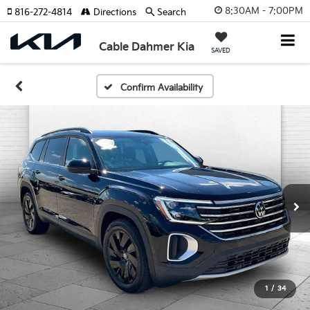
8:30AM - 7:00PM
816-272-4814
Directions
Search
Cable Dahmer Kia
SAVED
Confirm Availability
1
/
34