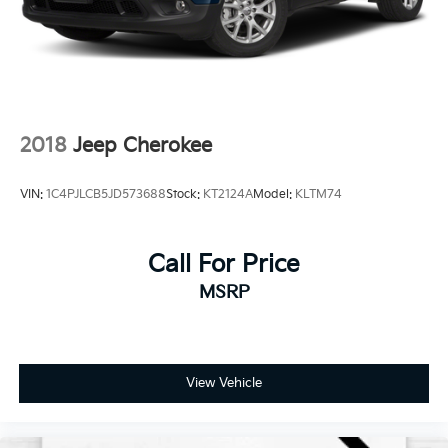
time out of your busy schedule. We know you love
your vehicle, but we also know it's fun to upgrade!
When you're ready to upgrade to a new model, you
can take advantage of our Trade-In, Trade-Up
program.
2018
Jeep Cherokee
VIN:
1C4PJLCB5JD573688
Stock:
KT2124A
Model:
KLTM74
Call For Price
MSRP
View Vehicle