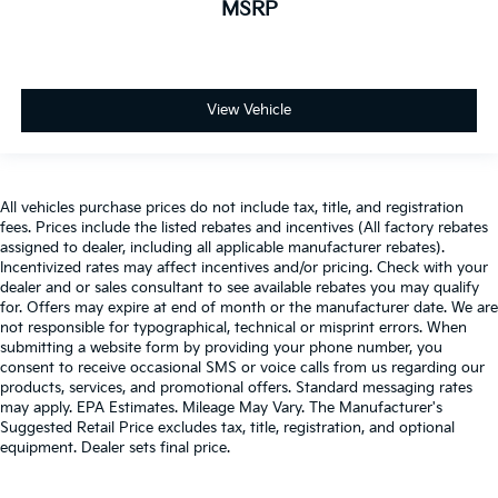
MSRP
View Vehicle
All vehicles purchase prices do not include tax, title, and registration
fees. Prices include the listed rebates and incentives (All factory rebates
assigned to dealer, including all applicable manufacturer rebates).
Incentivized rates may affect incentives and/or pricing. Check with your
dealer and or sales consultant to see available rebates you may qualify
for. Offers may expire at end of month or the manufacturer date. We are
not responsible for typographical, technical or misprint errors. When
submitting a website form by providing your phone number, you
consent to receive occasional SMS or voice calls from us regarding our
products, services, and promotional offers. Standard messaging rates
may apply. EPA Estimates. Mileage May Vary. The Manufacturer's
Suggested Retail Price excludes tax, title, registration, and optional
equipment. Dealer sets final price.