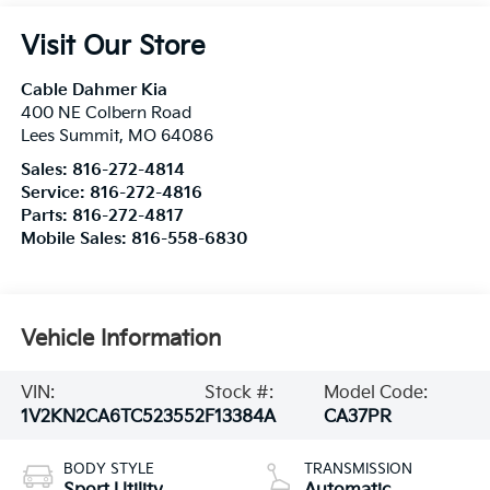
Visit Our Store
Cable Dahmer Kia
400 NE Colbern Road
Lees Summit
,
MO
64086
Sales:
816-272-4814
Service:
816-272-4816
Parts:
816-272-4817
Mobile Sales:
816-558-6830
Vehicle Information
VIN:
Stock #:
Model Code:
1V2KN2CA6TC523552
F13384A
CA37PR
BODY STYLE
TRANSMISSION