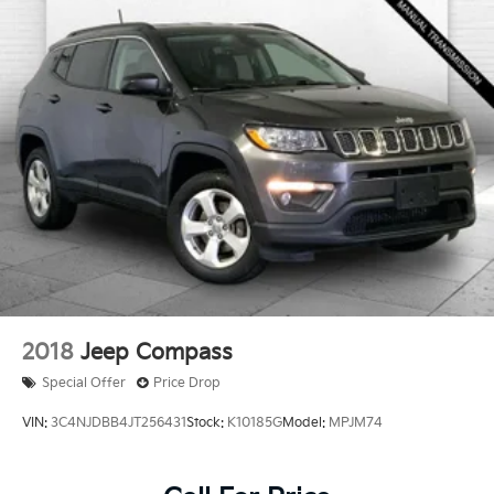
2018
Jeep Compass
Special Offer
Price Drop
VIN:
3C4NJDBB4JT256431
Stock:
K10185G
Model:
MPJM74