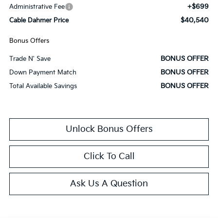
+$699
Administrative Fee
$40,540
Cable Dahmer Price
Bonus Offers
BONUS OFFER
Trade N' Save
BONUS OFFER
Down Payment Match
BONUS OFFER
Total Available Savings
Unlock Bonus Offers
Click To Call
Ask Us A Question