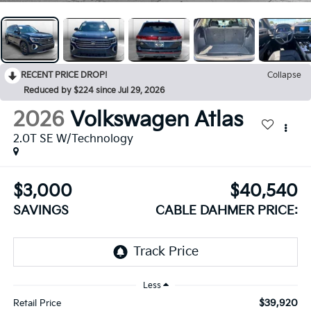
RECENT PRICE DROP!
Collapse
Reduced by $224 since Jul 29, 2026
2026
Volkswagen Atlas
2.0T SE W/Technology
$3,000
$40,540
SAVINGS
CABLE DAHMER PRICE:
Less
$39,920
Retail Price