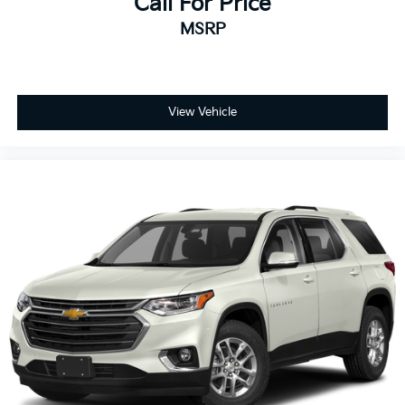
Call For Price
MSRP
View Vehicle