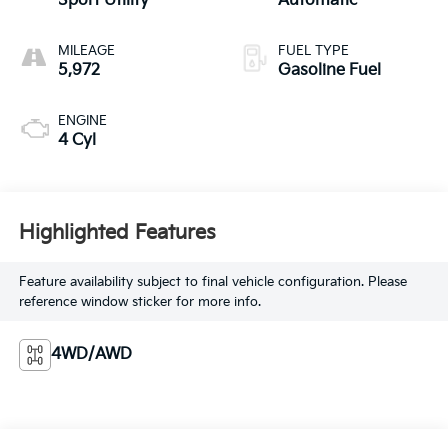
Sport Utility
Automatic
MILEAGE
FUEL TYPE
5,972
Gasoline Fuel
ENGINE
4 Cyl
Highlighted Features
Feature availability subject to final vehicle configuration. Please
reference window sticker for more info.
4WD/AWD