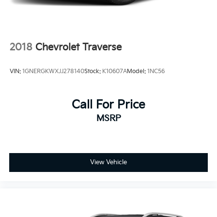
2018
Chevrolet Traverse
VIN:
1GNERGKWXJJ278140
Stock:
K10607A
Model:
1NC56
Call For Price
MSRP
View Vehicle