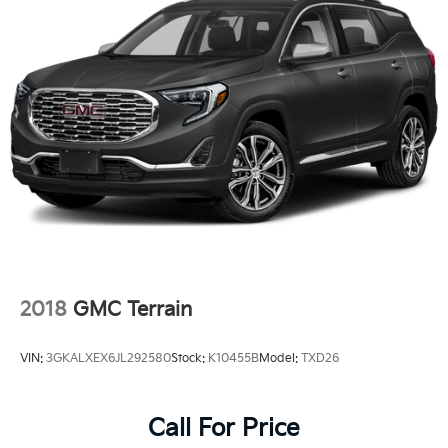
2018
GMC Terrain
VIN:
3GKALXEX6JL292580
Stock:
K10455B
Model:
TXD26
Call For Price