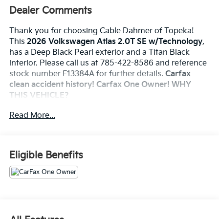
Dealer Comments
Thank you for choosing Cable Dahmer of Topeka!
This
2026 Volkswagen Atlas 2.0T SE w/Technology
,
has a Deep Black Pearl exterior and a Titan Black
interior. Please call us at 785-422-8586 and reference
stock number F13384A for further details.
Carfax
clean accident history! Carfax One Owner!
WHY
THIS VEHICLE?
Panoramic Sunroof Package ($1,200 Value)
Read More...
Power Tilting & Sliding Panoramic Sunroof
Safety And Security
Eligible Benefits
An active blind spot system helps prevent the
driver from making a lane change when another
vehicle is in their blind spot.
The vehicle is equipped with a system that
senses, and then prepares, the vehicle and/or
occupants, for an impending forward collision.