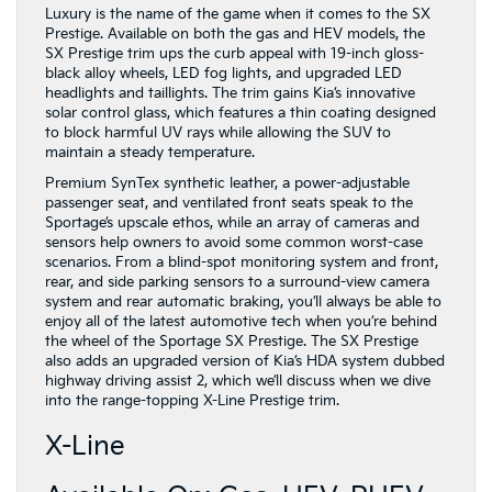
Luxury is the name of the game when it comes to the SX
Prestige. Available on both the gas and HEV models, the
SX Prestige trim ups the curb appeal with 19-inch gloss-
black alloy wheels, LED fog lights, and upgraded LED
headlights and taillights. The trim gains Kia’s innovative
solar control glass, which features a thin coating designed
to block harmful UV rays while allowing the SUV to
maintain a steady temperature.
Premium SynTex synthetic leather, a power-adjustable
passenger seat, and ventilated front seats speak to the
Sportage’s upscale ethos, while an array of cameras and
sensors help owners to avoid some common worst-case
scenarios. From a blind-spot monitoring system and front,
rear, and side parking sensors to a surround-view camera
system and rear automatic braking, you’ll always be able to
enjoy all of the latest automotive tech when you’re behind
the wheel of the Sportage SX Prestige. The SX Prestige
also adds an upgraded version of Kia’s HDA system dubbed
highway driving assist 2, which we’ll discuss when we dive
into the range-topping X-Line Prestige trim.
X-Line