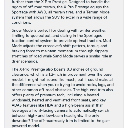
further than the X-Pro Prestige. Designed to handle the
rigors of off-road terrain, the X-Pro Prestige equips the
Sportage with AWD, all-terrain tires, and a Terrain Mode
system that allows the SUV to excel in a wide range of
conditions.
Snow Mode is perfect for dealing with winter weather,
limiting torque output, and dialing in the Sportage’s
traction control system to provide optimal traction. Mud
Mode adjusts the crossover’s shift pattern, torque, and
braking force to maintain momentum through slippery
stretches of road while Sand Mode serves a similar role in
drier scenarios.
The X-Pro Prestige also boasts 8.3 inches of ground
clearance, which is a 1.2-inch improvement over the base
model. It might not sound like much, but it could make all
the difference when you’re trying to avoid rocks, logs, and
other common off-road obstacles. The high-end trim also
offers plenty of premium tech, including a heated
windshield, heated and ventilated front seats, and key
ADAS features like HDA and a high-beam assist that
leverages a front-facing camera to automatically switch
between high- and low-beam headlights. The only
downside? The off-road-ready trim is limited to the gas-
powered model.