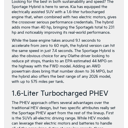
Looking for the best in both sustainability and speed? The
Sportage Hybrid is here to serve. Kia has equipped the
electrically assisted SUV with a 1.6-liter turbocharged
engine that, when combined with two electric motors, gives
the crossover serious performance credentials. The hybrid
adds more than 40 hp, bringing the Sportage’s total to 231
hp and noticeably improving its real-world performance.
While the base engine takes around 9.1 seconds to
accelerate from zero to 60 mph, the hybrid version can hit
the same speed in just 7.4 seconds. The Sportage Hybrid is
also the obvious choice for any Olathe driver looking to
reduce pit stops, thanks to an EPA-estimated 44 MPG on
the highway with the FWD model. Adding an AWD
powertrain does bring that number down to 36 MPG, but
the hybrid also offers the best range of any 2026 model,
with up to 575 miles per tank.
1.6-Liter Turbocharged PHEV
The PHEV approach offers several advantages over the
traditional HEV design, but two specific attributes really set
the Sportage PHEV apart from the rest of the lineup. First
is the SUV’s all-electric driving range. While HEV models
can leverage their electric motors and batteries to handle