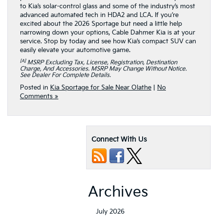
to Kia’s solar-control glass and some of the industry’s most
advanced automated tech in HDA2 and LCA. If you’re
excited about the 2026 Sportage but need a little help
narrowing down your options, Cable Dahmer Kia is at your
service. Stop by today and see how Kia’s compact SUV can
easily elevate your automotive game.
[a]
MSRP Excluding Tax, License, Registration, Destination
Charge, And Accessories. MSRP May Change Without Notice.
See Dealer For Complete Details.
Posted in
Kia Sportage for Sale Near Olathe
|
No
Comments »
Connect With Us
Archives
July 2026