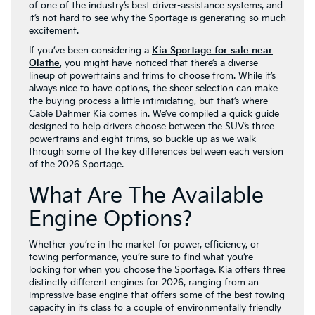
of one of the industry’s best driver-assistance systems, and
it’s not hard to see why the Sportage is generating so much
excitement.
If you’ve been considering a
Kia Sportage for sale near
Olathe
, you might have noticed that there’s a diverse
lineup of powertrains and trims to choose from. While it’s
always nice to have options, the sheer selection can make
the buying process a little intimidating, but that’s where
Cable Dahmer Kia comes in. We’ve compiled a quick guide
designed to help drivers choose between the SUV’s three
powertrains and eight trims, so buckle up as we walk
through some of the key differences between each version
of the 2026 Sportage.
What Are The Available
Engine Options?
Whether you’re in the market for power, efficiency, or
towing performance, you’re sure to find what you’re
looking for when you choose the Sportage. Kia offers three
distinctly different engines for 2026, ranging from an
impressive base engine that offers some of the best towing
capacity in its class to a couple of environmentally friendly