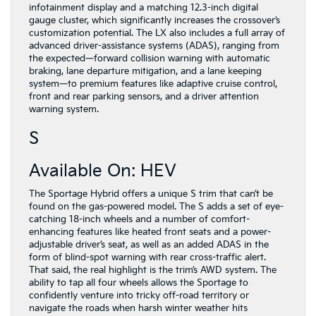
infotainment display and a matching 12.3-inch digital
gauge cluster, which significantly increases the crossover’s
customization potential. The LX also includes a full array of
advanced driver-assistance systems (ADAS), ranging from
the expected—forward collision warning with automatic
braking, lane departure mitigation, and a lane keeping
system—to premium features like adaptive cruise control,
front and rear parking sensors, and a driver attention
warning system.
S
Available On: HEV
The Sportage Hybrid offers a unique S trim that can’t be
found on the gas-powered model. The S adds a set of eye-
catching 18-inch wheels and a number of comfort-
enhancing features like heated front seats and a power-
adjustable driver’s seat, as well as an added ADAS in the
form of blind-spot warning with rear cross-traffic alert.
That said, the real highlight is the trim’s AWD system. The
ability to tap all four wheels allows the Sportage to
confidently venture into tricky off-road territory or
navigate the roads when harsh winter weather hits