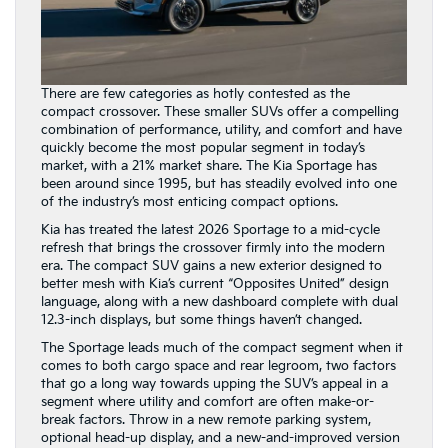
There are few categories as hotly contested as the
compact crossover. These smaller SUVs offer a compelling
combination of performance, utility, and comfort and have
quickly become the most popular segment in today’s
market, with a 21% market share. The Kia Sportage has
been around since 1995, but has steadily evolved into one
of the industry’s most enticing compact options.
Kia has treated the latest 2026 Sportage to a mid-cycle
refresh that brings the crossover firmly into the modern
era. The compact SUV gains a new exterior designed to
better mesh with Kia’s current “Opposites United” design
language, along with a new dashboard complete with dual
12.3-inch displays, but some things haven’t changed.
The Sportage leads much of the compact segment when it
comes to both cargo space and rear legroom, two factors
that go a long way towards upping the SUV’s appeal in a
segment where utility and comfort are often make-or-
break factors. Throw in a new remote parking system,
optional head-up display, and a new-and-improved version