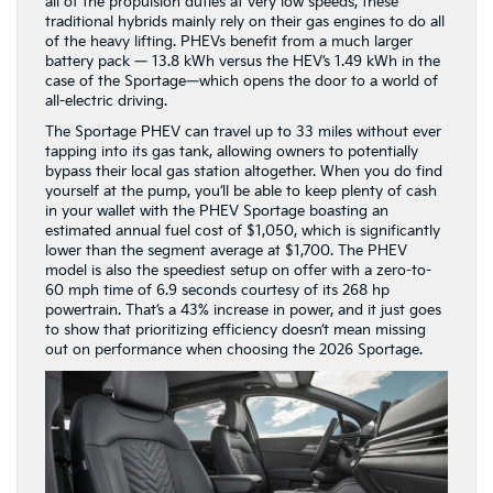
all of the propulsion duties at very low speeds, these
traditional hybrids mainly rely on their gas engines to do all
of the heavy lifting. PHEVs benefit from a much larger
battery pack — 13.8 kWh versus the HEV’s 1.49 kWh in the
case of the Sportage—which opens the door to a world of
all-electric driving.
The Sportage PHEV can travel up to 33 miles without ever
tapping into its gas tank, allowing owners to potentially
bypass their local gas station altogether. When you do find
yourself at the pump, you’ll be able to keep plenty of cash
in your wallet with the PHEV Sportage boasting an
estimated annual fuel cost of $1,050, which is significantly
lower than the segment average at $1,700. The PHEV
model is also the speediest setup on offer with a zero-to-
60 mph time of 6.9 seconds courtesy of its 268 hp
powertrain. That’s a 43% increase in power, and it just goes
to show that prioritizing efficiency doesn’t mean missing
out on performance when choosing the 2026 Sportage.