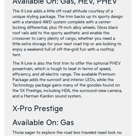
Available On: Gas, HEV, PHEV
The X-Line adds a little off-road attitude courtesy of a
unique styling package. The trim backs up its sporty design
with a standard AWD system complete with a center-
locking differential, plus 19-inch alloy wheels. Gloss black
roof rails add to the sporty aesthetic and enable the
crossover to carry plenty of cargo, whether you need a
little extra storage for your next road trip or are looking to
enjoy a weekend full of off-the-grid fun with a rooftop
tent.
The X-Line is also the first trim to offer the optional PHEV
powertrain, which is tough to beat in terms of speed,
efficiency, and all-electric range. The available Premium
Package adds the sunroof and interior LEDs, while the
Technology package gains many of the goodies found on
the SX Prestige, including HDA, the surround-view camera,
and a Harman Kardon sound system.
X-Pro Prestige
Available On: Gas
Those eager to explore the road less traveled need look no