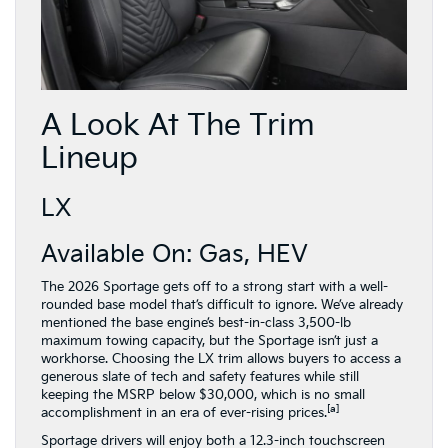
A Look At The Trim
Lineup
LX
Available On: Gas, HEV
The 2026 Sportage gets off to a strong start with a well-
rounded base model that’s difficult to ignore. We’ve already
mentioned the base engine’s best-in-class 3,500-lb
maximum towing capacity, but the Sportage isn’t just a
workhorse. Choosing the LX trim allows buyers to access a
generous slate of tech and safety features while still
keeping the MSRP below $30,000, which is no small
[a]
accomplishment in an era of ever-rising prices.
Sportage drivers will enjoy both a 12.3-inch touchscreen