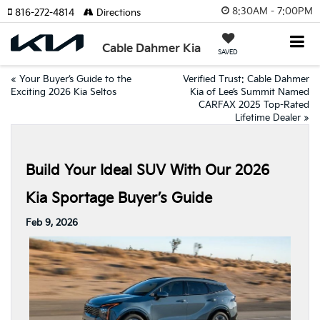
8:30AM - 7:00PM
816-272-4814
Directions
Cable Dahmer Kia
SAVED
«
Your Buyer’s Guide to the
Verified Trust: Cable Dahmer
Exciting 2026 Kia Seltos
Kia of Lee’s Summit Named
CARFAX 2025 Top-Rated
Lifetime Dealer
»
Build Your Ideal SUV With Our 2026
Kia Sportage Buyer’s Guide
Feb 9, 2026