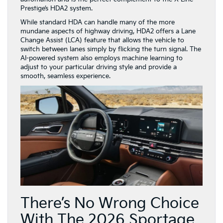
Prestige’s HDA2 system.
While standard HDA can handle many of the more
mundane aspects of highway driving, HDA2 offers a Lane
Change Assist (LCA) feature that allows the vehicle to
switch between lanes simply by flicking the turn signal. The
AI-powered system also employs machine learning to
adjust to your particular driving style and provide a
smooth, seamless experience.
There’s No Wrong Choice
With The 2026 Sportage