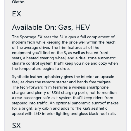
Olathe.
EX
Available On: Gas, HEV
The Sportage EX sees the SUV gain a full complement of
modern tech while keeping the price well within the reach
of the average driver. The trim features all of the
equipment you’ll find on the S, as well as heated front
seats, a heated steering wheel, and a dual-zone automatic
climate control system that’ll keep you nice and cozy when
the temperature begins to drop.
Synthetic leather upholstery gives the interior an upscale
feel, as does the remote starter and hands-free tailgate.
The tech-forward trim features a wireless smartphone
charger and plenty of USB charging ports, not to mention
a rear passenger safe-exit system that’ll keep riders from
stepping into traffic. An optional panoramic sunroof makes
for a bright, airy cabin and adds to the Kia’s aesthetic
appeal with LED interior lighting and gloss black roof rails.
SX