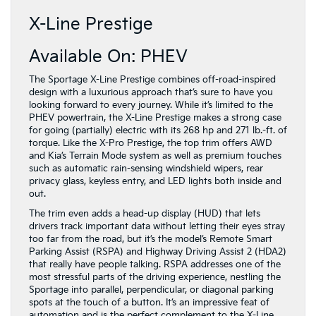
X-Line Prestige
Available On: PHEV
The Sportage X-Line Prestige combines off-road-inspired
design with a luxurious approach that’s sure to have you
looking forward to every journey. While it’s limited to the
PHEV powertrain, the X-Line Prestige makes a strong case
for going (partially) electric with its 268 hp and 271 lb.-ft. of
torque. Like the X-Pro Prestige, the top trim offers AWD
and Kia’s Terrain Mode system as well as premium touches
such as automatic rain-sensing windshield wipers, rear
privacy glass, keyless entry, and LED lights both inside and
out.
The trim even adds a head-up display (HUD) that lets
drivers track important data without letting their eyes stray
too far from the road, but it’s the model’s Remote Smart
Parking Assist (RSPA) and Highway Driving Assist 2 (HDA2)
that really have people talking. RSPA addresses one of the
most stressful parts of the driving experience, nestling the
Sportage into parallel, perpendicular, or diagonal parking
spots at the touch of a button. It’s an impressive feat of
automation and is the perfect complement to the X-Line