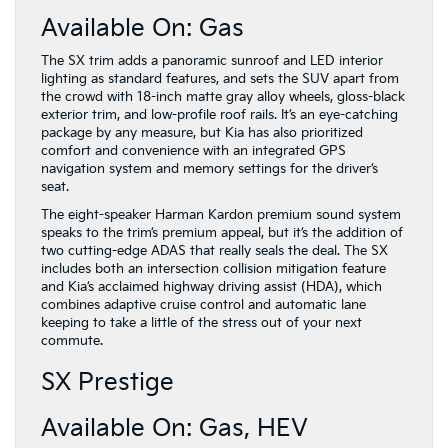
Available On: Gas
The SX trim adds a panoramic sunroof and LED interior
lighting as standard features, and sets the SUV apart from
the crowd with 18-inch matte gray alloy wheels, gloss-black
exterior trim, and low-profile roof rails. It’s an eye-catching
package by any measure, but Kia has also prioritized
comfort and convenience with an integrated GPS
navigation system and memory settings for the driver’s
seat.
The eight-speaker Harman Kardon premium sound system
speaks to the trim’s premium appeal, but it’s the addition of
two cutting-edge ADAS that really seals the deal. The SX
includes both an intersection collision mitigation feature
and Kia’s acclaimed highway driving assist (HDA), which
combines adaptive cruise control and automatic lane
keeping to take a little of the stress out of your next
commute.
SX Prestige
Available On: Gas, HEV