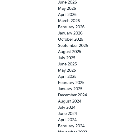
June 2026
May 2026
April 2026
March 2026
February 2026
January 2026
October 2025
September 2025
August 2025
July 2025
June 2025
May 2025
April 2025
February 2025
January 2025
December 2024
August 2024
July 2024
June 2024
April 2024
February 2024