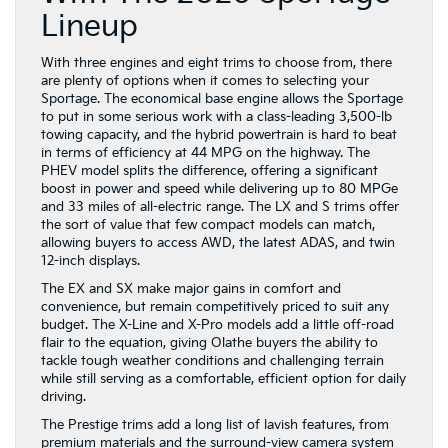
Lineup
With three engines and eight trims to choose from, there
are plenty of options when it comes to selecting your
Sportage. The economical base engine allows the Sportage
to put in some serious work with a class-leading 3,500-lb
towing capacity, and the hybrid powertrain is hard to beat
in terms of efficiency at 44 MPG on the highway. The
PHEV model splits the difference, offering a significant
boost in power and speed while delivering up to 80 MPGe
and 33 miles of all-electric range. The LX and S trims offer
the sort of value that few compact models can match,
allowing buyers to access AWD, the latest ADAS, and twin
12-inch displays.
The EX and SX make major gains in comfort and
convenience, but remain competitively priced to suit any
budget. The X-Line and X-Pro models add a little off-road
flair to the equation, giving Olathe buyers the ability to
tackle tough weather conditions and challenging terrain
while still serving as a comfortable, efficient option for daily
driving.
The Prestige trims add a long list of lavish features, from
premium materials and the surround-view camera system