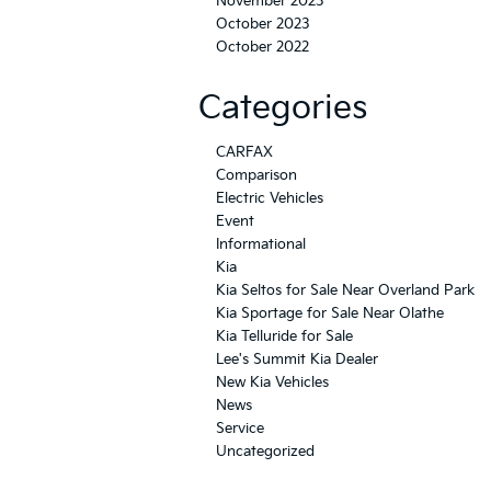
November 2023
October 2023
October 2022
Categories
CARFAX
Comparison
Electric Vehicles
Event
Informational
Kia
Kia Seltos for Sale Near Overland Park
Kia Sportage for Sale Near Olathe
Kia Telluride for Sale
Lee's Summit Kia Dealer
New Kia Vehicles
News
Service
Uncategorized