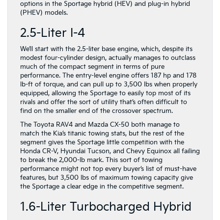
options in the Sportage hybrid (HEV) and plug-in hybrid
(PHEV) models.
2.5-Liter I-4
We’ll start with the 2.5-liter base engine, which, despite its
modest four-cylinder design, actually manages to outclass
much of the compact segment in terms of pure
performance. The entry-level engine offers 187 hp and 178
lb-ft of torque, and can pull up to 3,500 lbs when properly
equipped, allowing the Sportage to easily top most of its
rivals and offer the sort of utility that’s often difficult to
find on the smaller end of the crossover spectrum.
The Toyota RAV4 and Mazda CX-50 both manage to
match the Kia’s titanic towing stats, but the rest of the
segment gives the Sportage little competition with the
Honda CR-V, Hyundai Tucson, and Chevy Equinox all failing
to break the 2,000-lb mark. This sort of towing
performance might not top every buyer’s list of must-have
features, but 3,500 lbs of maximum towing capacity give
the Sportage a clear edge in the competitive segment.
1.6-Liter Turbocharged Hybrid