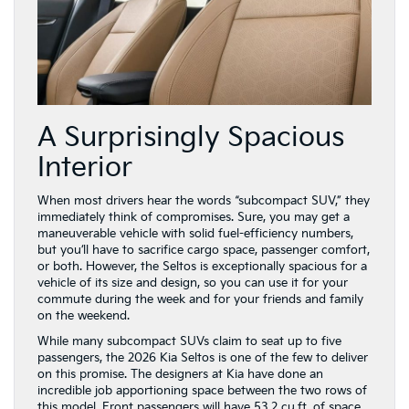
A Surprisingly Spacious
Interior
When most drivers hear the words “subcompact SUV,” they
immediately think of compromises. Sure, you may get a
maneuverable vehicle with solid fuel-efficiency numbers,
but you’ll have to sacrifice cargo space, passenger comfort,
or both. However, the Seltos is exceptionally spacious for a
vehicle of its size and design, so you can use it for your
commute during the week and for your friends and family
on the weekend.
While many subcompact SUVs claim to seat up to five
passengers, the 2026 Kia Seltos is one of the few to deliver
on this promise. The designers at Kia have done an
incredible job apportioning space between the two rows of
this model. Front passengers will have 53.2 cu.ft. of space,