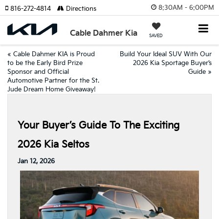
8:30AM - 6:00PM
816-272-4814
Directions
Cable Dahmer Kia
SAVED
«
Cable Dahmer KIA is Proud
Build Your Ideal SUV With Our
to be the Early Bird Prize
2026 Kia Sportage Buyer’s
Sponsor and Official
Guide
»
Automotive Partner for the St.
Jude Dream Home Giveaway!
Your Buyer’s Guide To The Exciting
2026 Kia Seltos
Jan 12, 2026