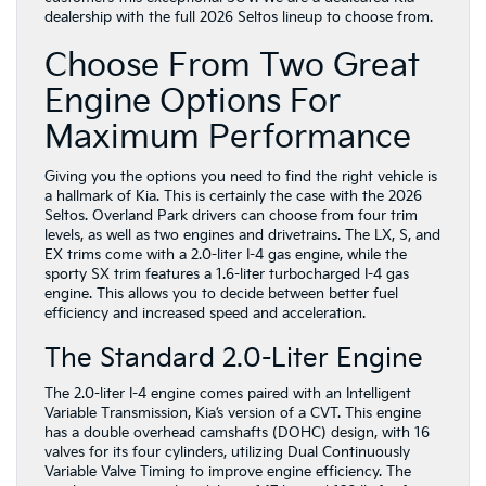
dealership with the full 2026 Seltos lineup to choose from.
Choose From Two Great
Engine Options For
Maximum Performance
Giving you the options you need to find the right vehicle is
a hallmark of Kia. This is certainly the case with the 2026
Seltos. Overland Park drivers can choose from four trim
levels, as well as two engines and drivetrains. The LX, S, and
EX trims come with a 2.0-liter I-4 gas engine, while the
sporty SX trim features a 1.6-liter turbocharged I-4 gas
engine. This allows you to decide between better fuel
efficiency and increased speed and acceleration.
The Standard 2.0-Liter Engine
The 2.0-liter I-4 engine comes paired with an Intelligent
Variable Transmission, Kia’s version of a CVT. This engine
has a double overhead camshafts (DOHC) design, with 16
valves for its four cylinders, utilizing Dual Continuously
Variable Valve Timing to improve engine efficiency. The