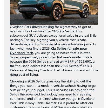
Overland Park drivers looking for a great way to get to
work or school will love the 2026 Kia Seltos. This
subcompact SUV delivers exceptional value in a great little
package. The key is giving you a vehicle that is safe,
dependable, and fun to drive, at a very affordable price. In
fact, when you find a 2026
Kia Seltos for sale near
Overland Park
, you are going to notice that it is even
more competitively priced than last year’s model. This is
because the 2026 Seltos starts at an MSRP of $23,690, a
[a]
full thousand dollars less than the 2025 Seltos.
This is
Kia’s way of helping Overland Park drivers contend with the
rising cost of living.
Choosing a 2026 Seltos gives you the ability to get the
things you want in a modern vehicle without having to go
outside of your budget. This is because Kia has given the
Seltos the advanced technology you need to stay safe,
connected, and entertained wherever you go in Overland
Park. This is why Cable Dahmer Kia is proud to offer our
customers this exceptional SUV. We are a dedicated Kia