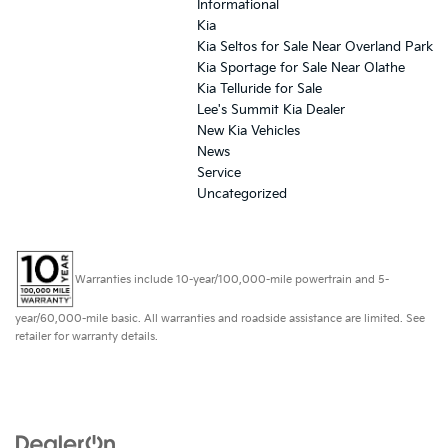
Informational
Kia
Kia Seltos for Sale Near Overland Park
Kia Sportage for Sale Near Olathe
Kia Telluride for Sale
Lee's Summit Kia Dealer
New Kia Vehicles
News
Service
Uncategorized
Warranties include 10-year/100,000-mile powertrain and 5-
year/60,000-mile basic. All warranties and roadside assistance are limited. See
retailer for warranty details.