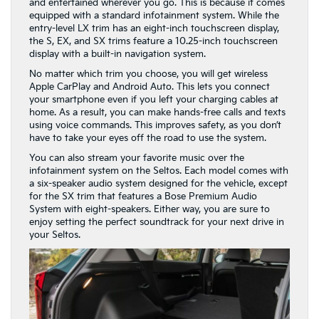
and entertained wherever you go. This is because it comes
equipped with a standard infotainment system. While the
entry-level LX trim has an eight-inch touchscreen display,
the S, EX, and SX trims feature a 10.25-inch touchscreen
display with a built-in navigation system.
No matter which trim you choose, you will get wireless
Apple CarPlay and Android Auto. This lets you connect
your smartphone even if you left your charging cables at
home. As a result, you can make hands-free calls and texts
using voice commands. This improves safety, as you don’t
have to take your eyes off the road to use the system.
You can also stream your favorite music over the
infotainment system on the Seltos. Each model comes with
a six-speaker audio system designed for the vehicle, except
for the SX trim that features a Bose Premium Audio
System with eight-speakers. Either way, you are sure to
enjoy setting the perfect soundtrack for your next drive in
your Seltos.