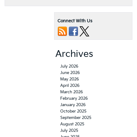
Connect With Us
Archives
July 2026
June 2026
May 2026
April 2026
March 2026
February 2026
January 2026
October 2025
September 2025
August 2025
July 2025