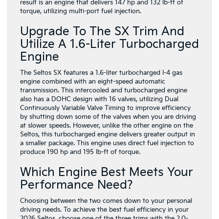
result is an engine that delivers 147 hp and 132 lb-ft of
torque, utilizing multi-port fuel injection.
Upgrade To The SX Trim And
Utilize A 1.6-Liter Turbocharged
Engine
The Seltos SX features a 1.6-liter turbocharged I-4 gas
engine combined with an eight-speed automatic
transmission. This intercooled and turbocharged engine
also has a DOHC design with 16 valves, utilizing Dual
Continuously Variable Valve Timing to improve efficiency
by shutting down some of the valves when you are driving
at slower speeds. However, unlike the other engine on the
Seltos, this turbocharged engine delivers greater output in
a smaller package. This engine uses direct fuel injection to
produce 190 hp and 195 lb-ft of torque.
Which Engine Best Meets Your
Performance Need?
Choosing between the two comes down to your personal
driving needs. To achieve the best fuel efficiency in your
2026 Seltos, choose one of the three trims with the 2.0-