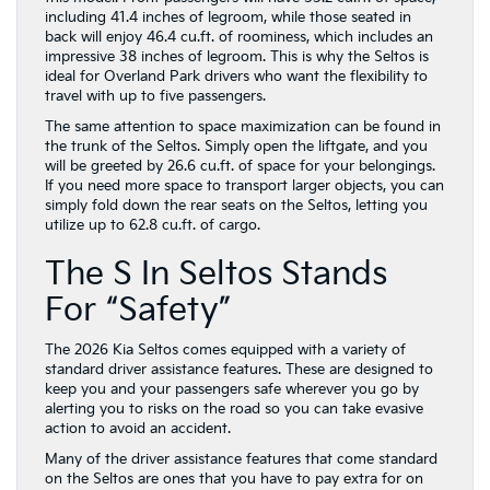
including 41.4 inches of legroom, while those seated in
back will enjoy 46.4 cu.ft. of roominess, which includes an
impressive 38 inches of legroom. This is why the Seltos is
ideal for Overland Park drivers who want the flexibility to
travel with up to five passengers.
The same attention to space maximization can be found in
the trunk of the Seltos. Simply open the liftgate, and you
will be greeted by 26.6 cu.ft. of space for your belongings.
If you need more space to transport larger objects, you can
simply fold down the rear seats on the Seltos, letting you
utilize up to 62.8 cu.ft. of cargo.
The S In Seltos Stands
For “Safety”
The 2026 Kia Seltos comes equipped with a variety of
standard driver assistance features. These are designed to
keep you and your passengers safe wherever you go by
alerting you to risks on the road so you can take evasive
action to avoid an accident.
Many of the driver assistance features that come standard
on the Seltos are ones that you have to pay extra for on