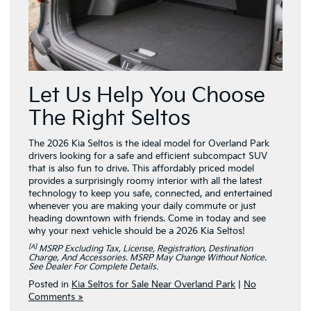
Let Us Help You Choose
The Right Seltos
The 2026 Kia Seltos is the ideal model for Overland Park
drivers looking for a safe and efficient subcompact SUV
that is also fun to drive. This affordably priced model
provides a surprisingly roomy interior with all the latest
technology to keep you safe, connected, and entertained
whenever you are making your daily commute or just
heading downtown with friends. Come in today and see
why your next vehicle should be a 2026 Kia Seltos!
[a]
MSRP Excluding Tax, License, Registration, Destination
Charge, And Accessories. MSRP May Change Without Notice.
See Dealer For Complete Details.
Posted in
Kia Seltos for Sale Near Overland Park
|
No
Comments »