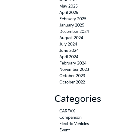
June 2025
May 2025
April 2025
February 2025
January 2025
December 2024
August 2024
July 2024
June 2024
April 2024
February 2024
November 2023
October 2023
October 2022
Categories
CARFAX
Comparison
Electric Vehicles
Event