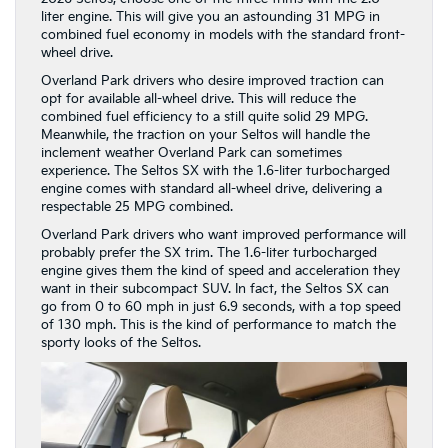
liter engine. This will give you an astounding 31 MPG in
combined fuel economy in models with the standard front-
wheel drive.
Overland Park drivers who desire improved traction can
opt for available all-wheel drive. This will reduce the
combined fuel efficiency to a still quite solid 29 MPG.
Meanwhile, the traction on your Seltos will handle the
inclement weather Overland Park can sometimes
experience. The Seltos SX with the 1.6-liter turbocharged
engine comes with standard all-wheel drive, delivering a
respectable 25 MPG combined.
Overland Park drivers who want improved performance will
probably prefer the SX trim. The 1.6-liter turbocharged
engine gives them the kind of speed and acceleration they
want in their subcompact SUV. In fact, the Seltos SX can
go from 0 to 60 mph in just 6.9 seconds, with a top speed
of 130 mph. This is the kind of performance to match the
sporty looks of the Seltos.