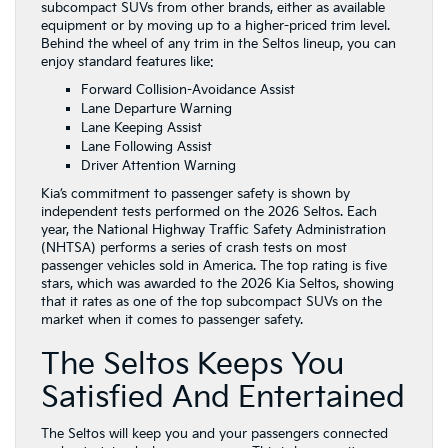
subcompact SUVs from other brands, either as available
equipment or by moving up to a higher-priced trim level.
Behind the wheel of any trim in the Seltos lineup, you can
enjoy standard features like:
Forward Collision-Avoidance Assist
Lane Departure Warning
Lane Keeping Assist
Lane Following Assist
Driver Attention Warning
Kia’s commitment to passenger safety is shown by
independent tests performed on the 2026 Seltos. Each
year, the National Highway Traffic Safety Administration
(NHTSA) performs a series of crash tests on most
passenger vehicles sold in America. The top rating is five
stars, which was awarded to the 2026 Kia Seltos, showing
that it rates as one of the top subcompact SUVs on the
market when it comes to passenger safety.
The Seltos Keeps You
Satisfied And Entertained
The Seltos will keep you and your passengers connected