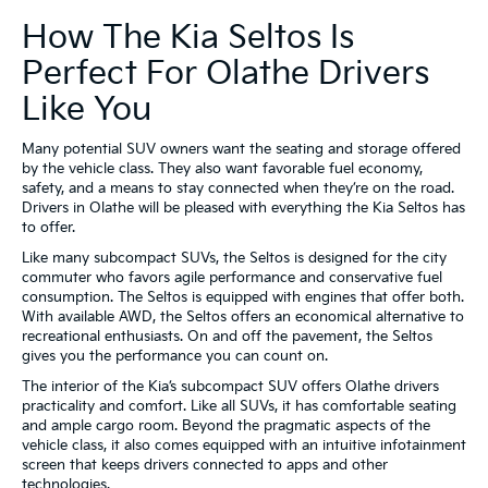
How The Kia Seltos Is
Perfect For Olathe Drivers
Like You
Many potential SUV owners want the seating and storage offered
by the vehicle class. They also want favorable fuel economy,
safety, and a means to stay connected when they’re on the road.
Drivers in Olathe will be pleased with everything the Kia Seltos has
to offer.
Like many subcompact SUVs, the Seltos is designed for the city
commuter who favors agile performance and conservative fuel
consumption. The Seltos is equipped with engines that offer both.
With available AWD, the Seltos offers an economical alternative to
recreational enthusiasts. On and off the pavement, the Seltos
gives you the performance you can count on.
The interior of the Kia’s subcompact SUV offers Olathe drivers
practicality and comfort. Like all SUVs, it has comfortable seating
and ample cargo room. Beyond the pragmatic aspects of the
vehicle class, it also comes equipped with an intuitive infotainment
screen that keeps drivers connected to apps and other
technologies.