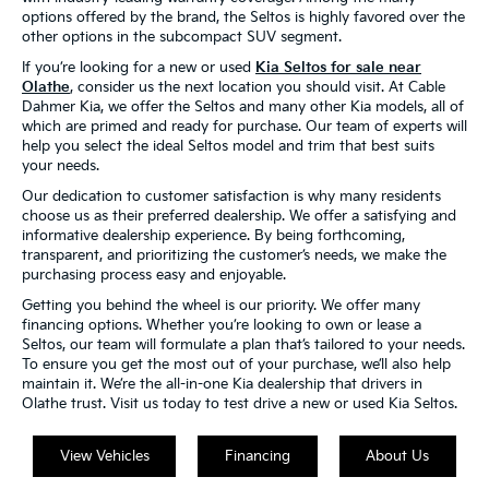
options offered by the brand, the Seltos is highly favored over the
other options in the subcompact SUV segment.
If you’re looking for a new or used
Kia Seltos for sale near
Olathe
, consider us the next location you should visit. At Cable
Dahmer Kia, we offer the Seltos and many other Kia models, all of
which are primed and ready for purchase. Our team of experts will
help you select the ideal Seltos model and trim that best suits
your needs.
Our dedication to customer satisfaction is why many residents
choose us as their preferred dealership. We offer a satisfying and
informative dealership experience. By being forthcoming,
transparent, and prioritizing the customer’s needs, we make the
purchasing process easy and enjoyable.
Getting you behind the wheel is our priority. We offer many
financing options. Whether you’re looking to own or lease a
Seltos, our team will formulate a plan that’s tailored to your needs.
To ensure you get the most out of your purchase, we’ll also help
maintain it. We’re the all-in-one Kia dealership that drivers in
Olathe trust. Visit us today to test drive a new or used Kia Seltos.
View Vehicles
Financing
About Us