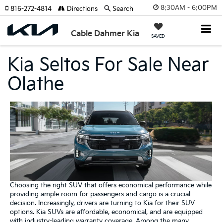
8:30AM - 6:00PM
816-272-4814
Directions
Search
Cable Dahmer Kia
SAVED
Kia Seltos For Sale Near
Olathe
Choosing the right SUV that offers economical performance while
providing ample room for passengers and cargo is a crucial
decision. Increasingly, drivers are turning to Kia for their SUV
options. Kia SUVs are affordable, economical, and are equipped
with industry-leading warranty coverage. Among the many