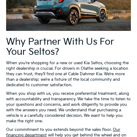
Why Partner With Us For
Your Seltos?
When you’re shopping for a new or used Kia Seltos, choosing the
right dealership is crucial. For drivers in Olathe seeking a location
they can trust, they’ll find one at Cable Dahmer Kia. We’re more
than a dealership; we’re a fixture of the local community and
dedicated to customer satisfaction.
When you shop with us, you receive preferential treatment, along
with accountability and transparency. We take the time to listen to
your questions and concerns, and work diligently to provide you
with the answers you need. We understand that purchasing a
vehicle is a carefully considered decision. We want to help you
make the right one.
Our commitment to you extends beyond the sales floor.
Our
financing department
will help you get behind the wheel and on