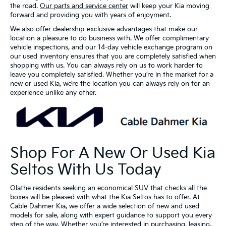
the road.
Our parts and service center
will keep your Kia moving
forward and providing you with years of enjoyment.
We also offer dealership-exclusive advantages that make our
location a pleasure to do business with. We offer complimentary
vehicle inspections, and our 14-day vehicle exchange program on
our used inventory ensures that you are completely satisfied when
shopping with us. You can always rely on us to work harder to
leave you completely satisfied. Whether you’re in the market for a
new or used Kia, we’re the location you can always rely on for an
experience unlike any other.
Shop For A New Or Used Kia
Seltos With Us Today
Olathe residents seeking an economical SUV that checks all the
boxes will be pleased with what the Kia Seltos has to offer. At
Cable Dahmer Kia, we offer a wide selection of new and used
models for sale, along with expert guidance to support you every
step of the way. Whether you’re interested in purchasing, leasing,