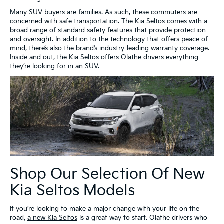
Many SUV buyers are families. As such, these commuters are
concerned with safe transportation. The Kia Seltos comes with a
broad range of standard safety features that provide protection
and oversight. In addition to the technology that offers peace of
mind, there’s also the brand’s industry-leading warranty coverage.
Inside and out, the Kia Seltos offers Olathe drivers everything
they’re looking for in an SUV.
Shop Our Selection Of New
Kia Seltos Models
If you’re looking to make a major change with your life on the
road,
a new Kia Seltos
is a great way to start. Olathe drivers who