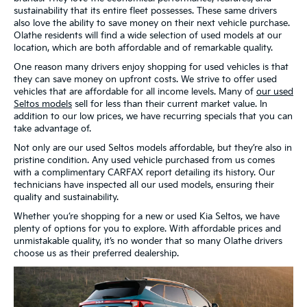
sustainability that its entire fleet possesses. These same drivers
also love the ability to save money on their next vehicle purchase.
Olathe residents will find a wide selection of used models at our
location, which are both affordable and of remarkable quality.
One reason many drivers enjoy shopping for used vehicles is that
they can save money on upfront costs. We strive to offer used
vehicles that are affordable for all income levels. Many of
our used
Seltos models
sell for less than their current market value. In
addition to our low prices, we have recurring specials that you can
take advantage of.
Not only are our used Seltos models affordable, but they’re also in
pristine condition. Any used vehicle purchased from us comes
with a complimentary CARFAX report detailing its history. Our
technicians have inspected all our used models, ensuring their
quality and sustainability.
Whether you’re shopping for a new or used Kia Seltos, we have
plenty of options for you to explore. With affordable prices and
unmistakable quality, it’s no wonder that so many Olathe drivers
choose us as their preferred dealership.