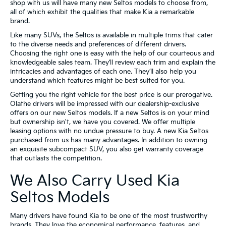
shop with us will have many new Seltos models to choose from,
all of which exhibit the qualities that make Kia a remarkable
brand.
Like many SUVs, the Seltos is available in multiple trims that cater
to the diverse needs and preferences of different drivers.
Choosing the right one is easy with the help of our courteous and
knowledgeable sales team. They’ll review each trim and explain the
intricacies and advantages of each one. They’ll also help you
understand which features might be best suited for you.
Getting you the right vehicle for the best price is our prerogative.
Olathe drivers will be impressed with our dealership-exclusive
offers on our new Seltos models. If a new Seltos is on your mind
but ownership isn't, we have you covered. We offer multiple
leasing options with no undue pressure to buy. A new Kia Seltos
purchased from us has many advantages. In addition to owning
an exquisite subcompact SUV, you also get warranty coverage
that outlasts the competition.
We Also Carry Used Kia
Seltos Models
Many drivers have found Kia to be one of the most trustworthy
brands. They love the economical performance, features, and